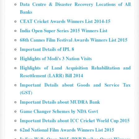
Data Centre & Disaster Recovery Locations of All
Banks
CEAT Cricket Awards Winners List 2014-15
India Open Super Series 2015 Winners List
68th Cannes Film Festival Awards Winners List 2015
Important Details of IPL 8
Highlights of Modi's 3 Nation Visits
Highlights of Land Acquisition Rehabilitation and
Resettlement (LARR) Bill 2014
Important Details about Goods and Service Tax
(GST)
Important Details about MUDRA Bank
Game Changer Schemes by NDA Govt
Important Details about ICC Cricket World Cup 2015
62nd National Film Awards Winners List 2015