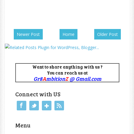
Newer Post
Home
Older Post
Want to share anything with us ?
You can reach us at
Gr8
A
mbition
Z
@ Gmail.com
Connect with US
Menu