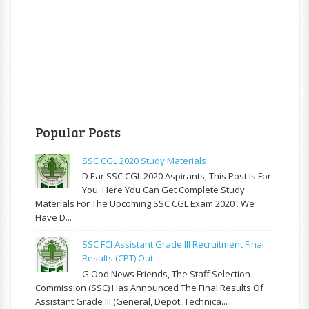
Popular Posts
SSC CGL 2020 Study Materials
D Ear SSC CGL 2020 Aspirants, This Post Is For
You. Here You Can Get Complete Study
Materials For The Upcoming SSC CGL Exam 2020 . We
Have D...
SSC FCI Assistant Grade III Recruitment Final
Results (CPT) Out
G Ood News Friends, The Staff Selection
Commission (SSC) Has Announced The Final Results Of
Assistant Grade III (General, Depot, Technica...