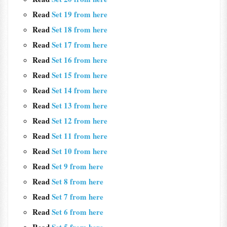
Read
Set 19 from here
Read
Set 18 from here
Read
Set 17 from here
Read
Set 16 from here
Read
Set 15 from here
Read
Set 14 from here
Read
Set 13 from here
Read
Set 12 from here
Read
Set 11 from here
Read
Set 10 from here
Read
Set 9 from here
Read
Set 8 from here
Read
Set 7 from here
Read
Set 6 from here