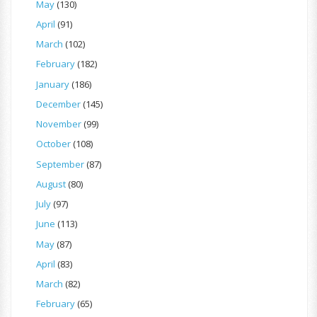
May
(130)
April
(91)
March
(102)
February
(182)
January
(186)
December
(145)
November
(99)
October
(108)
September
(87)
August
(80)
July
(97)
June
(113)
May
(87)
April
(83)
March
(82)
February
(65)