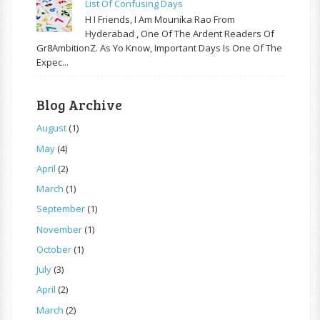
List Of Confusing Days
H I Friends, I Am Mounika Rao From
Hyderabad , One Of The Ardent Readers Of
Gr8AmbitionZ. As Yo Know, Important Days Is One Of The
Expec...
Blog Archive
August
(1)
May
(4)
April
(2)
March
(1)
September
(1)
November
(1)
October
(1)
July
(3)
April
(2)
March
(2)