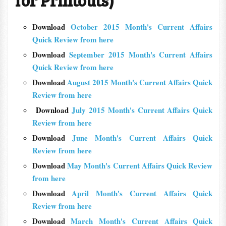
for Printouts)
Download
October 2015 Month's Current Affairs
Quick Review from here
Download
September 2015 Month's Current Affairs
Quick Review from here
Download
August 2015 Month's Current Affairs Quick
Review from here
Download
July 2015 Month's Current Affairs Quick
Review from here
Download
June Month's Current Affairs Quick
Review from here
Download
May Month's Current Affairs Quick Review
from here
Download
April Month's Current Affairs Quick
Review from here
Download
March Month's Current Affairs Quick