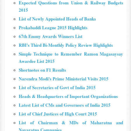
Expected Questions from Union & Railway Budgets
2015
List of Newly Appointed Heads of Banks
Prokabaddi League 2015 Highlights
67th Emmy Awards Winners List
RBI's Third Bi-Monthly Policy Review Highlights
Simple Technique to Remember Ramon Magasaysay
Awardee List 2015
Shortnotes on F1 Results
Narendra Modi's Prime Ministerial Visits 2015
List of Secretaries of Govt of India 2015
Heads & Headquarters of Important Organizations
Latest List of CMs and Governors of India 2015
List of Chief Justices of High Court 2015
List of Chairman & MDs of Maharatna and
Navaratna Companies