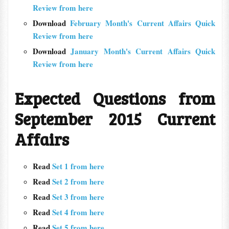
Review from here
Download
February Month's Current Affairs Quick
Review from here
Download
January Month's Current Affairs Quick
Review from here
Expected Questions from
September 2015 Current
Affairs
Read
Set 1 from here
Read
Set 2 from here
Read
Set 3 from here
Read
Set 4 from here
Read
Set 5 from here