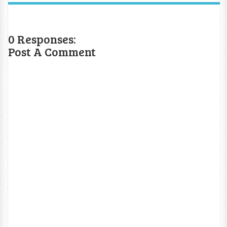
0 Responses:
Post A Comment