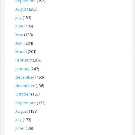
September
(192)
August
(203)
July
(154)
June
(105)
May
(138)
April
(204)
March
(201)
February
(269)
January
(247)
December
(160)
November
(136)
October
(165)
September
(172)
August
(188)
July
(173)
June
(138)