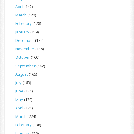
April
(142)
March
(120)
February
(128)
January
(159)
December
(179)
November
(138)
October
(160)
September
(162)
August
(165)
July
(163)
June
(131)
May
(170)
April
(174)
March
(224)
February
(136)
January
(156)