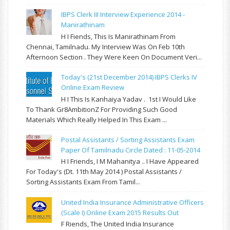
IBPS Clerk III Interview Experience 2014 -
Manirathinam
H I Fiends, This Is Manirathinam From
Chennai, Tamilnadu. My Interview Was On Feb 10th
Afternoon Section . They Were Keen On Document Veri...
Today's (21st December 2014) IBPS Clerks IV
Online Exam Review
H I This Is Kanhaiya Yadav . 1st I Would Like
To Thank Gr8AmbitionZ For Providing Such Good
Materials Which Really Helped In This Exam ...
Postal Assistants / Sorting Assistants Exam
Paper Of Tamilnadu Circle Dated : 11-05-2014
H I Friends, I M Mahanitya .. I Have Appeared
For Today's (Dt. 11th May 2014 ) Postal Assistants /
Sorting Assistants Exam From Tamil...
United India Insurance Administrative Officers
(Scale I) Online Exam 2015 Results Out
F Riends, The United India Insurance