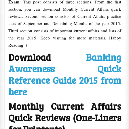
Exam
. This post consists of three sections. From the first
section, you can download Monthly Current Affairs quick
reviews. Second section consists of Current Affairs practice
tests of September and Remaining Months of the year 2015.
Third section consists of important current affairs and lists of
the year 2015. Keep visiting for more materials. Happy
Reading :)
Download
Banking
Awareness Quick
Reference Guide 2015 from
here
Monthly Current Affairs
Quick Reviews (One-Liners