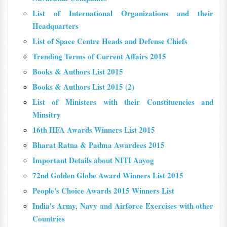
List of International Organizations and their
Headquarters
List of Space Centre Heads and Defense Chiefs
Trending Terms of Current Affairs 2015
Books & Authors List 2015
Books & Authors List 2015 (2)
List of Ministers with their Constituencies and
Minsitry
16th IIFA Awards Winners List 2015
Bharat Ratna & Padma Awardees 2015
Important Details about NITI Aayog
72nd Golden Globe Award Winners List 2015
People's Choice Awards 2015 Winners List
India's Army, Navy and Airforce Exercises with other
Countries