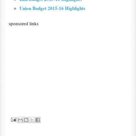
Union Budget 2015-16 Highlights
sponsored links