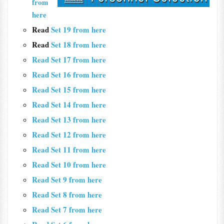
from
here
Read
Set 19 from here
Read
Set 18 from here
Read Set 17 from here
Read Set 16 from here
Read Set 15 from here
Read Set 14 from here
Read Set 13 from here
Read Set 12 from here
Read Set 11 from here
Read Set 10 from here
Read Set 9 from here
Read Set 8 from here
Read Set 7 from here