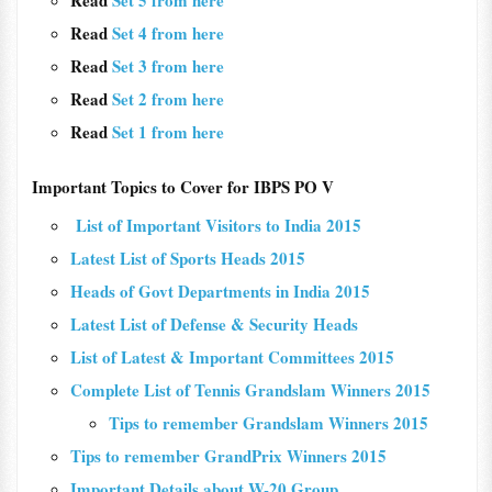
Read
Set 5 from here
Read
Set 4 from here
Read
Set 3 from here
Read
Set 2 from here
Read
Set 1 from here
Important Topics to Cover for IBPS PO V
List of Important Visitors to India 2015
Latest List of Sports Heads 2015
Heads of Govt Departments in India 2015
Latest List of Defense & Security Heads
List of Latest & Important Committees 2015
Complete List of Tennis Grandslam Winners 2015
Tips to remember Grandslam Winners 2015
Tips to remember GrandPrix Winners 2015
Important Details about W-20 Group