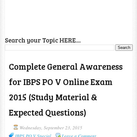
Search your Topic HERE....
Complete General Awareness
for IBPS PO V Online Exam
2015 (Study Material &
Expected Questions)
Wednesday, September 23, 2015
IBPS PO V Special
Leave a Comment