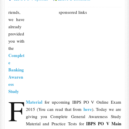
riends,
sponsored links
we have
already
provided
you with
the
Complet
e
Banking
Awaren
ess
Study
F
Material
for upcoming IBPS PO V Online Exam
here
2015 (You can read that from
). Today we are
giving you Complete General Awareness Study
IBPS PO V Main
Material and Practice Tests for