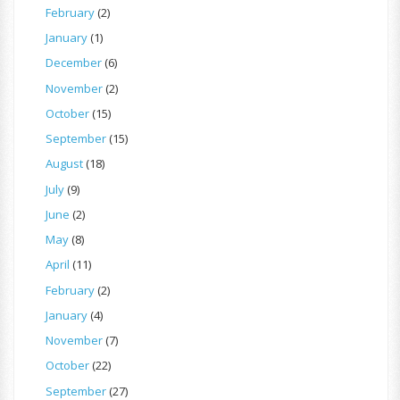
February
(2)
January
(1)
December
(6)
November
(2)
October
(15)
September
(15)
August
(18)
July
(9)
June
(2)
May
(8)
April
(11)
February
(2)
January
(4)
November
(7)
October
(22)
September
(27)