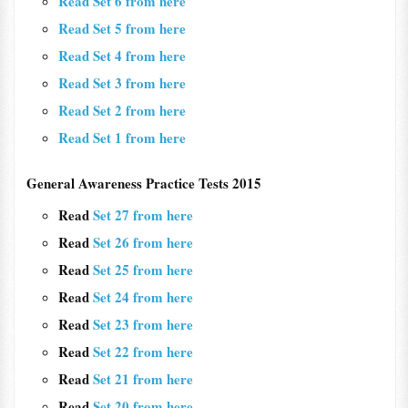
Read Set 6 from here
Read Set 5 from here
Read Set 4 from here
Read Set 3 from here
Read Set 2 from here
Read Set 1 from here
General Awareness Practice Tests 2015
Read
Set 27 from here
Read
Set 26 from here
Read
Set 25 from here
Read
Set 24 from here
Read
Set 23 from here
Read
Set 22 from here
Read
Set 21 from here
Read
Set 20 from here