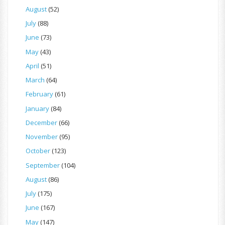
August
(52)
July
(88)
June
(73)
May
(43)
April
(51)
March
(64)
February
(61)
January
(84)
December
(66)
November
(95)
October
(123)
September
(104)
August
(86)
July
(175)
June
(167)
May
(147)