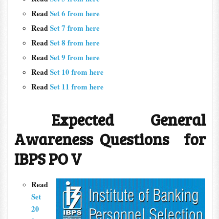
Read
Set 6 from here
Read
Set 7 from here
Read
Set 8 from here
Read
Set 9 from here
Read
Set 10 from here
Read
Set 11 from here
Expected General
Awareness Questions for
IBPS PO V
Read
Set
20