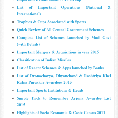
List of Important Operations (National &
International)
Trophies & Cups Associated with Sports
Quick Review of All Central Government Schemes
Complete List of Schemes Launched by Modi Govt
(with Details)
Important Mergers & Acquisitions in year 2015
Classification of Indian Missiles
List of Recent Schemes & Apps launched by Banks
List of Dronacharya, Dhyanchand & Rashtriya Khel
Ratna Puraskar Awardees 2015
Important Sports Institutions & Heads
Simple Trick to Remember Arjuna Awardee List
2015
Highlights of Socio Economic & Caste Census 2011