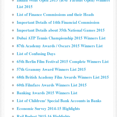
Indian Wells Open 2015 (BNP Paribas Open) Winners
List 2015
List of Finance Commissions and their Heads
Important Details of 14th Financial Commission
Important Details about 35th National Games 2015
Dubai ATP Tennis Championship 2015 Winners List
87th Academy Awards / Oscars 2015 Winners List
List of Confusing Days
65th Berlin Film Festival 2015 Complete Winners List
57th Grammy Award Winners List 2015
68th British Academy Film Awards Winners List 2015
60th Filmfare Awards Winners List 2015
Banking Awards 2015 Winners List
List of Childrens' Special Bank Accounts in Banks
Economic Survey 2014-15 Highlights
Rail Budget 2015-16 Highlights