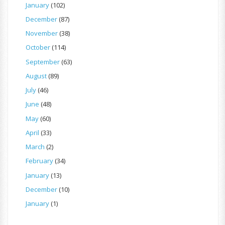
January
(102)
December
(87)
November
(38)
October
(114)
September
(63)
August
(89)
July
(46)
June
(48)
May
(60)
April
(33)
March
(2)
February
(34)
January
(13)
December
(10)
January
(1)