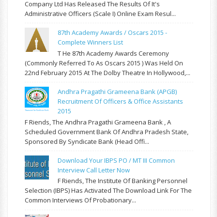
Company Ltd Has Released The Results Of It's
Administrative Officers (Scale I) Online Exam Resul...
87th Academy Awards / Oscars 2015 -
Complete Winners List
T He 87th Academy Awards Ceremony
(commonly Referred To As Oscars 2015 ) Was Held On
22nd February 2015 At The Dolby Theatre In Hollywood,...
Andhra Pragathi Grameena Bank (APGB)
Recruitment Of Officers & Office Assistants
2015
F Riends, The Andhra Pragathi Grameena Bank , A
Scheduled Government Bank Of Andhra Pradesh State,
Sponsored By Syndicate Bank (Head Offi...
Download Your IBPS PO / MT III Common
Interview Call Letter Now
F Riends, The Institute Of Banking Personnel
Selection (IBPS) Has Activated The Download Link For The
Common Interviews Of Probationary...