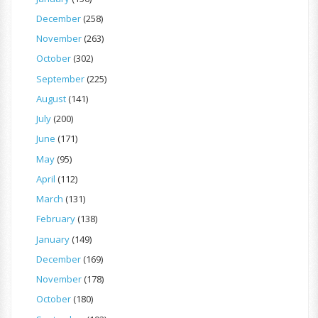
December
(258)
November
(263)
October
(302)
September
(225)
August
(141)
July
(200)
June
(171)
May
(95)
April
(112)
March
(131)
February
(138)
January
(149)
December
(169)
November
(178)
October
(180)