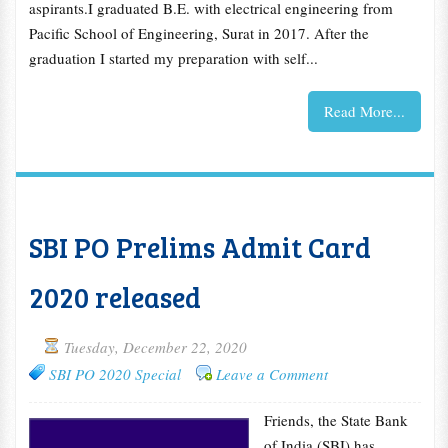
aspirants.I graduated B.E. with electrical engineering from
Pacific School of Engineering, Surat in 2017. After the
graduation I started my preparation with self...
Read More...
SBI PO Prelims Admit Card
2020 released
Tuesday, December 22, 2020
SBI PO 2020 Special
Leave a Comment
Friends, the State Bank
of India (SBI) has