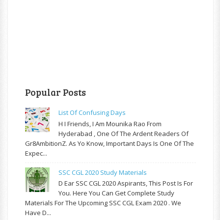
Popular Posts
List Of Confusing Days
H I Friends, I Am Mounika Rao From
Hyderabad , One Of The Ardent Readers Of
Gr8AmbitionZ. As Yo Know, Important Days Is One Of The
Expec...
SSC CGL 2020 Study Materials
D Ear SSC CGL 2020 Aspirants, This Post Is For
You. Here You Can Get Complete Study
Materials For The Upcoming SSC CGL Exam 2020 . We
Have D...