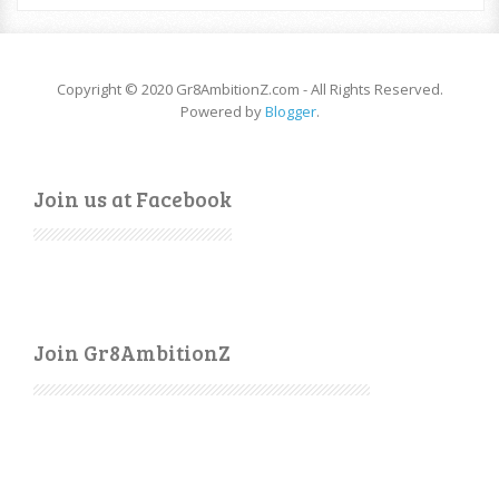
Copyright © 2020 Gr8AmbitionZ.com - All Rights Reserved.
Powered by
Blogger
.
Join us at Facebook
Join Gr8AmbitionZ