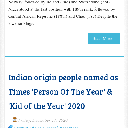
Norway, followed by Ireland (2nd) and Switzerland (3rd).
Niger stood at the last position with 189th rank, followed by
Central African Republic (188th) and Chad (187).Despite the
lowe rankings,...
Read More...
Indian origin people named as
Times 'Person Of The Year' &
'Kid of the Year' 2020
Friday, December 11, 2020
Current Affairs
,
General Awareness