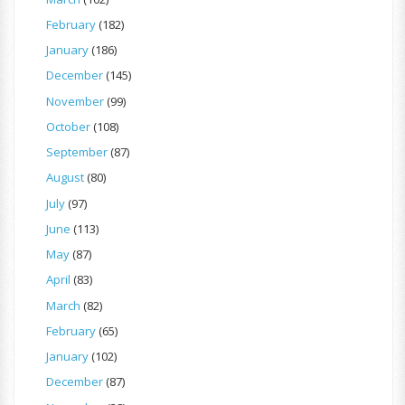
February
(182)
January
(186)
December
(145)
November
(99)
October
(108)
September
(87)
August
(80)
July
(97)
June
(113)
May
(87)
April
(83)
March
(82)
February
(65)
January
(102)
December
(87)