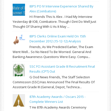
IBPS PO IV Interview Experience Shared By
Alex (Coimbatore)
H I Friends This Is Alex . I Had My Interview
Yesterday @ IOB, Coimbatore. Though I Dint Do Well Just
Thought Of Sharing With U As It May ...
IBPS Clerks Online Exam Held On 15th
December 2012 (15-12-12) Analysis
Friends, As We Predicted Earlier, The Exam
Went Well... So No Need To Be Worried. General And
Banking Awareness Questions Were Easy. Compu...
SSC FCI Assistant Grade III Recruitment Final
Results (CPT) Out
G Ood News Friends, The Staff Selection
Commission (SSC) Has Announced The Final Results Of
Assistant Grade III (General, Depot, Technica...
87th Academy Awards / Oscars 2015 -
Complete Winners List
T He 87th Academy Awards Ceremony