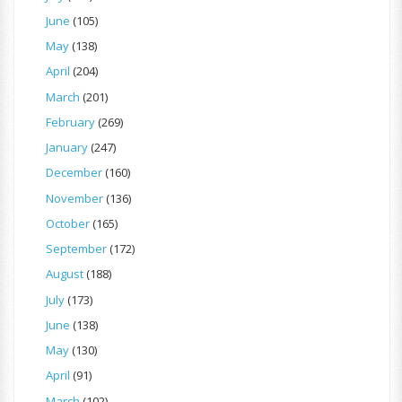
June
(105)
May
(138)
April
(204)
March
(201)
February
(269)
January
(247)
December
(160)
November
(136)
October
(165)
September
(172)
August
(188)
July
(173)
June
(138)
May
(130)
April
(91)
March
(102)