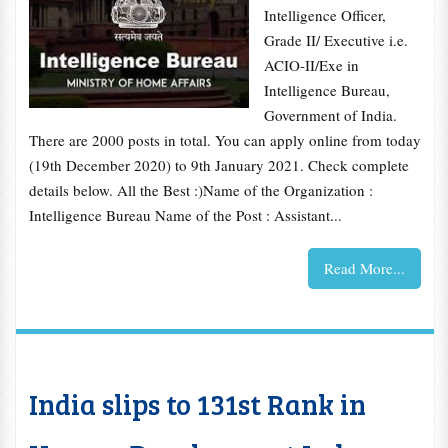
Intelligence Officer,
Grade II/ Executive i.e.
ACIO-II/Exe in
Intelligence Bureau,
Government of India.
There are 2000 posts in total. You can apply online from today
(19th December 2020) to 9th January 2021. Check complete
details below. All the Best :)Name of the Organization :
Intelligence Bureau Name of the Post : Assistant...
Read More...
India slips to 131st Rank in