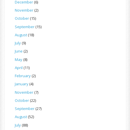
December
(6)
November
(2)
October
(15)
September
(15)
August
(18)
July
(9)
June
(2)
May
(8)
April
(11)
February
(2)
January
(4)
November
(7)
October
(22)
September
(27)
August
(52)
July
(88)