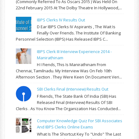
(commonly Referred To As Oscars 2015 ) Was Held On
22nd February 2015 At The Dolby Theatre In Hollywood,...
IBPS Clerks IV Results Out
D Ear IBPS Clerks IV Aspirants , The Wait Is
Finally Over Friends. The Institute Of Banking
Personnel Selection (IBPS) Has Released IBPS C...
IBPS Clerk III Interview Experience 2014 -
Manirathinam
H I Fiends, This Is Manirathinam From
Chennai, Tamilnadu. My Interview Was On Feb 10th
Afternoon Section . They Were Keen On Document Veri...
SBI Clerks Final (Interview) Results Out
F Riends, The State Bank Of India (SBI) Has
Released Final (Interview) Results Of SBI
Clerks . As You Know The Organization Has Conducted...
Computer Knowledge Quiz For SBI Associates
And IBPS Clerks Online Exams
What Is The Shortcut Key To "Undo" The Last