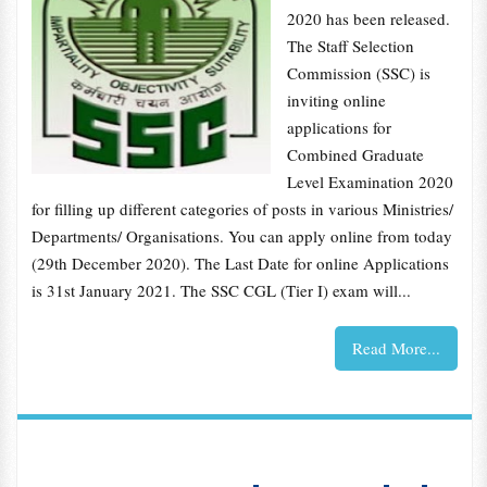
2020 has been released.
The Staff Selection
Commission (SSC) is
inviting online
applications for
Combined Graduate
Level Examination 2020
for filling up different categories of posts in various Ministries/
Departments/ Organisations. You can apply online from today
(29th December 2020). The Last Date for online Applications
is 31st January 2021. The SSC CGL (Tier I) exam will...
Read More...