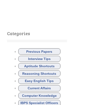
Categories
Previous Papers
Interview Tips
Aptitude Shortcuts
Reasoning Shortcuts
Easy English Tips
Current Affairs
Computer Knowledge
IBPS Specialist Officers