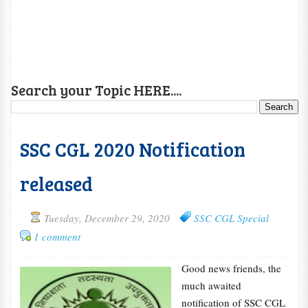
Search your Topic HERE....
SSC CGL 2020 Notification
released
Tuesday, December 29, 2020
SSC CGL Special
1 comment
Good news friends, the
much awaited
notification of SSC CGL