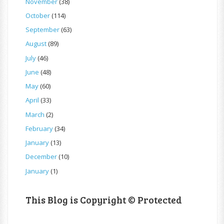
November
(38)
October
(114)
September
(63)
August
(89)
July
(46)
June
(48)
May
(60)
April
(33)
March
(2)
February
(34)
January
(13)
December
(10)
January
(1)
This Blog is Copyright © Protected