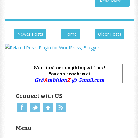
Read More...
Newer Posts
Home
Older Posts
Want to share anything with us ?
You can reach us at
Gr8
A
mbition
Z
@ Gmail.com
Connect with US
Menu