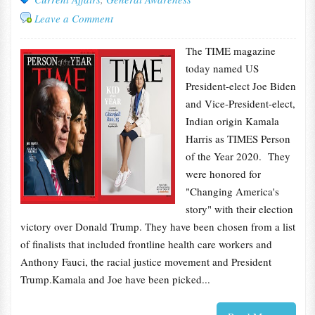
Leave a Comment
The TIME magazine
today named US
President-elect Joe Biden
and Vice-President-elect,
Indian origin Kamala
Harris as TIMES Person
of the Year 2020. They
were honored for
"Changing America's
story" with their election
victory over Donald Trump. They have been chosen from a list
of finalists that included frontline health care workers and
Anthony Fauci, the racial justice movement and President
Trump.Kamala and Joe have been picked...