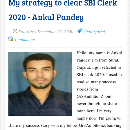
My strategy to clear SBI Clerk
2020 - Ankul Pandey
Saturday, December 26, 2020
GetInspired
4 comments
Hello, my name is Ankul
Pandey. I'm from Surat,
Gujarat. I got selected in
SBI clerk 2020. I used to
read so many success
stories from
Gr8AmbitionZ, but
never thought to share
mine here. I'm very
happy now. I'm going to
share my success story with my fellow Gr8AmbitionZ banking