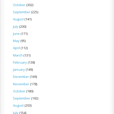
October
(302)
September
(225)
August
(141)
July
(200)
June
(171)
May
(95)
April
(112)
March
(131)
February
(138)
January
(149)
December
(169)
November
(178)
October
(180)
September
(192)
August
(203)
July
(154)