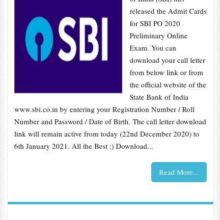
released the Admit Cards
for SBI PO 2020
Preliminary Online
Exam. You can
download your call letter
from below link or from
the official website of the
State Bank of India
www.sbi.co.in by entering your Registration Number / Roll
Number and Password / Date of Birth. The call letter download
link will remain active from today (22nd December 2020) to
6th January 2021. All the Best :) Download...
Read More...