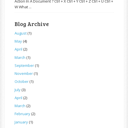
Action In A Document ? Ctrl + X Ctrl + Y Ctrl + Z Ctrl + U Ctrl +
W What ...
Blog Archive
August
(1)
May
(4)
April
(2)
March
(1)
September
(1)
November
(1)
October
(1)
July
(3)
April
(2)
March
(2)
February
(2)
January
(1)