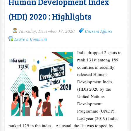
Human Development Index
(HDI) 2020 : Highlights
Thursday, December 17, 2020
Current Affairs
Leave a Comment
India dropped 2 spots to
rank 131st among 189
countries in recently
released Human
Development Index
(HDI) 2020 by the
United Nations
Development
Programme (UNDP).
Last year (2019) India
ranked 129 in the index. As usual, the list was topped by