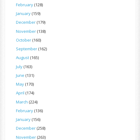
February
(128)
January
(159)
December
(179)
November
(138)
October
(160)
September
(162)
August
(165)
July
(163)
June
(131)
May
(170)
April
(174)
March
(224)
February
(136)
January
(156)
December
(258)
November
(263)