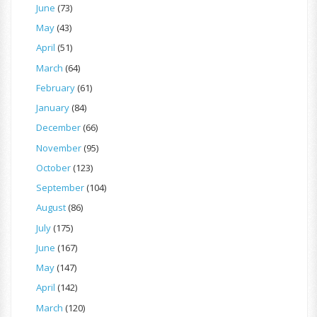
June
(73)
May
(43)
April
(51)
March
(64)
February
(61)
January
(84)
December
(66)
November
(95)
October
(123)
September
(104)
August
(86)
July
(175)
June
(167)
May
(147)
April
(142)
March
(120)