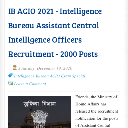
IB ACIO 2021 - Intelligence
Bureau Assistant Central
Intelligence Officers
Recruitment - 2000 Posts
Saturday, December 19, 2020
Intelligence Bureau ACIO Exam Special
Leave a Comment
Friends, the Ministry of
Home Affairs has
released the recruitment
notification for the posts
of Assistant Central