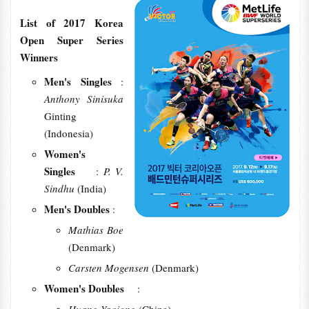
List of 2017 Korea
Open Super Series
Winners
Men's Singles
:
Anthony Sinisuka
Ginting
(Indonesia)
Women's
Singles
:
P. V.
Sindhu
(India)
Men's Doubles
:
Mathias Boe
(Denmark)
Carsten Mogensen
(Denmark)
Women's Doubles
: