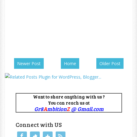
Newer Post
Home
Older Post
Want to share anything with us ?
You can reach us at
Gr8
A
mbition
Z
@ Gmail.com
Connect with US