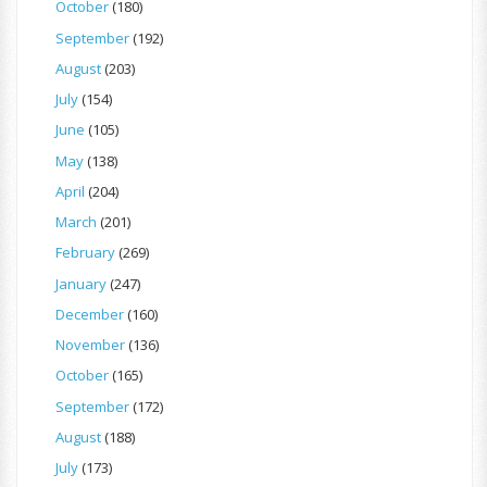
October
(180)
September
(192)
August
(203)
July
(154)
June
(105)
May
(138)
April
(204)
March
(201)
February
(269)
January
(247)
December
(160)
November
(136)
October
(165)
September
(172)
August
(188)
July
(173)