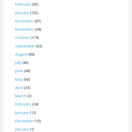
February
(65)
January
(102)
December
(87)
November
(38)
October
(114)
September
(63)
August
(89)
July
(46)
June
(48)
May
(60)
April
(33)
March
(2)
February
(34)
January
(13)
December
(10)
January
(1)