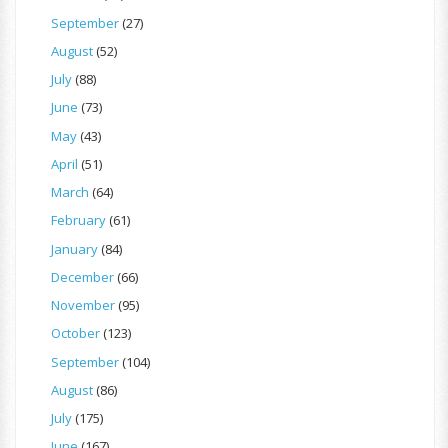
September
(27)
August
(52)
July
(88)
June
(73)
May
(43)
April
(51)
March
(64)
February
(61)
January
(84)
December
(66)
November
(95)
October
(123)
September
(104)
August
(86)
July
(175)
June
(167)