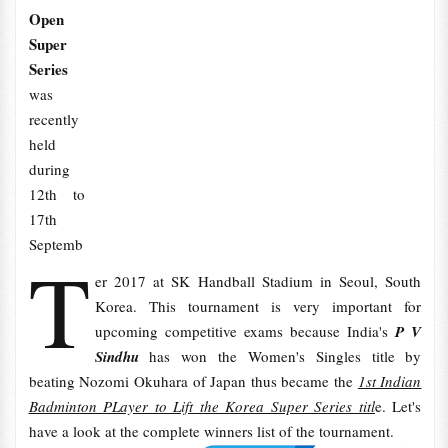
Open
Super
Series
was
recently
held
during
12th to
17th
Septemb
T
er 2017 at SK Handball Stadium in Seoul, South
Korea. This tournament is very important for
upcoming competitive exams because India's
P V
Sindhu
has won the Women's Singles title by
beating Nozomi Okuhara of Japan thus became the
1st Indian
Badminton PLayer to Lift the Korea Super Series titl
e. Let's
have a look at the complete winners list of the tournament.