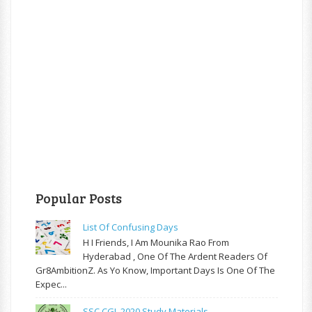
Popular Posts
List Of Confusing Days
H I Friends, I Am Mounika Rao From
Hyderabad , One Of The Ardent Readers Of
Gr8AmbitionZ. As Yo Know, Important Days Is One Of The
Expec...
SSC CGL 2020 Study Materials