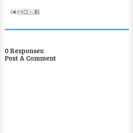
0 Responses:
Post A Comment