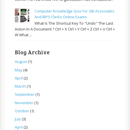
Computer Knowledge Quiz For SBI Associates
And IBPS Clerks Online Exams
What Is The Shortcut Key To "Undo" The Last
Action In A Document ? Ctrl + X Ctrl + Y Ctrl + Z Ctrl + U Ctrl +
W What ...
Blog Archive
August
(1)
May
(4)
April
(2)
March
(1)
September
(1)
November
(1)
October
(1)
July
(3)
April
(2)