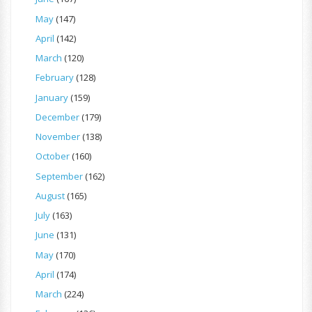
May
(147)
April
(142)
March
(120)
February
(128)
January
(159)
December
(179)
November
(138)
October
(160)
September
(162)
August
(165)
July
(163)
June
(131)
May
(170)
April
(174)
March
(224)