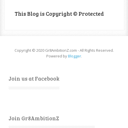
This Blog is Copyright © Protected
Copyright © 2020 Gr8AmbitionZ.com - All Rights Reserved.
Powered by
Blogger
.
Join us at Facebook
Join Gr8AmbitionZ