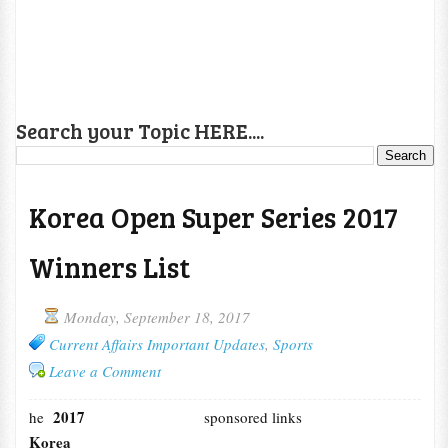
Search your Topic HERE....
Korea Open Super Series 2017
Winners List
Monday, September 18, 2017
Current Affairs Important Updates
,
Sports
Leave a Comment
2017
he
sponsored links
Korea