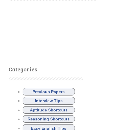
Categories
Previous Papers
Interview Tips
Aptitude Shortcuts
Reasoning Shortcuts
Easy English Tips