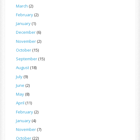
March
(2)
February
(2)
January
(1)
December
(6)
November
(2)
October
(15)
September
(15)
August
(18)
July
(9)
June
(2)
May
(8)
April
(11)
February
(2)
January
(4)
November
(7)
October
(22)