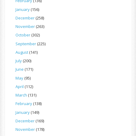
February
(136)
January
(156)
December
(258)
November
(263)
October
(302)
September
(225)
August
(141)
July
(200)
June
(171)
May
(95)
April
(112)
March
(131)
February
(138)
January
(149)
December
(169)
November
(178)