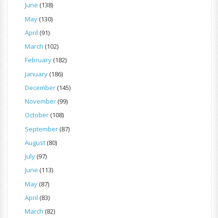
June
(138)
May
(130)
April
(91)
March
(102)
February
(182)
January
(186)
December
(145)
November
(99)
October
(108)
September
(87)
August
(80)
July
(97)
June
(113)
May
(87)
April
(83)
March
(82)