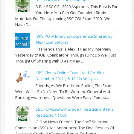
D Ear SSC CGL 2020 Aspirants, This Post Is For
You. Here You Can Get Complete Study
Materials For The Upcoming SSC CGL Exam 2020 . We
Have D...
IBPS PO IV Interview Experience Shared By
Alex (Coimbatore)
H I Friends This Is Alex . I Had My Interview
Yesterday @ IOB, Coimbatore. Though I Dint Do Well Just
Thought Of Sharing With U As It May ...
IBPS Clerks Online Exam Held On 15th
December 2012 (15-12-12) Analysis
Friends, As We Predicted Earlier, The Exam
Went Well... So No Need To Be Worried. General And
Banking Awareness Questions Were Easy. Compu...
SSC FCI Assistant Grade III Recruitment Final
Results (CPT) Out
G Ood News Friends, The Staff Selection
Commission (SSC) Has Announced The Final Results Of
Assistant Grade III (General, Depot, Technica...