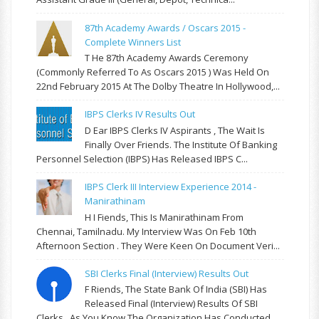
87th Academy Awards / Oscars 2015 -
Complete Winners List
T He 87th Academy Awards Ceremony
(commonly Referred To As Oscars 2015 ) Was Held On
22nd February 2015 At The Dolby Theatre In Hollywood,...
IBPS Clerks IV Results Out
D Ear IBPS Clerks IV Aspirants , The Wait Is
Finally Over Friends. The Institute Of Banking
Personnel Selection (IBPS) Has Released IBPS C...
IBPS Clerk III Interview Experience 2014 -
Manirathinam
H I Fiends, This Is Manirathinam From
Chennai, Tamilnadu. My Interview Was On Feb 10th
Afternoon Section . They Were Keen On Document Veri...
SBI Clerks Final (Interview) Results Out
F Riends, The State Bank Of India (SBI) Has
Released Final (Interview) Results Of SBI
Clerks . As You Know The Organization Has Conducted...