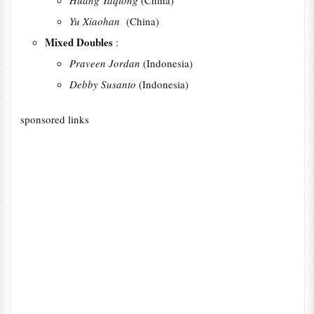
Huang Yaqiong
(China)
Yu Xiaohan
(China)
Mixed Doubles
:
Praveen Jordan
(Indonesia)
Debby Susanto
(Indonesia)
sponsored links