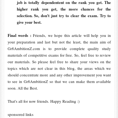
job is totally dependentent on the rank you get. The
higher rank you get, the more chances for the
selection. So, don't just try to clear the exam. Try to
give your best.
Final words :
Friends, we hope this article will help you in
your preparation and last but not the least, the main aim of
Gr8AmbitionZ.com is to provide complete quality study
materials of competitive exams for free. So, feel free to review
our materials. So please feel free to share your views on the
topics which are not clear in this blog, the areas which we
should concentrate more and any other improvement you want
to see in Gr8AmbitionZ so that we can make them available
soon. All the Best.
That's all for now friends. Happy Reading :)
sponsored links