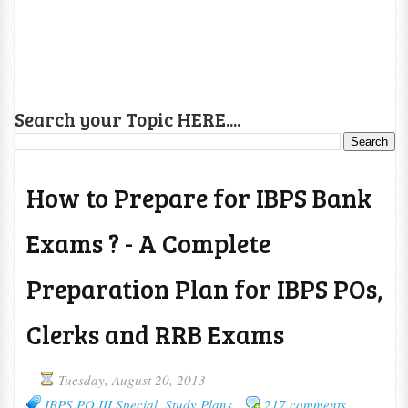
Search your Topic HERE....
How to Prepare for IBPS Bank
Exams ? - A Complete
Preparation Plan for IBPS POs,
Clerks and RRB Exams
Tuesday, August 20, 2013
IBPS PO III Special
,
Study Plans
217 comments