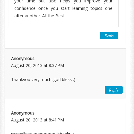
your time but also helps you improve your
confidence once you start learning topics one
after another. All the Best.
Reply
Anonymous
August 20, 2013 at 8:37 PM
Thankyou very much..god bless :)
Reply
Anonymous
August 20, 2013 at 8:41 PM
marvellous mammmm !!thanku:)