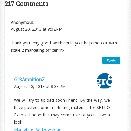
217 Comments:
Anonymous
August 20, 2013 at 8:02 PM
thank you very good work could you help me out with
scale 2 marketing officer rrb
Reply
Gr8AmbitionZ
August 20, 2013 at 8:38 PM
We will try to upload soon Friend. By the way, we
have posted some marketing materials for SBI PO
Exams. I hope this may come use of you. Have a
look.
Marketing Pdf Download