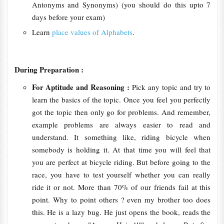
Antonyms and Synonyms) (you should do this upto 7
days before your exam)
Learn
place values of Alphabets
.
During Preparation :
For Aptitude and Reasoning :
Pick any topic and try to
learn the basics of the topic. Once you feel you perfectly
got the topic then only go for problems. And remember,
example problems are always easier to read and
understand. It something like, riding bicycle when
somebody is holding it. At that time you will feel that
you are perfect at bicycle riding. But before going to the
race, you have to test yourself whether you can really
ride it or not. More than 70% of our friends fail at this
point. Why to point others ? even my brother too does
this. He is a lazy bug. He just opens the book, reads the