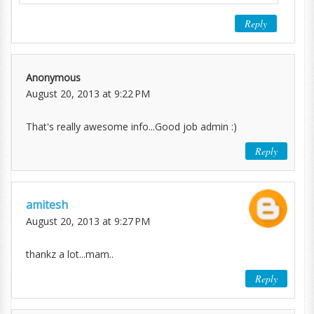
Reply
Anonymous
August 20, 2013 at 9:22 PM
That's really awesome info...Good job admin :)
Reply
amitesh
August 20, 2013 at 9:27 PM
thankz a lot...mam..
Reply