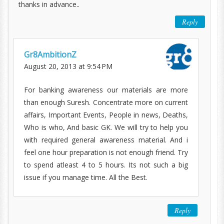
thanks in advance..
Reply
Gr8AmbitionZ
August 20, 2013 at 9:54 PM
For banking awareness our materials are more
than enough Suresh. Concentrate more on current
affairs, Important Events, People in news, Deaths,
Who is who, And basic GK. We will try to help you
with required general awareness material. And i
feel one hour preparation is not enough friend. Try
to spend atleast 4 to 5 hours. Its not such a big
issue if you manage time. All the Best.
Reply