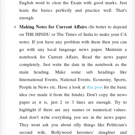
English word to clear the Exam with good marks. Just
learn the basics perfectly and practice well. That's
enough.
Making Notes for Current Affairs :
Its better to depend
on THE HINDU or The Times of India to make your CA
notes. If you have any problem with them then you can
go with any local language news paper. Maintain a
notebook for Current Affairs. Read the news paper
completely. Just write the date in the notebook as the
main heading. Make some sub headings like
International Events, National Events, Economy, Sports,
People in News etc. Have a look at
this post
for the basic
idea (we made it from the hindu). Don't copy the news
paper as it is, just 2 or 3 lines are enough. Try to
highlight if there are any names or numerical values.
And don't write everything you see in the news paper.
They wont ask you about silly things like Politician's
second wife, Bollywood heroines' daughter and