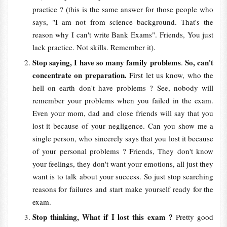
practice ? (this is the same answer for those people who
says, "I am not from science background. That's the
reason why I can't write Bank Exams". Friends, You just
lack practice. Not skills. Remember it).
Stop saying, I have so many family problems
So, can't
.
concentrate on preparation.
First let us know, who the
hell on earth don't have problems ? See, nobody will
remember your problems when you failed in the exam.
Even your mom, dad and close friends will say that you
lost it because of your negligence. Can you show me a
single person, who sincerely says that you lost it because
of your personal problems ? Friends, They don't know
your feelings, they don't want your emotions, all just they
want is to talk about your success. So just stop searching
reasons for failures and start make yourself ready for the
exam.
Stop thinking, What if I lost this exam ?
Pretty good