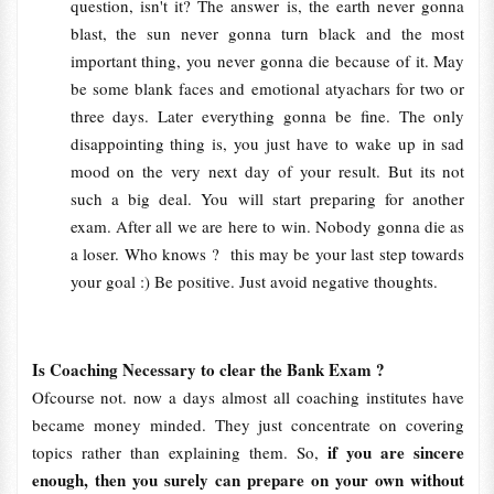
question, isn't it? The answer is, the earth never gonna
blast, the sun never gonna turn black and the most
important thing, you never gonna die because of it. May
be some blank faces and emotional atyachars for two or
three days. Later everything gonna be fine. The only
disappointing thing is, you just have to wake up in sad
mood on the very next day of your result. But its not
such a big deal. You will start preparing for another
exam. After all we are here to win. Nobody gonna die as
a loser. Who knows ? this may be your last step towards
your goal :) Be positive. Just avoid negative thoughts.
Is Coaching Necessary to clear the Bank Exam ?
Ofcourse not. now a days almost all coaching institutes have
became money minded. They just concentrate on covering
if you are sincere
topics rather than explaining them. So,
enough, then you surely can prepare on your own without