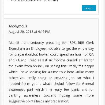
Reply
Anonymous
August 20, 2013 at 9:15 PM
Mam.!! I am seriously preapring for IBPS RRB Clerk
Exam.I am an Employee, not able to get the whole day
for preparation,but hower could spend an hour for QA
and RA and I read all last six months current affiars for
the exam from online . on seeing this i really felt happy
which i have looking for a time to c here.Unlike many
others,You really doing an amazing Job. so what i
needed fro m you is what i sholud follow for General
awareness part which i m really feel panic and for
banking awareness too..and hoping some more
suggestive points helps my preparation.