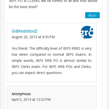
IBPS PO & CLERKS will be tuffest of all and RRB would
be the basic level?
Reply
Gr8AmbitionZ
August 20, 2013 at 8:35 PM
Yes friend. The difficulty level of IBPS RRBS is very
low when compared to normal IBPS Exams. In
simple words, IBPS RRB PO is almost similar to
IBPS Clerks exam. For IBPS RRB POs and Clerks,
you can expect direct questions.
Anonymous
April 5, 2014 at 12:52 PM