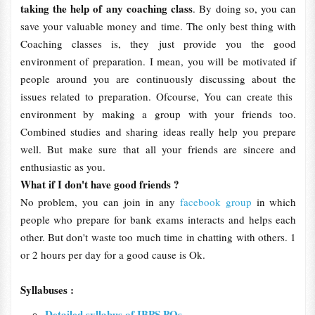
taking the help of any coaching class
. By doing so, you can
save your valuable money and time. The only best thing with
Coaching classes is, they just provide you the good
environment of preparation. I mean, you will be motivated if
people around you are continuously discussing about the
issues related to preparation. Ofcourse, You can create this
environment by making a group with your friends too.
Combined studies and sharing ideas really help you prepare
well. But make sure that all your friends are sincere and
enthusiastic as you.
What if I don't have good friends ?
No problem, you can join in any
facebook group
in which
people who prepare for bank exams interacts and helps each
other. But don't waste too much time in chatting with others. 1
or 2 hours per day for a good cause is Ok.
Syllabuses :
Detailed syllabus of IBPS POs