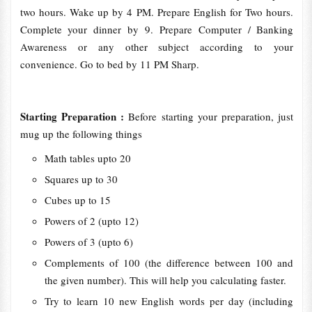
two hours. Wake up by 4 PM. Prepare English for Two hours.
Complete your dinner by 9. Prepare Computer / Banking
Awareness or any other subject according to your
convenience. Go to bed by 11 PM Sharp.
Starting Preparation :
Before starting your preparation, just
mug up the following things
Math tables upto 20
Squares up to 30
Cubes up to 15
Powers of 2 (upto 12)
Powers of 3 (upto 6)
Complements of 100 (the difference between 100 and
the given number). This will help you calculating faster.
Try to learn 10 new English words per day (including