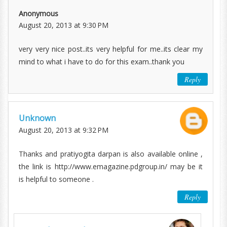
Anonymous
August 20, 2013 at 9:30 PM
very very nice post..its very helpful for me..its clear my
mind to what i have to do for this exam..thank you
Reply
Unknown
August 20, 2013 at 9:32 PM
Thanks and pratiyogita darpan is also available online ,
the link is http://www.emagazine.pdgroup.in/ may be it
is helpful to someone .
Reply