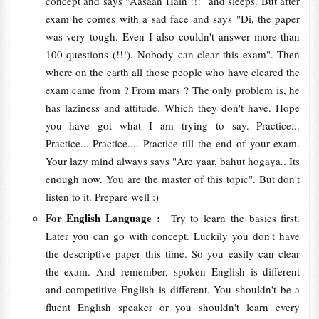
concept and says "Aasaan Hain !!!" and sleeps. But after
exam he comes with a sad face and says "Di, the paper
was very tough. Even I also couldn't answer more than
100 questions (!!!). Nobody can clear this exam". Then
where on the earth all those people who have cleared the
exam came from ? From mars ? The only problem is, he
has laziness and attitude. Which they don't have. Hope
you have got what I am trying to say. Practice...
Practice... Practice.... Practice till the end of your exam.
Your lazy mind always says "Are yaar, bahut hogaya.. Its
enough now. You are the master of this topic". But don't
listen to it. Prepare well :)
For English Language :
Try to learn the basics first.
Later you can go with concept. Luckily you don't have
the descriptive paper this time. So you easily can clear
the exam. And remember, spoken English is different
and competitive English is different. You shouldn't be a
fluent English speaker or you shouldn't learn every