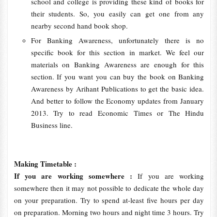
school and college is providing these kind of books for
their students. So, you easily can get one from any
nearby second hand book shop.
For Banking Awareness, unfortunately there is no
specific book for this section in market. We feel our
materials on Banking Awareness are enough for this
section. If you want you can buy the book on Banking
Awareness by Arihant Publications to get the basic idea.
And better to follow the Economy updates from January
2013. Try to read Economic Times or The Hindu
Business line.
Making Timetable :
If you are working somewhere :
If you are working
somewhere then it may not possible to dedicate the whole day
on your preparation. Try to spend at-least five hours per day
on preparation. Morning two hours and night time 3 hours. Try