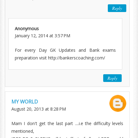
Reply
Anonymous
January 12, 2014 at 3:57 PM
For every Day GK Updates and Bank exams
preparation visit http://bankerscoaching.com/
Reply
MY WORLD
August 20, 2013 at 8:28 PM
Mam I don't get the last part ....i.e the difficulty levels
mentioned,