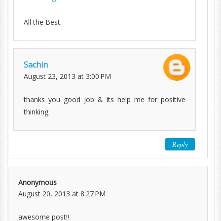
All the Best.
Sachin
August 23, 2013 at 3:00 PM
thanks you good job & its help me for positive
thinking
Reply
Anonymous
August 20, 2013 at 8:27 PM
awesome post!!