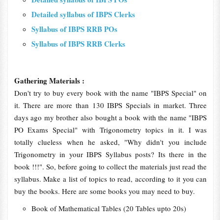
Detailed syllabus of IBPS Clerks
Syllabus of IBPS RRB POs
Syllabus of IBPS RRB Clerks
Gathering Materials :
Don't try to buy every book with the name "IBPS Special" on
it. There are more than 130 IBPS Specials in market. Three
days ago my brother also bought a book with the name "IBPS
PO Exams Special" with Trigonometry topics in it. I was
totally clueless when he asked, "Why didn't you include
Trigonometry in your IBPS Syllabus posts? Its there in the
book !!!". So, before going to collect the materials just read the
syllabus. Make a list of topics to read, according to it you can
buy the books. Here are some books you may need to buy.
Book of Mathematical Tables (20 Tables upto 20s)