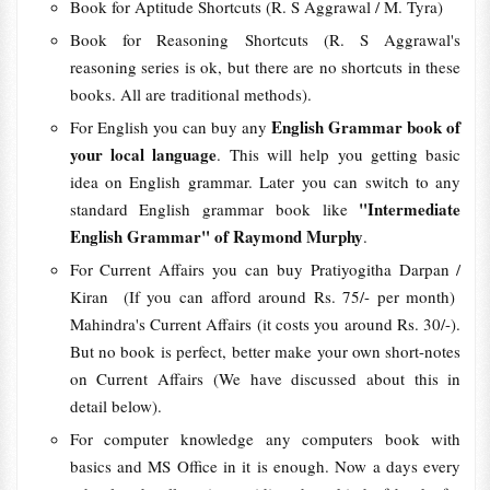
Book for Aptitude Shortcuts (R. S Aggrawal / M. Tyra)
Book for Reasoning Shortcuts (R. S Aggrawal's
reasoning series is ok, but there are no shortcuts in these
books. All are traditional methods).
English Grammar book of
For English you can buy any
your local language
. This will help you getting basic
idea on English grammar. Later you can switch to any
"Intermediate
standard English grammar book like
English Grammar" of Raymond Murphy
.
For Current Affairs you can buy Pratiyogitha Darpan /
Kiran (If you can afford around Rs. 75/- per month)
Mahindra's Current Affairs (it costs you around Rs. 30/-).
But no book is perfect, better make your own short-notes
on Current Affairs (We have discussed about this in
detail below).
For computer knowledge any computers book with
basics and MS Office in it is enough. Now a days every