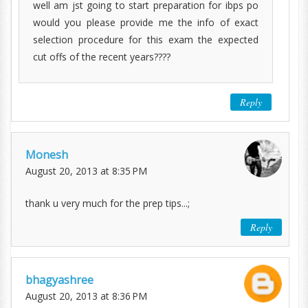
well am jst going to start preparation for ibps po
would you please provide me the info of exact
selection procedure for this exam the expected
cut offs of the recent years????
Reply
Monesh
August 20, 2013 at 8:35 PM
thank u very much for the prep tips...;
Reply
bhagyashree
August 20, 2013 at 8:36 PM