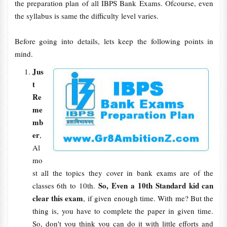
the preparation plan of all IBPS Bank Exams. Ofcourse, even
the syllabus is same the difficulty level varies.
Before going into details, lets keep the following points in
mind.
Jus
t
Re
me
mb
er
,
Al
mo
st all the topics they cover in bank exams are of the
So, Even a 10th Standard kid can
classes 6th to 10th.
clear this exam
, if given enough time. With me? But the
thing is, you have to complete the paper in given time.
So, don't you think you can do it with little efforts and