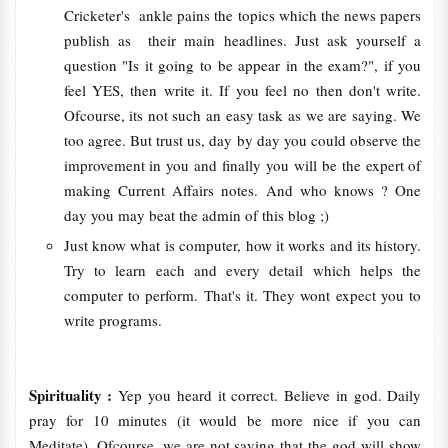
Cricketer's ankle pains the topics which the news papers
publish as their main headlines. Just ask yourself a
question "Is it going to be appear in the exam?", if you
feel YES, then write it. If you feel no then don't write.
Ofcourse, its not such an easy task as we are saying. We
too agree. But trust us, day by day you could observe the
improvement in you and finally you will be the expert of
making Current Affairs notes. And who knows ? One
day you may beat the admin of this blog ;)
Just know what is computer, how it works and its history.
Try to learn each and every detail which helps the
computer to perform. That's it. They wont expect you to
write programs.
Spirituality :
Yep you heard it correct. Believe in god. Daily
pray for 10 minutes (it would be more nice if you can
Meditate). Ofcourse, we are not saying that the god will show