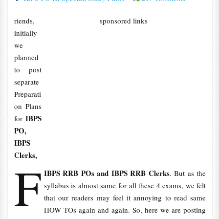
riends,
sponsored links
initially
we
planned
to post
separate
Preparati
on Plans
IBPS
for
PO,
IBPS
Clerks,
F
IBPS RRB POs and IBPS RRB Clerks
. But as the
syllabus is almost same for all these 4 exams, we felt
that our readers may feel it annoying to read same
HOW TOs again and again. So, here we are posting