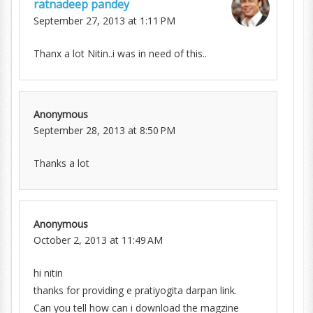
ratnadeep pandey
September 27, 2013 at 1:11 PM
Thanx a lot Nitin..i was in need of this..
Anonymous
September 28, 2013 at 8:50 PM
Thanks a lot
Anonymous
October 2, 2013 at 11:49 AM
hi nitin
thanks for providing e pratiyogita darpan link.
Can you tell how can i download the magzine