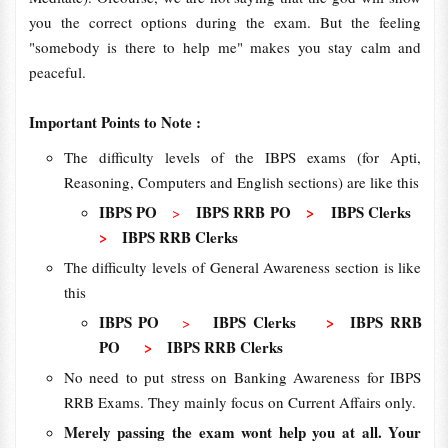
you the correct options during the exam. But the feeling
"somebody is there to help me" makes you stay calm and
peaceful.
Important Points to Note :
The difficulty levels of the IBPS exams (for Apti,
Reasoning, Computers and English sections) are like this
IBPS PO
IBPS RRB PO
>
IBPS Clerks
>
>
IBPS RRB Clerks
The difficulty levels of General Awareness section is like
this
IBPS PO
IBPS Clerks
>
IBPS RRB
>
PO
>
IBPS RRB Clerks
No need to put stress on Banking Awareness for IBPS
RRB Exams. They mainly focus on Current Affairs only.
Merely passing the exam wont help you at all. Your