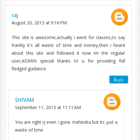
raj
August 20, 2013 at 9:16 PM
This site is awesome,actually i went for classes,to say
frankly it's all waste of time and money,then i heard
about this site and followed it now im the regular
user,ADMIN special thanks to u for providing full
fledged guidance.
Reply
SHIVAM
September 11, 2013 at 11:11 AM
You are right rj even i gone mahindra but its just a
waste of time