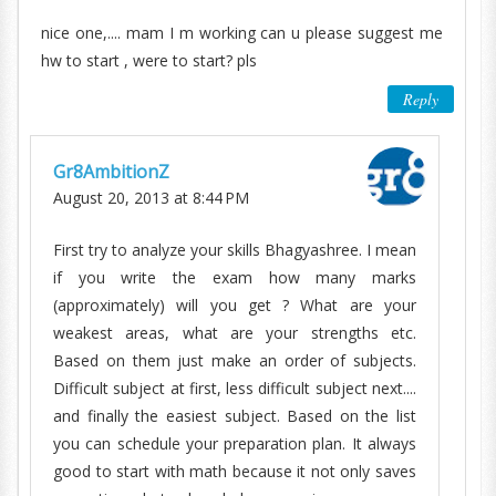
nice one,.... mam I m working can u please suggest me
hw to start , were to start? pls
Reply
Gr8AmbitionZ
August 20, 2013 at 8:44 PM
First try to analyze your skills Bhagyashree. I mean
if you write the exam how many marks
(approximately) will you get ? What are your
weakest areas, what are your strengths etc.
Based on them just make an order of subjects.
Difficult subject at first, less difficult subject next....
and finally the easiest subject. Based on the list
you can schedule your preparation plan. It always
good to start with math because it not only saves