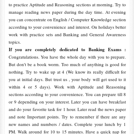
to practice Aptitude and Reasoning sections at morning. Try to
manage reading news paper during the day time. At evening
you can concentrate on English / Computer Knowledge section
according to your convenience and interest. On holidays better
work with practice sets and Banking and General Awareness
topics.
If you are completely dedicated to Banking Exams :
Congratulations. You have the whole day with you to prepare.
But don't be a book worm. Too much of anything is good for
nothing. Try to wake up at 4 (We know its really difficult for
you at initial days. But trust us , your body will get used to it
within 4 or 5 days). Work with Aptitude and Reasoning
sections according to your convenience. You can prepare till 8
or 9 depending on your interest. Later you can have breakfast
and do your favorite task for 1 hour. Later read the news paper
and note Important points. Try to remember if there are any
new names and numbers / dates. Complete your lunch by 1
PM. Walk around for 10 to 15 minutes. Have a quick nap for