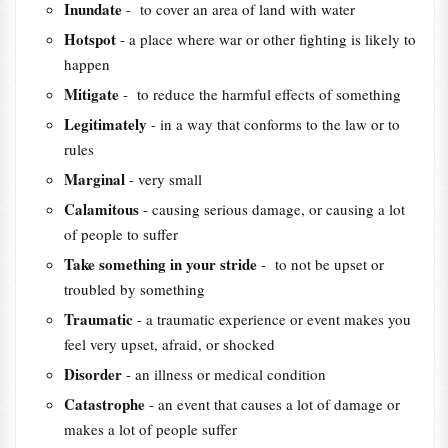
Inundate
- to cover an area of land with water
Hotspot
- a place where war or other fighting is likely to
happen
Mitigate
- to reduce the harmful effects of something
Legitimately
- in a way that conforms to the law or to
rules
Marginal
- very small
Calamitous
- causing serious damage, or causing a lot
of people to suffer
Take something in your stride
- to not be upset or
troubled by something
Traumatic
- a traumatic experience or event makes you
feel very upset, afraid, or shocked
Disorder
- an illness or medical condition
Catastrophe
- an event that causes a lot of damage or
makes a lot of people suffer