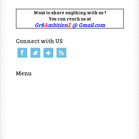
Want to share anything with us ?
You can reach us at
Gr8
A
mbition
Z
@ Gmail.com
Connect with US
Menu