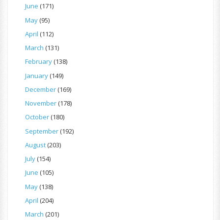
June
(171)
May
(95)
April
(112)
March
(131)
February
(138)
January
(149)
December
(169)
November
(178)
October
(180)
September
(192)
August
(203)
July
(154)
June
(105)
May
(138)
April
(204)
March
(201)