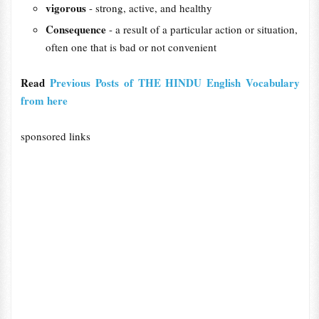
vigorous
- strong, active, and healthy
Consequence
- a result of a particular action or situation,
often one that is bad or not convenient
Read
Previous Posts of THE HINDU English Vocabulary
from here
sponsored links