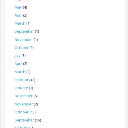
May
(4)
April
(2)
March
(1)
September
(1)
November
(1)
October
(1)
July
(3)
April
(2)
March
(2)
February
(2)
January
(1)
December
(6)
November
(2)
October
(15)
September
(15)