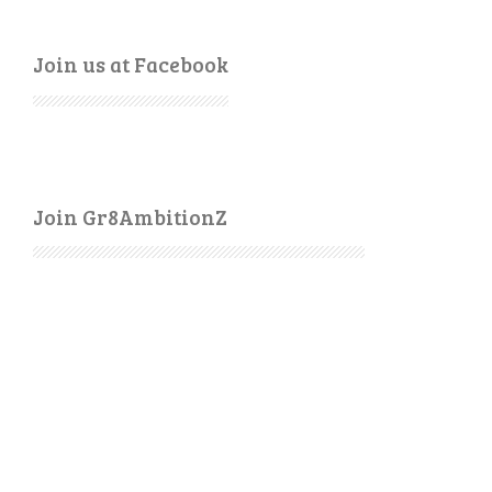
Join us at Facebook
Join Gr8AmbitionZ