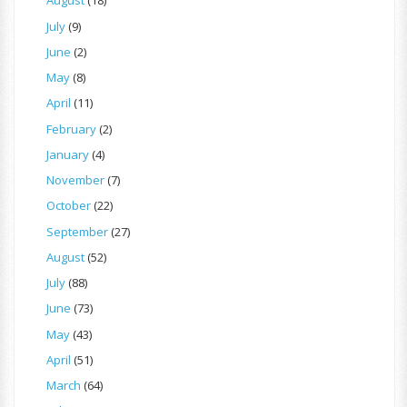
August
(18)
July
(9)
June
(2)
May
(8)
April
(11)
February
(2)
January
(4)
November
(7)
October
(22)
September
(27)
August
(52)
July
(88)
June
(73)
May
(43)
April
(51)
March
(64)