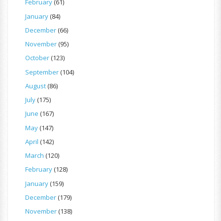
February
(61)
January
(84)
December
(66)
November
(95)
October
(123)
September
(104)
August
(86)
July
(175)
June
(167)
May
(147)
April
(142)
March
(120)
February
(128)
January
(159)
December
(179)
November
(138)