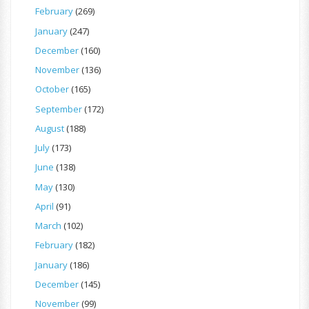
February
(269)
January
(247)
December
(160)
November
(136)
October
(165)
September
(172)
August
(188)
July
(173)
June
(138)
May
(130)
April
(91)
March
(102)
February
(182)
January
(186)
December
(145)
November
(99)