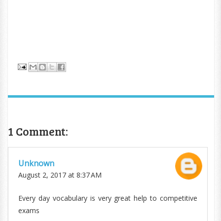
1 Comment:
Unknown
August 2, 2017 at 8:37 AM
Every day vocabulary is very great help to competitive
exams