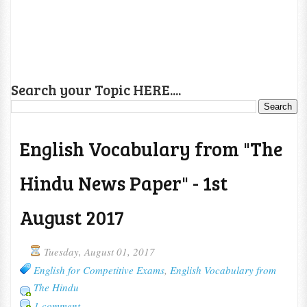
Search your Topic HERE....
English Vocabulary from "The
Hindu News Paper" - 1st
August 2017
Tuesday, August 01, 2017
English for Competitive Exams
,
English Vocabulary from
The Hindu
1 comment