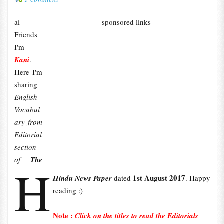
ai
sponsored links
Friends
I'm
Kani
.
Here I'm
sharing
English
Vocabul
ary from
Editorial
section
of
The
H
1st August 2017
Hindu News Paper
dated
. Happy
reading :)
Note :
Click on the titles to read the Editorials