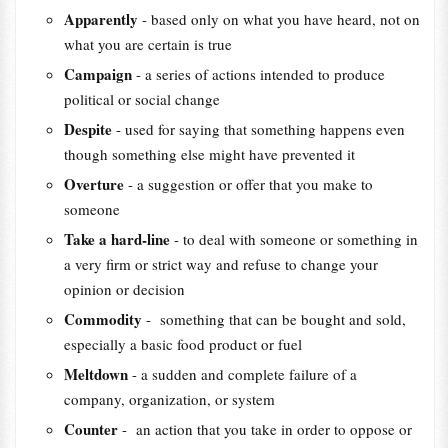
Apparently
- based only on what you have heard, not on
what you are certain is true
Campaign
- a series of actions intended to produce
political or social change
Despite
- used for saying that something happens even
though something else might have prevented it
Overture
- a suggestion or offer that you make to
someone
Take a hard-line
- to deal with someone or something in
a very firm or strict way and refuse to change your
opinion or decision
Commodity
- something that can be bought and sold,
especially a basic food product or fuel
Meltdown
- a sudden and complete failure of a
company, organization, or system
Counter
- an action that you take in order to oppose or