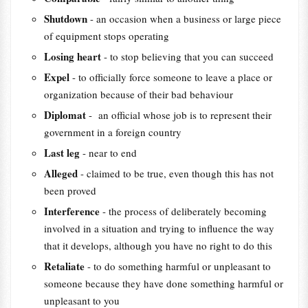
Shutdown
- an occasion when a business or large piece
of equipment stops operating
Losing heart
- to stop believing that you can succeed
Expel
- to officially force someone to leave a place or
organization because of their bad behaviour
Diplomat
- an official whose job is to represent their
government in a foreign country
Last leg
- near to end
Alleged
- claimed to be true, even though this has not
been proved
Interference
- the process of deliberately becoming
involved in a situation and trying to influence the way
that it develops, although you have no right to do this
Retaliate
- to do something harmful or unpleasant to
someone because they have done something harmful or
unpleasant to you