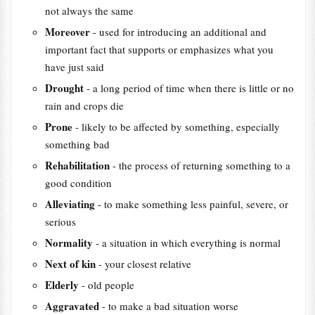
not always the same
Moreover
- used for introducing an additional and
important fact that supports or emphasizes what you
have just said
Drought
- a long period of time when there is little or no
rain and crops die
Prone
- likely to be affected by something, especially
something bad
Rehabilitation
- the process of returning something to a
good condition
Alleviating
- to make something less painful, severe, or
serious
Normality
- a situation in which everything is normal
Next of kin
- your closest relative
Elderly
- old people
Aggravated
- to make a bad situation worse