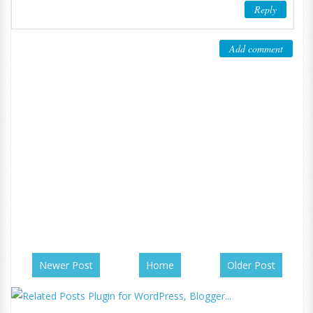
Reply
Add comment
Newer Post
Home
Older Post