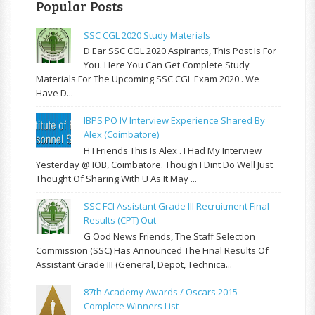
Popular Posts
SSC CGL 2020 Study Materials
D Ear SSC CGL 2020 Aspirants, This Post Is For
You. Here You Can Get Complete Study
Materials For The Upcoming SSC CGL Exam 2020 . We
Have D...
IBPS PO IV Interview Experience Shared By
Alex (Coimbatore)
H I Friends This Is Alex . I Had My Interview
Yesterday @ IOB, Coimbatore. Though I Dint Do Well Just
Thought Of Sharing With U As It May ...
SSC FCI Assistant Grade III Recruitment Final
Results (CPT) Out
G Ood News Friends, The Staff Selection
Commission (SSC) Has Announced The Final Results Of
Assistant Grade III (General, Depot, Technica...
87th Academy Awards / Oscars 2015 -
Complete Winners List