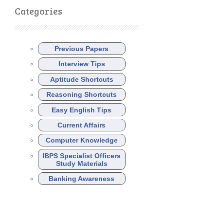
Categories
Previous Papers
Interview Tips
Aptitude Shortcuts
Reasoning Shortcuts
Easy English Tips
Current Affairs
Computer Knowledge
IBPS Specialist Officers
Study Materials
Banking Awareness