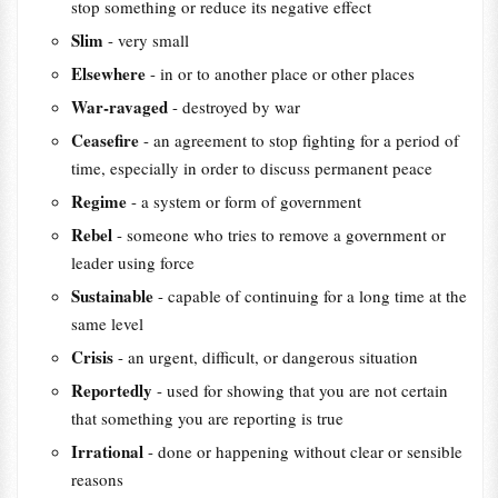
stop something or reduce its negative effect
Slim
- very small
Elsewhere
- in or to another place or other places
War-ravaged
- destroyed by war
Ceasefire
- an agreement to stop fighting for a period of
time, especially in order to discuss permanent peace
Regime
- a system or form of government
Rebel
- someone who tries to remove a government or
leader using force
Sustainable
- capable of continuing for a long time at the
same level
Crisis
- an urgent, difficult, or dangerous situation
Reportedly
- used for showing that you are not certain
that something you are reporting is true
Irrational
- done or happening without clear or sensible
reasons