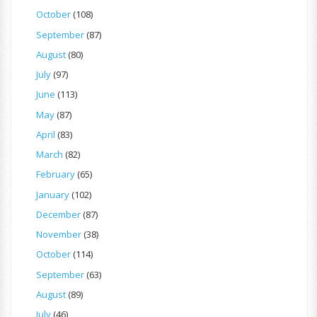
October
(108)
September
(87)
August
(80)
July
(97)
June
(113)
May
(87)
April
(83)
March
(82)
February
(65)
January
(102)
December
(87)
November
(38)
October
(114)
September
(63)
August
(89)
July
(46)