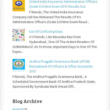
United India Insurance Administrative Officers
(Scale I) Online Exam 2015 Results Out
F Riends, The United India Insurance
Company Ltd Has Released The Results Of It's
Administrative Officers (Scale I) Online Exam Resul...
List Of Confusing Days
H I Friends, I Am Mounika Rao From
Hyderabad , One Of The Ardent Readers Of
Gr8AmbitionZ. As Yo Know, Important Days Is One Of The
Expec...
Andhra Pragathi Grameena Bank (APGB)
Recruitment Of Officers & Office Assistants
2015
F Riends, The Andhra Pragathi Grameena Bank , A
Scheduled Government Bank Of Andhra Pradesh State,
Sponsored By Syndicate Bank (Head Offi...
Blog Archive
August
(1)