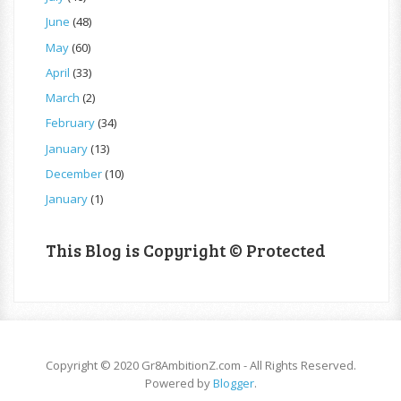
June
(48)
May
(60)
April
(33)
March
(2)
February
(34)
January
(13)
December
(10)
January
(1)
This Blog is Copyright © Protected
Copyright © 2020 Gr8AmbitionZ.com - All Rights Reserved.
Powered by
Blogger
.