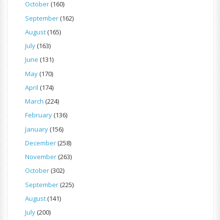
October
(160)
September
(162)
August
(165)
July
(163)
June
(131)
May
(170)
April
(174)
March
(224)
February
(136)
January
(156)
December
(258)
November
(263)
October
(302)
September
(225)
August
(141)
July
(200)