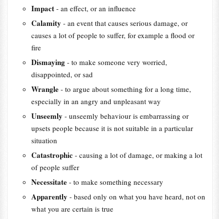
Impact
- an effect, or an influence
Calamity
- an event that causes serious damage, or
causes a lot of people to suffer, for example a flood or
fire
Dismaying
- to make someone very worried,
disappointed, or sad
Wrangle
- to argue about something for a long time,
especially in an angry and unpleasant way
Unseemly
- unseemly behaviour is embarrassing or
upsets people because it is not suitable in a particular
situation
Catastrophic
- causing a lot of damage, or making a lot
of people suffer
Necessitate
- to make something necessary
Apparently
- based only on what you have heard, not on
what you are certain is true