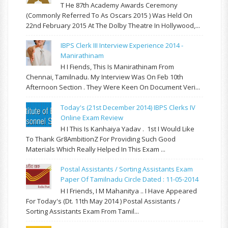
T He 87th Academy Awards Ceremony
(commonly Referred To As Oscars 2015 ) Was Held On
22nd February 2015 At The Dolby Theatre In Hollywood,...
IBPS Clerk III Interview Experience 2014 -
Manirathinam
H I Fiends, This Is Manirathinam From
Chennai, Tamilnadu. My Interview Was On Feb 10th
Afternoon Section . They Were Keen On Document Veri...
Today's (21st December 2014) IBPS Clerks IV
Online Exam Review
H I This Is Kanhaiya Yadav . 1st I Would Like
To Thank Gr8AmbitionZ For Providing Such Good
Materials Which Really Helped In This Exam ...
Postal Assistants / Sorting Assistants Exam
Paper Of Tamilnadu Circle Dated : 11-05-2014
H I Friends, I M Mahanitya .. I Have Appeared
For Today's (Dt. 11th May 2014 ) Postal Assistants /
Sorting Assistants Exam From Tamil...