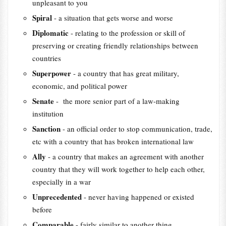
unpleasant to you
Spiral
- a situation that gets worse and worse
Diplomatic
- relating to the profession or skill of
preserving or creating friendly relationships between
countries
Superpower
- a country that has great military,
economic, and political power
Senate
- the more senior part of a law-making
institution
Sanction
- an official order to stop communication, trade,
etc with a country that has broken international law
Ally
- a country that makes an agreement with another
country that they will work together to help each other,
especially in a war
Unprecedented
- never having happened or existed
before
Comparable
- fairly similar to another thing