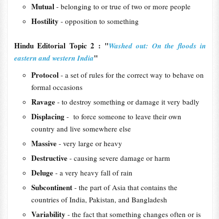
Mutual
- belonging to or true of two or more people
Hostility
- opposition to something
Hindu Editorial Topic 2 : "
Washed out: On the floods in
"
eastern and western India
Protocol
- a set of rules for the correct way to behave on
formal occasions
Ravage
- to destroy something or damage it very badly
Displacing
- to force someone to leave their own
country and live somewhere else
Massive
- very large or heavy
Destructive
- causing severe damage or harm
Deluge
- a very heavy fall of rain
Subcontinent
- the part of Asia that contains the
countries of India, Pakistan, and Bangladesh
Variability
- the fact that something changes often or is