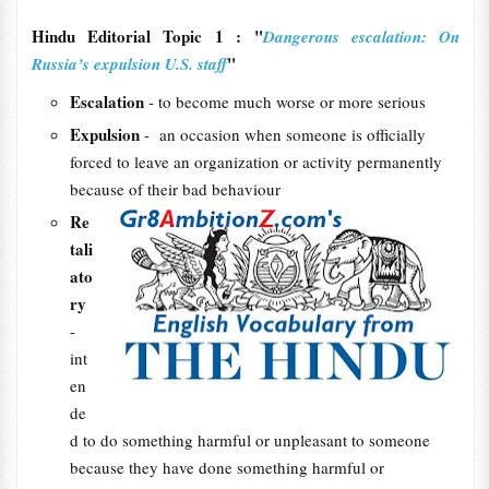
Hindu Editorial Topic 1 : "
Dangerous escalation: On
"
Russia’s expulsion U.S. staff
Escalation
- to become much worse or more serious
Expulsion
- an occasion when someone is officially
forced to leave an organization or activity permanently
because of their bad behaviour
Re
tali
ato
ry
-
int
en
de
d to do something harmful or unpleasant to someone
because they have done something harmful or