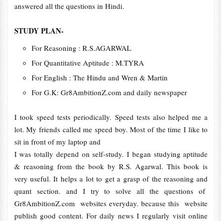
answered all the questions in Hindi.
STUDY PLAN-
For Reasoning : R.S.AGARWAL
For Quantitative Aptitude : M.TYRA
For English : The Hindu and Wren & Martin
For G.K: Gr8AmbitionZ.com and daily newspaper
I took speed tests periodically. Speed tests also helped me a
lot. My friends called me speed boy. Most of the time I like to
sit in front of my laptop and
I was totally depend on self-study. I began studying aptitude
& reasoning from the book by R.S. Agarwal. This book is
very useful. It helps a lot to get a grasp of the reasoning and
quant section. and I try to solve all the questions of
Gr8AmbitionZ.com websites everyday. because this website
publish good content. For daily news I regularly visit online