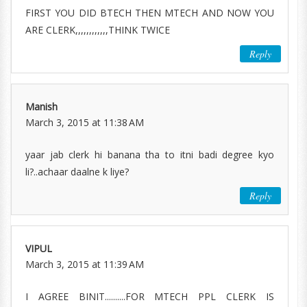
FIRST YOU DID BTECH THEN MTECH AND NOW YOU
ARE CLERK,,,,,,,,,,,,THINK TWICE
Reply
Manish
March 3, 2015 at 11:38 AM
yaar jab clerk hi banana tha to itni badi degree kyo
li?..achaar daalne k liye?
Reply
VIPUL
March 3, 2015 at 11:39 AM
I AGREE BINIT..........FOR MTECH PPL CLERK IS