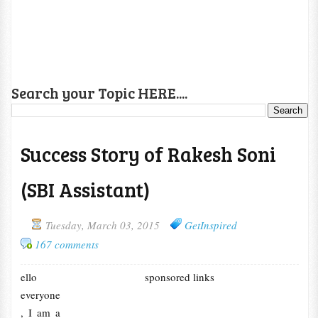
Search your Topic HERE....
Success Story of Rakesh Soni
(SBI Assistant)
Tuesday, March 03, 2015
GetInspired
167 comments
ello
sponsored links
everyone
, I am a