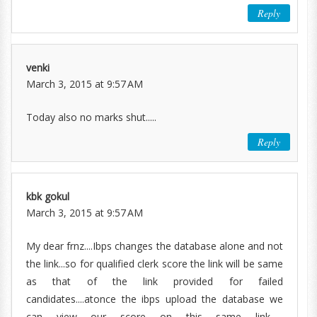
Reply
venki
March 3, 2015 at 9:57 AM
Today also no marks shut.....
Reply
kbk gokul
March 3, 2015 at 9:57 AM
My dear frnz....Ibps changes the database alone and not
the link...so for qualified clerk score the link will be same
as that of the link provided for failed
candidates....atonce the ibps upload the database we
can view our score on this same link......