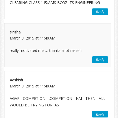
CLEARING CLASS 1 EXAMS BCOZ ITS ENGINEERING
Reply
sirisha
March 3, 2015 at 11:40 AM
really motivated me.......thanks a lot rakesh
Reply
Aashish
March 3, 2015 at 11:40 AM
AGAR COMPETION ,COMPETION HAI THEN ALL
WOULD BE TRYING FOR IAS
Reply