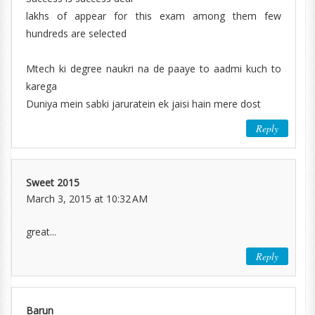
lakhs of appear for this exam among them few
hundreds are selected
Mtech ki degree naukri na de paaye to aadmi kuch to
karega
Duniya mein sabki jaruratein ek jaisi hain mere dost
Reply
Sweet 2015
March 3, 2015 at 10:32 AM
great...
Reply
Barun