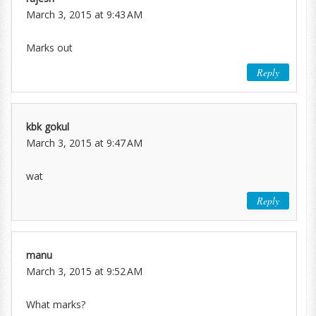
March 3, 2015 at 9:43 AM
Marks out
Reply
kbk gokul
March 3, 2015 at 9:47 AM
wat
Reply
manu
March 3, 2015 at 9:52 AM
What marks?