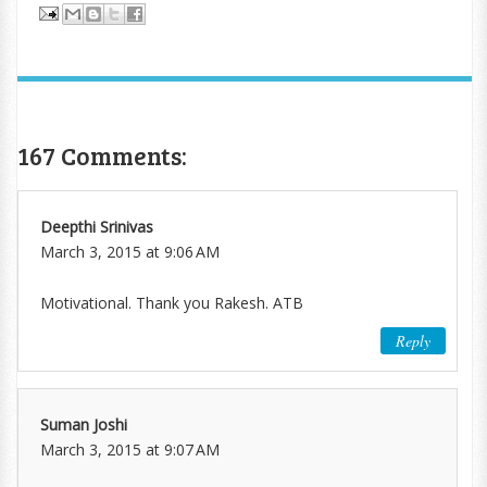
167 Comments:
Deepthi Srinivas
March 3, 2015 at 9:06 AM
Motivational. Thank you Rakesh. ATB
Reply
Suman Joshi
March 3, 2015 at 9:07 AM