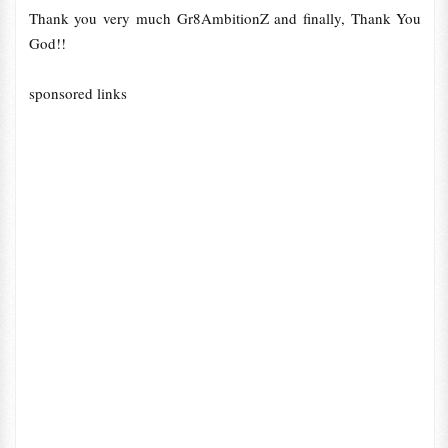
Thank you very much Gr8AmbitionZ and finally, Thank You
God!!
sponsored links