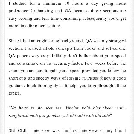
I studied for a minimum 10 hours a day giving more
preference for banking and GA because those sections are
easy scoring and less time consuming subsequently you'd get
more time for other sections.
Since I had an engineering background, QA was my strongest
section. I revised all old concepts from books and solved one
QA paper everybody. Initially don't bother about your speed
and concentrate on the accuracy factor. Few weeks before the
exam, you are sure to gain good speed provided you follow the
short cuts and speedy ways of solving it. Please follow a good
guidance book thoroughly as it helps you to go through all the
topics.
"
Na haar se na jeet see, kinchit nahi bhaybheet main,
sanghrash path par jo mila, yeh bhi sahi woh bhi sahi
"
SBI CLK Interview was the best interview of my life. I