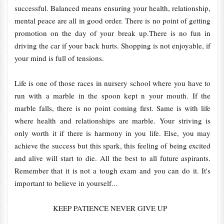
successful. Balanced means ensuring your health, relationship,
mental peace are all in good order. There is no point of getting
promotion on the day of your break up.There is no fun in
driving the car if your back hurts. Shopping is not enjoyable, if
your mind is full of tensions.
Life is one of those races in nursery school where you have to
run with a marble in the spoon kept n your mouth. If the
marble falls, there is no point coming first. Same is with life
where health and relationships are marble. Your striving is
only worth it if there is harmony in you life. Else, you may
achieve the success but this spark, this feeling of being excited
and alive will start to die. All the best to all future aspirants.
Remember that it is not a tough exam and you can do it. It's
important to believe in yourself...
KEEP PATIENCE NEVER GIVE UP