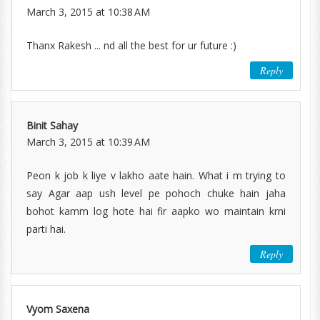
March 3, 2015 at 10:38 AM
Thanx Rakesh ... nd all the best for ur future :)
Reply
Binit Sahay
March 3, 2015 at 10:39 AM
Peon k job k liye v lakho aate hain. What i m trying to
say Agar aap ush level pe pohoch chuke hain jaha
bohot kamm log hote hai fir aapko wo maintain krni
parti hai.
Reply
Vyom Saxena