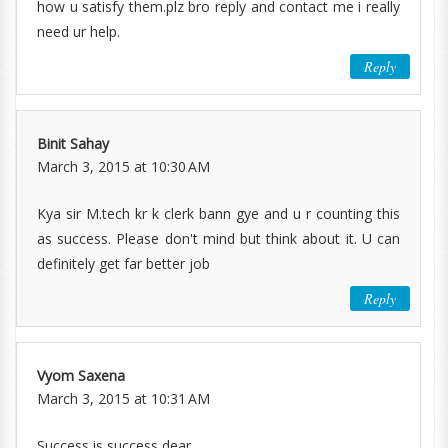
how u satisfy them.plz bro reply and contact me i really
need ur help.
Reply
Binit Sahay
March 3, 2015 at 10:30 AM
Kya sir M.tech kr k clerk bann gye and u r counting this
as success. Please don't mind but think about it. U can
definitely get far better job
Reply
Vyom Saxena
March 3, 2015 at 10:31 AM
Success is success dear