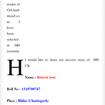
reader of
Gr8Amb
itionZ.co
m. I
have
been
selected
in SBI
assistant.
H
I would like to share my success story of SBI
Clk.
Name :
Rakesh Soni
Roll No :
1510700747
Place :
Bhilai (Chattisgarh)