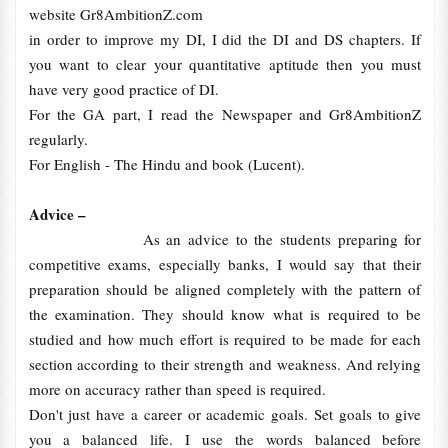
website Gr8AmbitionZ.com
in order to improve my DI, I did the DI and DS chapters. If
you want to clear your quantitative aptitude then you must
have very good practice of DI.
For the GA part, I read the Newspaper and Gr8AmbitionZ
regularly.
For English - The Hindu and book (Lucent).
Advice –
As an advice to the students preparing for
competitive exams, especially banks, I would say that their
preparation should be aligned completely with the pattern of
the examination. They should know what is required to be
studied and how much effort is required to be made for each
section according to their strength and weakness. And relying
more on accuracy rather than speed is required.
Don't just have a career or academic goals. Set goals to give
you a balanced life. I use the words balanced before