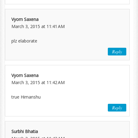
Vyom Saxena
March 3, 2015 at 11:41 AM
plz elaborate
Reply
Vyom Saxena
March 3, 2015 at 11:42 AM
true Himanshu
Reply
Surbhi Bhatia