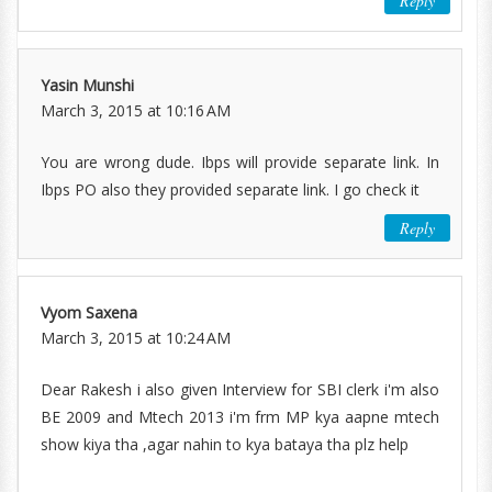
Reply
Yasin Munshi
March 3, 2015 at 10:16 AM
You are wrong dude. Ibps will provide separate link. In
Ibps PO also they provided separate link. I go check it
Reply
Vyom Saxena
March 3, 2015 at 10:24 AM
Dear Rakesh i also given Interview for SBI clerk i'm also
BE 2009 and Mtech 2013 i'm frm MP kya aapne mtech
show kiya tha ,agar nahin to kya bataya tha plz help