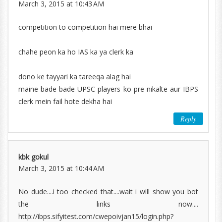
March 3, 2015 at 10:43 AM
competition to competition hai mere bhai
chahe peon ka ho IAS ka ya clerk ka
dono ke tayyari ka tareeqa alag hai
maine bade bade UPSC players ko pre nikalte aur IBPS
clerk mein fail hote dekha hai
Reply
kbk gokul
March 3, 2015 at 10:44 AM
No dude....i too checked that....wait i will show you bot
the links now....
http://ibps.sifyitest.com/cwepoivjan15/login.php?