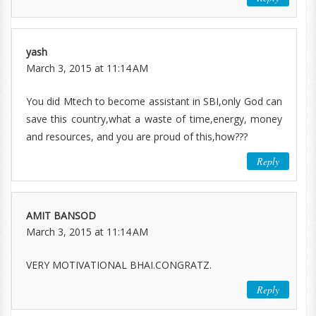
yash
March 3, 2015 at 11:14 AM
You did Mtech to become assistant in SBI,only God can
save this country,what a waste of time,energy, money
and resources, and you are proud of this,how???
Reply
AMIT BANSOD
March 3, 2015 at 11:14 AM
VERY MOTIVATIONAL BHAI.CONGRATZ.
Reply