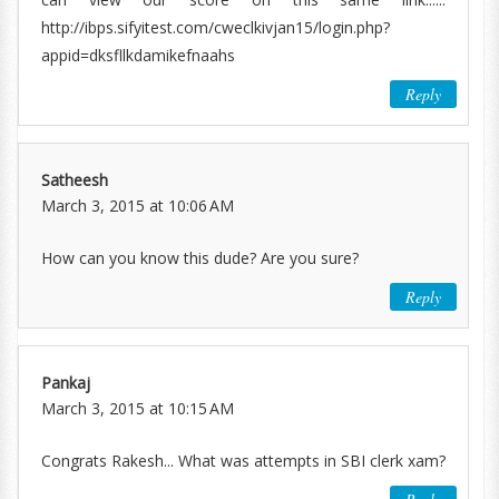
http://ibps.sifyitest.com/cweclkivjan15/login.php?
appid=dksfllkdamikefnaahs
Reply
Satheesh
March 3, 2015 at 10:06 AM
How can you know this dude? Are you sure?
Reply
Pankaj
March 3, 2015 at 10:15 AM
Congrats Rakesh... What was attempts in SBI clerk xam?