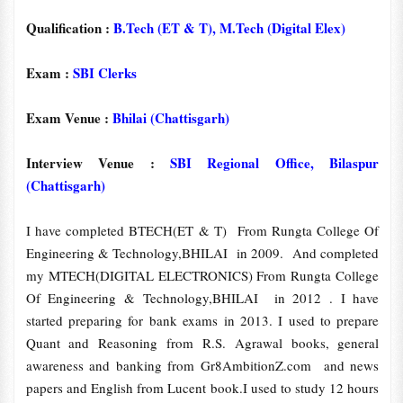
Qualification :
B.Tech (ET & T), M.Tech (Digital Elex)
Exam :
SBI Clerks
Exam Venue :
Bhilai (Chattisgarh)
Interview Venue :
SBI Regional Office, Bilaspur
(Chattisgarh)
I have completed BTECH(ET & T) From Rungta College Of
Engineering & Technology,BHILAI in 2009. And completed
my MTECH(DIGITAL ELECTRONICS) From Rungta College
Of Engineering & Technology,BHILAI in 2012 . I have
started preparing for bank exams in 2013. I used to prepare
Quant and Reasoning from R.S. Agrawal books, general
awareness and banking from Gr8AmbitionZ.com and news
papers and English from Lucent book.I used to study 12 hours