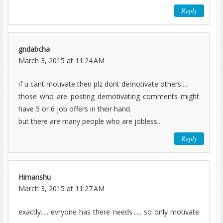
Reply
gndabcha
March 3, 2015 at 11:24 AM
if u cant motivate then plz dont demotivate others.....
those who are posting demotivating comments might
have 5 or 6 job offers in their hand.
but there are many people who are jobless..
Reply
Himanshu
March 3, 2015 at 11:27 AM
exactly..... evryone has there needs...... so only motivate