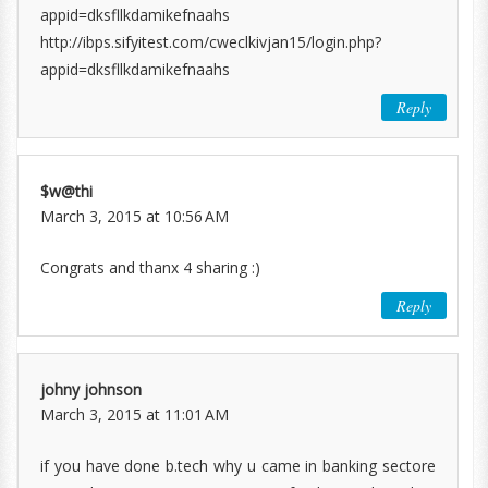
appid=dksfllkdamikefnaahs
http://ibps.sifyitest.com/cweclkivjan15/login.php?
appid=dksfllkdamikefnaahs
Reply
$w@thi
March 3, 2015 at 10:56 AM
Congrats and thanx 4 sharing :)
Reply
johny johnson
March 3, 2015 at 11:01 AM
if you have done b.tech why u came in banking sectore