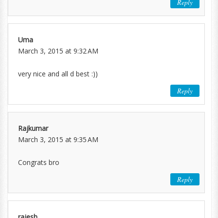
Reply
Uma
March 3, 2015 at 9:32 AM
very nice and all d best :))
Reply
Rajkumar
March 3, 2015 at 9:35 AM
Congrats bro
Reply
rajesh