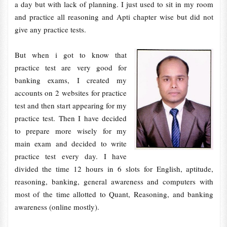
a day but with lack of planning. I just used to sit in my room
and practice all reasoning and Apti chapter wise but did not
give any practice tests.
But when i got to know that
practice test are very good for
banking exams, I created my
accounts on 2 websites for practice
test and then start appearing for my
practice test. Then I have decided
to prepare more wisely for my
main exam and decided to write
practice test every day. I have
divided the time 12 hours in 6 slots for English, aptitude,
reasoning, banking, general awareness and computers with
most of the time allotted to Quant, Reasoning, and banking
awareness (online mostly).