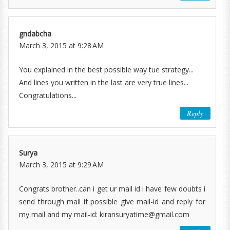
gndabcha
March 3, 2015 at 9:28 AM
You explained in the best possible way tue strategy...
And lines you written in the last are very true lines...
Congratulations...
Reply
Surya
March 3, 2015 at 9:29 AM
Congrats brother..can i get ur mail id i have few doubts i
send through mail if possible give mail-id and reply for
my mail and my mail-id: kiransuryatime@gmail.com