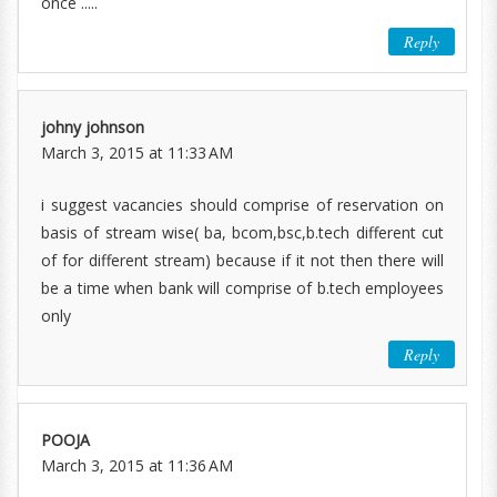
once .....
Reply
johny johnson
March 3, 2015 at 11:33 AM
i suggest vacancies should comprise of reservation on
basis of stream wise( ba, bcom,bsc,b.tech different cut
of for different stream) because if it not then there will
be a time when bank will comprise of b.tech employees
only
Reply
POOJA
March 3, 2015 at 11:36 AM