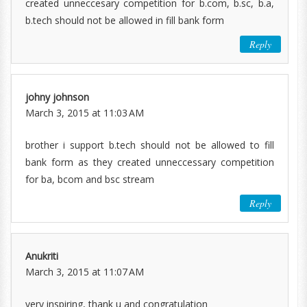
created unneccesary competition for b.com, b.sc, b.a,
b.tech should not be allowed in fill bank form
Reply
johny johnson
March 3, 2015 at 11:03 AM
brother i support b.tech should not be allowed to fill
bank form as they created unneccessary competition
for ba, bcom and bsc stream
Reply
Anukriti
March 3, 2015 at 11:07 AM
very inspiring, thank u and congratulation