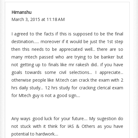
Himanshu
March 3, 2015 at 11:18 AM
I agreed to the facts if this is supposed to be the final
destination...... moreover if it would be just the 1st step
then this needs to be appreciated well... there are so
many mtech passed who are trying to be banker but
not getting up to finals like mr rakesh did.. if you have
goals towards some civil selections... I appreciate...
otherwise people like M.tech can crack the exam with 2
hrs daily study... 12 hrs study for cracking clerical exam
for Mtech guy is not a good sign....
Any ways good luck for your future.... My sugestion do
not stuck with it think for IAS & Others as you have
potential to hardwork....