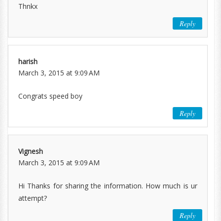
Thnkx
Reply
harish
March 3, 2015 at 9:09 AM
Congrats speed boy
Reply
Vignesh
March 3, 2015 at 9:09 AM
Hi Thanks for sharing the information. How much is ur
attempt?
Reply