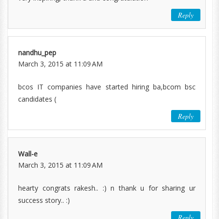
Reply
nandhu_pep
March 3, 2015 at 11:09 AM
bcos IT companies have started hiring ba,bcom bsc
candidates (
Reply
Wall-e
March 3, 2015 at 11:09 AM
hearty congrats rakesh.. :) n thank u for sharing ur
success story.. :)
Reply