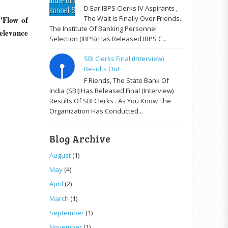
D Ear IBPS Clerks IV Aspirants ,
The Wait Is Finally Over Friends.
'Flow of
The Institute Of Banking Personnel
elevance
Selection (IBPS) Has Released IBPS C...
SBI Clerks Final (Interview)
Results Out
F Riends, The State Bank Of
India (SBI) Has Released Final (Interview)
Results Of SBI Clerks . As You Know The
Organization Has Conducted...
Blog Archive
August
(1)
May
(4)
April
(2)
March
(1)
September
(1)
November
(1)