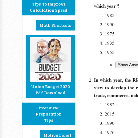
Tips To Improve
which year ?
Calculation Speed
1985
1990
Math Shortcuts
1975
1935
1955
In which year, the R
Union Budget 2020
view to develop the 
Pdf Download
trade, commerce, indus
1982
Interview
2015
Preparation
Tips
1990
1976
Motivational