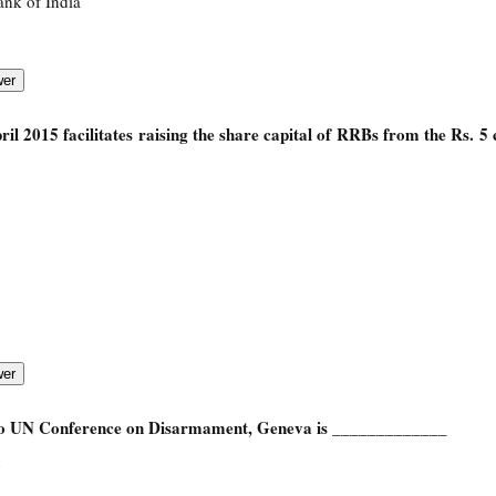
ank of India
il 2015 facilitates raising the share capital of RRBs from the Rs. 5
to UN Conference on Disarmament, Geneva is _____________
n