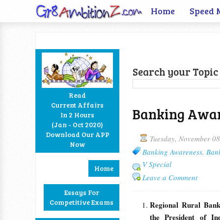
Home
Speed 
Search your Topic 
Read
Current Affairs
Banking Aware
In 2 Hours
Facebook
Twitter
Google+
RSS
(Jan - Oct 2020)
Download Our APP
Tuesday, November 08
Now
Banking Awareness
,
Ban
V Special
Home
Leave a Comment
Essays For
Competitive Exams
Regional Rural Bank
the President of In