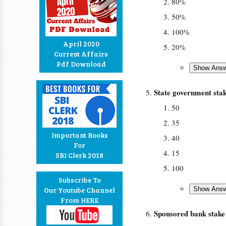
80%
50%
100%
April 2020
20%
Current Affairs
Pdf Download
State government st
50
35
Important Books
40
For
15
SBI Clerk 2018
100
Subscribe To
Our Youtube Channel
From HERE
Sponsored bank stak