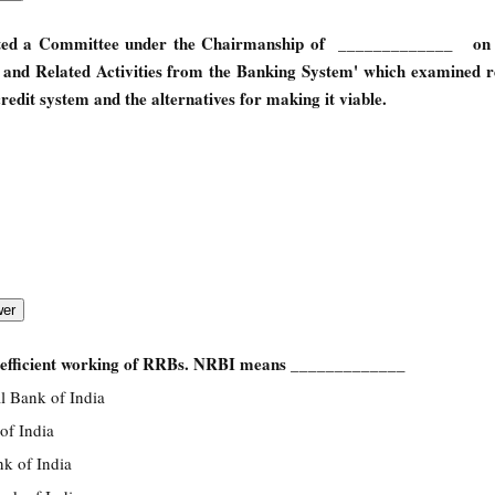
uted a Committee under the Chairmanship of _____________ on 
e and Related Activities from the Banking System' which examined r
redit system and the alternatives for making it viable.
 efficient working of RRBs. NRBI means _____________
l Bank of India
of India
k of India