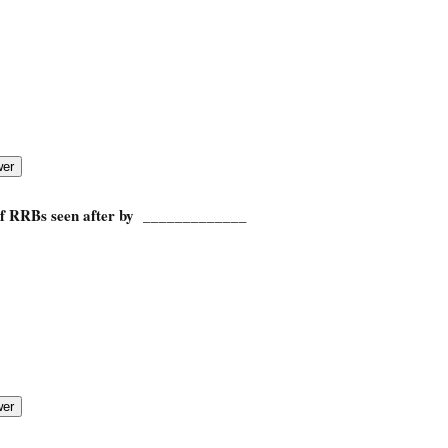
 of RRBs seen after by _____________