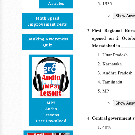
Articles
1935
Math Speed
Improvement Tests
First Regional Rur
opened on 2 Octobe
Banking Awareness
Quiz
Moradabad in _____
Uttar Pradesh
Karnataka
Andhra Pradesh
Tamilnadu
MP
MP3
Audio
Lessons
Central government 
Free Download
40%