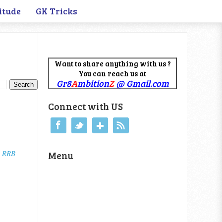
itude
GK Tricks
Want to share anything with us ?
You can reach us at
Gr8
A
mbition
Z
@ Gmail.com
Connect with US
 RRB
Menu