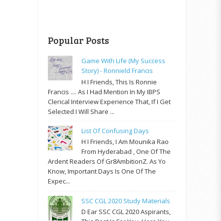
Popular Posts
Game With Life (My Success
Story) - Ronnield Francis
H I Friends, This Is Ronnie
Francis .... As I Had Mention In My IBPS
Clerical Interview Experience That, If I Get
Selected I Will Share ...
List Of Confusing Days
H I Friends, I Am Mounika Rao
From Hyderabad , One Of The
Ardent Readers Of Gr8AmbitionZ. As Yo
Know, Important Days Is One Of The
Expec...
SSC CGL 2020 Study Materials
D Ear SSC CGL 2020 Aspirants,