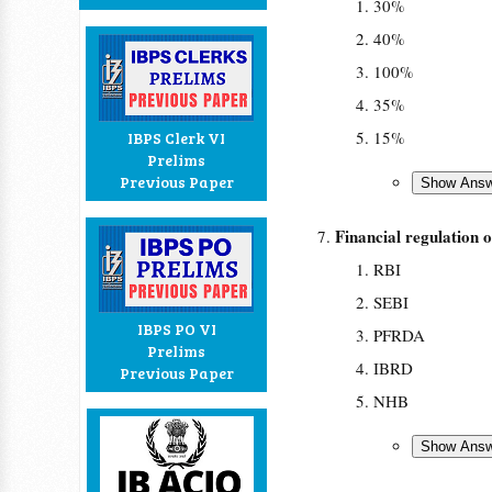
30%
40%
100%
35%
15%
IBPS Clerk VI
Prelims
Previous Paper
Financial regulation
RBI
SEBI
IBPS PO VI
PFRDA
Prelims
IBRD
Previous Paper
NHB