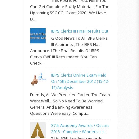
This Post Is For You. Here You
Can Get Complete Study Materials For The
Upcoming SSC CGL Exam 2020 . We Have
D...
IBPS Clerks III Final Results Out
G Ood News To All IBPS Clerks
III Aspirants , The IBPS Has
Announced The Final Results Of IBPS
Clerks CWE III Recruitment . You Can
Check...
IBPS Clerks Online Exam Held
On 15th December 2012 (15-12-
12) Analysis
Friends, As We Predicted Earlier, The Exam
Went Well... So No Need To Be Worried.
General And Banking Awareness
Questions Were Easy. Compu...
87th Academy Awards / Oscars
2015 - Complete Winners List
T He 87th Academy Awards