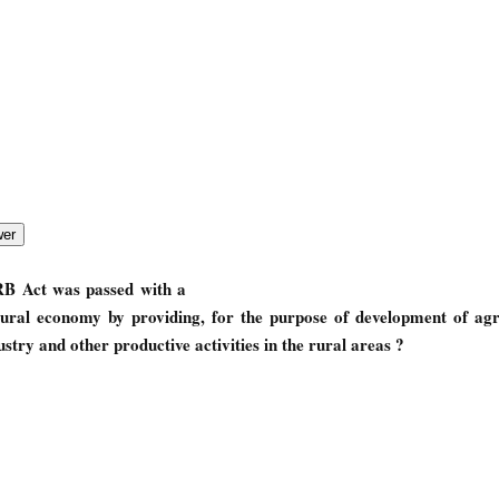
RB Act was passed with a
rural economy by providing, for the purpose of development of agri
try and other productive activities in the rural areas ?