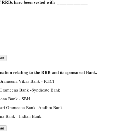
of RRBs have been vested with _____________
nation relating to the RRB and its sponsored Bank.
Grameena Vikas Bank - ICICI
 Grameena Bank -Syndicate Bank
eena Bank - SBH
ari Grameena Bank -Andhra Bank
ena Bank - Indian Bank