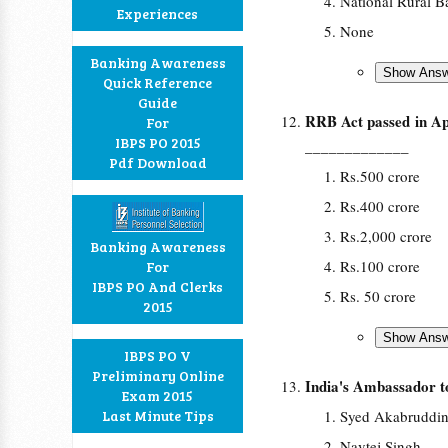
National Rural B
Experiences
None
Banking Awareness
Quick Reference
Guide
RRB Act passed in Apr
For
IBPS PO 2015
_____________
Pdf Download
Rs.500 crore
Rs.400 crore
Rs.2,000 crore
Banking Awareness
Rs.100 crore
For
IBPS PO And Clerks
Rs. 50 crore
2015
IBPS PO V
Preliminary Online
India's Ambassador 
Exam 2015
Last Minute Tips
Syed Akabruddi
Navtej Singh