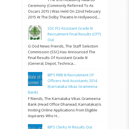
Ceremony (commonly Referred To As
Oscars 2015 ) Was Held On 22nd February
2015 At The Dolby Theatre In Hollywood,...
SSC FCI Assistant Grade III
Recruitment Final Results (CPT)
Out
G Ood News Friends, The Staff Selection
Commission (SSC) Has Announced The
Final Results Of Assistant Grade III
(General, Depot, Technica...
IBPS RRB III Recruitment Of
Officers And Assistants 2014
(Karnataka Vikas Grameena
Bank)
F Riends, The Karnataka Vikas Grameena
Bank (Head Office Dharwad, Karnataka) Is
Inviting Online Applications From Eligible
Aspirants Who H...
IBPS Clerks IV Results Out