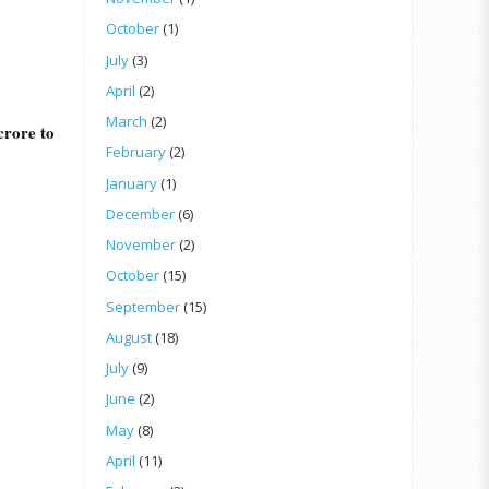
October
(1)
July
(3)
April
(2)
March
(2)
 crore to
February
(2)
January
(1)
December
(6)
November
(2)
October
(15)
September
(15)
August
(18)
July
(9)
June
(2)
May
(8)
April
(11)