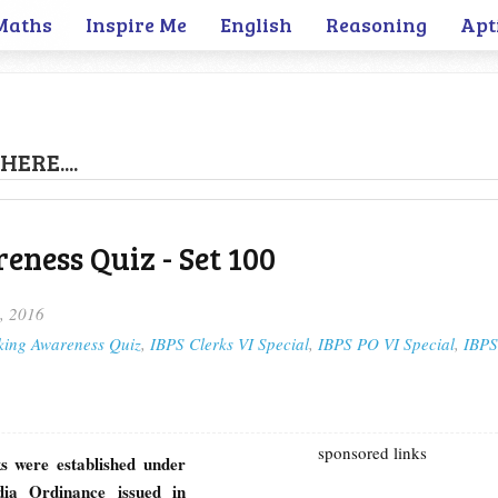
Maths
Inspire Me
English
Reasoning
Apt
HERE....
ness Quiz - Set 100
, 2016
king Awareness Quiz
,
IBPS Clerks VI Special
,
IBPS PO VI Special
,
IBPS
sponsored links
s were established under
dia Ordinance issued in