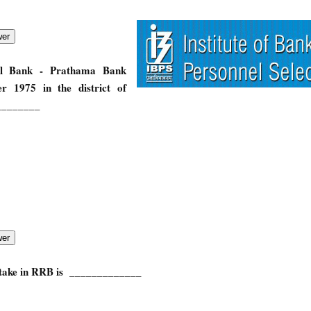
al Bank - Prathama Bank
r 1975 in the district of
________
stake in RRB is _____________