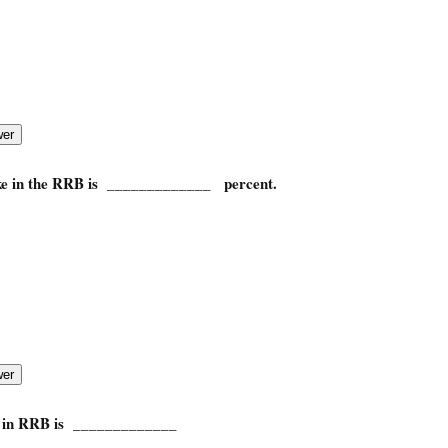
ake in the RRB is _____________ percent.
e in RRB is _____________