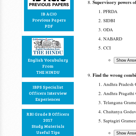
Supervisory powers 
PFRDA
IB ACIO
Previous Papers
SIDBI
PDF
ODA
NABARD
CCI
English Vocabulary
From
THE HINDU
Find the wrong combi
Andhra Pradesh 
IBPS Specialist
Officers Interview
Andhra Pragathi
Experiences
Telangana Gram
Chaitanya Godav
RBI Grade B Officers
2017
Saptagiri Grame
Study Materials
Useful Tips