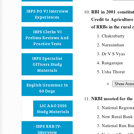
IBPS PO VI Interview
RBI in 2001 constit
Experiences
Credit to Agricultur
of RRBs in the rural c
IBPS Clerks VI
Chakrabarty
Prelims Reviews And
Practice Tests
Narasimhan
Dr V S Vyas
IBPS Specialist
Rangarajan
Officers Study
Materials
Usha Thorat
English Grammar In
60 Days
NRBI mooted for the
LIC AAO 2016
National Regiona
Study Materials
Now Rural Bank 
National Run Ban
- IBPS RRB IV-
Interview