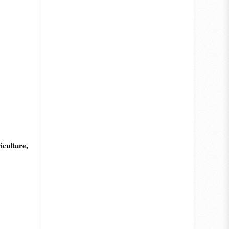
culture,