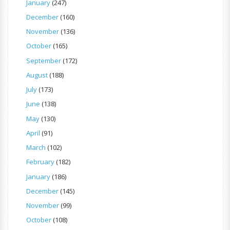
January
(247)
December
(160)
November
(136)
October
(165)
September
(172)
August
(188)
July
(173)
June
(138)
May
(130)
April
(91)
March
(102)
February
(182)
January
(186)
December
(145)
November
(99)
October
(108)