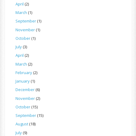
April
(2)
March
(1)
September
(1)
November
(1)
October
(1)
July
(3)
April
(2)
March
(2)
February
(2)
January
(1)
December
(6)
November
(2)
October
(15)
September
(15)
August
(18)
July
(9)