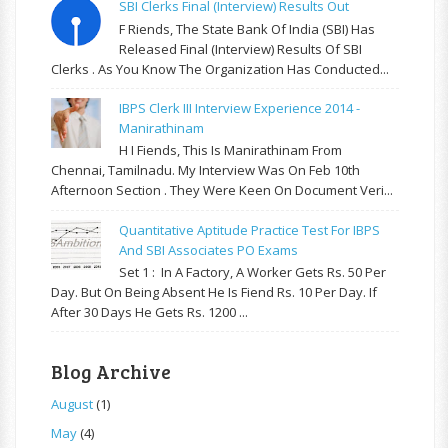
SBI Clerks Final (Interview) Results Out
F Riends, The State Bank Of India (SBI) Has
Released Final (Interview) Results Of SBI
Clerks . As You Know The Organization Has Conducted...
IBPS Clerk III Interview Experience 2014 -
Manirathinam
H I Fiends, This Is Manirathinam From
Chennai, Tamilnadu. My Interview Was On Feb 10th
Afternoon Section . They Were Keen On Document Veri...
Quantitative Aptitude Practice Test For IBPS
And SBI Associates PO Exams
Set 1 : In A Factory, A Worker Gets Rs. 50 Per
Day. But On Being Absent He Is Fiend Rs. 10 Per Day. If
After 30 Days He Gets Rs. 1200 ...
Blog Archive
August
(1)
May
(4)