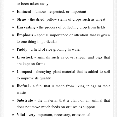
or been taken away
Eminent
- famous, respected, or important
Straw
- the dried, yellow stems of crops such as wheat
Harvesting
- the process of collecting crop from fields
Emphasis
- special importance or attention that is given
to one thing in particular
Paddy
- a field of rice growing in water
Livestock
- animals such as cows, sheep, and pigs that
are kept on farms
Compost
- decaying plant material that is added to soil
to improve its quality
Biofuel
- a fuel that is made from living things or their
waste
Substrate
- the material that a plant or an animal that
does not move much feeds on or uses as support
Vital
- very important, necessary, or essential