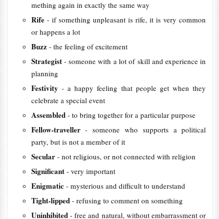
mething again in exactly the same way
Rife
- if something unpleasant is rife, it is very common
or happens a lot
Buzz
- the feeling of excitement
Strategist
- someone with a lot of skill and experience in
planning
Festivity
- a happy feeling that people get when they
celebrate a special event
Assembled
- to bring together for a particular purpose
Fellow-traveller
- someone who supports a political
party, but is not a member of it
Secular
- not religious, or not connected with religion
Significant
- very important
Enigmatic
- mysterious and difficult to understand
Tight-lipped
- refusing to comment on something
Uninhibited
- free and natural, without embarrassment or