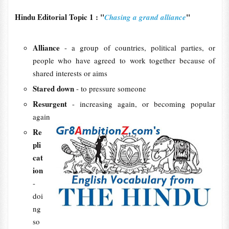
Hindu Editorial Topic 1 : "
"
Chasing a grand alliance
Alliance
- a group of countries, political parties, or
people who have agreed to work together because of
shared interests or aims
Stared down
- to pressure someone
Resurgent
- increasing again, or becoming popular
again
Re
pli
cat
ion
-
doi
ng
so