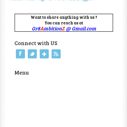
Want to share anything with us ?
You can reach us at
Gr8
A
mbition
Z
@ Gmail.com
Connect with US
Menu