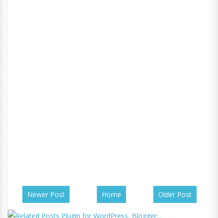
Newer Post
Home
Older Post