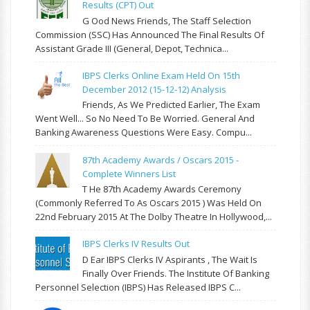
Results (CPT) Out
G Ood News Friends, The Staff Selection
Commission (SSC) Has Announced The Final Results Of
Assistant Grade III (General, Depot, Technica...
IBPS Clerks Online Exam Held On 15th
December 2012 (15-12-12) Analysis
Friends, As We Predicted Earlier, The Exam
Went Well... So No Need To Be Worried. General And
Banking Awareness Questions Were Easy. Compu...
87th Academy Awards / Oscars 2015 -
Complete Winners List
T He 87th Academy Awards Ceremony
(commonly Referred To As Oscars 2015 ) Was Held On
22nd February 2015 At The Dolby Theatre In Hollywood,...
IBPS Clerks IV Results Out
D Ear IBPS Clerks IV Aspirants , The Wait Is
Finally Over Friends. The Institute Of Banking
Personnel Selection (IBPS) Has Released IBPS C...