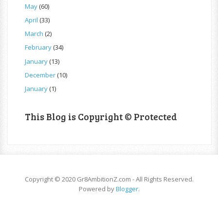
May
(60)
April
(33)
March
(2)
February
(34)
January
(13)
December
(10)
January
(1)
This Blog is Copyright © Protected
Copyright © 2020 Gr8AmbitionZ.com - All Rights Reserved.
Powered by
Blogger
.