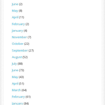
June
(2)
May
(8)
April
(11)
February
(2)
January
(4)
November
(7)
October
(22)
September
(27)
August
(52)
July
(88)
June
(73)
May
(43)
April
(51)
March
(64)
February
(61)
January
(84)