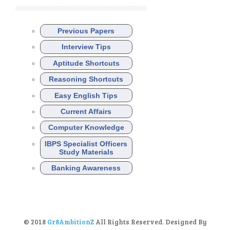
Previous Papers
Interview Tips
Aptitude Shortcuts
Reasoning Shortcuts
Easy English Tips
Current Affairs
Computer Knowledge
IBPS Specialist Officers
Study Materials
Banking Awareness
© 2018
Gr8AmbitionZ
All Rights Reserved. Designed By