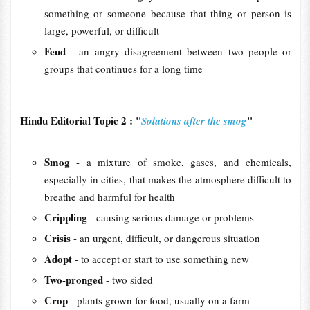
something or someone because that thing or person is
large, powerful, or difficult
Feud
- an angry disagreement between two people or
groups that continues for a long time
Hindu Editorial Topic 2 : "
"
Solutions after the smog
Smog
- a mixture of smoke, gases, and chemicals,
especially in cities, that makes the atmosphere difficult to
breathe and harmful for health
Crippling
- causing serious damage or problems
Crisis
- an urgent, difficult, or dangerous situation
Adopt
- to accept or start to use something new
Two-pronged
- two sided
Crop
- plants grown for food, usually on a farm