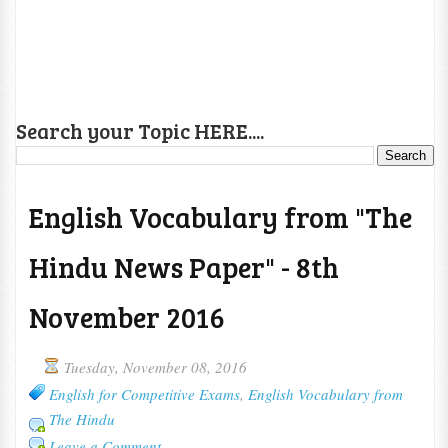
Search your Topic HERE....
English Vocabulary from "The
Hindu News Paper" - 8th
November 2016
Tuesday, November 08, 2016
English for Competitive Exams
,
English Vocabulary from
The Hindu
Leave a Comment