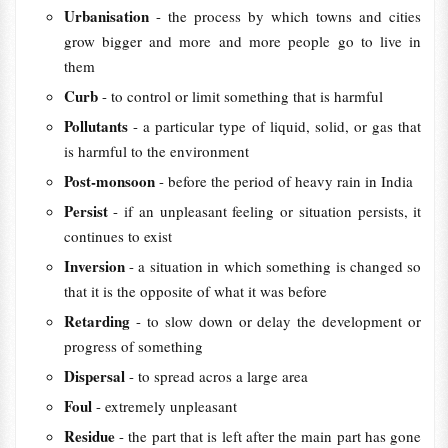
Urbanisation
- the process by which towns and cities
grow bigger and more and more people go to live in
them
Curb
- to control or limit something that is harmful
Pollutants
- a particular type of liquid, solid, or gas that
is harmful to the environment
Post-monsoon
- before the period of heavy rain in India
Persist
- if an unpleasant feeling or situation persists, it
continues to exist
Inversion
- a situation in which something is changed so
that it is the opposite of what it was before
Retarding
- to slow down or delay the development or
progress of something
Dispersal
- to spread acros a large area
Foul
- extremely unpleasant
Residue
- the part that is left after the main part has gone