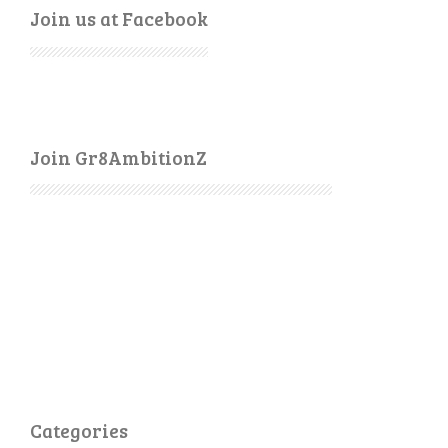
Join us at Facebook
Join Gr8AmbitionZ
Categories