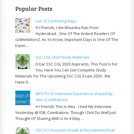
Popular Posts
List Of Confusing Days
H I Friends, I Am Mounika Rao From
Hyderabad , One Of The Ardent Readers Of
Gr8AmbitionZ. As Yo Know, Important Days Is One Of The
Expec...
SSC CGL 2020 Study Materials
D Ear SSC CGL 2020 Aspirants, This Post Is For
You. Here You Can Get Complete Study
Materials For The Upcoming SSC CGL Exam 2020 . We
Have D...
IBPS PO IV Interview Experience Shared By
Alex (Coimbatore)
H I Friends This Is Alex . I Had My Interview
Yesterday @ IOB, Coimbatore. Though I Dint Do Well Just
Thought Of Sharing With U As It May ...
SSC FCI Assistant Grade III Recruitment Final