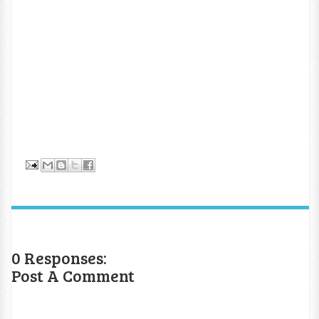
0 Responses:
Post A Comment