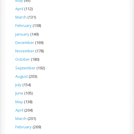
May
(95)
April
(112)
March
(131)
February
(138)
January
(149)
December
(169)
November
(178)
October
(180)
September
(192)
August
(203)
July
(154)
June
(105)
May
(138)
April
(204)
March
(201)
February
(269)