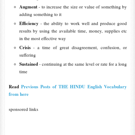
Augment
- to increase the size or value of something by
adding something to it
Efficiency
- the ability to work well and produce good
results by using the available time, money, supplies etc
in the most effective way
Crisis
- a time of great disagreement, confusion, or
suffering
Sustained
- continuing at the same level or rate for a long
time
Read
Previous Posts of THE HINDU English Vocabulary
from here
sponsored links