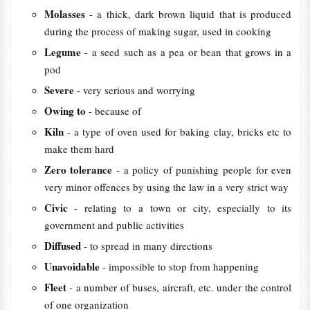
Molasses
- a thick, dark brown liquid that is produced
during the process of making sugar, used in cooking
Legume
- a seed such as a pea or bean that grows in a
pod
Severe
- very serious and worrying
Owing to
- because of
Kiln
- a type of oven used for baking clay, bricks etc to
make them hard
Zero tolerance
- a policy of punishing people for even
very minor offences by using the law in a very strict way
Civic
- relating to a town or city, especially to its
government and public activities
Diffused
- to spread in many directions
Unavoidable
- impossible to stop from happening
Fleet
- a number of buses, aircraft, etc. under the control
of one organization