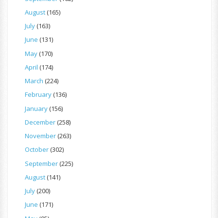
August
(165)
July
(163)
June
(131)
May
(170)
April
(174)
March
(224)
February
(136)
January
(156)
December
(258)
November
(263)
October
(302)
September
(225)
August
(141)
July
(200)
June
(171)