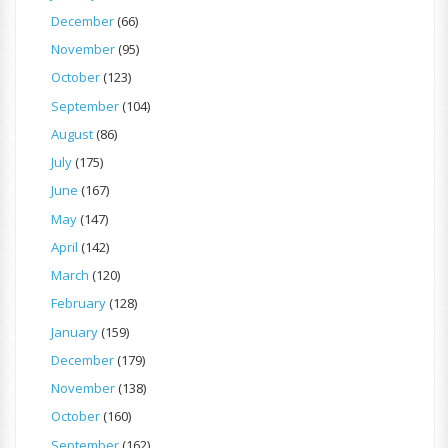
December
(66)
November
(95)
October
(123)
September
(104)
August
(86)
July
(175)
June
(167)
May
(147)
April
(142)
March
(120)
February
(128)
January
(159)
December
(179)
November
(138)
October
(160)
September
(162)