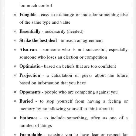
too much control
Fungible
- easy to exchange or trade for something else
of the same type and value
Essentially
- necessarily (needed)
Strike the best deal
- to reach an agreement
Also-ran
- someone who is not successful, especially
someone who loses an election or competition
Optimistic
- based on beliefs that are too confident
Projection
- a calculation or guess about the future
based on information that you have
Opponents
- people who are competing against you
Buried
- to stop yourself from having a feeling or
memory by not allowing yourself to think about it
Embrace
- to include something, often as one of a
number of things
Formidable
- causing you to have fear or respect for