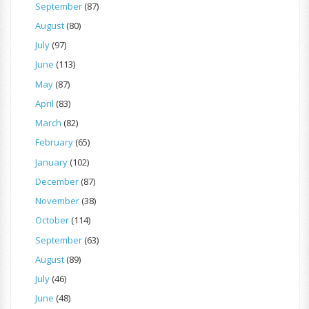
September
(87)
August
(80)
July
(97)
June
(113)
May
(87)
April
(83)
March
(82)
February
(65)
January
(102)
December
(87)
November
(38)
October
(114)
September
(63)
August
(89)
July
(46)
June
(48)