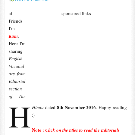
ai
sponsored links
Friends
I'm
Kani
.
Here I'm
sharing
English
Vocabul
ary from
Editorial
section
of The
H
8th November 2016
Hindu
dated
. Happy reading
:)
Note :
Click on the titles to read the Editorials