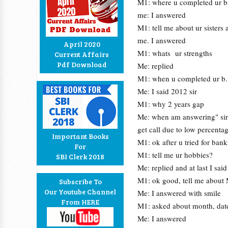
M1: where u completed ur b
me: I answered
M1: tell me about ur sisters 
me. I answered
April 2020
M1: whats ur strengths
Current Affairs
Pdf Download
Me: replied
M1: when u completed ur b.
Me: I said 2012 sir
M1: why 2 years gap
Me: when am answering" sir I
get call due to low percenta
Important Books
M1: ok after u tried for ban
For
M1: tell me ur hobbies?
SBI Clerk 2018
Me: replied and at last I sai
M1: ok good, tell me about
Subscribe To
Our Youtube Channel
Me: I answered with smile
From HERE
M1: asked about month, date
Me: I answered