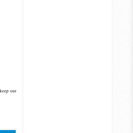
 keep our