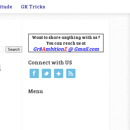
itude
GK Tricks
Want to share anything with us ?
You can reach us at
Gr8
A
mbition
Z
@ Gmail.com
Connect with US
d
Menu