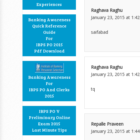
Experiences
Raghava Raghu
January 23, 2015 at 1:4
Banking Awareness
Quick Reference
saifabad
Guide
For
IBPS PO 2015
Pdf Download
Raghava Raghu
January 23, 2015 at 1:4
Banking Awareness
For
tq
IBPS PO And Clerks
2015
IBPS PO V
Preliminary Online
Exam 2015
Repalle Praveen
Last Minute Tips
January 23, 2015 at 1:4