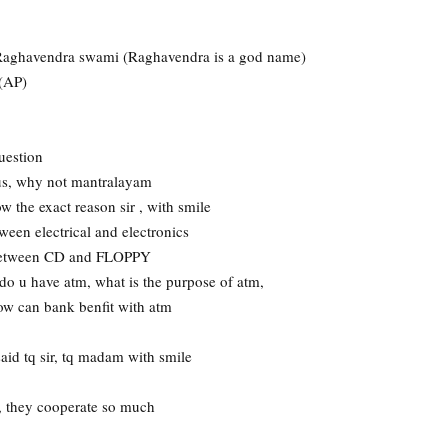
 Raghavendra swami (Raghavendra is a god name)
r(AP)
uestion
s, why not mantralayam
w the exact reason sir , with smile
ween electrical and electronics
e between CD and FLOPPY
o u have atm, what is the purpose of atm,
ow can bank benfit with atm
said tq sir, tq madam with smile
, they cooperate so much