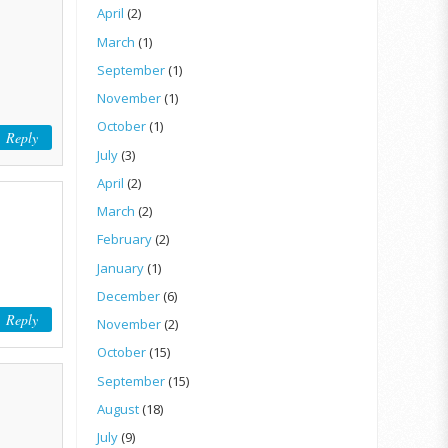
April
(2)
March
(1)
September
(1)
November
(1)
October
(1)
Reply
July
(3)
April
(2)
March
(2)
February
(2)
January
(1)
December
(6)
Reply
November
(2)
October
(15)
September
(15)
August
(18)
July
(9)