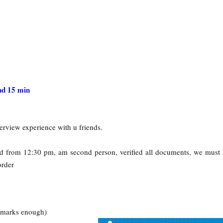
d 15 min
erview experience with u friends.
ted from 12:30 pm, am second person, verified all documents, we must
order
s marks enough)