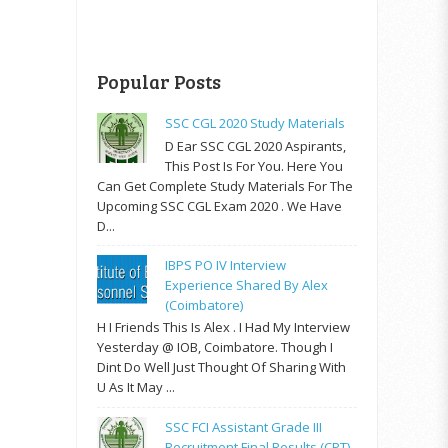
Popular Posts
SSC CGL 2020 Study Materials
D Ear SSC CGL 2020 Aspirants,
This Post Is For You. Here You
Can Get Complete Study Materials For The
Upcoming SSC CGL Exam 2020 . We Have
D...
IBPS PO IV Interview
Experience Shared By Alex
(Coimbatore)
H I Friends This Is Alex . I Had My Interview
Yesterday @ IOB, Coimbatore. Though I
Dint Do Well Just Thought Of Sharing With
U As It May ...
SSC FCI Assistant Grade III
Recruitment Final Results (CPT)