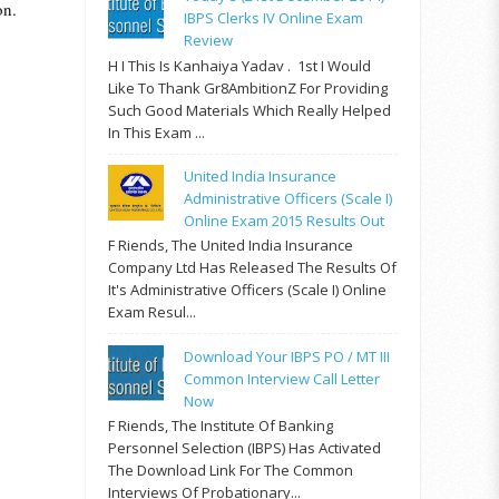
on.
IBPS Clerks IV Online Exam
Review
H I This Is Kanhaiya Yadav . 1st I Would
Like To Thank Gr8AmbitionZ For Providing
Such Good Materials Which Really Helped
In This Exam ...
United India Insurance
Administrative Officers (Scale I)
Online Exam 2015 Results Out
F Riends, The United India Insurance
Company Ltd Has Released The Results Of
It's Administrative Officers (Scale I) Online
Exam Resul...
Download Your IBPS PO / MT III
Common Interview Call Letter
Now
F Riends, The Institute Of Banking
Personnel Selection (IBPS) Has Activated
The Download Link For The Common
Interviews Of Probationary...