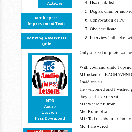
Hsc mark list
Articles
Degree cmm or individ
Math Speed
Convocation or PC
Improvement Tests
Obc certificate
Interview hall ticket 
Banking Awareness
Quiz
Only one set of photo copies
With cool and smile I opend
M1 asked r u RAGHAVEN
I said yes sir
He welcomed and I wished g
they said take ur seat
MP3
M1: where r u from
Audio
Me: Kurnool sir
Lessons
Free Download
M1: Tell me about ur family
Me: I answered