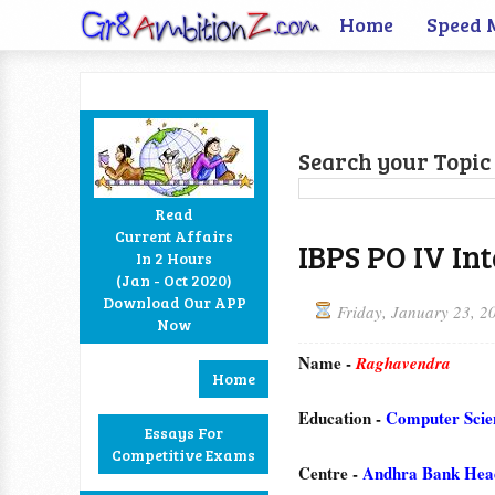
Home
Speed 
Search your Topic 
Read
Current Affairs
IBPS PO IV In
In 2 Hours
Facebook
Twitter
Google+
RSS
(Jan - Oct 2020)
Download Our APP
Friday, January 23, 2
Now
Name -
Raghavendra
Home
Education -
Computer Scie
Essays For
Competitive Exams
Centre -
Andhra Bank Head