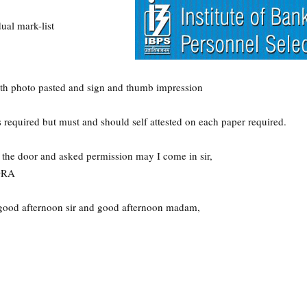
ual mark-list
with photo pasted and sign and thumb impression
 required but must and should self attested on each paper required.
 the door and asked permission may I come in sir,
DRA
ood afternoon sir and good afternoon madam,