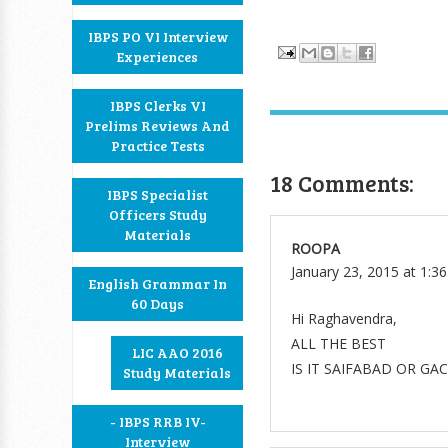
IBPS PO VI Interview
Experiences
IBPS Clerks VI
Prelims Reviews And
Practice Tests
18 Comments:
IBPS Specialist
Officers Study
Materials
ROOPA
January 23, 2015 at 1:3
English Grammar In
60 Days
Hi Raghavendra,
ALL THE BEST
LIC AAO 2016
IS IT SAIFABAD OR GA
Study Materials
- IBPS RRB IV-
Interview