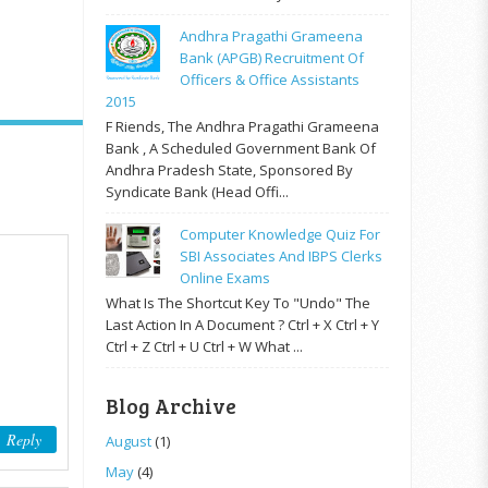
Andhra Pragathi Grameena
Bank (APGB) Recruitment Of
Officers & Office Assistants
2015
F Riends, The Andhra Pragathi Grameena
Bank , A Scheduled Government Bank Of
Andhra Pradesh State, Sponsored By
Syndicate Bank (Head Offi...
Computer Knowledge Quiz For
SBI Associates And IBPS Clerks
Online Exams
What Is The Shortcut Key To "Undo" The
Last Action In A Document ? Ctrl + X Ctrl + Y
Ctrl + Z Ctrl + U Ctrl + W What ...
Blog Archive
Reply
August
(1)
May
(4)