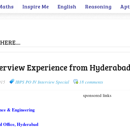
Maths
Inspire Me
English
Reasoning
Apt
HERE....
terview Experience from Hyderaba
015
IBPS PO IV Interview Special
18 comments
sponsored links
nce & Engineering
 Office, Hyderabad