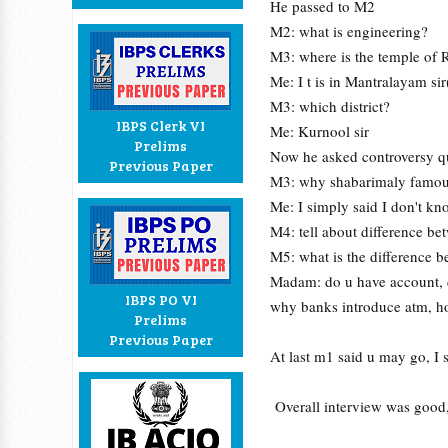
He passed to M2
M2: what is engineering?
M3: where is the temple of
Me: I t is in Mantralayam si
M3: which district?
IBPS Clerk VI
Me: Kurnool sir
Prelims
Now he asked controversy q
Previous Paper
M3: why shabarimaly famou
Me: I simply said I don't kno
M4: tell about difference bet
M5: what is the differenc
Madam: do u have account, d
IBPS PO VI
why banks introduce atm, h
Prelims
Previous Paper
At last m1 said u may go, I 
Overall interview was good