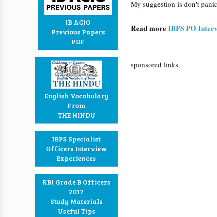
My suggestion is don't panic
IB ACIO
Read more
IBPS PO Interv
Previous Papers
PDF
sponsored links
English Vocabulary
From
THE HINDU
IBPS Specialist
Officers Interview
Experiences
RBI Grade B Officers
2017
Study Materials
Useful Tips