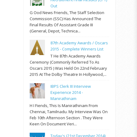
Out
G Ood News Friends, The Staff Selection
Commission (SSC) Has Announced The
Final Results Of Assistant Grade III
(General, Depot, Technica...
87th Academy Awards / Oscars
2015 - Complete Winners List
T He 87th Academy Awards
Ceremony (commonly Referred To As
Oscars 2015 ) Was Held On 22nd February
2015 At The Dolby Theatre In Hollywood,...
IBPS Clerk III Interview
Experience 2014 -
Manirathinam
H I Fiends, This Is Manirathinam From
Chennai, Tamilnadu. My Interview Was On
Feb 10th Afternoon Section . They Were
Keen On Document Veri...
Today's (21st December 2014)