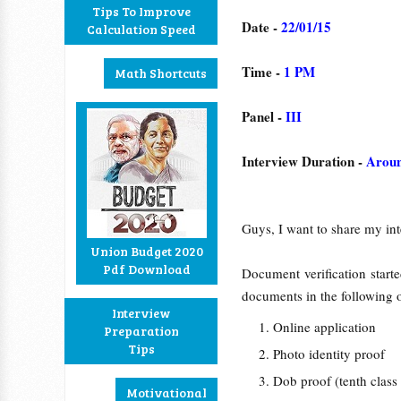
Tips To Improve
Date -
22/01/15
Calculation Speed
Time -
1 PM
Math Shortcuts
Panel -
III
Interview Duration -
Aroun
Guys, I want to share my int
Union Budget 2020
Pdf Download
Document verification star
documents in the following 
Interview
Online application
Preparation
Tips
Photo identity proof
Dob proof (tenth clas
Motivational