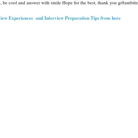
, be cool and answer with smile Hope for the best, thank you gr8ambiti
iew Experiences and Interview Preparation Tips from here