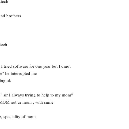
.tech
and brothers
tech
 tried software for one year but I dinot
ge" he interrupted me
king ok
d " sir I always trying to help to my mom"
 MOM not ur mom , with smile
, speciality of mom