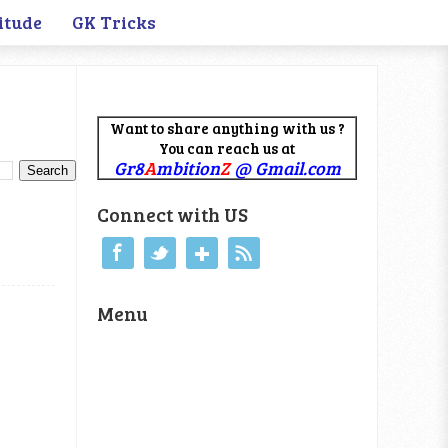
itude
GK Tricks
Want to share anything with us ?
You can reach us at
Gr8
A
mbition
Z
@ Gmail.com
Connect with US
Menu