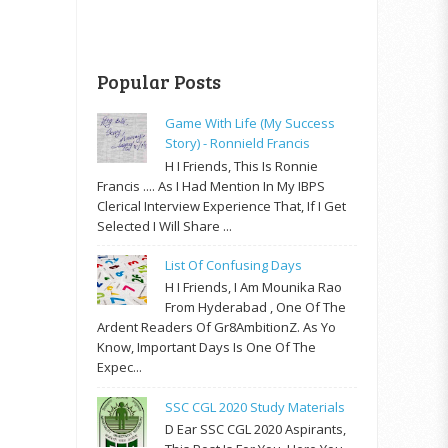
Popular Posts
Game With Life (My Success
Story) - Ronnield Francis
H I Friends, This Is Ronnie
Francis .... As I Had Mention In My IBPS
Clerical Interview Experience That, If I Get
Selected I Will Share ...
List Of Confusing Days
H I Friends, I Am Mounika Rao
From Hyderabad , One Of The
Ardent Readers Of Gr8AmbitionZ. As Yo
Know, Important Days Is One Of The
Expec...
SSC CGL 2020 Study Materials
D Ear SSC CGL 2020 Aspirants,