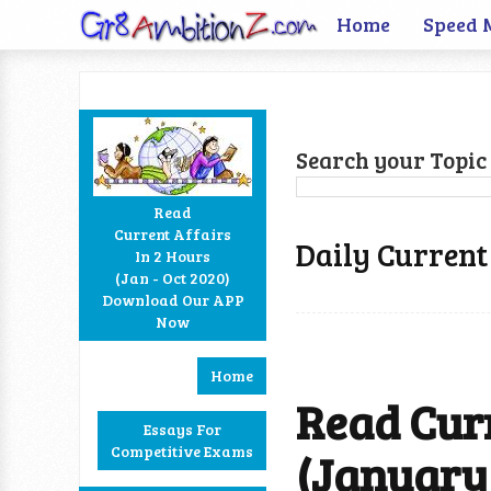
Home
Speed 
Search your Topic 
Read
Current Affairs
Daily Current
In 2 Hours
Facebook
Twitter
Google+
RSS
(Jan - Oct 2020)
Download Our APP
Now
Home
Read Curr
Essays For
Competitive Exams
(January 