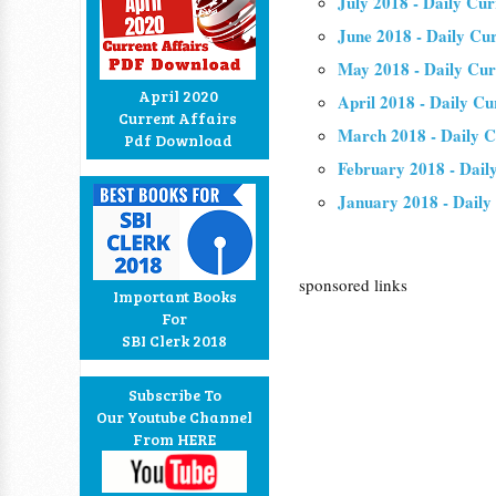
July 2018 - Daily Cur
June 2018 - Daily Cu
May 2018 - Daily Cur
April 2020
April 2018 - Daily Cu
Current Affairs
March 2018 - Daily C
Pdf Download
February 2018 - Dail
January 2018 - Daily
sponsored links
Important Books
For
SBI Clerk 2018
Subscribe To
Our Youtube Channel
From HERE