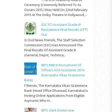
Ceremony (commonly Referred To As
Oscars 2015 ) Was Held On 22nd February
2015 At The Dolby Theatre In Hollywood,...
SSC FCI Assistant Grade III
Recruitment Final Results (CPT)
Out
G Ood News Friends, The Staff Selection
Commission (SSC) Has Announced The
Final Results Of Assistant Grade III
(General, Depot, Technica...
IBPS RRB III Recruitment Of
Officers And Assistants 2014
(Karnataka Vikas Grameena
Bank)
F Riends, The Karnataka Vikas Grameena
Bank (Head Office Dharwad, Karnataka) Is
Inviting Online Applications From Eligible
Aspirants Who H...
IBPS Clerk III Interview