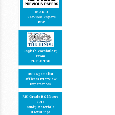
IB ACIO
Previous Papers
PDF
English Vocabulary
From
THE HINDU
IBPS Specialist
Officers Interview
Experiences
RBI Grade B Officers
2017
Study Materials
Useful Tips