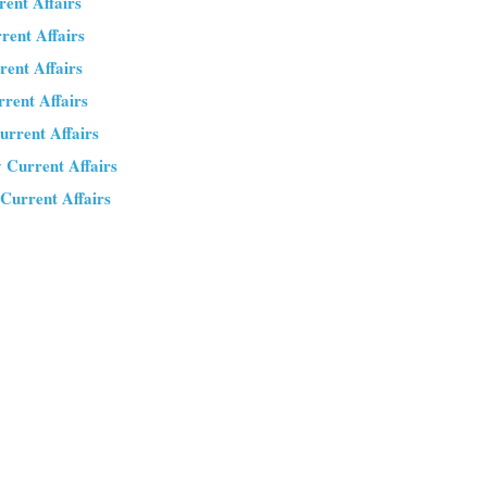
rent Affairs
rrent Affairs
rent Affairs
rrent Affairs
urrent Affairs
y Current Affairs
 Current Affairs