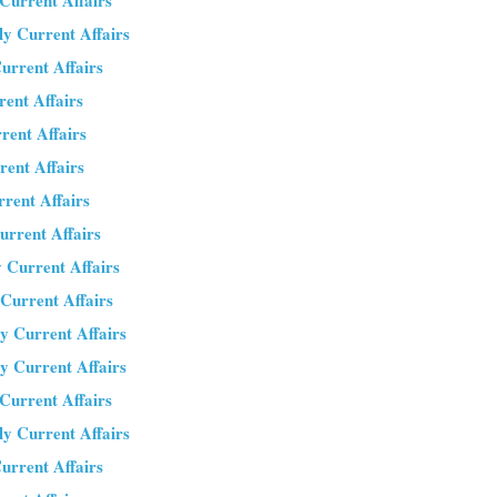
 Current Affairs
ly Current Affairs
urrent Affairs
rent Affairs
rent Affairs
rent Affairs
rrent Affairs
urrent Affairs
 Current Affairs
 Current Affairs
y Current Affairs
y Current Affairs
 Current Affairs
ly Current Affairs
urrent Affairs