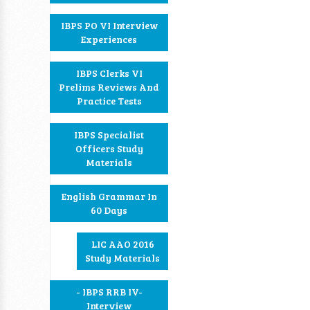
IBPS PO VI Interview
Experiences
IBPS Clerks VI
Prelims Reviews And
Practice Tests
IBPS Specialist
Officers Study
Materials
English Grammar In
60 Days
LIC AAO 2016
Study Materials
- IBPS RRB IV-
Interview