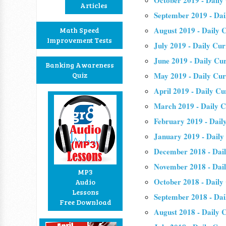
October 2019 - Daily
Articles
September 2019 - Dai
August 2019 - Daily C
Math Speed
Improvement Tests
July 2019 - Daily Cur
June 2019 - Daily Cur
Banking Awareness
Quiz
May 2019 - Daily Cur
April 2019 - Daily Cu
March 2019 - Daily C
February 2019 - Daily
January 2019 - Daily
December 2018 - Dail
November 2018 - Dail
MP3
October 2018 - Daily
Audio
Lessons
September 2018 - Dai
Free Download
August 2018 - Daily C