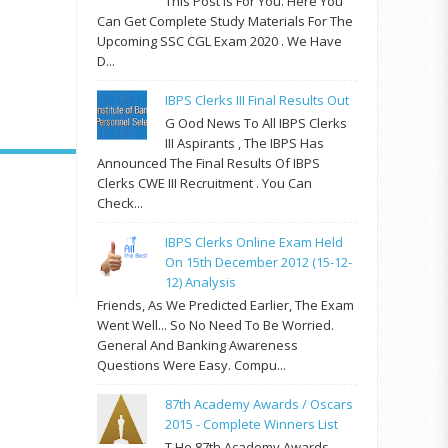
This Post Is For You. Here You
Can Get Complete Study Materials For The
Upcoming SSC CGL Exam 2020 . We Have
D...
IBPS Clerks III Final Results Out
G Ood News To All IBPS Clerks
III Aspirants , The IBPS Has
Announced The Final Results Of IBPS
Clerks CWE III Recruitment . You Can
Check...
IBPS Clerks Online Exam Held
On 15th December 2012 (15-12-
12) Analysis
Friends, As We Predicted Earlier, The Exam
Went Well... So No Need To Be Worried.
General And Banking Awareness
Questions Were Easy. Compu...
87th Academy Awards / Oscars
2015 - Complete Winners List
T He 87th Academy Awards