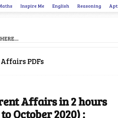
Maths
Inspire Me
English
Reasoning
Apt
HERE....
 Affairs PDFs
ent Affairs in 2 hours
to October 2020) :