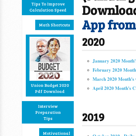
Tips To Improve
Downloa
Calculation Speed
App fro
Math Shortcuts
2020
January 2020 Month's
February 2020 Month'
March 2020 Month's C
Union Budget 2020
April 2020 Month's C
Pdf Download
Interview
Preparation
2019
Tips
Motivational