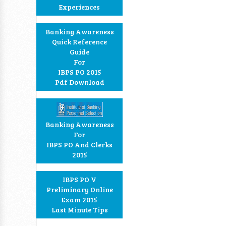
Experiences
Banking Awareness
Quick Reference
Guide
For
IBPS PO 2015
Pdf Download
Banking Awareness
For
IBPS PO And Clerks
2015
IBPS PO V
Preliminary Online
Exam 2015
Last Minute Tips