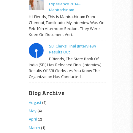
Experience 2014 -
Manirathinam
H I Fiends, This Is Manirathinam From
Chennai, Tamilnadu. My Interview Was On
Feb 10th Afternoon Section . They Were
Keen On Document Veri...
SBI Clerks Final (Interview)
Results Out
F Riends, The State Bank Of
India (SBI) Has Released Final (Interview)
Results Of SBI Clerks . As You Know The
Organization Has Conducted...
Blog Archive
August
(1)
May
(4)
April
(2)
March
(1)