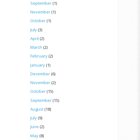
September
(1)
November
(1)
October
(1)
July
(3)
April
(2)
March
(2)
February
(2)
January
(1)
December
(6)
November
(2)
October
(15)
September
(15)
August
(18)
July
(9)
June
(2)
May
(8)