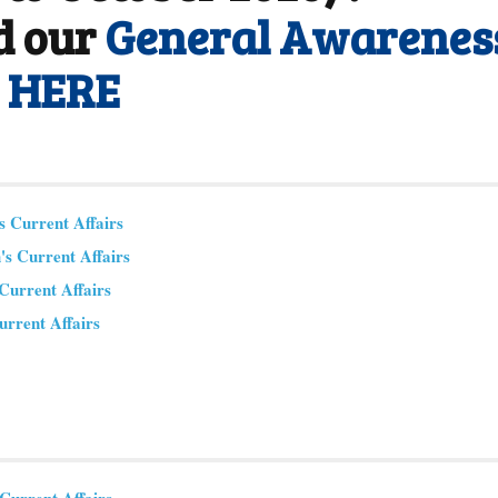
d our
General Awarenes
m HERE
 Current Affairs
s Current Affairs
urrent Affairs
urrent Affairs