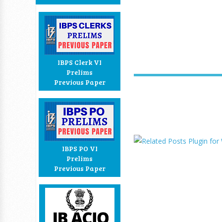
IBPS Clerk VI
Prelims
Previous Paper
IBPS PO VI
Prelims
Previous Paper