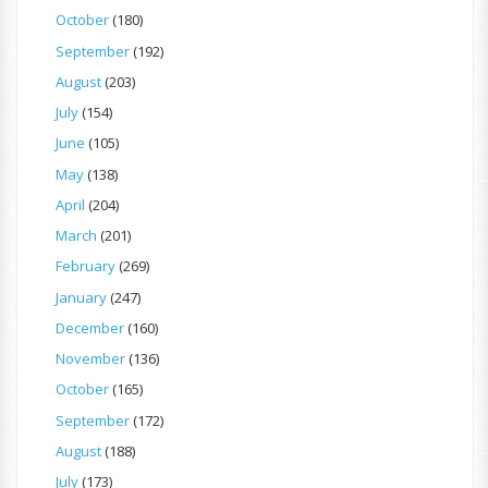
October
(180)
September
(192)
August
(203)
July
(154)
June
(105)
May
(138)
April
(204)
March
(201)
February
(269)
January
(247)
December
(160)
November
(136)
October
(165)
September
(172)
August
(188)
July
(173)