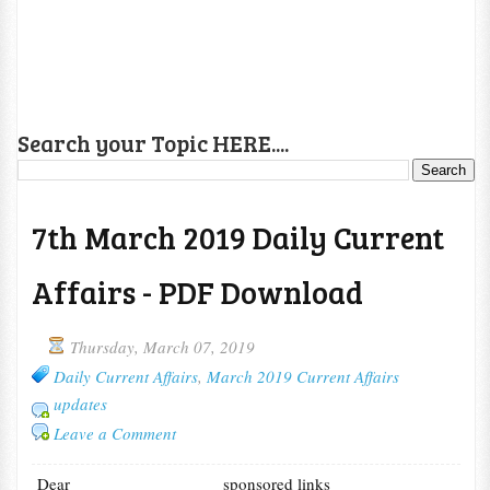
Search your Topic HERE....
7th March 2019 Daily Current
Affairs - PDF Download
Thursday, March 07, 2019
Daily Current Affairs
,
March 2019 Current Affairs
updates
Leave a Comment
Dear
sponsored links