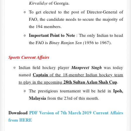
Kirvalidze
of Georgia.
To get elected to the post of Director-General of
FAO, the candidate needs to secure the majority of
the 194 members.
Important Point to Note
: The only Indian to head
the FAO is
Binay Ranjan Sen (
1956 to 1967).
Sports Current Affairs
Indian field hockey player
Manpreet Singh
was today
Captain
named
of the 18-member Indian hockey team
28th Sultan Azlan Shah Cup
to play in the upcoming
.
Ipoh,
The prestigious tournament will be held in
Malaysia
from the 23rd of this month.
Download
PDF Version of 7th March 2019 Current Affairs
from HERE