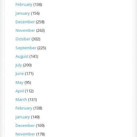
February
(136)
January
(156)
December
(258)
November
(263)
October
(302)
September
(225)
August
(141)
July
(200)
June
(171)
May
(95)
April
(112)
March
(131)
February
(138)
January
(149)
December
(169)
November
(178)