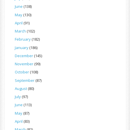
June
(138)
May
(130)
April
(91)
March
(102)
February
(182)
January
(186)
December
(145)
November
(99)
October
(108)
September
(87)
August
(80)
July
(97)
June
(113)
May
(87)
April
(83)
March
(82)