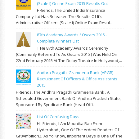
(Scale I) Online Exam 2015 Results Out
F Riends, The United India Insurance
Company Ltd Has Released The Results Of It's
Administrative Officers (Scale I) Online Exam Resul...
87th Academy Awards / Oscars 2015 -
Complete Winners List
T He 87th Academy Awards Ceremony
(commonly Referred To As Oscars 2015 ) Was Held On
22nd February 2015 At The Dolby Theatre In Hollywood,...
Andhra Pragathi Grameena Bank (APGB)
Recruitment Of Officers & Office Assistants
2015
F Riends, The Andhra Pragathi Grameena Bank , A
Scheduled Government Bank Of Andhra Pradesh State,
Sponsored By Syndicate Bank (Head Offi...
List Of Confusing Days
H I Friends, I Am Mounika Rao From
Hyderabad , One Of The Ardent Readers Of
Gr8AmbitionZ. As Yo Know, Important Days Is One Of The