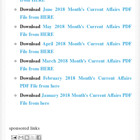
Download
June 2018 Month's Current Affairs PDF
File from HERE
Download
May 2018 Month's Current Affairs PDF
File from HERE
Download
April 2018 Month's Current Affairs PDF
File from HERE
Download
March 2018 Month's Current Affairs PDF
File from HERE
Download
February 2018 Month's Current Affairs
PDF File from here
Download
January 2018 Month's Current Affairs PDF
File from here
sponsored links