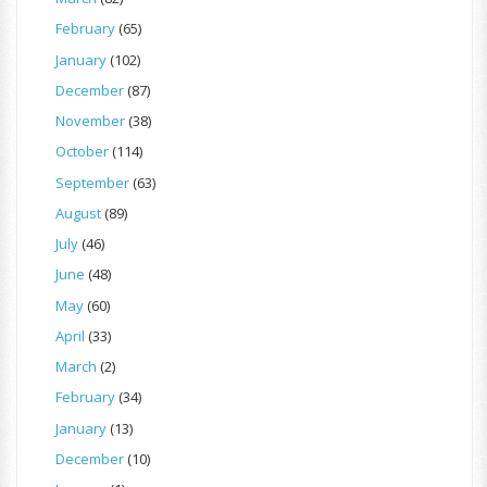
February
(65)
January
(102)
December
(87)
November
(38)
October
(114)
September
(63)
August
(89)
July
(46)
June
(48)
May
(60)
April
(33)
March
(2)
February
(34)
January
(13)
December
(10)