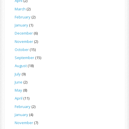
April
(2)
March
(2)
February
(2)
January
(1)
December
(6)
November
(2)
October
(15)
September
(15)
August
(18)
July
(9)
June
(2)
May
(8)
April
(11)
February
(2)
January
(4)
November
(7)