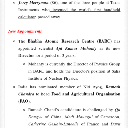
Jerry Merryman
(86), one of the three people at Texas
Instruments who
invented the world's first handheld
calculator
, passed away.
New Appointments
Bhabha Atomic Research Centre (BARC)
The
has
appointed scientist
Ajit Kumar Mohanty
as its new
Director
for a period of 3 years.
Mohanty is currently the Director of Physics Group
in BARC and holds the Director's position at Saha
Institute of Nuclear Physics.
India has nominated member of Niti Ayog,
Ramesh
Food and Agricultural Organisation
Chandra
to head
FAO
(
).
Ramesh Chand’s candidature is challenged by
Qu
Dongyu
of China,
Medi Moungui
of Cameroon,
Catherine Geslain-Laneelle
of France and
Davit