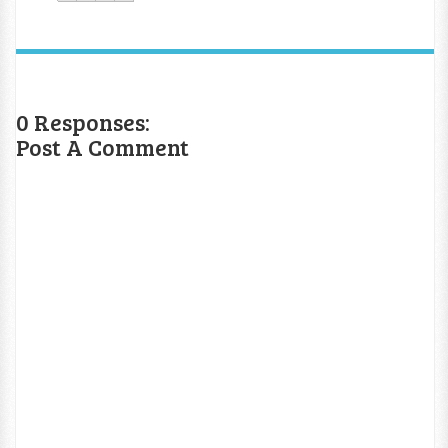
0 Responses:
Post A Comment