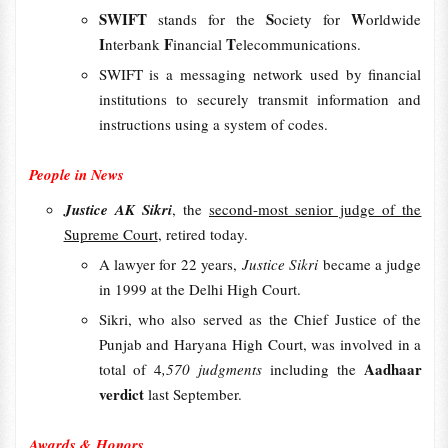
SWIFT
S
W
stands for the
ociety for
orldwide
I
F
T
nterbank
inancial
elecommunications.
SWIFT is a messaging network used by financial
institutions to securely transmit information and
instructions using a system of codes.
People in News
Justice AK Sikri
, the
second-most senior judge of the
Supreme Court
, retired today.
A lawyer for 22 years,
Justice Sikri
became a judge
in 1999 at the Delhi High Court.
Sikri, who also served as the Chief Justice of the
Punjab and Haryana High Court, was involved in a
Aadhaar
total of 4
,570 judgments
including the
verdict
last September.
Awards & Honors