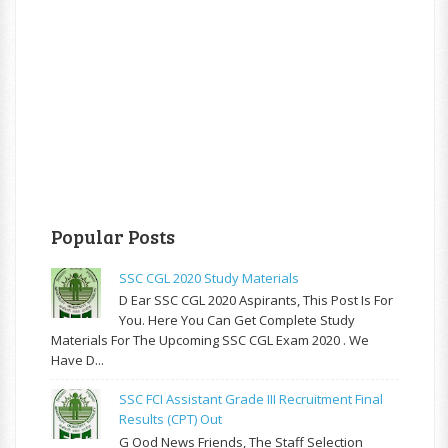
Popular Posts
SSC CGL 2020 Study Materials
D Ear SSC CGL 2020 Aspirants, This Post Is For
You. Here You Can Get Complete Study
Materials For The Upcoming SSC CGL Exam 2020 . We
Have D...
SSC FCI Assistant Grade III Recruitment Final
Results (CPT) Out
G Ood News Friends, The Staff Selection