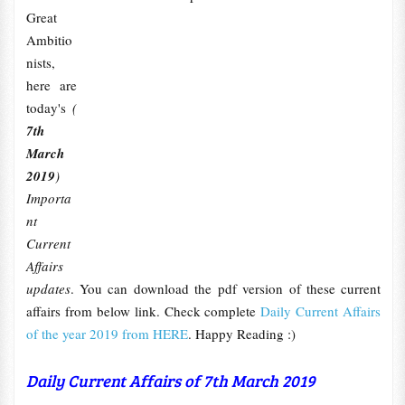
Great
Ambitio
nists,
here are
today's
(
7th
March
2019
)
Importa
nt
Current
Affairs
updates
. You can download the pdf version of these current
affairs from below link. Check complete
Daily Current Affairs
of the year 2019 from HERE
. Happy Reading :)
Daily Current Affairs of 7th March 2019