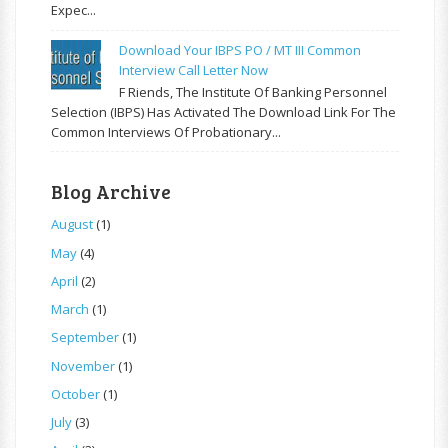
Expec...
Download Your IBPS PO / MT III Common
Interview Call Letter Now
F Riends, The Institute Of Banking Personnel
Selection (IBPS) Has Activated The Download Link For The
Common Interviews Of Probationary...
Blog Archive
August
(1)
May
(4)
April
(2)
March
(1)
September
(1)
November
(1)
October
(1)
July
(3)