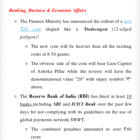
Banking, Business & Economic Affairs
The Finance Ministry has announced the rollout of a
new
₹20 coin
shaped like a
"
Dodecagon
(12-edged
polygon)
".
The new coin will be heavier than all the existing
coins at 8.54 grams.
The obverse side of the coin will bear Lion Capitol
of Ashoka Pillar while the reverse will have the
denominational value "20" with rupee symbol "₹"
above.
Reserve Bank of India (RBI)
The
has fined at least
19
banks
including
SBI
and
ICICI Bank
over the past few
days for not complying with its guidelines on the use of
global payments network SWIFT.
The combined penalties amounted to over ₹40
crore.