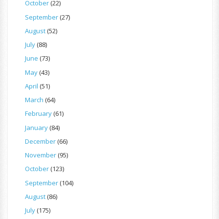
October
(22)
September
(27)
August
(52)
July
(88)
June
(73)
May
(43)
April
(51)
March
(64)
February
(61)
January
(84)
December
(66)
November
(95)
October
(123)
September
(104)
August
(86)
July
(175)