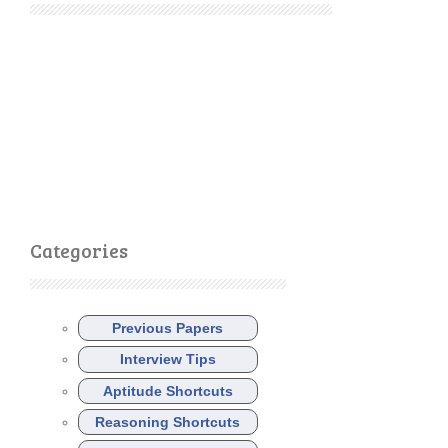
Categories
Previous Papers
Interview Tips
Aptitude Shortcuts
Reasoning Shortcuts