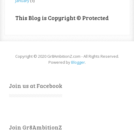
January
(1)
This Blog is Copyright © Protected
Copyright © 2020 Gr8AmbitionZ.com - All Rights Reserved.
Powered by
Blogger
.
Join us at Facebook
Join Gr8AmbitionZ