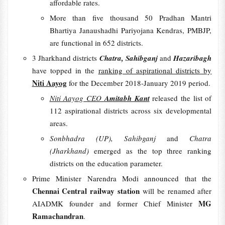
affordable rates.
More than five thousand 50 Pradhan Mantri
Bhartiya Janaushadhi Pariyojana Kendras, PMBJP,
are functional in 652 districts.
3 Jharkhand districts
Chatra, Sahibganj
and
Hazaribagh
have topped in the
ranking of aspirational districts by
Niti Aayog
for the December 2018-January 2019 period.
Niti Aayog CEO
Amitabh Kant
released the list of
112 aspirational districts across six developmental
areas.
Sonbhadra (UP), Sahibganj
and
Chatra
(Jharkhand)
emerged as the top three ranking
districts on the education parameter.
Prime Minister Narendra Modi announced that the
Chennai Central railway station
will be renamed after
MG
AIADMK founder and former Chief Minister
Ramachandran
.