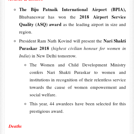
The Biju Patnaik International Airport (BPIA),
2018 Airport Service
Bhubaneswar has won the
Quality (ASQ) award
as the leading airport in size and
region.
Nari Shakti
President Ram Nath Kovind will present the
Puraskar 2018
(
highest civilian honour for women in
India
) in New Delhi tomorrow.
The Women and Child Development Ministry
confers Nari Shakti Puraskar to women and
institutions in recognition of their relentless service
towards the cause of women empowerment and
social welfare.
This year, 44 awardees have been selected for this
prestigious award.
Deaths