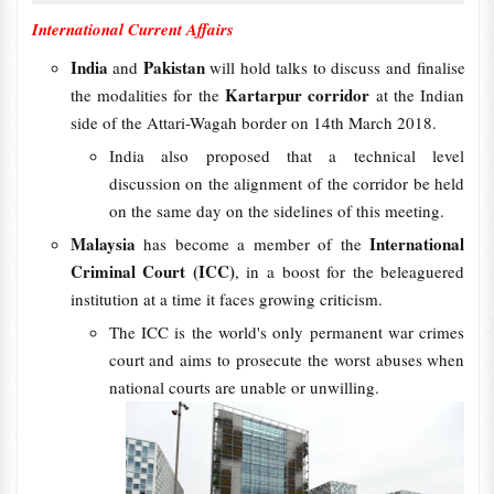
International Current Affairs
India
Pakistan
and
will hold talks to discuss and finalise
Kartarpur corridor
the modalities for the
at the Indian
side of the Attari-Wagah border on 14th March 2018.
India also proposed that a technical level
discussion on the alignment of the corridor be held
on the same day on the sidelines of this meeting.
Malaysia
International
has become a member of the
Criminal Court (ICC)
, in a boost for the beleaguered
institution at a time it faces growing criticism.
The ICC is the world's only permanent war crimes
court and aims to prosecute the worst abuses when
national courts are unable or unwilling.