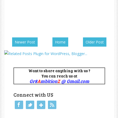
Newer Post
Home
Older Post
Want to share anything with us ?
You can reach us at
Gr8
A
mbition
Z
@ Gmail.com
Connect with US