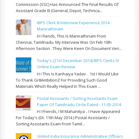
Commission (SSC) Has Announced The Final Results Of
Assistant Grade III (General, Depot, Technica...
IBPS Clerk III Interview Experience 2014 -
Manirathinam
H I Fiends, This Is Manirathinam From
Chennai, Tamilnadu. My Interview Was On Feb 10th
Afternoon Section . They Were Keen On Document Veri...
Today's (21st December 2014) IBPS Clerks IV
Online Exam Review
H I This Is Kanhaiya Yadav . 1st I Would Like
To Thank Gr8AmbitionZ For Providing Such Good
Materials Which Really Helped In This Exam ...
Postal Assistants / Sorting Assistants Exam
Paper Of Tamilnadu Circle Dated : 11-05-2014
H I Friends, I M Mahanitya .. I Have Appeared
For Today's (Dt. 11th May 2014 ) Postal Assistants /
Sorting Assistants Exam From Tamil...
United India Insurance Administrative Officers