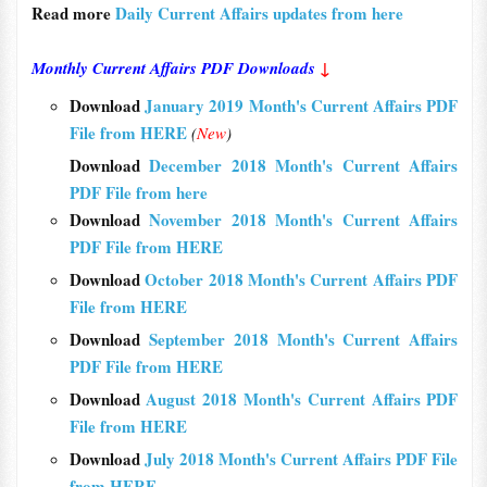
Read more
Daily Current Affairs updates from here
Monthly Current Affairs PDF Downloads
↓
Download
January 2019 Month's Current Affairs PDF
File from HERE
(
New
)
Download
December 2018 Month's Current Affairs
PDF File from here
Download
November 2018 Month's Current Affairs
PDF File from HERE
Download
October 2018 Month's Current Affairs PDF
File from HERE
Download
September 2018 Month's Current Affairs
PDF File from HERE
Download
August 2018 Month's Current Affairs PDF
File from HERE
Download
July 2018 Month's Current Affairs PDF File
from HERE