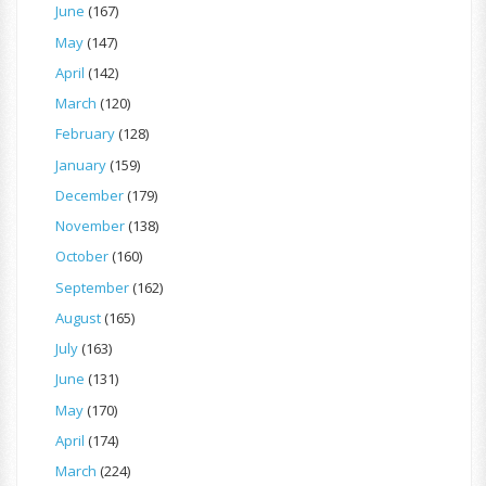
June
(167)
May
(147)
April
(142)
March
(120)
February
(128)
January
(159)
December
(179)
November
(138)
October
(160)
September
(162)
August
(165)
July
(163)
June
(131)
May
(170)
April
(174)
March
(224)