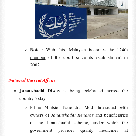
Note
: With this, Malaysia becomes the
124th
member
of the court since its establishment in
2002.
National Current Affairs
Janaushadhi Diwas
is being celebrated across the
country today.
Prime Minister Narendra Modi interacted with
owners of
Janaushadhi Kendras
and beneficiaries
of the Janaushadhi scheme, under which the
government provides quality medicines at