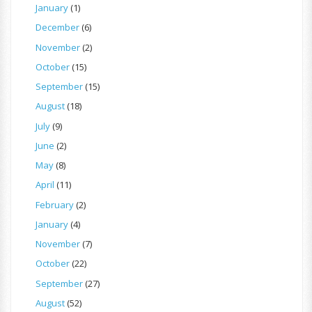
January
(1)
December
(6)
November
(2)
October
(15)
September
(15)
August
(18)
July
(9)
June
(2)
May
(8)
April
(11)
February
(2)
January
(4)
November
(7)
October
(22)
September
(27)
August
(52)