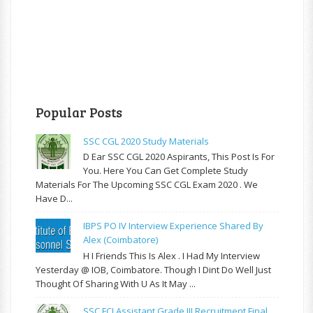
Popular Posts
SSC CGL 2020 Study Materials
D Ear SSC CGL 2020 Aspirants, This Post Is For
You. Here You Can Get Complete Study
Materials For The Upcoming SSC CGL Exam 2020 . We
Have D...
IBPS PO IV Interview Experience Shared By
Alex (Coimbatore)
H I Friends This Is Alex . I Had My Interview
Yesterday @ IOB, Coimbatore. Though I Dint Do Well Just
Thought Of Sharing With U As It May ...
SSC FCI Assistant Grade III Recruitment Final