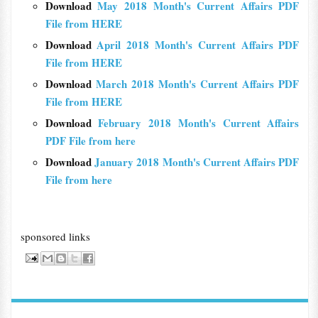
Download
May 2018 Month's Current Affairs PDF
File from HERE
Download
April 2018 Month's Current Affairs PDF
File from HERE
Download
March 2018 Month's Current Affairs PDF
File from HERE
Download
February 2018 Month's Current Affairs
PDF File from here
Download
January 2018 Month's Current Affairs PDF
File from here
sponsored links