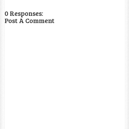
0 Responses:
Post A Comment