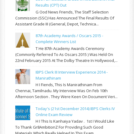
Results (CPT) Out
G Ood News Friends, The Staff Selection
Commission (SSC) Has Announced The Final Results Of
Assistant Grade III (General, Depot, Technica...
87th Academy Awards / Oscars 2015 -
Complete Winners List
T He 87th Academy Awards Ceremony
(commonly Referred To As Oscars 2015 ) Was Held On
22nd February 2015 At The Dolby Theatre In Hollywood,...
IBPS Clerk III Interview Experience 2014 -
Manirathinam
H I Fiends, This Is Manirathinam From
Chennai, Tamilnadu. My Interview Was On Feb 10th
Afternoon Section . They Were Keen On Document Veri...
Today's (21st December 2014) IBPS Clerks IV
Online Exam Review
H I This Is Kanhaiya Yadav . 1st I Would Like
To Thank Gr8AmbitionZ For Providing Such Good
Materials Which Really Helped In This Exam ...