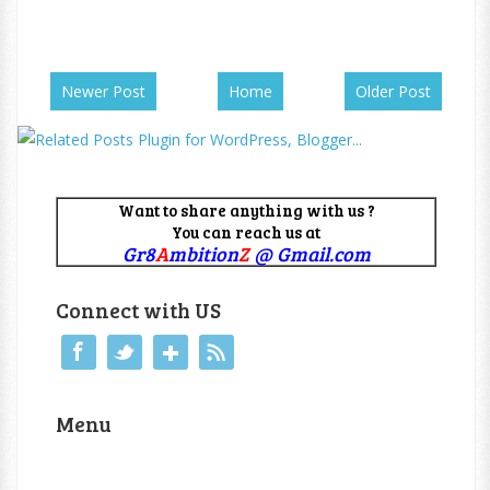
Newer Post
Home
Older Post
Want to share anything with us ?
You can reach us at
Gr8
A
mbition
Z
@ Gmail.com
Connect with US
Menu