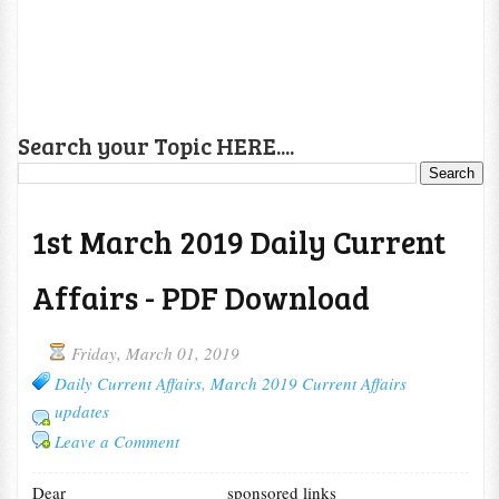
Search your Topic HERE....
1st March 2019 Daily Current
Affairs - PDF Download
Friday, March 01, 2019
Daily Current Affairs
,
March 2019 Current Affairs
updates
Leave a Comment
Dear
sponsored links