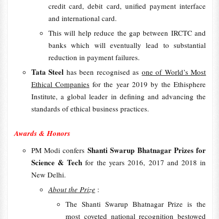
credit card, debit card, unified payment interface
and international card.
This will help reduce the gap between IRCTC and
banks which will eventually lead to substantial
reduction in payment failures.
Tata Steel
has been recognised as
one of World’s Most
Ethical Companies
for the year 2019 by the Ethisphere
Institute, a global leader in defining and advancing the
standards of ethical business practices.
Awards & Honors
Shanti Swarup Bhatnagar Prizes for
PM Modi confers
Science & Tech
for the years 2016, 2017 and 2018 in
New Delhi.
About the Prize
:
The Shanti Swarup Bhatnagar Prize is the
most coveted national recognition bestowed