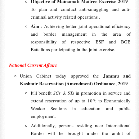
Objective of Mainamati Maitree Exercise 2019
:
To plan and conduct anti-smuggling and anti-
criminal activity related operations .
Aim
: Achieving better joint operational efficiency
and border management in the area of
responsibility of respective BSF and BGB
Battalions participating in the joint exercise.
National Current Affairs
Jammu and
Union Cabinet today approved the
Kashmir Reservation (Amendment) Ordinance, 2019
.
It'll benefit
SCs & STs
in promotion in service and
extend reservation of up to 10% to Economically
Weaker Sections in education and public
employment.
Additionally, persons residing near International
Border will be brought under the ambit of