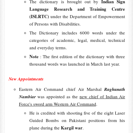
Indian Sign
The dictionary is brought out by
Language Research and Training Centre
(ISLRTC)
under the Department of Empowerment
of Persons with Disabilities.
The Dictionary includes 6000 words under the
categories of academic, legal, medical, technical
and everyday terms.
Note
: The first edition of the dictionary with three
thousand words was launched in March last year.
New Appointments
Eastern Air Command chief Air Marshal
Raghunath
Nambiar
was appointed as the
new chief of Indian Air
Force's sword arm Western Air Command
.
He is credited with shooting five of the eight Laser
Guided Bombs on Pakistani positions from his
Kargil war
plane during the
.