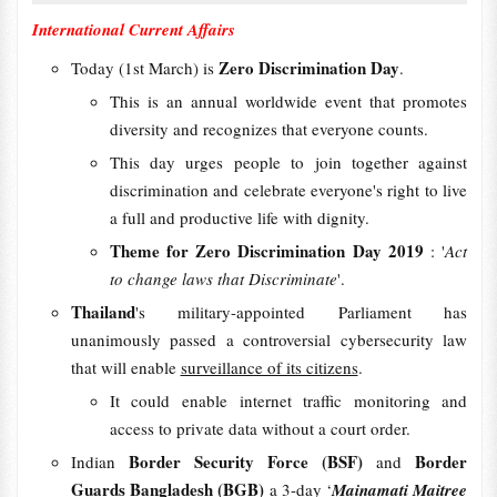
International Current Affairs
Zero Discrimination Day
Today (1st March) is
.
This is an annual worldwide event that promotes
diversity and recognizes that everyone counts.
This day urges people to join together against
discrimination and celebrate everyone's right to live
a full and productive life with dignity.
Theme for Zero Discrimination Day 2019
: '
Act
to change laws that Discriminate
'.
Thailand
's military-appointed Parliament has
unanimously passed a controversial cybersecurity law
that will enable
surveillance of its citizens
.
It could enable internet traffic monitoring and
access to private data without a court order.
Border Security Force (BSF)
Border
Indian
and
Guards Bangladesh (BGB)
a 3-day ‘
Mainamati Maitree