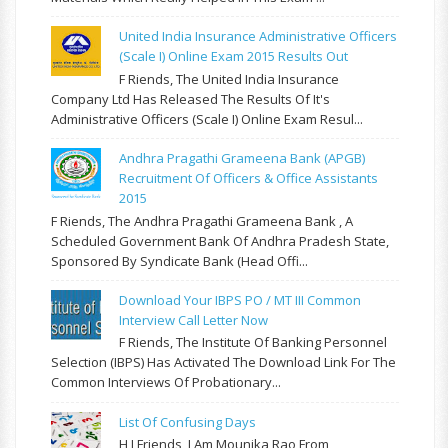
United India Insurance Administrative Officers
(Scale I) Online Exam 2015 Results Out
F Riends, The United India Insurance
Company Ltd Has Released The Results Of It's
Administrative Officers (Scale I) Online Exam Resul...
Andhra Pragathi Grameena Bank (APGB)
Recruitment Of Officers & Office Assistants
2015
F Riends, The Andhra Pragathi Grameena Bank , A
Scheduled Government Bank Of Andhra Pradesh State,
Sponsored By Syndicate Bank (Head Offi...
Download Your IBPS PO / MT III Common
Interview Call Letter Now
F Riends, The Institute Of Banking Personnel
Selection (IBPS) Has Activated The Download Link For The
Common Interviews Of Probationary...
List Of Confusing Days
H I Friends, I Am Mounika Rao From