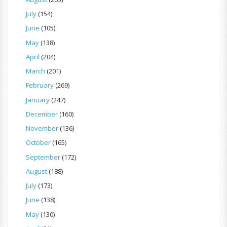
July
(154)
June
(105)
May
(138)
April
(204)
March
(201)
February
(269)
January
(247)
December
(160)
November
(136)
October
(165)
September
(172)
August
(188)
July
(173)
June
(138)
May
(130)