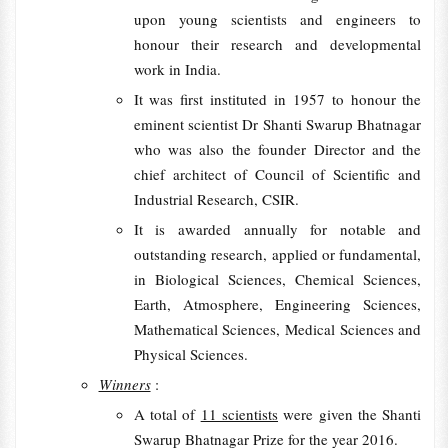
upon young scientists and engineers to
honour their research and developmental
work in India.
It was first instituted in 1957 to honour the
eminent scientist Dr Shanti Swarup Bhatnagar
who was also the founder Director and the
chief architect of Council of Scientific and
Industrial Research, CSIR.
It is awarded annually for notable and
outstanding research, applied or fundamental,
in Biological Sciences, Chemical Sciences,
Earth, Atmosphere, Engineering Sciences,
Mathematical Sciences, Medical Sciences and
Physical Sciences.
Winners
:
A total of
11 scientists
were given the Shanti
Swarup Bhatnagar Prize for the year 2016.