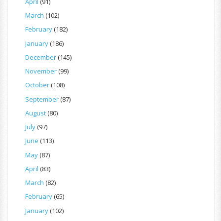
April
(91)
March
(102)
February
(182)
January
(186)
December
(145)
November
(99)
October
(108)
September
(87)
August
(80)
July
(97)
June
(113)
May
(87)
April
(83)
March
(82)
February
(65)
January
(102)