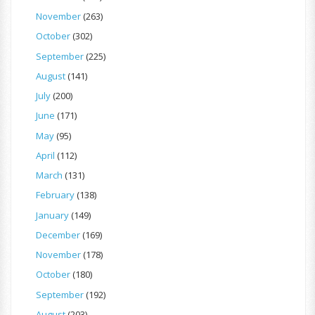
November
(263)
October
(302)
September
(225)
August
(141)
July
(200)
June
(171)
May
(95)
April
(112)
March
(131)
February
(138)
January
(149)
December
(169)
November
(178)
October
(180)
September
(192)
August
(203)