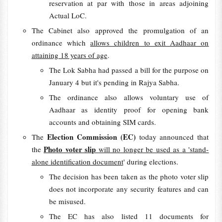
reservation at par with those in areas adjoining
Actual LoC.
The Cabinet also approved the promulgation of an
ordinance which
allows children to exit Aadhaar on
attaining 18 years of age
.
The Lok Sabha had passed a bill for the purpose on
January 4 but it's pending in Rajya Sabha.
The ordinance also allows voluntary use of
Aadhaar as identity proof for opening bank
accounts and obtaining SIM cards.
Election Commission (EC)
The
today announced that
Photo voter slip
the
will no longer be used as a 'stand-
alone identification document
' during elections.
The decision has been taken as the photo voter slip
does not incorporate any security features and can
be misused.
The EC has also listed 11 documents for