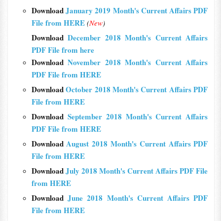
Download
January 2019 Month's Current Affairs PDF
File from HERE
(
New
)
Download
December 2018 Month's Current Affairs
PDF File from here
Download
November 2018 Month's Current Affairs
PDF File from HERE
Download
October 2018 Month's Current Affairs PDF
File from HERE
Download
September 2018 Month's Current Affairs
PDF File from HERE
Download
August 2018 Month's Current Affairs PDF
File from HERE
Download
July 2018 Month's Current Affairs PDF File
from HERE
Download
June 2018 Month's Current Affairs PDF
File from HERE