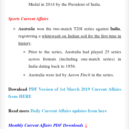
Medal in 2014 by the President of India.
Sports Current Affairs
India
Australia
won the two-match T20I series against
,
registering a
whitewash on Indian soil for the first time in
history
.
Prior to the series, Australia had played 25 series
across formats (including one-match series) in
India dating back to 1956.
Australia were led by
Aaron Finch
in the series.
Download
PDF Version of 1st March 2019 Current Affairs
from HERE
Read more
Daily Current Affairs updates from here
Monthly Current Affairs PDF Downloads
↓