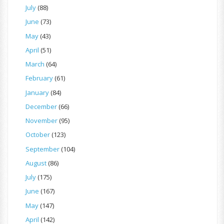
July
(88)
June
(73)
May
(43)
April
(51)
March
(64)
February
(61)
January
(84)
December
(66)
November
(95)
October
(123)
September
(104)
August
(86)
July
(175)
June
(167)
May
(147)
April
(142)