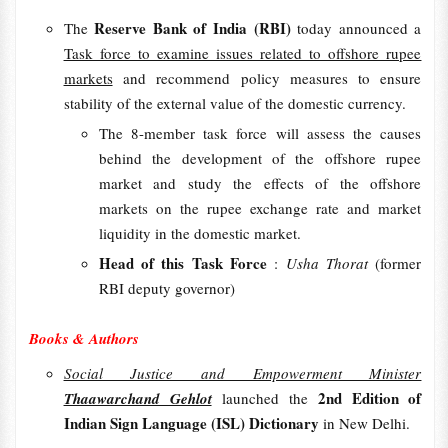
Reserve Bank of India (RBI)
The
today announced a
Task force to examine issues related to offshore rupee
markets
and recommend policy measures to ensure
stability of the external value of the domestic currency.
The 8-member task force will assess the causes
behind the development of the offshore rupee
market and study the effects of the offshore
markets on the rupee exchange rate and market
liquidity in the domestic market.
Head of this Task Force
:
Usha Thorat
(former
RBI deputy governor)
Books & Authors
Social Justice and Empowerment Minister
2nd Edition of
Thaawarchand Gehlot
launched the
Indian Sign Language (ISL) Dictionary
in New Delhi.