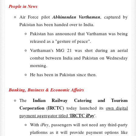
People in News
Air Force pilot
Abhinandan Varthaman
, captured by
Pakistan has been handed over to India.
Pakistan has announced that Varthaman was being
released as a "gesture of peace".
Varthaman's MiG 21 was shot during an aerial
combat between India and Pakistan on Wednesday
morning.
He has been in Pakistan since then.
Banking, Business & Economic Affairs
Indian Railway Catering and Tourism
The
Corporation (IRCTC)
today launched its
own digital
IRCTC iPay
payment aggregator titled '
'.
With
iPay
, passengers will not need any third-party
platforms as it will provide payment options like