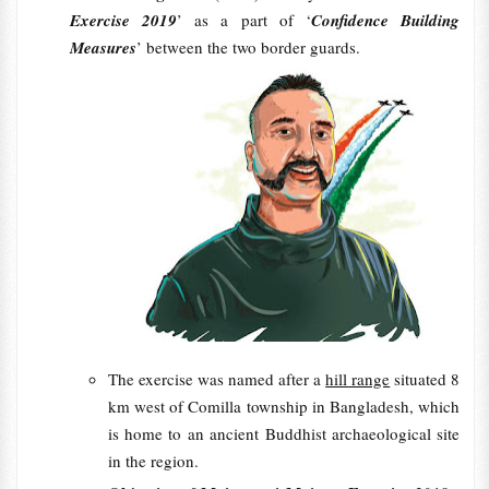
Exercise 2019
’ as a part of ‘
Confidence Building
Measures
’ between the two border guards.
The exercise was named after a
hill range
situated 8
km west of Comilla township in Bangladesh, which
is home to an ancient Buddhist archaeological site
in the region.