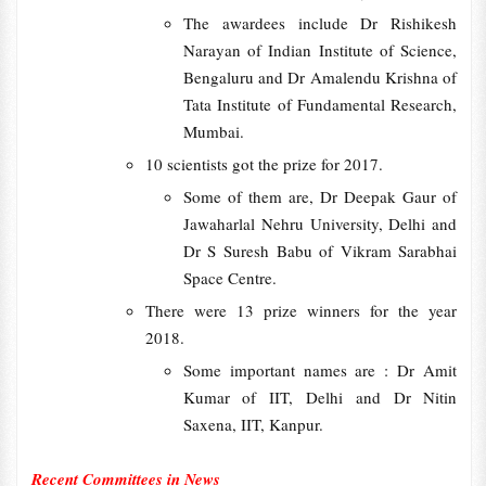
The awardees include Dr Rishikesh
Narayan of Indian Institute of Science,
Bengaluru and Dr Amalendu Krishna of
Tata Institute of Fundamental Research,
Mumbai.
10 scientists got the prize for 2017.
Some of them are, Dr Deepak Gaur of
Jawaharlal Nehru University, Delhi and
Dr S Suresh Babu of Vikram Sarabhai
Space Centre.
There were 13 prize winners for the year
2018.
Some important names are : Dr Amit
Kumar of IIT, Delhi and Dr Nitin
Saxena, IIT, Kanpur.
Recent Committees in News