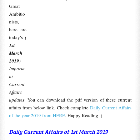
Great
Ambitio
nists,
here are
today's
(
1st
March
2019
)
Importa
nt
Current
Affairs
updates
. You can download the pdf version of these current
affairs from below link. Check complete
Daily Current Affairs
of the year 2019 from HERE
. Happy Reading :)
Daily Current Affairs of 1st March 2019