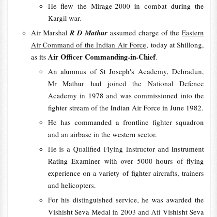
He flew the Mirage-2000 in combat during the
Kargil war.
Air Marshal
R D Mathur
assumed charge of the
Eastern
Air Command of the Indian Air Force
, today at Shillong,
Air Officer Commanding-in-Chief
as its
.
An alumnus of St Joseph's Academy, Dehradun,
Mr Mathur had joined the National Defence
Academy in 1978 and was commissioned into the
fighter stream of the Indian Air Force in June 1982.
He has commanded a frontline fighter squadron
and an airbase in the western sector.
He is a Qualified Flying Instructor and Instrument
Rating Examiner with over 5000 hours of flying
experience on a variety of fighter aircrafts, trainers
and helicopters.
For his distinguished service, he was awarded the
Vishisht Seva Medal in 2003 and Ati Vishisht Seva