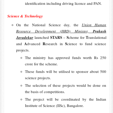
identification including driving licence and PAN.
Science & Technology
On the National Science day, the
Union Human
Resource Development (HRD) Minister,
Prakash
STARS
S
T
Javadekar
launched
–
cheme for
ranslational
A
R
S
and
dvanced
esearch in
cience to fund science
projects.
The ministry has approved funds worth Rs 250
crore for the scheme.
These funds will be utilised to sponsor about 500
science projects.
The selection of these projects would be done on
the basis of competitions.
The project will be coordinated by the Indian
Institute of Science (IISc), Bangalore.