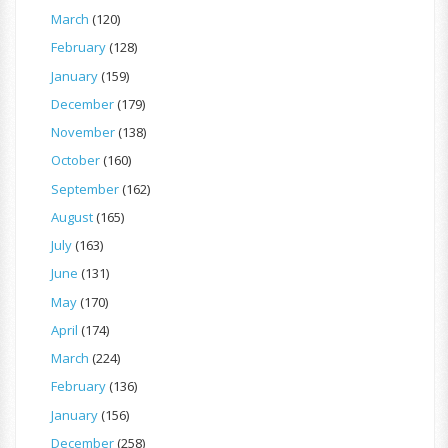
March
(120)
February
(128)
January
(159)
December
(179)
November
(138)
October
(160)
September
(162)
August
(165)
July
(163)
June
(131)
May
(170)
April
(174)
March
(224)
February
(136)
January
(156)
December
(258)