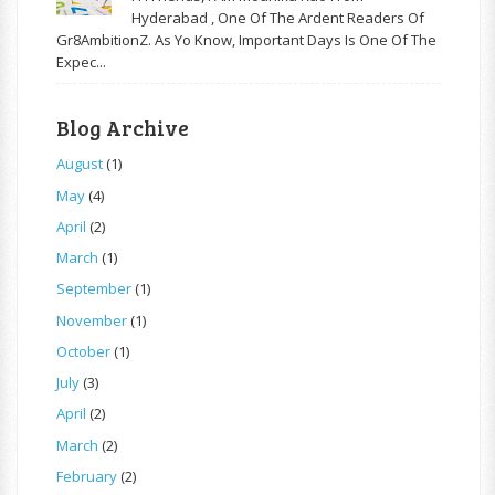
Hyderabad , One Of The Ardent Readers Of
Gr8AmbitionZ. As Yo Know, Important Days Is One Of The
Expec...
Blog Archive
August
(1)
May
(4)
April
(2)
March
(1)
September
(1)
November
(1)
October
(1)
July
(3)
April
(2)
March
(2)
February
(2)