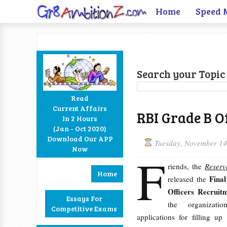
Home
Speed 
Search your Topic 
Read
Current Affairs
RBI Grade B Of
In 2 Hours
Facebook
Twitter
Google+
RSS
(Jan - Oct 2020)
Download Our APP
Tuesday, November 14
Now
F
riends, the
Reserv
Home
Fina
released the
Officers Recruit
Essays For
the organizati
Competitive Exams
applications for filling u