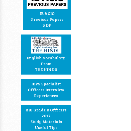
IB ACIO
Previous Papers
PDF
English Vocabulary
From
THE HINDU
IBPS Specialist
Officers Interview
Experiences
RBI Grade B Officers
2017
Study Materials
Useful Tips