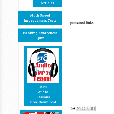
Articles
Math Speed
Improvement Tests
sponsored links
Banking Awareness
Quiz
MP3
Audio
Lessons
Free Download