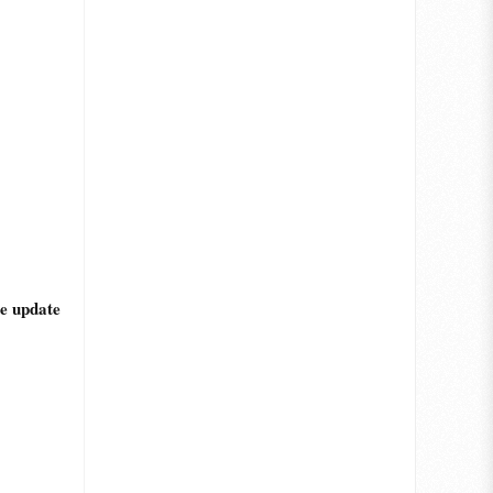
he update