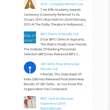
2015 - Complete Winners List
T He 87th Academy Awards
Ceremony (commonly Referred To As
Oscars 2015 ) Was Held On 22nd February
2015 At The Dolby Theatre In Hollywood,...
IBPS Clerks IV Results Out
D Ear IBPS Clerks IV Aspirants ,
The Wait Is Finally Over Friends.
The Institute Of Banking Personnel
Selection (IBPS) Has Released IBPS C...
SBI Clerks Final (Interview)
Results Out
F Riends, The State Bank Of
India (SBI) Has Released Final (Interview)
Results Of SBI Clerks . As You Know The
Organization Has Conducted...
IBPS Clerk III Interview
Experience 2014 -
Manirathinam