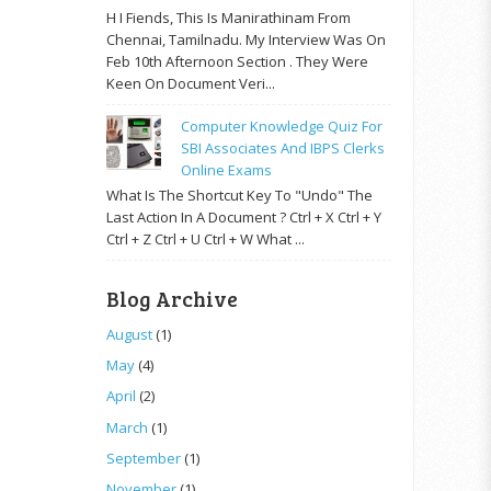
H I Fiends, This Is Manirathinam From
Chennai, Tamilnadu. My Interview Was On
Feb 10th Afternoon Section . They Were
Keen On Document Veri...
Computer Knowledge Quiz For
SBI Associates And IBPS Clerks
Online Exams
What Is The Shortcut Key To "Undo" The
Last Action In A Document ? Ctrl + X Ctrl + Y
Ctrl + Z Ctrl + U Ctrl + W What ...
Blog Archive
August
(1)
May
(4)
April
(2)
March
(1)
September
(1)
November
(1)