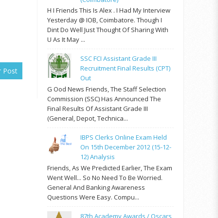
H I Friends This Is Alex . I Had My Interview
Yesterday @ IOB, Coimbatore. Though I
Dint Do Well Just Thought Of Sharing With
U As It May ...
SSC FCI Assistant Grade III
Recruitment Final Results (CPT)
r Post
Out
G Ood News Friends, The Staff Selection
Commission (SSC) Has Announced The
Final Results Of Assistant Grade III
(General, Depot, Technica...
IBPS Clerks Online Exam Held
On 15th December 2012 (15-12-
12) Analysis
Friends, As We Predicted Earlier, The Exam
Went Well... So No Need To Be Worried.
General And Banking Awareness
Questions Were Easy. Compu...
87th Academy Awards / Oscars