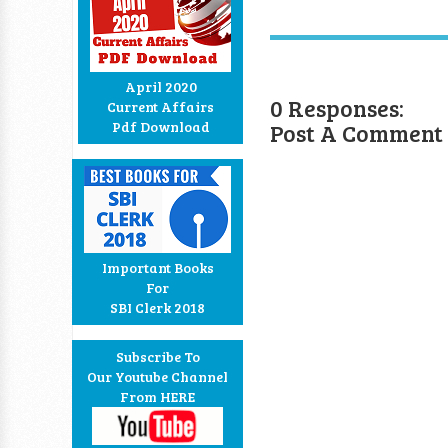
April 2020
0 Responses:
Current Affairs
Post A Comment
Pdf Download
Important Books
For
SBI Clerk 2018
Subscribe To
Our Youtube Channel
From HERE