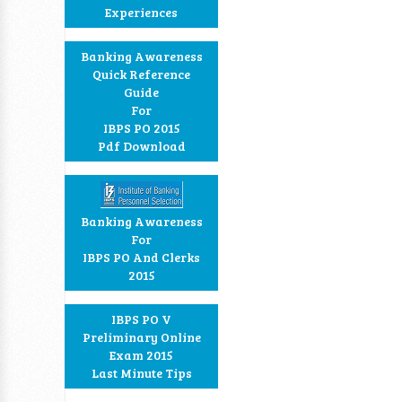
Experiences
Banking Awareness
Quick Reference
Guide
For
IBPS PO 2015
Pdf Download
Banking Awareness
For
IBPS PO And Clerks
2015
IBPS PO V
Preliminary Online
Exam 2015
Last Minute Tips