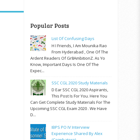
Popular Posts
List Of Confusing Days
H I Friends, I Am Mounika Rao
From Hyderabad , One Of The
Ardent Readers Of Gr8AmbitionZ. As Yo
Know, Important Days Is One Of The
Expec...
SSC CGL 2020 Study Materials
D Ear SSC CGL 2020 Aspirants,
This Post Is For You. Here You
Can Get Complete Study Materials For The
Upcoming SSC CGL Exam 2020 . We Have
D...
IBPS PO IV Interview
Experience Shared By Alex
(Coimbatore)