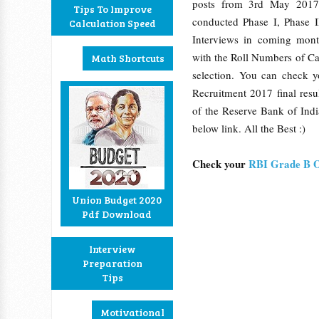
posts from 3rd May 201
Tips To Improve
conducted Phase I, Phase I
Calculation Speed
Interviews in coming mon
with the Roll Numbers of C
Math Shortcuts
selection. You can check 
Recruitment 2017 final resul
of the Reserve Bank of Indi
below link. All the Best :)
Check your
RBI Grade B O
Union Budget 2020
Pdf Download
Interview
Preparation
Tips
Motivational