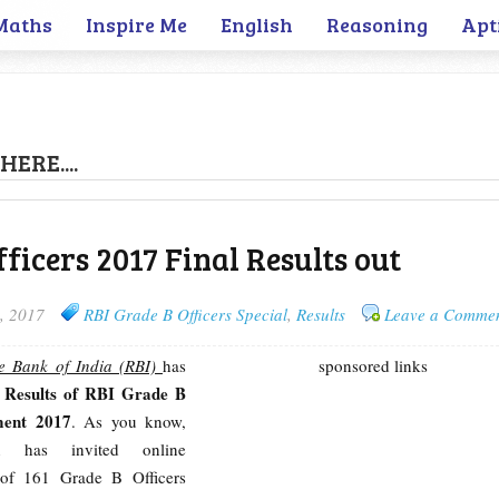
Maths
Inspire Me
English
Reasoning
Apt
HERE....
ficers 2017 Final Results out
, 2017
RBI Grade B Officers Special
,
Results
Leave a Comme
e Bank of India (RBI)
has
sponsored links
l Results of RBI Grade B
ment 2017
. As you know,
on has invited online
p of 161 Grade B Officers