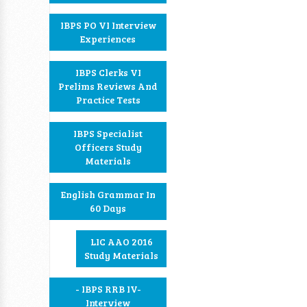
IBPS PO VI Interview
Experiences
IBPS Clerks VI
Prelims Reviews And
Practice Tests
IBPS Specialist
Officers Study
Materials
English Grammar In
60 Days
LIC AAO 2016
Study Materials
- IBPS RRB IV-
Interview