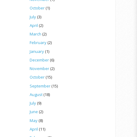
October
(1)
July
(3)
April
(2)
March
(2)
February
(2)
January
(1)
December
(6)
November
(2)
October
(15)
September
(15)
August
(18)
July
(9)
June
(2)
May
(8)
April
(11)