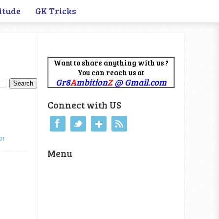
itude
GK Tricks
Want to share anything with us ?
You can reach us at
Gr8
A
mbition
Z
@ Gmail.com
Connect with US
nt
Menu