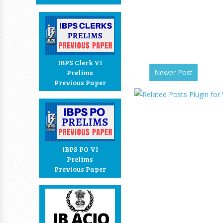
IBPS Clerk VI
Newer Post
Prelims
Previous Paper
IBPS PO VI
Prelims
Previous Paper