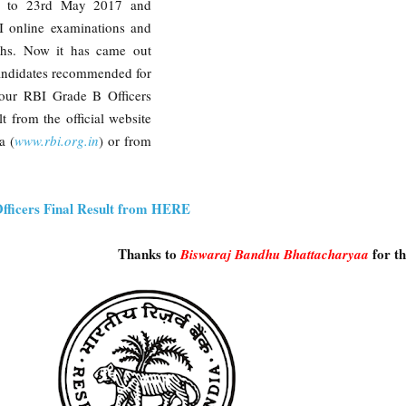
7 to 23rd May 2017 and
I online examinations and
ths. Now it has came out
andidates recommended for
your RBI Grade B Officers
t from the official website
a (
www.rbi.org.in
) or from
fficers Final Result from HERE
Thanks to
for t
Biswaraj Bandhu Bhattacharyaa