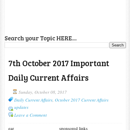
Search your Topic HERE....
7th October 2017 Important
Daily Current Affairs
Sunday, October 08, 2017
Daily Current Affairs
,
October 2017 Current Affairs
updates
Leave a Comment
ear
sponsored links