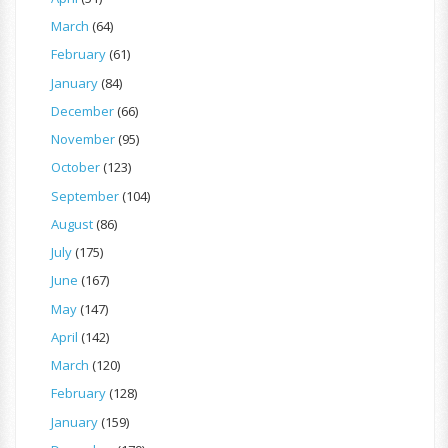
March
(64)
February
(61)
January
(84)
December
(66)
November
(95)
October
(123)
September
(104)
August
(86)
July
(175)
June
(167)
May
(147)
April
(142)
March
(120)
February
(128)
January
(159)