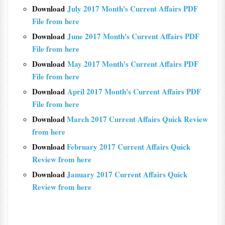
Download
July 2017 Month's Current Affairs PDF
File from here
Download
June 2017 Month's Current Affairs PDF
File from here
Download
May 2017 Month's Current Affairs PDF
File from here
Download
April 2017 Month's Current Affairs PDF
File from here
Download
March 2017 Current Affairs Quick Review
from here
Download
February 2017 Current Affairs Quick
Review from here
Download
January 2017 Current Affairs Quick
Review from here