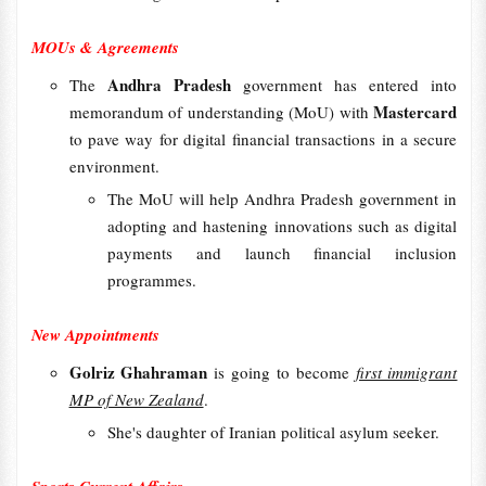
MOUs & Agreements
Andhra Pradesh
The
government has entered into
Mastercard
memorandum of understanding (MoU) with
to pave way for digital financial transactions in a secure
environment.
The MoU will help Andhra Pradesh government in
adopting and hastening innovations such as digital
payments and launch financial inclusion
programmes.
New Appointments
Golriz Ghahraman
is going to become
first immigrant
MP of New Zealand
.
She's daughter of Iranian political asylum seeker.