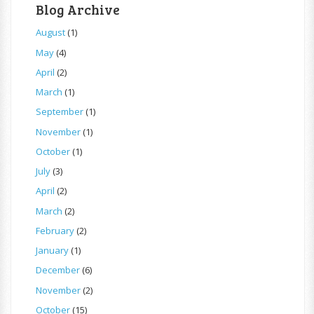
Blog Archive
August
(1)
May
(4)
April
(2)
March
(1)
September
(1)
November
(1)
October
(1)
July
(3)
April
(2)
March
(2)
February
(2)
January
(1)
December
(6)
November
(2)
October
(15)