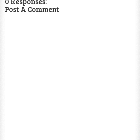
0 Responses:
Post A Comment