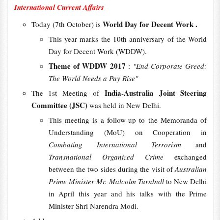
International Current Affairs
World Day for Decent Work .
Today (7th October) is
This year marks the 10th anniversary of the World
Day for Decent Work (WDDW).
Theme of WDDW 2017
:
"End Corporate Greed:
The World Needs a Pay Rise"
India-Australia Joint Steering
The 1st Meeting of
Committee (JSC)
was held in New Delhi.
This meeting is a follow-up to the Memoranda of
Understanding (MoU) on Cooperation in
Combating International Terrorism
and
Transnational Organized Crime
exchanged
between the two sides during the visit of
Australian
Prime Minister Mr. Malcolm Turnbull
to New Delhi
in April this year and his talks with the Prime
Minister Shri Narendra Modi.