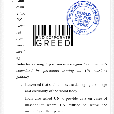
Addr
essin
g the
UN
Gene
ral
Asse
mbly
meeti
ng
,
India
today sought
zero tolerance
against criminal acts
committed by personnel serving on UN missions
globally
.
It asserted that such crimes are damaging the image
and credibility of the world body.
India also asked UN to provide data on cases of
misconduct where UN refused to waive the
immunity of their personnel.