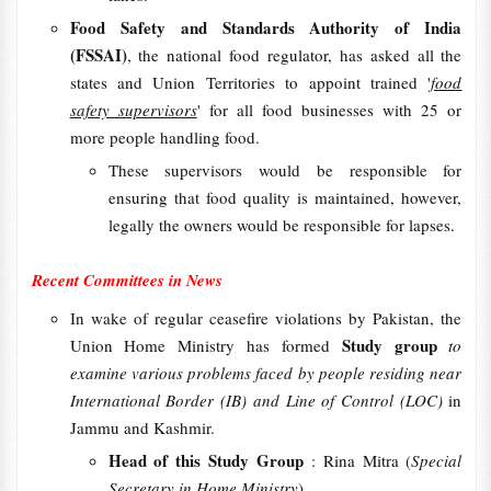
Food Safety and Standards Authority of India
(FSSAI)
, the national food regulator, has asked all the
states and Union Territories to appoint trained '
food
safety supervisors
' for all food businesses with 25 or
more people handling food.
These supervisors would be responsible for
ensuring that food quality is maintained, however,
legally the owners would be responsible for lapses.
Recent Committees in News
In wake of regular ceasefire violations by Pakistan, the
Study group
Union Home Ministry has formed
to
examine various problems faced by people residing near
International Border (IB) and Line of Control (LOC)
in
Jammu and Kashmir.
Head of this Study Group
: Rina Mitra (
Special
Secretary in Home Ministry
)