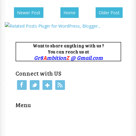
Newer Post
Home
Older Post
Want to share anything with us ?
You can reach us at
Gr8
A
mbition
Z
@ Gmail.com
Connect with US
Menu