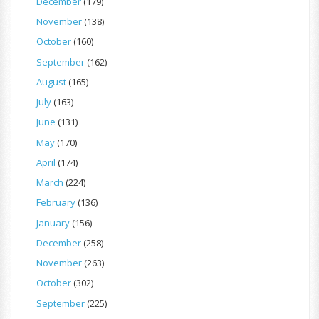
December
(179)
November
(138)
October
(160)
September
(162)
August
(165)
July
(163)
June
(131)
May
(170)
April
(174)
March
(224)
February
(136)
January
(156)
December
(258)
November
(263)
October
(302)
September
(225)