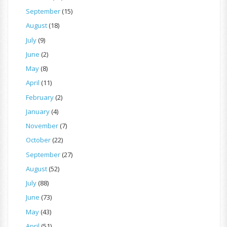
September
(15)
August
(18)
July
(9)
June
(2)
May
(8)
April
(11)
February
(2)
January
(4)
November
(7)
October
(22)
September
(27)
August
(52)
July
(88)
June
(73)
May
(43)
April
(51)