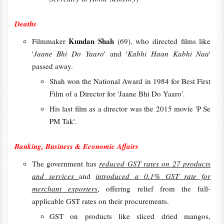
Deaths
Kundan Shah
Filmmaker
(69), who directed films like
'
Jaane Bhi Do Yaaro
' and '
Kabhi Haan Kabhi Naa
'
passed away.
Shah won the National Award in 1984 for Best First
Film of a Director for 'Jaane Bhi Do Yaaro'.
His last film as a director was the 2015 movie 'P Se
PM Tak'.
Banking, Business & Economic Affairs
The government has
reduced GST rates on 27 products
and services
and
introduced a 0.1% GST rate for
merchant exporters
, offering relief from the full-
applicable GST rates on their procurements.
GST on products like sliced dried mangos,