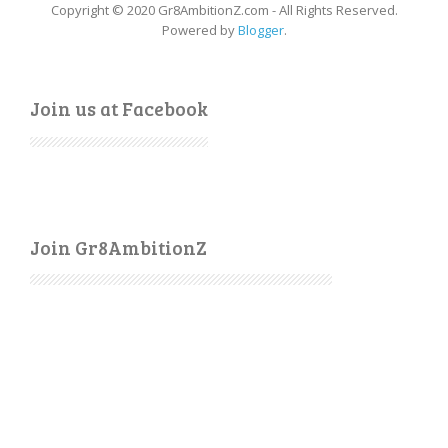
Copyright © 2020 Gr8AmbitionZ.com - All Rights Reserved.
Powered by
Blogger
.
Join us at Facebook
Join Gr8AmbitionZ