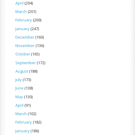
April
(204)
March
(201)
February
(269)
January
(247)
December
(160)
November
(136)
October
(165)
September
(172)
August
(188)
July
(173)
June
(138)
May
(130)
April
(91)
March
(102)
February
(182)
January
(186)