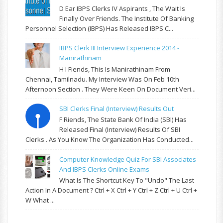
D Ear IBPS Clerks IV Aspirants , The Wait Is
Finally Over Friends. The Institute Of Banking
Personnel Selection (IBPS) Has Released IBPS C...
IBPS Clerk III Interview Experience 2014 -
Manirathinam
H I Fiends, This Is Manirathinam From
Chennai, Tamilnadu. My Interview Was On Feb 10th
Afternoon Section . They Were Keen On Document Veri...
SBI Clerks Final (Interview) Results Out
F Riends, The State Bank Of India (SBI) Has
Released Final (Interview) Results Of SBI
Clerks . As You Know The Organization Has Conducted...
Computer Knowledge Quiz For SBI Associates
And IBPS Clerks Online Exams
What Is The Shortcut Key To "Undo" The Last
Action In A Document ? Ctrl + X Ctrl + Y Ctrl + Z Ctrl + U Ctrl +
W What ...