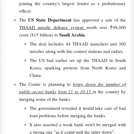
joining the country's largest lender as a probationary
officer.
US State Department
The
has approved a sale of the
THAAD missile defence system
worth over ₹98,000
Saudi Arabia
crore ($15 billion) to
.
The deal includes 44 THAAD launchers and 360
missiles along with fire control stations and radars.
The US had earlier set up the THAAD in South
Korea, sparking protests from North Korea and
China.
The Centre is planning to
bring down the number of
public-sector banks from 21 to 10-15
in the country by
merging some of the banks.
The government revealed it would take care of bad
loan problems before merging the banks.
It also asserted a weak bank won't be merged with
a strong one "as it could pull the latter down".