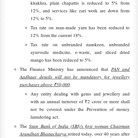
khakhra, plain chapattis is reduced to 5% from
12%, and services like zari work are down from
12% to 5%.
Tax rate on man-made yarn has been reduced to
12% from the current 18%.
Tax rate on unbranded namkeen, unbranded
ayurvedic medicine, e-waste, and sliced dried
mango has been reduced to 5%.
The Finance Ministry has announced that
PAN and
Aadhaar details will not be mandatory for jewellery
purchases above ₹50,000
.
Any entity dealing with gems and jewellery and
with an annual turnover of ₹2 crore or more shall
not be covered under the Prevention of money
laundering act.
The
State Bank of India (SBI)'s first woman Chairman
Arundhati Bhattacharya
retired today, over 40 years after