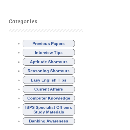
Categories
Previous Papers
Interview Tips
Aptitude Shortcuts
Reasoning Shortcuts
Easy English Tips
Current Affairs
Computer Knowledge
IBPS Specialist Officers
Study Materials
Banking Awareness