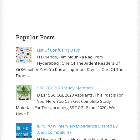
Popular Posts
List Of Confusing Days
H I Friends, I Am Mounika Rao From
Hyderabad , One Of The Ardent Readers Of
Gr8AmbitionZ. As Yo Know, Important Days Is One Of The
Expec...
SSC CGL 2020 Study Materials
D Ear SSC CGL 2020 Aspirants, This Post Is For
You. Here You Can Get Complete Study
Materials For The Upcoming SSC CGL Exam 2020 . We
Have D...
IBPS PO IV Interview Experience Shared By
Alex (Coimbatore)
H I Friends This Is Alex . I Had My Interview