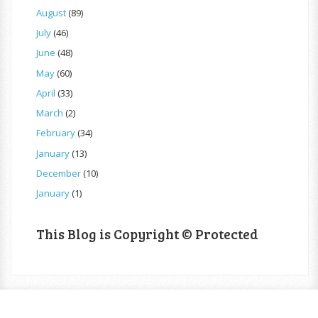
August
(89)
July
(46)
June
(48)
May
(60)
April
(33)
March
(2)
February
(34)
January
(13)
December
(10)
January
(1)
This Blog is Copyright © Protected