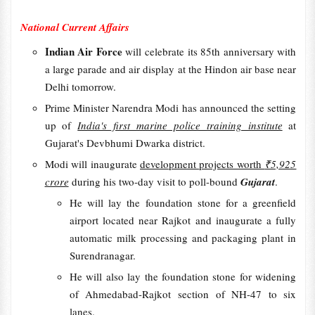
National Current Affairs
Indian Air Force
will celebrate its 85th anniversary with
a large parade and air display at the Hindon air base near
Delhi tomorrow.
Prime Minister Narendra Modi has announced the setting
up of
India's first marine police training institute
at
Gujarat's Devbhumi Dwarka district.
Modi will inaugurate
development projects worth
₹5,925
crore
during his two-day visit to poll-bound
Gujarat
.
He will lay the foundation stone for a greenfield
airport located near Rajkot and inaugurate a fully
automatic milk processing and packaging plant in
Surendranagar.
He will also lay the foundation stone for widening
of Ahmedabad-Rajkot section of NH-47 to six
lanes.