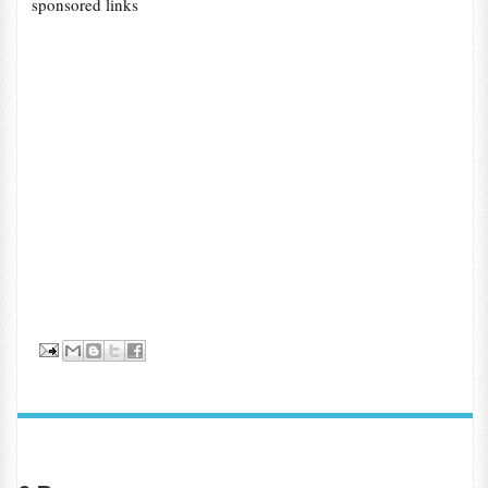
sponsored links