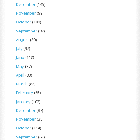
December
(145)
November
(99)
October
(108)
September
(87)
August
(80)
July
(97)
June
(113)
May
(87)
April
(83)
March
(82)
February
(65)
January
(102)
December
(87)
November
(38)
October
(114)
September
(63)