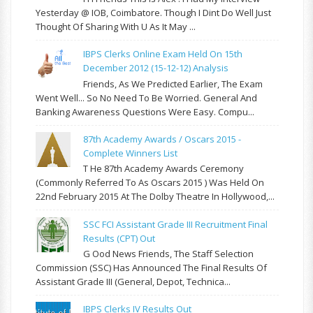
Yesterday @ IOB, Coimbatore. Though I Dint Do Well Just
Thought Of Sharing With U As It May ...
IBPS Clerks Online Exam Held On 15th
December 2012 (15-12-12) Analysis
Friends, As We Predicted Earlier, The Exam
Went Well... So No Need To Be Worried. General And
Banking Awareness Questions Were Easy. Compu...
87th Academy Awards / Oscars 2015 -
Complete Winners List
T He 87th Academy Awards Ceremony
(commonly Referred To As Oscars 2015 ) Was Held On
22nd February 2015 At The Dolby Theatre In Hollywood,...
SSC FCI Assistant Grade III Recruitment Final
Results (CPT) Out
G Ood News Friends, The Staff Selection
Commission (SSC) Has Announced The Final Results Of
Assistant Grade III (General, Depot, Technica...
IBPS Clerks IV Results Out