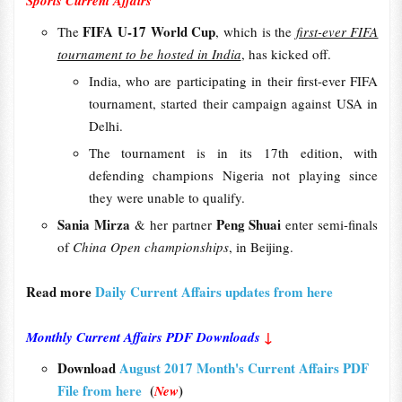
Sports Current Affairs
FIFA U-17 World Cup
The
, which is the
first-ever FIFA
tournament to be hosted in India
, has kicked off.
India, who are participating in their first-ever FIFA
tournament, started their campaign against USA in
Delhi.
The tournament is in its 17th edition, with
defending champions Nigeria not playing since
they were unable to qualify.
Sania Mirza
Peng Shuai
& her partner
enter semi-finals
of
China Open championships
, in Beijing.
Read more
Daily Current Affairs updates from here
Monthly Current Affairs PDF Downloads
↓
Download
August 2017 Month's Current Affairs PDF
File from here
(
)
New