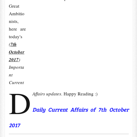
Great
Ambitio
nists,
here are
today's
(
7th
October
2017
)
Importa
nt
Current
D
Affairs updates
. Happy Reading :)
Daily Current Affairs of 7th October
2017