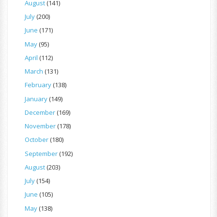
August
(141)
July
(200)
June
(171)
May
(95)
April
(112)
March
(131)
February
(138)
January
(149)
December
(169)
November
(178)
October
(180)
September
(192)
August
(203)
July
(154)
June
(105)
May
(138)