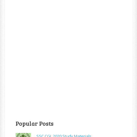
Popular Posts
SSC CGL 2020 Study Materials