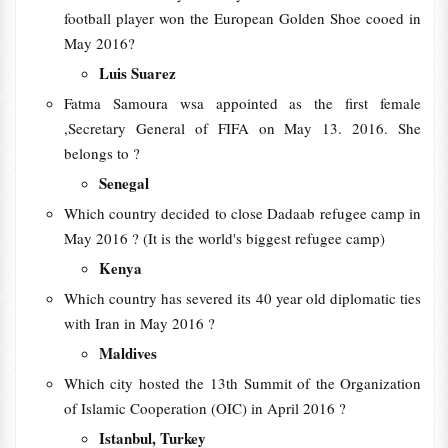
football player won the European Golden Shoe cooed in
May 2016?
Luis Suarez
Fatma Samoura wsa appointed as the first female
,Secretary General of FIFA on May 13. 2016. She
belongs to ?
Senegal
Which country decided to close Dadaab refugee camp in
May 2016 ? (It is the world's biggest refugee camp)
Kenya
Which country has severed its 40 year old diplomatic ties
with Iran in May 2016 ?
Maldives
Which city hosted the 13th Summit of the Organization
of Islamic Cooperation (OIC) in April 2016 ?
Istanbul, Turkey