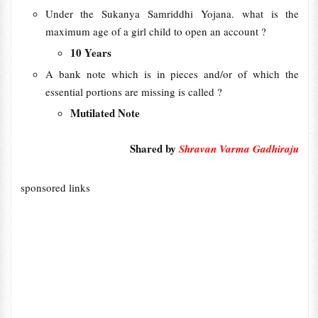
Under the Sukanya Samriddhi Yojana. what is the
maximum age of a girl child to open an account ?
10 Years
A bank note which is in pieces and/or of which the
essential portions are missing is called ?
Mutilated Note
Shared by
Shravan Varma Gadhiraju
sponsored links