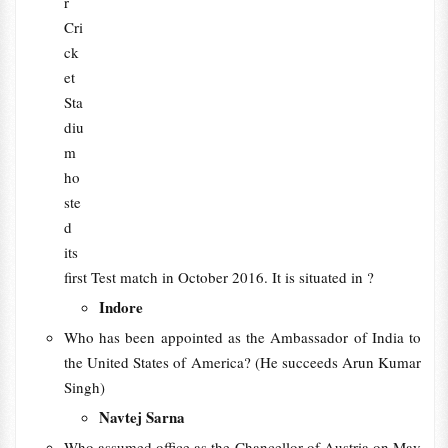
r
Cri
ck
et
Sta
diu
m
ho
ste
d
its
first Test match in October 2016. It is situated in ?
Indore
Who has been appointed as the Ambassador of India to
the United States of America? (He succeeds Arun Kumar
Singh)
Navtej Sarna
Who assumed office as the Chancellor of Austria on May