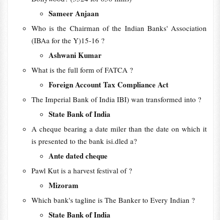
Sameer Anjaan
Who is the Chairman of the Indian Banks' Association
(IBAa for the Y)15-16 ?
Ashwani Kumar
What is the full form of FATCA ?
Foreign Account Tax Compliance Act
The Imperial Bank of India IBI) wan transformed into ?
State Bank of India
A cheque bearing a date miler than the date on which it
is presented to the bank isi.dled a?
Ante dated cheque
Pawl Kut is a harvest festival of ?
Mizoram
Which bank's tagline is The Banker to Every Indian ?
State Bank of India