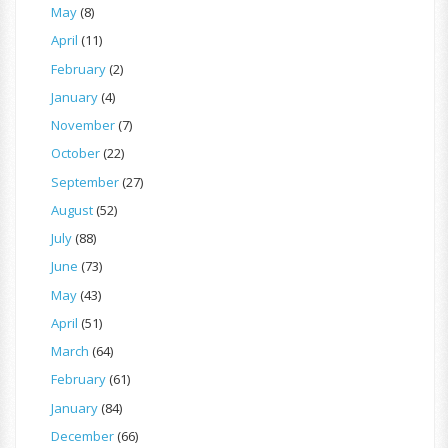
May
(8)
April
(11)
February
(2)
January
(4)
November
(7)
October
(22)
September
(27)
August
(52)
July
(88)
June
(73)
May
(43)
April
(51)
March
(64)
February
(61)
January
(84)
December
(66)