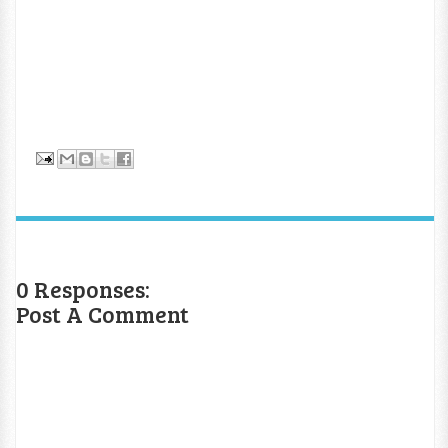
0 Responses:
Post A Comment