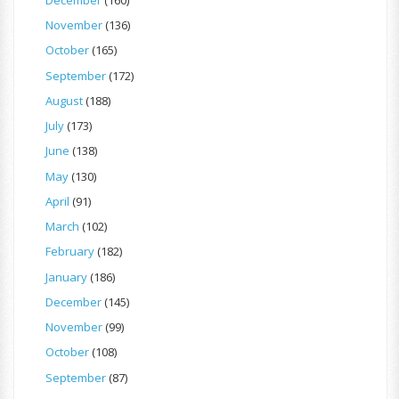
November
(136)
October
(165)
September
(172)
August
(188)
July
(173)
June
(138)
May
(130)
April
(91)
March
(102)
February
(182)
January
(186)
December
(145)
November
(99)
October
(108)
September
(87)