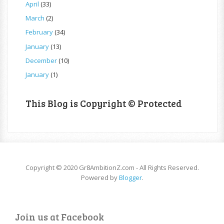
April
(33)
March
(2)
February
(34)
January
(13)
December
(10)
January
(1)
This Blog is Copyright © Protected
Copyright © 2020 Gr8AmbitionZ.com - All Rights Reserved.
Powered by
Blogger
.
Join us at Facebook