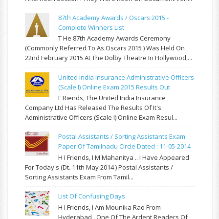
87th Academy Awards / Oscars 2015 -
Complete Winners List
T He 87th Academy Awards Ceremony
(commonly Referred To As Oscars 2015 ) Was Held On
22nd February 2015 At The Dolby Theatre In Hollywood,...
United India Insurance Administrative Officers
(Scale I) Online Exam 2015 Results Out
F Riends, The United India Insurance
Company Ltd Has Released The Results Of It's
Administrative Officers (Scale I) Online Exam Resul...
Postal Assistants / Sorting Assistants Exam
Paper Of Tamilnadu Circle Dated : 11-05-2014
H I Friends, I M Mahanitya .. I Have Appeared
For Today's (Dt. 11th May 2014 ) Postal Assistants /
Sorting Assistants Exam From Tamil...
List Of Confusing Days
H I Friends, I Am Mounika Rao From
Hyderabad , One Of The Ardent Readers Of