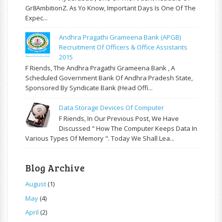
Gr8AmbitionZ. As Yo Know, Important Days Is One Of The
Expec...
Andhra Pragathi Grameena Bank (APGB)
Recruitment Of Officers & Office Assistants
2015
F Riends, The Andhra Pragathi Grameena Bank , A
Scheduled Government Bank Of Andhra Pradesh State,
Sponsored By Syndicate Bank (Head Offi...
Data Storage Devices Of Computer
F Riends, In Our Previous Post, We Have
Discussed " How The Computer Keeps Data In
Various Types Of Memory ". Today We Shall Lea...
Blog Archive
August
(1)
May
(4)
April
(2)