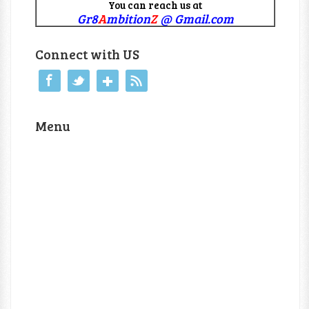
You can reach us at
Gr8
A
mbition
Z
@ Gmail.com
Connect with US
Menu