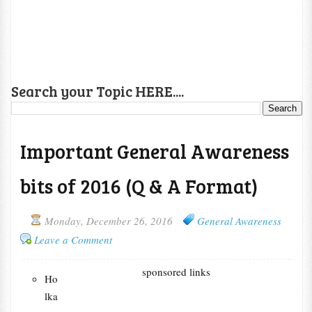
Search your Topic HERE....
Important General Awareness
bits of 2016 (Q & A Format)
Monday, December 26, 2016
General Awareness
Leave a Comment
sponsored links
Ho
lka