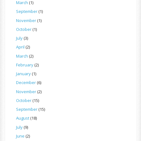
March
(1)
September
(1)
November
(1)
October
(1)
July
(3)
April
(2)
March
(2)
February
(2)
January
(1)
December
(6)
November
(2)
October
(15)
September
(15)
August
(18)
July
(9)
June
(2)