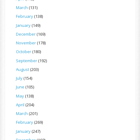
March
(131)
February
(138)
January
(149)
December
(169)
November
(178)
October
(180)
September
(192)
August
(203)
July
(154)
June
(105)
May
(138)
April
(204)
March
(201)
February
(269)
January
(247)
December
(160)