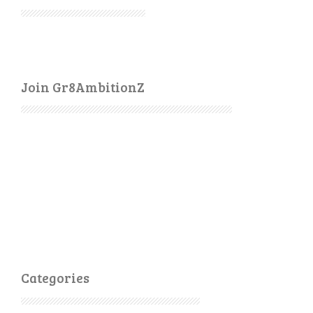
Join Gr8AmbitionZ
Categories