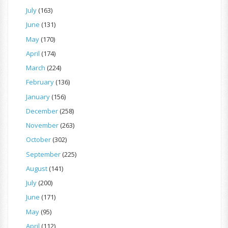
July
(163)
June
(131)
May
(170)
April
(174)
March
(224)
February
(136)
January
(156)
December
(258)
November
(263)
October
(302)
September
(225)
August
(141)
July
(200)
June
(171)
May
(95)
April
(112)