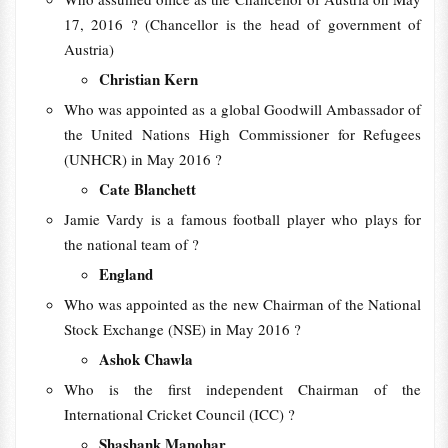
17, 2016 ? (Chancellor is the head of government of
Austria)
Christian Kern
Who was appointed as a global Goodwill Ambassador of
the United Nations High Commissioner for Refugees
(UNHCR) in May 2016 ?
Cate Blanchett
Jamie Vardy is a famous football player who plays for
the national team of ?
England
Who was appointed as the new Chairman of the National
Stock Exchange (NSE) in May 2016 ?
Ashok Chawla
Who is the first independent Chairman of the
International Cricket Council (ICC) ?
Shashank Manohar