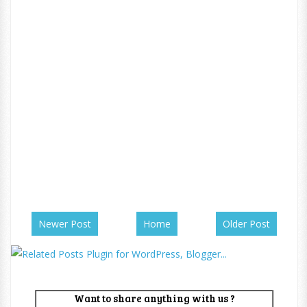
Newer Post
Home
Older Post
Want to share anything with us ?