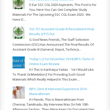
D Ear SSC CGL 2020 Aspirants, This Post Is For
You. Here You Can Get Complete Study
Materials For The Upcoming SSC CGL Exam 2020 . We
Have D...
SSC FCI Assistant Grade III Recruitment Final
Results (CPT) Out
G Ood News Friends, The Staff Selection
Commission (SSC) Has Announced The Final Results Of
Assistant Grade III (General, Depot, Technica...
Today's (21st December 2014) IBPS Clerks IV
Online Exam Review
H I This Is Kanhaiya Yadav . 1st I Would Like
To Thank Gr8AmbitionZ For Providing Such Good
Materials Which Really Helped In This Exam ...
IBPS Clerk III Interview Experience 2014 -
Manirathinam
H I Fiends, This Is Manirathinam From
Chennai, Tamilnadu. My Interview Was On Feb 10th
Afternoon Section . They Were Keen On Document Veri...