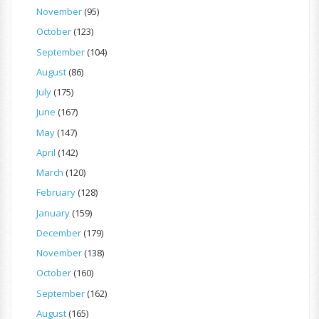
November
(95)
October
(123)
September
(104)
August
(86)
July
(175)
June
(167)
May
(147)
April
(142)
March
(120)
February
(128)
January
(159)
December
(179)
November
(138)
October
(160)
September
(162)
August
(165)