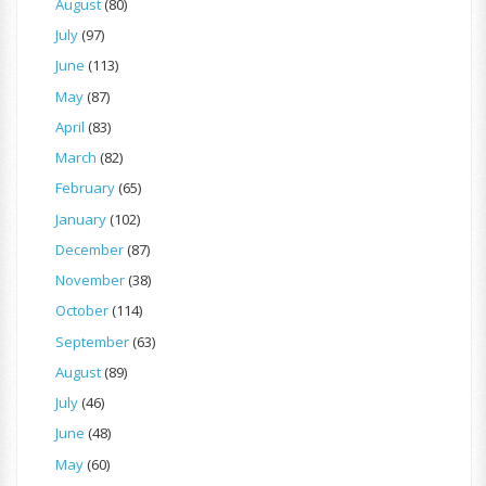
August
(80)
July
(97)
June
(113)
May
(87)
April
(83)
March
(82)
February
(65)
January
(102)
December
(87)
November
(38)
October
(114)
September
(63)
August
(89)
July
(46)
June
(48)
May
(60)