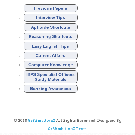
Previous Papers
Interview Tips
Aptitude Shortcuts
Reasoning Shortcuts
Easy English Tips
Current Affairs
Computer Knowledge
IBPS Specialist Officers
Study Materials
Banking Awareness
© 2018
Gr8AmbitionZ
All Rights Reserved. Designed By
Gr8AmbitionZ Team
.