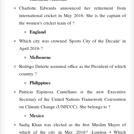
Charlotte Edwards announced her retirement from
international cricket in May 2016. She is the captain of
the women's cricket team of ?
England
Which city was crowned 'Sports City of the Decade' in
April 2016 ?
Melbourne
Rodrigo Duterte assumed office as the President of which
country ?
Philippines
Patricia Espinosa Cantellano is the new Executive
Secretary of the United Nations Framework Convention
on Climate Change (UNFCCC). She belongs to ?
Mexico
Sadiq Khan was elected as the first Muslim Mayor of
which of the city in May 2016? -London • Which