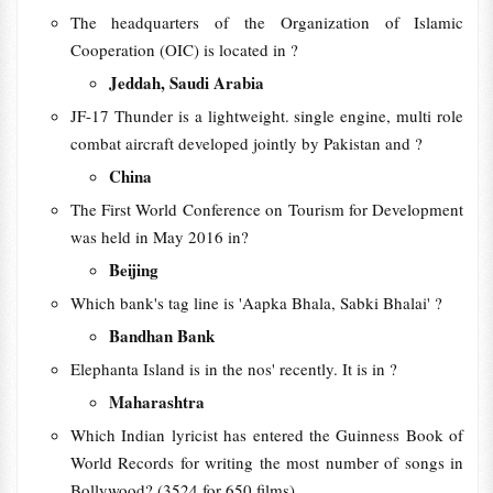
The headquarters of the Organization of Islamic
Cooperation (OIC) is located in ?
Jeddah, Saudi Arabia
JF-17 Thunder is a lightweight. single engine, multi role
combat aircraft developed jointly by Pakistan and ?
China
The First World Conference on Tourism for Development
was held in May 2016 in?
Beijing
Which bank's tag line is 'Aapka Bhala, Sabki Bhalai' ?
Bandhan Bank
Elephanta Island is in the nos' recently. It is in ?
Maharashtra
Which Indian lyricist has entered the Guinness Book of
World Records for writing the most number of songs in
Bollywood? (3524 for 650 films)