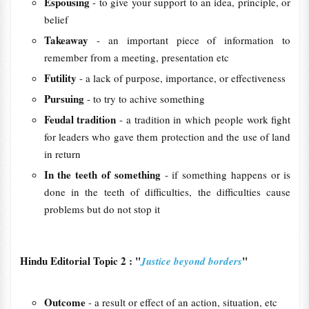
Espousing
- to give your support to an idea, principle, or
belief
Takeaway
- an important piece of information to
remember from a meeting, presentation etc
Futility
- a lack of purpose, importance, or effectiveness
Pursuing
- to try to achive something
Feudal tradition
- a tradition in which people work fight
for leaders who gave them protection and the use of land
in return
In the teeth of something
- if something happens or is
done in the teeth of difficulties, the difficulties cause
problems but do not stop it
Hindu Editorial Topic 2 : "
"
Justice beyond borders
Outcome
- a result or effect of an action, situation, etc