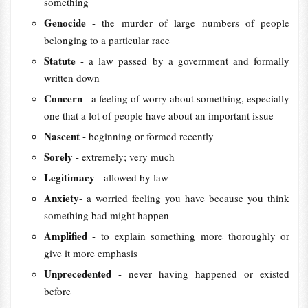
something
Genocide
- the murder of large numbers of people
belonging to a particular race
Statute
- a law passed by a government and formally
written down
Concern
- a feeling of worry about something, especially
one that a lot of people have about an important issue
Nascent
- beginning or formed recently
Sorely
- extremely; very much
Legitimacy
- allowed by law
Anxiety
- a worried feeling you have because you think
something bad might happen
Amplified
- to explain something more thoroughly or
give it more emphasis
Unprecedented
- never having happened or existed
before