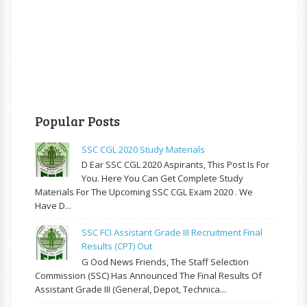
Popular Posts
SSC CGL 2020 Study Materials
D Ear SSC CGL 2020 Aspirants, This Post Is For
You. Here You Can Get Complete Study
Materials For The Upcoming SSC CGL Exam 2020 . We
Have D...
SSC FCI Assistant Grade III Recruitment Final
Results (CPT) Out
G Ood News Friends, The Staff Selection
Commission (SSC) Has Announced The Final Results Of
Assistant Grade III (General, Depot, Technica...