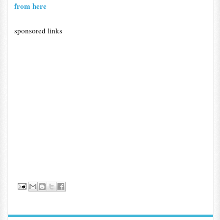
from here
sponsored links