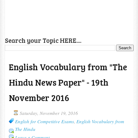
Search your Topic HERE....
English Vocabulary from "The
Hindu News Paper" - 19th
November 2016
Saturday, November 19, 2016
English for Competitive Exams
,
English Vocabulary from
The Hindu
Leave a Comment