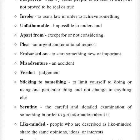
not proved to be real or true
Invoke
- to use a law in order to achieve something
Unfathomable
- impossible to understand
Apart from
- except for or not considering
Plea
- an urgent and emotional request
Embarked on
- to start something new or important
Misadventure
- an accident
Verdict
- judgement
Sticking to something
- to limit yourself to doing or
using one particular thing and not change to anything
else
Scrutiny
- the careful and detailed examination of
something in order to get information about it
Like-minded
- people who are described as like-minded
share the same opinions, ideas, or interests