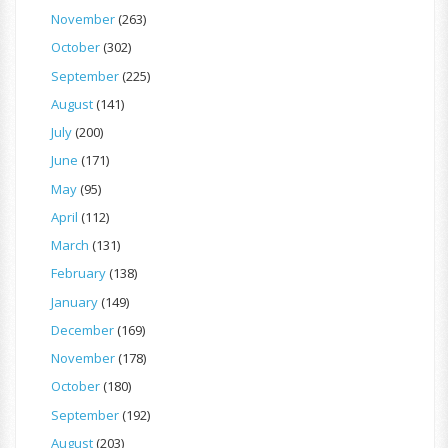
November
(263)
October
(302)
September
(225)
August
(141)
July
(200)
June
(171)
May
(95)
April
(112)
March
(131)
February
(138)
January
(149)
December
(169)
November
(178)
October
(180)
September
(192)
August
(203)