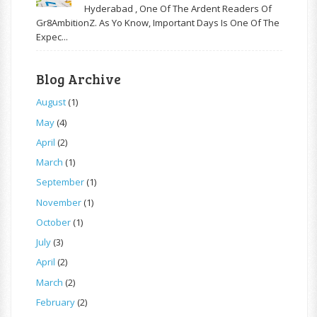
Hyderabad , One Of The Ardent Readers Of
Gr8AmbitionZ. As Yo Know, Important Days Is One Of The
Expec...
Blog Archive
August
(1)
May
(4)
April
(2)
March
(1)
September
(1)
November
(1)
October
(1)
July
(3)
April
(2)
March
(2)
February
(2)