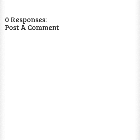
0 Responses:
Post A Comment