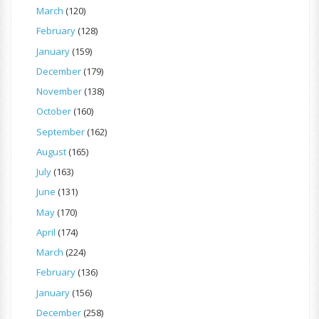
March
(120)
February
(128)
January
(159)
December
(179)
November
(138)
October
(160)
September
(162)
August
(165)
July
(163)
June
(131)
May
(170)
April
(174)
March
(224)
February
(136)
January
(156)
December
(258)