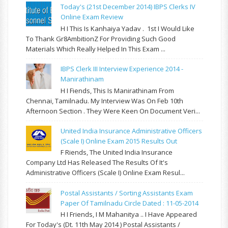
Today's (21st December 2014) IBPS Clerks IV
Online Exam Review
H I This Is Kanhaiya Yadav . 1st I Would Like
To Thank Gr8AmbitionZ For Providing Such Good
Materials Which Really Helped In This Exam ...
IBPS Clerk III Interview Experience 2014 -
Manirathinam
H I Fiends, This Is Manirathinam From
Chennai, Tamilnadu. My Interview Was On Feb 10th
Afternoon Section . They Were Keen On Document Veri...
United India Insurance Administrative Officers
(Scale I) Online Exam 2015 Results Out
F Riends, The United India Insurance
Company Ltd Has Released The Results Of It's
Administrative Officers (Scale I) Online Exam Resul...
Postal Assistants / Sorting Assistants Exam
Paper Of Tamilnadu Circle Dated : 11-05-2014
H I Friends, I M Mahanitya .. I Have Appeared
For Today's (Dt. 11th May 2014 ) Postal Assistants /