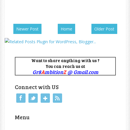
Newer Post
Home
Older Post
Want to share anything with us ?
You can reach us at
Gr8
A
mbition
Z
@ Gmail.com
Connect with US
Menu