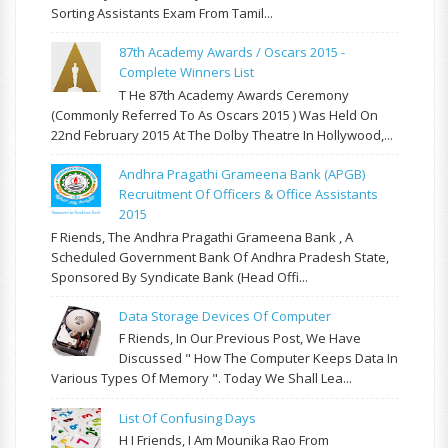
Sorting Assistants Exam From Tamil...
87th Academy Awards / Oscars 2015 -
Complete Winners List
T He 87th Academy Awards Ceremony
(commonly Referred To As Oscars 2015 ) Was Held On
22nd February 2015 At The Dolby Theatre In Hollywood,...
Andhra Pragathi Grameena Bank (APGB)
Recruitment Of Officers & Office Assistants
2015
F Riends, The Andhra Pragathi Grameena Bank , A
Scheduled Government Bank Of Andhra Pradesh State,
Sponsored By Syndicate Bank (Head Offi...
Data Storage Devices Of Computer
F Riends, In Our Previous Post, We Have
Discussed " How The Computer Keeps Data In
Various Types Of Memory ". Today We Shall Lea...
List Of Confusing Days
H I Friends, I Am Mounika Rao From