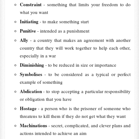
Constraint
- something that limits your freedom to do
what you want
Initiating
- to make something start
Punitive
- intended as a punishment
Ally
- a country that makes an agreement with another
country that they will work together to help each other,
especially in a war
Diminishing
- to be reduced in size or importance
Symbolises
- to be considered as a typical or perfect
example of something
Abdication
- to stop accepting a particular responsibility
or obligation that you have
Hostage
- a person who is the prisoner of someone who
threatens to kill them if they do not get what they want
Machinations
- secret, complicated, and clever plans and
actions intended to achieve an aim