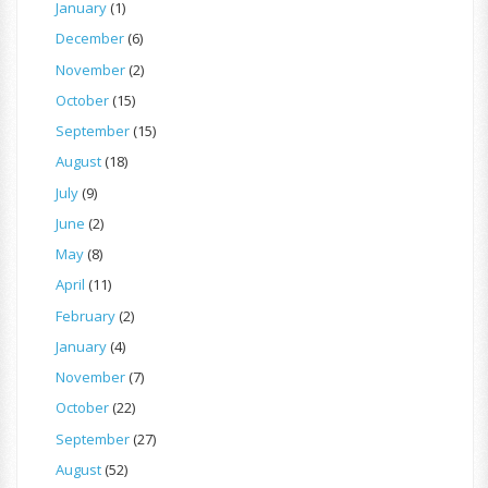
January
(1)
December
(6)
November
(2)
October
(15)
September
(15)
August
(18)
July
(9)
June
(2)
May
(8)
April
(11)
February
(2)
January
(4)
November
(7)
October
(22)
September
(27)
August
(52)