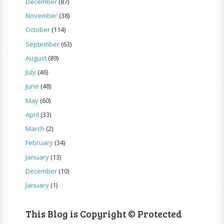
December
(87)
November
(38)
October
(114)
September
(63)
August
(89)
July
(46)
June
(48)
May
(60)
April
(33)
March
(2)
February
(34)
January
(13)
December
(10)
January
(1)
This Blog is Copyright © Protected