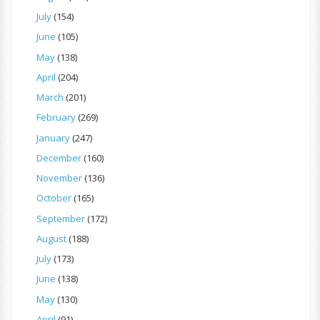
July
(154)
June
(105)
May
(138)
April
(204)
March
(201)
February
(269)
January
(247)
December
(160)
November
(136)
October
(165)
September
(172)
August
(188)
July
(173)
June
(138)
May
(130)
April
(91)