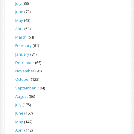
July
(88)
June
(73)
May
(43)
April
(51)
March
(64)
February
(61)
January
(84)
December
(66)
November
(95)
October
(123)
September
(104)
August
(86)
July
(175)
June
(167)
May
(147)
April
(142)