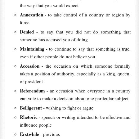
the way that you would expect
Annexation
- to take control of a country or region by
force
Denied
- to say that you did not do something that
someone has accused you of doing
Maintaining
- to continue to say that something is true,
even if other people do not believe you
Accession
- the occasion on which someone formally
takes a position of authority, especially as a king, queen,
or president
Referendum
- an occasion when everyone in a country
can vote to make a decision about one particular subject
Belligerent
- wishing to fight or argue
Rhetoric
- speech or writing intended to be effective and
influence people
Erstwhile
- previous