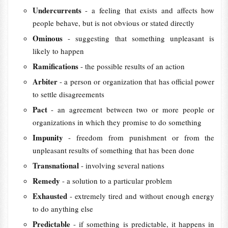
Undercurrents
- a feeling that exists and affects how
people behave, but is not obvious or stated directly
Ominous
- suggesting that something unpleasant is
likely to happen
Ramifications
- the possible results of an action
Arbiter
- a person or organization that has official power
to settle disagreements
Pact
- an agreement between two or more people or
organizations in which they promise to do something
Impunity
- freedom from punishment or from the
unpleasant results of something that has been done
Transnational
- involving several nations
Remedy
- a solution to a particular problem
Exhausted
- extremely tired and without enough energy
to do anything else
Predictable
- if something is predictable, it happens in