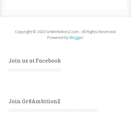
Copyright © 2020 Gr8AmbitionZ.com - All Rights Reserved.
Powered by
Blogger
.
Join us at Facebook
Join Gr8AmbitionZ