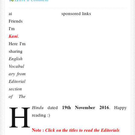
ai
sponsored links
Friends
I'm
Kani
.
Here I'm
sharing
English
Vocabul
ary from
Editorial
section
of The
H
19th November 2016
Hindu
dated
. Happy
reading :)
Note :
Click on the titles to read the Editorials