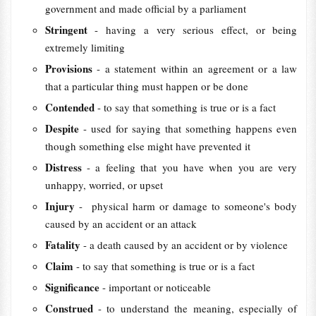
government and made official by a parliament
Stringent
- having a very serious effect, or being
extremely limiting
Provisions
- a statement within an agreement or a law
that a particular thing must happen or be done
Contended
- to say that something is true or is a fact
Despite
- used for saying that something happens even
though something else might have prevented it
Distress
- a feeling that you have when you are very
unhappy, worried, or upset
Injury
- physical harm or damage to someone's body
caused by an accident or an attack
Fatality
- a death caused by an accident or by violence
Claim
- to say that something is true or is a fact
Significance
- important or noticeable
Construed
- to understand the meaning, especially of