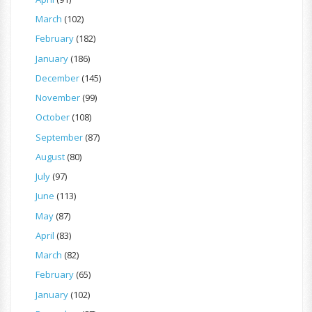
March
(102)
February
(182)
January
(186)
December
(145)
November
(99)
October
(108)
September
(87)
August
(80)
July
(97)
June
(113)
May
(87)
April
(83)
March
(82)
February
(65)
January
(102)