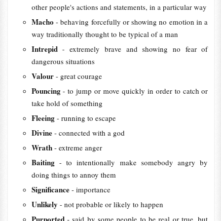
other people's actions and statements, in a particular way
Macho
- behaving forcefully or showing no emotion in a
way traditionally thought to be typical of a man
Intrepid
- extremely brave and showing no fear of
dangerous situations
Valour
- great courage
Pouncing
- to jump or move quickly in order to catch or
take hold of something
Fleeing
- running to escape
Divine
- connected with a god
Wrath
- extreme anger
Baiting
- to intentionally make somebody angry by
doing things to annoy them
Significance
- importance
Unlikely
- not probable or likely to happen
Purported
- said by some people to be real or true, but