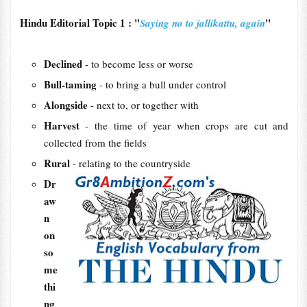
Hindu Editorial Topic 1 : "
"
Saying no to jallikattu, again
Declined
- to become less or worse
Bull-taming
- to bring a bull under control
Alongside
- next to, or together with
Harvest
- the time of year when crops are cut and
collected from the fields
Rural
- relating to the countryside
Dr
aw
n
on
so
me
thi
ng