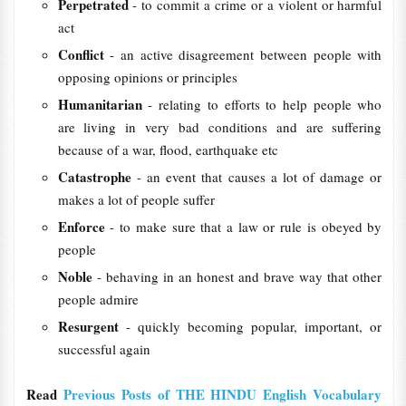
Perpetrated
- to commit a crime or a violent or harmful
act
Conflict
- an active disagreement between people with
opposing opinions or principles
Humanitarian
- relating to efforts to help people who
are living in very bad conditions and are suffering
because of a war, flood, earthquake etc
Catastrophe
- an event that causes a lot of damage or
makes a lot of people suffer
Enforce
- to make sure that a law or rule is obeyed by
people
Noble
- behaving in an honest and brave way that other
people admire
Resurgent
- quickly becoming popular, important, or
successful again
Read
Previous Posts of THE HINDU English Vocabulary