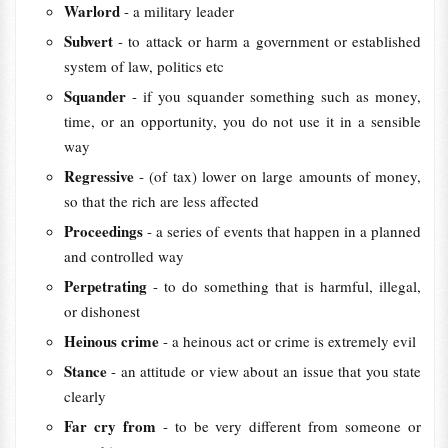
Warlord
- a military leader
Subvert
- to attack or harm a government or established
system of law, politics etc
Squander
- if you squander something such as money,
time, or an opportunity, you do not use it in a sensible
way
Regressive
- (of tax) lower on large amounts of money,
so that the rich are less affected
Proceedings
- a series of events that happen in a planned
and controlled way
Perpetrating
- to do something that is harmful, illegal,
or dishonest
Heinous crime
- a heinous act or crime is extremely evil
Stance
- an attitude or view about an issue that you state
clearly
Far cry from
- to be very different from someone or