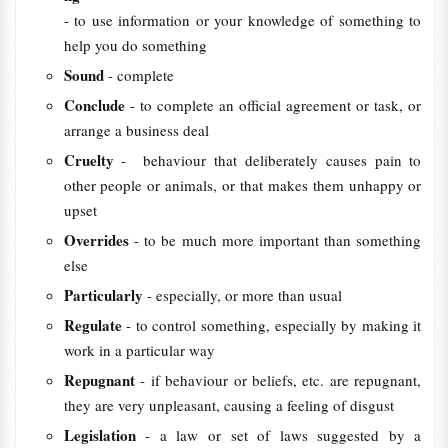
- to use information or your knowledge of something to
help you do something
Sound
- complete
Conclude
- to complete an official agreement or task, or
arrange a business deal
Cruelty
- behaviour that deliberately causes pain to
other people or animals, or that makes them unhappy or
upset
Overrides
- to be much more important than something
else
Particularly
- especially, or more than usual
Regulate
- to control something, especially by making it
work in a particular way
Repugnant
- if behaviour or beliefs, etc. are repugnant,
they are very unpleasant, causing a feeling of disgust
Legislation
- a law or set of laws suggested by a