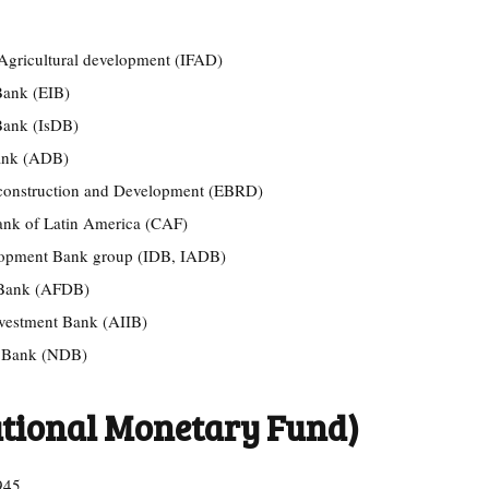
 Agricultural development (IFAD)
Bank (EIB)
Bank (IsDB)
Bank (ADB)
construction and Development (EBRD)
nk of Latin America (CAF)
elopment Bank group (IDB, IADB)
 Bank (AFDB)
nvestment Bank (AIIB)
t Bank (NDB)
ational Monetary Fund)
945