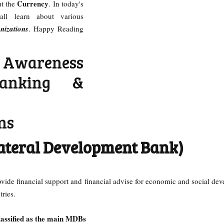
Currency
ut the
. In today's
all learn about various
izations
. Happy Reading
Awareness
anking &
ns
ateral Development Bank)
ovide financial support and financial advise for economic and social de
tries.
classified as the main MDBs