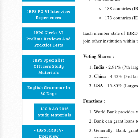
188 countries (
IBPS PO VI Interview
Experiences
173 countries (
IBPS Clerks VI
Each member state of IBRD 
Prelims Reviews And
join other institution withi
Practice Tests
Voting Shares :
IBPS Specialist
Officers Study
India
- 2.91% (7th lar
Materials
China
- 4.42% (3rd la
USA
- 15.85% (Larges
English Grammar In
60 Days
Functions
:
LIC AAO 2016
World Bank provides va
Study Materials
Bank can grant loans t
- IBPS RRB IV-
Generally, Bank gran
Interview
country.