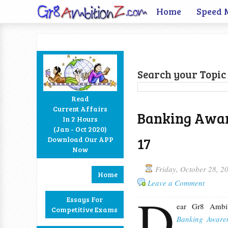
Home
Speed 
Search your Topic 
Read
Current Affairs
Banking Aware
In 2 Hours
Facebook
Twitter
Google+
RSS
(Jan - Oct 2020)
17
Download Our APP
Now
Friday, October 28, 2
Home
Leave a Comment
D
Essays For
ear Gr8 Ambit
Competitive Exams
Banking Aware