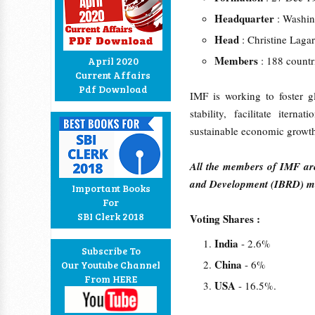
Headquarter
: Washi
Head
: Christine Lag
Members
: 188 count
April 2020
Current Affairs
Pdf Download
IMF is working to foster g
stability, facilitate iter
sustainable economic growth
All the members of IMF are
and Development (IBRD) me
Important Books
For
SBI Clerk 2018
Voting Shares :
India
- 2.6%
Subscribe To
China
- 6%
Our Youtube Channel
From HERE
USA
- 16.5%.