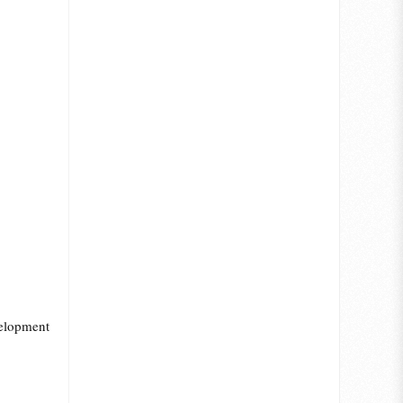
velopment