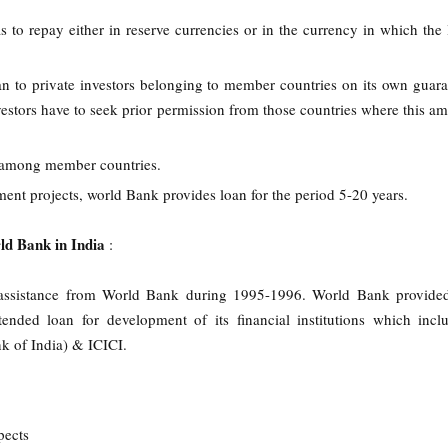
s to repay either in reserve currencies or in the currency in which the
n to private investors belonging to member countries on its own guara
nvestors have to seek prior permission from those countries where this am
s among member countries.
ent projects, world Bank provides loan for the period 5-20 years.
ld Bank in India
:
n assistance from World Bank during 1995-1996. World Bank provide
nded loan for development of its financial institutions which inc
k of India) & ICICI.
pects