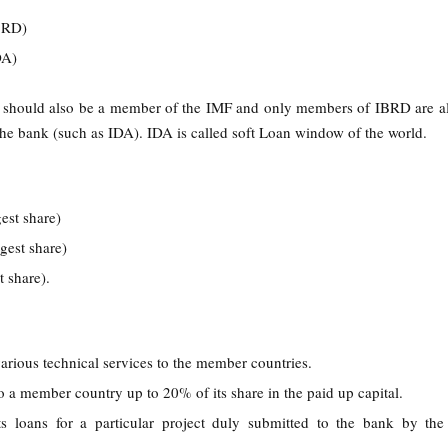
IBRD)
IDA)
should also be a member of the IMF and only members of IBRD are a
n the bank (such as IDA). IDA is called soft Loan window of the world.
gest share)
rgest share)
t share).
rious technical services to the member countries.
o a member country up to 20% of its share in the paid up capital.
ts loans for a particular project duly submitted to the bank by th