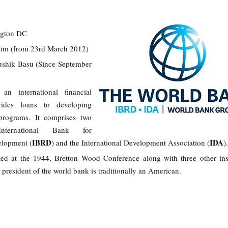
ngton DC
Kim (from 23rd March 2012)
ushik Basu (Since September
n international financial
ovides loans to developing
 programs. It comprises two
International Bank for
IBRD
IDA
elopment (
) and the International Development Association (
)
d at the 1944, Bretton Wood Conference along with three other inst
 president of the world bank is traditionally an American.