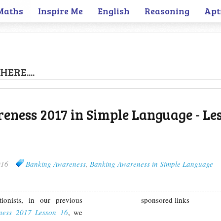
Maths
Inspire Me
English
Reasoning
Apt
HERE....
ness 2017 in Simple Language - Le
016
Banking Awareness
,
Banking Awareness in Simple Language
ionists, in our previous
sponsored links
ness 2017 Lesson 16
, we