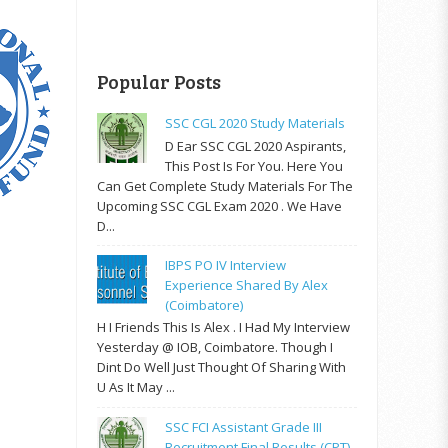
Popular Posts
SSC CGL 2020 Study Materials
D Ear SSC CGL 2020 Aspirants,
This Post Is For You. Here You
Can Get Complete Study Materials For The
Upcoming SSC CGL Exam 2020 . We Have
D...
IBPS PO IV Interview
Experience Shared By Alex
(Coimbatore)
H I Friends This Is Alex . I Had My Interview
Yesterday @ IOB, Coimbatore. Though I
Dint Do Well Just Thought Of Sharing With
U As It May ...
SSC FCI Assistant Grade III
Recruitment Final Results (CPT)