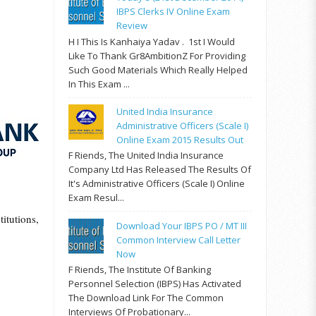
IBPS Clerks IV Online Exam
Review
H I This Is Kanhaiya Yadav . 1st I Would
Like To Thank Gr8AmbitionZ For Providing
Such Good Materials Which Really Helped
In This Exam ...
United India Insurance
Administrative Officers (Scale I)
Online Exam 2015 Results Out
F Riends, The United India Insurance
Company Ltd Has Released The Results Of
It's Administrative Officers (Scale I) Online
.
Exam Resul...
itutions,
Download Your IBPS PO / MT III
Common Interview Call Letter
Now
F Riends, The Institute Of Banking
Personnel Selection (IBPS) Has Activated
The Download Link For The Common
Interviews Of Probationary...