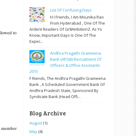
List Of Confusing Days
H I Friends, I Am Mounika Rao
From Hyderabad , One Of The
Ardent Readers Of Gr8AmbitionZ. As Yo
llowed to
Know, Important Days Is One Of The
Expec...
Andhra Pragathi Grameena
Bank (APGB) Recruitment Of
Officers & Office Assistants
2015
F Riends, The Andhra Pragathi Grameena
Bank , A Scheduled Government Bank Of
Andhra Pradesh State, Sponsored By
Syndicate Bank (Head Offi...
Blog Archive
August
(1)
e member
May
(4)