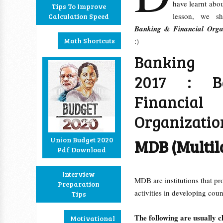
have learnt abo
Tips To Improve
lesson, we sh
Calculation Speed
Banking & Financial Organ
Math Shortcuts
:)
Banking 
2017 : B
Financial
Organizatio
Union Budget 2020
MDB (Multil
Pdf Download
Interview
MDB are institutions that pr
Preparation
activities in developing coun
Tips
The following are usually 
Motivational