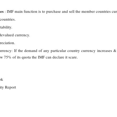
ies
: IMF main function is to purchase and sell the member countries cu
 countries.
ability.
 devalued currency.
reciation.
urrency: If the demand of any particular country currency increases & 
ow 75% of its quota the IMF can declare it scare.
ook
lity Report