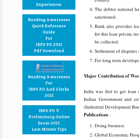
Experiences
The debtor national ha
sanctioned.
Banking Awareness
Quick Reference
Bank also provides loa
Guide
for this loan private i
For
be collected.
IBPS PO 2015
Pdf Download
Settlement of dispute
For long term developm
Major Contribution of Wor
Banking Awareness
For
IBPS PO And Clerks
India was first to get loa
2015
Indian Government and exte
(Industrial Development Ban
IBPS PO V
Publications
:
Preliminary Online
Exam 2015
Doing business
Last Minute Tips
Global Economic Pros