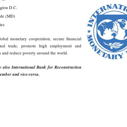
ngton D.C.
arde (MD)
ries
lobal monetary cooperation, secure financial
national trade, promote high employment and
 and reduce poverty around the world.
 also International Bank for Reconstruction
mber and vice-versa.