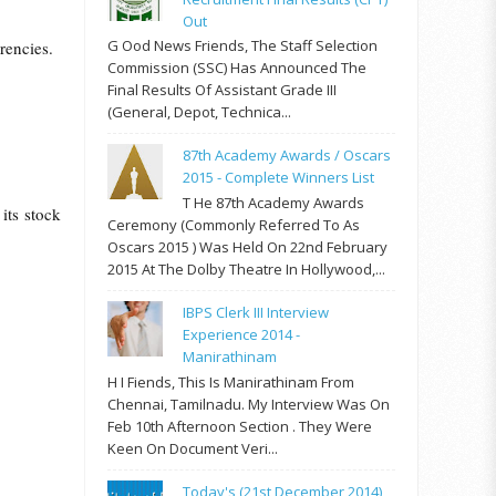
Out
G Ood News Friends, The Staff Selection
rrencies.
Commission (SSC) Has Announced The
Final Results Of Assistant Grade III
(General, Depot, Technica...
87th Academy Awards / Oscars
2015 - Complete Winners List
T He 87th Academy Awards
its stock
Ceremony (commonly Referred To As
Oscars 2015 ) Was Held On 22nd February
2015 At The Dolby Theatre In Hollywood,...
IBPS Clerk III Interview
Experience 2014 -
Manirathinam
H I Fiends, This Is Manirathinam From
Chennai, Tamilnadu. My Interview Was On
Feb 10th Afternoon Section . They Were
Keen On Document Veri...
Today's (21st December 2014)