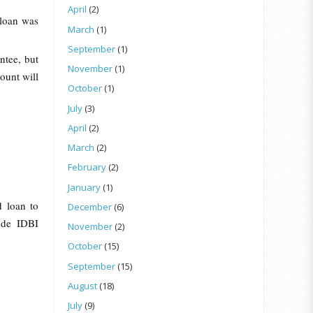
April
(2)
 loan was
March
(1)
September
(1)
ntee, but
November
(1)
ount will
October
(1)
July
(3)
April
(2)
March
(2)
February
(2)
January
(1)
d loan to
December
(6)
lude IDBI
November
(2)
October
(15)
September
(15)
August
(18)
July
(9)