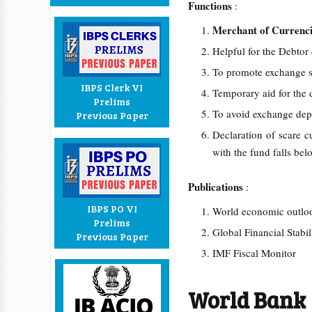
Functions
:
Merchant of Currenc
Helpful for the Debtor
To promote exchange st
IBPS Clerk VI
Temporary aid for the
Prelims
To avoid exchange dep
Previous Paper
Declaration of scare c
with the fund falls bel
Publications
:
IBPS PO VI
World economic outl
Prelims
Global Financial Stabi
Previous Paper
IMF Fiscal Monitor
World Bank