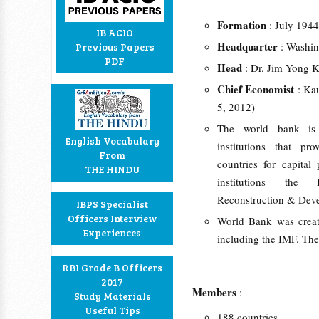
Formation
: July 1944
IB ACIO
Headquarter
: Washi
Previous Papers
PDF
Head
: Dr. Jim Yong 
Chief Economist
: Ka
5, 2012)
The world bank is a
English Vocabulary
institutions that pr
From
countries for capital
THE HINDU
institutions the 
Reconstruction & Dev
IBPS Specialist
Officers Interview
World Bank was create
Experiences
including the IMF. The
RBI Grade B Officers
2017
Members
:
Study Materials
Useful Tips
188 countries