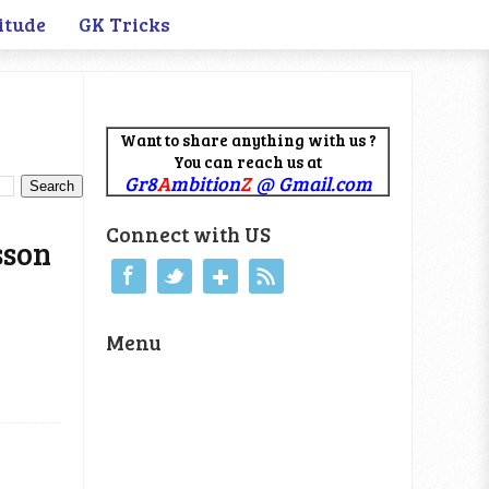
itude
GK Tricks
Want to share anything with us ?
You can reach us at
Gr8
A
mbition
Z
@ Gmail.com
Connect with US
sson
Menu