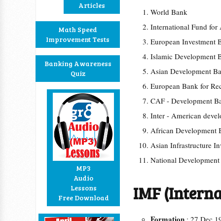
Articles
World Bank
International Fund for
Math Speed
Improvement Tests
European Investment 
Islamic Development 
Banking Awareness
Asian Development 
Quiz
European Bank for Re
CAF - Development Ba
Inter - American dev
African Development
Asian Infrastructure I
National Developmen
MP3
Audio
IMF (Intern
Lessons
Free Download
Formation
: 27 Dec 1