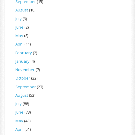
September
(15)
August
(18)
July
(9)
June
(2)
May
(8)
April
(11)
February
(2)
January
(4)
November
(7)
October
(22)
September
(27)
August
(52)
July
(88)
June
(73)
May
(43)
April
(51)