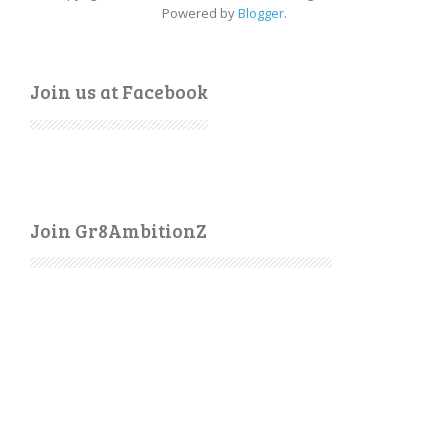
Powered by
Blogger
.
Join us at Facebook
Join Gr8AmbitionZ