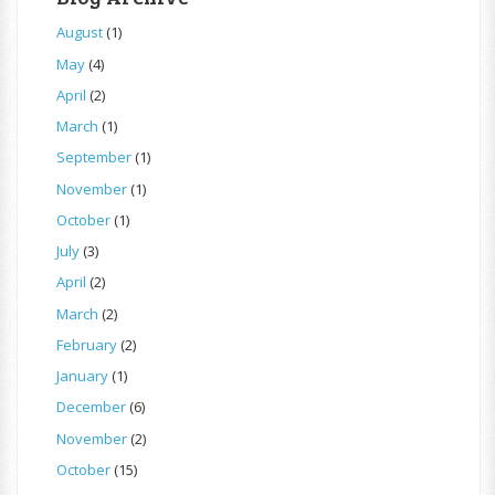
August
(1)
May
(4)
April
(2)
March
(1)
September
(1)
November
(1)
October
(1)
July
(3)
April
(2)
March
(2)
February
(2)
January
(1)
December
(6)
November
(2)
October
(15)