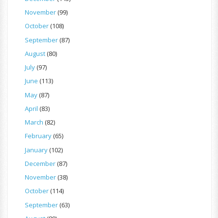
November
(99)
October
(108)
September
(87)
August
(80)
July
(97)
June
(113)
May
(87)
April
(83)
March
(82)
February
(65)
January
(102)
December
(87)
November
(38)
October
(114)
September
(63)