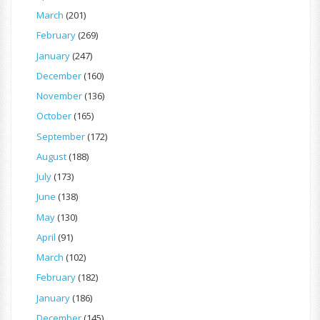
March
(201)
February
(269)
January
(247)
December
(160)
November
(136)
October
(165)
September
(172)
August
(188)
July
(173)
June
(138)
May
(130)
April
(91)
March
(102)
February
(182)
January
(186)
December
(145)