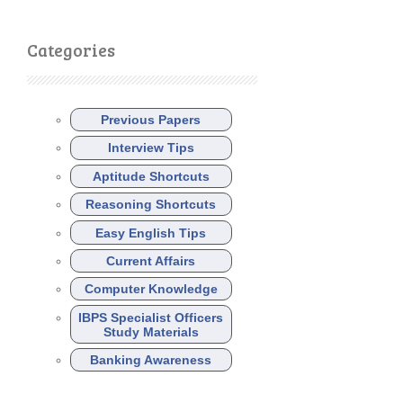
Categories
Previous Papers
Interview Tips
Aptitude Shortcuts
Reasoning Shortcuts
Easy English Tips
Current Affairs
Computer Knowledge
IBPS Specialist Officers
Study Materials
Banking Awareness