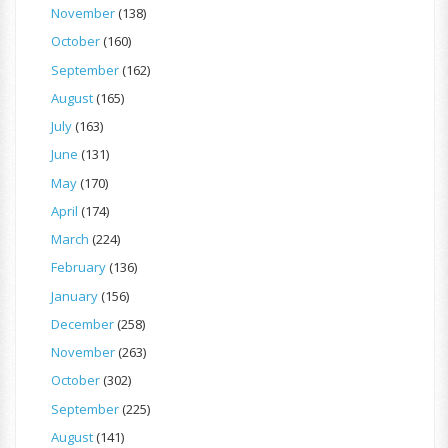
November
(138)
October
(160)
September
(162)
August
(165)
July
(163)
June
(131)
May
(170)
April
(174)
March
(224)
February
(136)
January
(156)
December
(258)
November
(263)
October
(302)
September
(225)
August
(141)