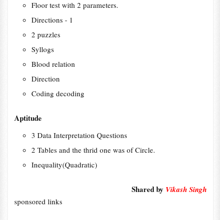
Floor test with 2 parameters.
Directions - 1
2 puzzles
Syllogs
Blood relation
Direction
Coding decoding
Aptitude
3 Data Interpretation Questions
2 Tables and the thrid one was of Circle.
Inequality(Quadratic)
Shared by
Vikash Singh
sponsored links