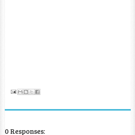
0 Responses: