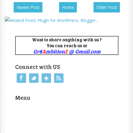
Newer Post
Home
Older Post
Want to share anything with us ?
You can reach us at
Gr8
A
mbition
Z
@ Gmail.com
Connect with US
Menu