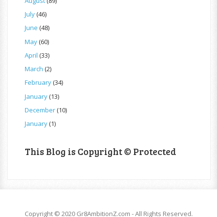
August
(89)
July
(46)
June
(48)
May
(60)
April
(33)
March
(2)
February
(34)
January
(13)
December
(10)
January
(1)
This Blog is Copyright © Protected
Copyright © 2020 Gr8AmbitionZ.com - All Rights Reserved.