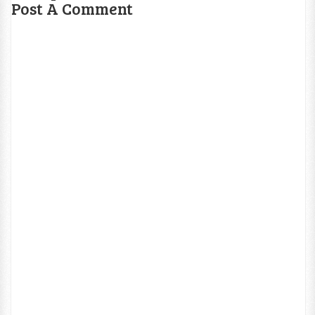
Post A Comment