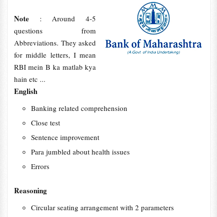
Note
: Around 4-5
questions from
Abbreviations. They asked
for middle letters, I mean
RBI mein B ka matlab kya
hain etc ...
English
Banking related comprehension
Close test
Sentence improvement
Para jumbled about health issues
Errors
Reasoning
Circular seating arrangement with 2 parameters