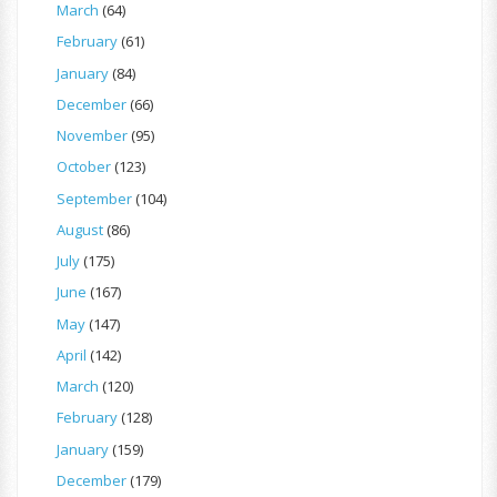
March
(64)
February
(61)
January
(84)
December
(66)
November
(95)
October
(123)
September
(104)
August
(86)
July
(175)
June
(167)
May
(147)
April
(142)
March
(120)
February
(128)
January
(159)
December
(179)