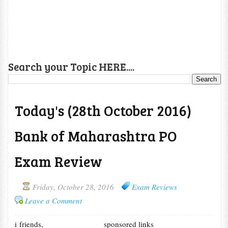
Search your Topic HERE....
Today's (28th October 2016)
Bank of Maharashtra PO
Exam Review
Friday, October 28, 2016
Exam Reviews
Leave a Comment
i friends,
sponsored links