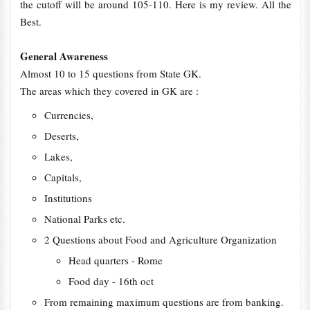
the cutoff will be around 105-110. Here is my review. All the
Best.
General Awareness
Almost 10 to 15 questions from State GK.
The areas which they covered in GK are :
Currencies,
Deserts,
Lakes,
Capitals,
Institutions
National Parks etc.
2 Questions about Food and Agriculture Organization
Head quarters - Rome
Food day - 16th oct
From remaining maximum questions are from banking.