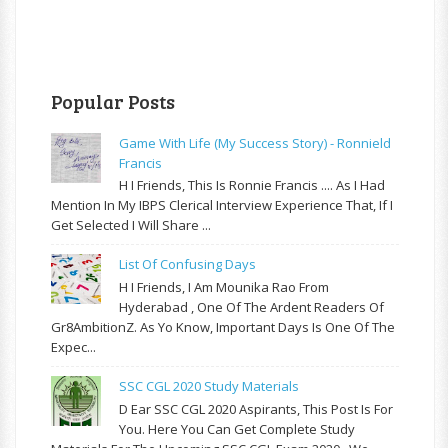
Popular Posts
Game With Life (My Success Story) - Ronnield
Francis
H I Friends, This Is Ronnie Francis .... As I Had
Mention In My IBPS Clerical Interview Experience That, If I
Get Selected I Will Share ...
List Of Confusing Days
H I Friends, I Am Mounika Rao From
Hyderabad , One Of The Ardent Readers Of
Gr8AmbitionZ. As Yo Know, Important Days Is One Of The
Expec...
SSC CGL 2020 Study Materials
D Ear SSC CGL 2020 Aspirants, This Post Is For
You. Here You Can Get Complete Study