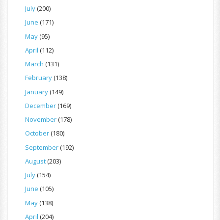
July
(200)
June
(171)
May
(95)
April
(112)
March
(131)
February
(138)
January
(149)
December
(169)
November
(178)
October
(180)
September
(192)
August
(203)
July
(154)
June
(105)
May
(138)
April
(204)