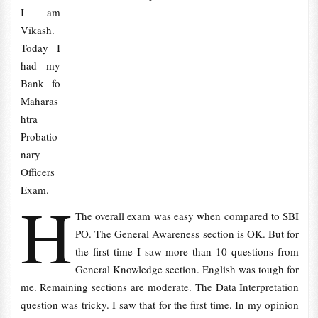
I am
Vikash.
Today I
had my
Bank fo
Maharas
htra
Probatio
nary
Officers
Exam.
H
The overall exam was easy when compared to SBI
PO. The General Awareness section is OK. But for
the first time I saw more than 10 questions from
General Knowledge section. English was tough for
me. Remaining sections are moderate. The Data Interpretation
question was tricky. I saw that for the first time. In my opinion