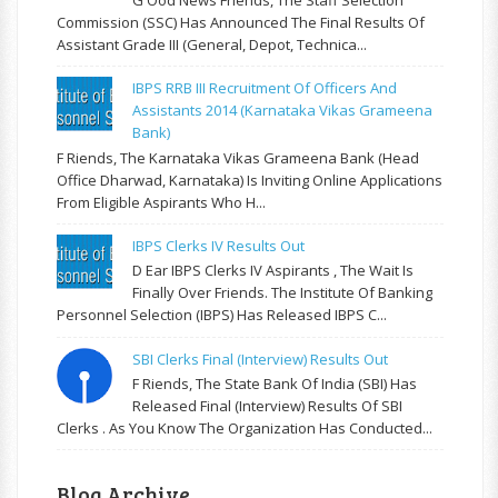
Commission (SSC) Has Announced The Final Results Of
Assistant Grade III (General, Depot, Technica...
IBPS RRB III Recruitment Of Officers And
Assistants 2014 (Karnataka Vikas Grameena
Bank)
F Riends, The Karnataka Vikas Grameena Bank (Head
Office Dharwad, Karnataka) Is Inviting Online Applications
From Eligible Aspirants Who H...
IBPS Clerks IV Results Out
D Ear IBPS Clerks IV Aspirants , The Wait Is
Finally Over Friends. The Institute Of Banking
Personnel Selection (IBPS) Has Released IBPS C...
SBI Clerks Final (Interview) Results Out
F Riends, The State Bank Of India (SBI) Has
Released Final (Interview) Results Of SBI
Clerks . As You Know The Organization Has Conducted...
Blog Archive