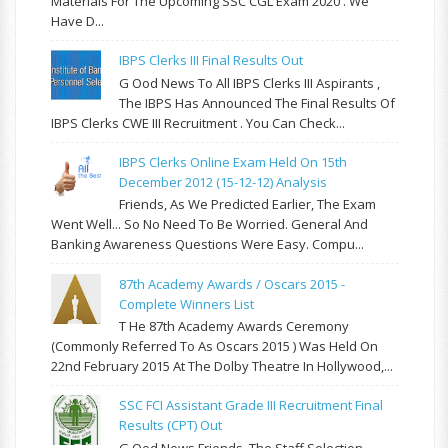
Materials For The Upcoming SSC CGL Exam 2020 . We
Have D...
IBPS Clerks III Final Results Out
G Ood News To All IBPS Clerks III Aspirants ,
The IBPS Has Announced The Final Results Of
IBPS Clerks CWE III Recruitment . You Can Check...
IBPS Clerks Online Exam Held On 15th
December 2012 (15-12-12) Analysis
Friends, As We Predicted Earlier, The Exam
Went Well... So No Need To Be Worried. General And
Banking Awareness Questions Were Easy. Compu...
87th Academy Awards / Oscars 2015 -
Complete Winners List
T He 87th Academy Awards Ceremony
(commonly Referred To As Oscars 2015 ) Was Held On
22nd February 2015 At The Dolby Theatre In Hollywood,...
SSC FCI Assistant Grade III Recruitment Final
Results (CPT) Out
G Ood News Friends, The Staff Selection