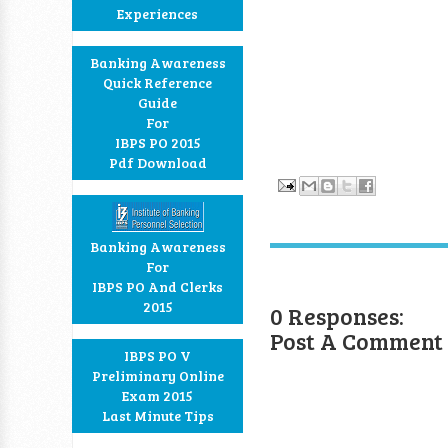
Experiences
Banking Awareness
Quick Reference
Guide
For
IBPS PO 2015
Pdf Download
Banking Awareness
For
IBPS PO And Clerks
2015
0 Responses:
Post A Comment
IBPS PO V
Preliminary Online
Exam 2015
Last Minute Tips