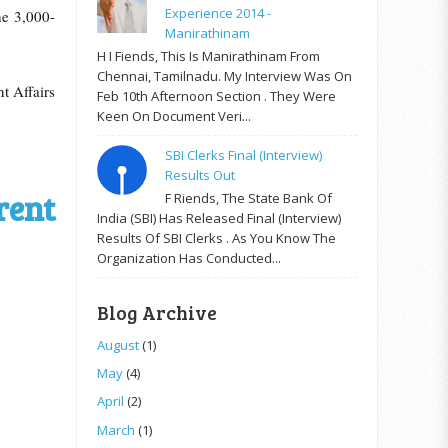
Experience 2014 -
he 3,000-
Manirathinam
H I Fiends, This Is Manirathinam From
Chennai, Tamilnadu. My Interview Was On
t Affairs
Feb 10th Afternoon Section . They Were
Keen On Document Veri...
SBI Clerks Final (Interview)
Results Out
rent
F Riends, The State Bank Of
India (SBI) Has Released Final (Interview)
Results Of SBI Clerks . As You Know The
Organization Has Conducted...
Blog Archive
August
(1)
May
(4)
April
(2)
March
(1)