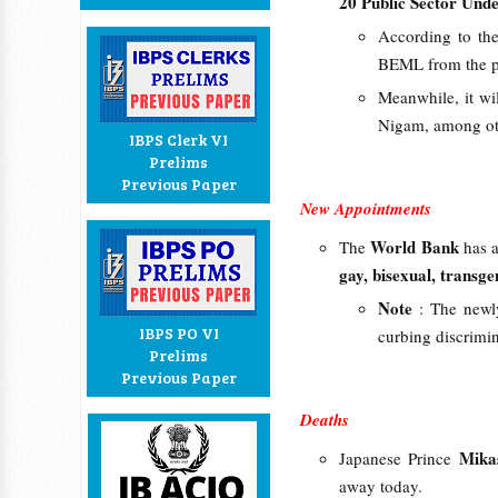
20 Public Sector Und
According to the
BEML from the 
Meanwhile, it wi
Nigam, among ot
IBPS Clerk VI
Prelims
Previous Paper
New Appointments
World Bank
The
has 
gay, bisexual, transg
Note
: The newl
IBPS PO VI
curbing discrimin
Prelims
Previous Paper
Deaths
Mika
Japanese Prince
away today.