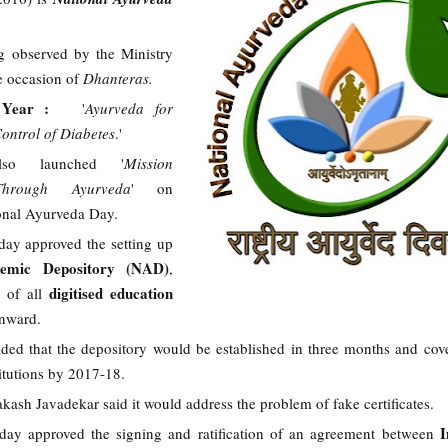
g observed by the Ministry
 occasion of
Dhanteras.
e Year :
'
Ayurveda for
ontrol of Diabetes
.'
so launched '
Mission
hrough Ayurveda
' on
ional Ayurveda Day.
day approved the setting up
demic Depository (NAD)
,
digitised education
 of all
onward.
ded that the depository would be established in three months and cov
titutions by 2017-18.
ash Javadekar said it would address the problem of fake certificates.
I
day approved the signing and ratification of an agreement between