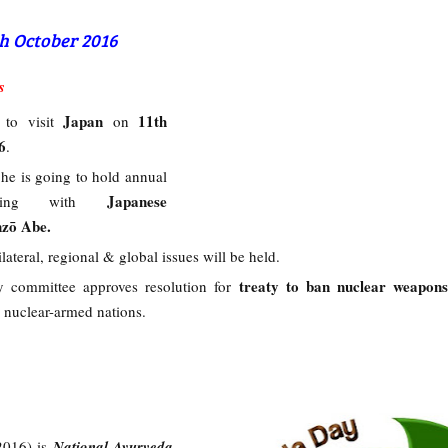
th October 2016
s
i
Japan
11th
to visit
on
6
.
, he is going to hold annual
Japanese
eting with
nzō Abe.
lateral, regional & global issues will be held.
treaty to ban nuclear weapons
 committee approves resolution for
 nuclear-armed nations.
2016) is
National Ayurveda