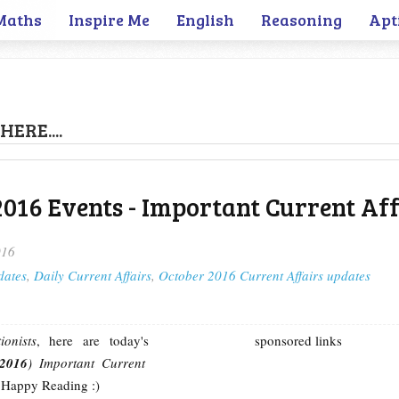
Maths
Inspire Me
English
Reasoning
Apt
HERE....
2016 Events - Important Current Aff
016
dates
,
Daily Current Affairs
,
October 2016 Current Affairs updates
onists
, here are today's
sponsored links
 2016
) Important Current
 Happy Reading :)