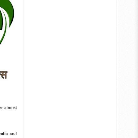
er almost
ndia
and