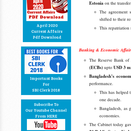
Estonia
on the transfe
The agreement sh
shifted to their r
April 2020
This repatriation s
Current Affairs
Pdf Download
Banking & Economic Affair
The Reserve Bank of I
(ECBs)
USD 3 mi
upto
Bangladesh’s econo
Important Books
performance.
For
SBI Clerk 2018
This has helped t
one decade.
Subscribe To
Bangladesh, as p
Our Youtube Channel
economies.
From HERE
The Cabinet today gave