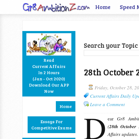
Home
Speed 
Search your Topic 
Read
Current Affairs
28th October 
In 2 Hours
Facebook
Twitter
Google+
RSS
(Jan - Oct 2020)
Download Our APP
Friday, October 28, 2
Now
Current Affairs Daily Up
Leave a Comment
Home
D
ear
Gr8 Ambiti
Essays For
(
28th October
Competitive Exams
Affairs updates
.