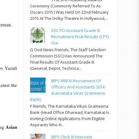
Ceremony (commonly Referred To As
Oscars 2015 ) Was Held On 22nd February
2015 At The Dolby Theatre In Hollywood,...
erman.
SSC FCI Assistant Grade III
Recruitment Final Results (CPT)
Out
G Ood News Friends, The Staff Selection
Commission (SSC) Has Announced The
Final Results Of Assistant Grade III
wo Yazidi
(General, Depot, Technica...
IBPS RRB III Recruitment Of
ainst the
Officers And Assistants 2014
(Karnataka Vikas Grameena
Bank)
F Riends, The Karnataka Vikas Grameena
Bank (Head Office Dharwad, Karnataka) Is
Inviting Online Applications From Eligible
Aspirants Who H...
Asian
ing
IBPS Clerk III Interview