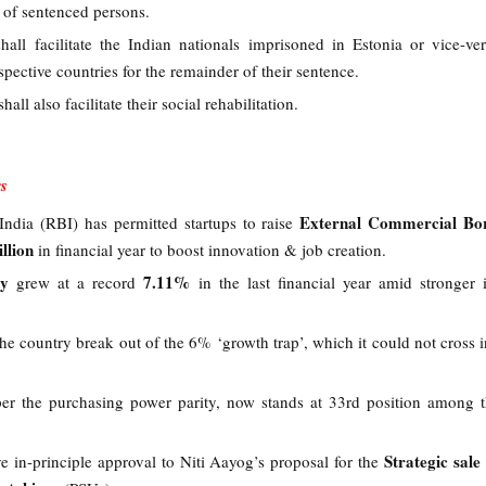
r of sentenced persons.
all facilitate the Indian nationals imprisoned in Estonia or vice-ve
espective countries for the remainder of their sentence.
hall also facilitate their social rehabilitation.
s
External Commercial Bo
ndia (RBI) has permitted startups to raise
llion
in financial year to boost innovation & job creation.
my
7.11%
grew at a record
in the last financial year amid stronger i
he country break out of the 6% ‘growth trap’, which it could not cross in
er the purchasing power parity, now stands at 33rd position among 
Strategic sale
 in-principle approval to Niti Aayog’s proposal for the