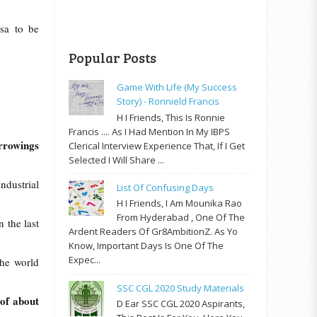
rsa to be
Popular Posts
Game With Life (My Success
Story) - Ronnield Francis
H I Friends, This Is Ronnie
Francis .... As I Had Mention In My IBPS
rrowings
Clerical Interview Experience That, If I Get
Selected I Will Share ...
ndustrial
List Of Confusing Days
H I Friends, I Am Mounika Rao
From Hyderabad , One Of The
 the last
Ardent Readers Of Gr8AmbitionZ. As Yo
Know, Important Days Is One Of The
Expec...
the world
SSC CGL 2020 Study Materials
 of about
D Ear SSC CGL 2020 Aspirants,