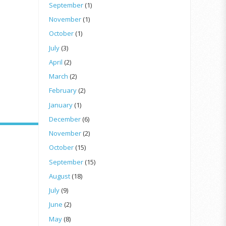
September
(1)
November
(1)
October
(1)
July
(3)
April
(2)
March
(2)
February
(2)
January
(1)
December
(6)
November
(2)
October
(15)
September
(15)
August
(18)
July
(9)
June
(2)
May
(8)