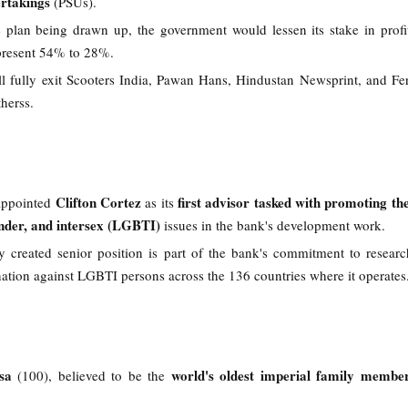
ertakings
(PSUs).
 plan being drawn up, the government would lessen its stake in prof
present 54% to 28%.
ll fully exit Scooters India, Pawan Hans, Hindustan Newsprint, and Fe
herss.
Clifton Cortez
first advisor tasked with promoting the
appointed
as its
ender, and intersex (LGBTI)
issues in the bank's development work.
y created senior position is part of the bank's commitment to resear
ation against LGBTI persons across the 136 countries where it operates
sa
world's oldest imperial family membe
(100), believed to be the