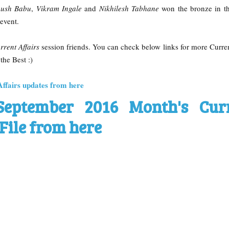
ush Babu
,
Vikram Ingale
and
Nikhilesh Tabhane
won the bronze in t
event.
rrent Affairs
session friends. You can check below links for more Curren
the Best :)
Affairs updates from here
September 2016 Month's Cur
File from here