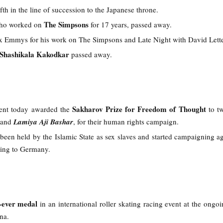
fth in the line of succession to the Japanese throne.
The Simpsons
o worked on
for 17 years, passed away.
ix Emmys for his work on The Simpsons and Late Night with David Lett
Shashikala Kakodkar
passed away.
Sakharov Prize for Freedom of Thought
ent today awarded the
to t
and
Lamiya Aji Bashar
, for their human rights campaign.
been held by the Islamic State as sex slaves and started campaigning ag
ping to Germany.
t-ever medal
in an international roller skating racing event at the ongo
ina.