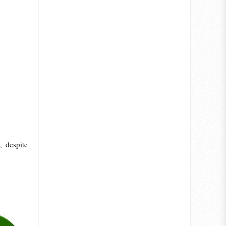
, despite