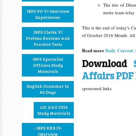
The trio of
Dhan
IBPS PO VI Interview
metre team relay 
Experiences
This is the end of today's
Cu
IBPS Clerks VI
of October 2016 Month. All 
Prelims Reviews And
Practice Tests
Read more
Daily Current 
IBPS Specialist
Download
Officers Study
Materials
Affairs PDF 
English Grammar In
sponsored links
60 Days
LIC AAO 2016
Study Materials
- IBPS RRB IV-
Interview