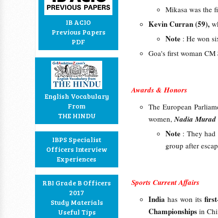
Mikasa was the fi
IB ACIO
Kevin Curran
(59),
wh
Previous Papers
Note
: He won s
PDF
Goa's first woman CM
Awards & Honors
English Vocabulary
From
The European Parliam
THE HINDU
women,
Nadia Murad
Note
: They had 
IBPS Specialist
group after esca
Officers Interview
Experiences
Sports Current Affairs
RBI Grade B Officers
2017
India
firs
has won its
Study Materials
Championships
in Ch
Useful Tips