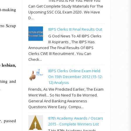
This Post Is For You. Here You
Can Get Complete Study Materials For The
it-making
Upcoming SSC CGL Exam 2020 . We Have
D...
rro Scrap
IBPS Clerks III Final Results Out
G Ood News To All IBPS Clerks
III Aspirants , The IBPS Has
Announced The Final Results Of IBPS
Clerks CWE III Recruitment . You Can
Check...
 lesbian,
IBPS Clerks Online Exam Held
On 15th December 2012 (15-12-
ching and
12) Analysis
.
Friends, As We Predicted Earlier, The Exam
Went Well... So No Need To Be Worried.
General And Banking Awareness
Questions Were Easy. Compu...
87th Academy Awards / Oscars
r
, passed
2015 - Complete Winners List
T He 87th Academy Awards