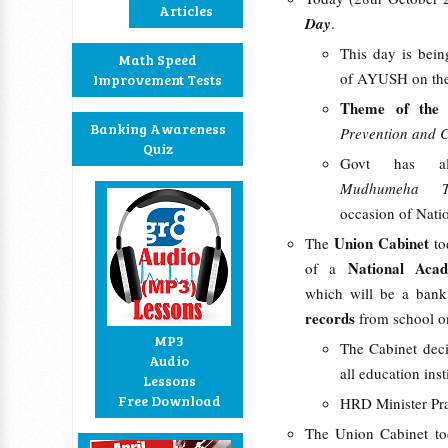
Articles
Day
.
This day is bein
Math Speed
of AYUSH on the
Improvement Tests
Theme of th
Banking Awareness
Prevention and C
Quiz
Govt has al
Mudhumeha T
occasion of Nat
Union Cabinet
The
to
National Aca
of a
which will be a bank
records
from school 
MP3
The Cabinet deci
Audio
all education ins
Lessons
Free Download
HRD Minister Prak
The Union Cabinet to