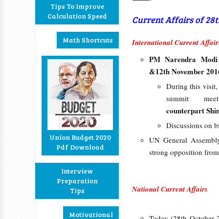
Tips To Improve
Calculation Speed
Current Affairs of 28
Math Shortcuts
International Current Affair
PM Narendra Mod
&12th November 201
During this visit
summit me
counterpart Shi
Discussions on bi
Union Budget 2020
UN General Assembly
Pdf Download
strong opposition from
Interview
Preparation
National Current Affairs
Tips
Motivational
Today (28th October 