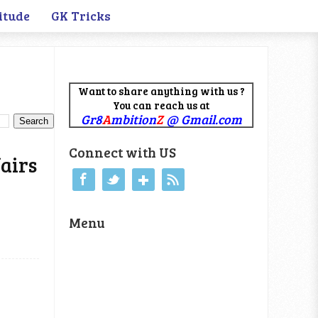
itude
GK Tricks
Want to share anything with us ?
You can reach us at
Gr8
A
mbition
Z
@ Gmail.com
Connect with US
airs
Menu