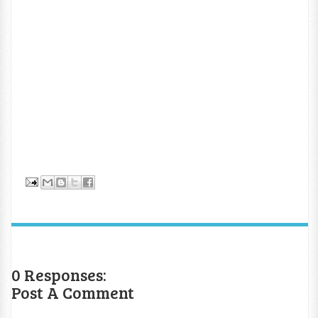
0 Responses:
Post A Comment