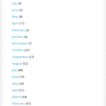
July
(9)
June
(2)
May
(8)
April
(11)
February
(2)
January
(4)
November
(7)
October
(22)
September
(27)
August
(52)
July
(88)
June
(73)
May
(43)
April
(51)
March
(64)
February
(61)