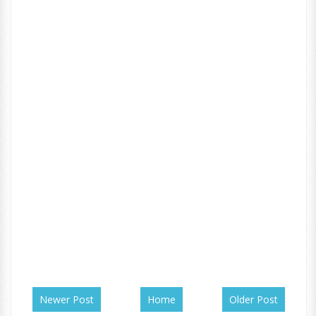
Newer Post
Home
Older Post