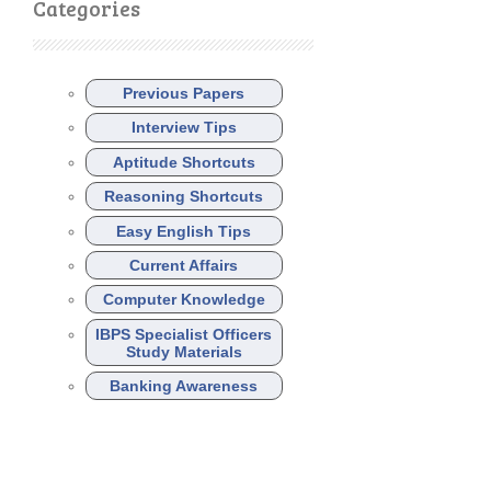
Categories
Previous Papers
Interview Tips
Aptitude Shortcuts
Reasoning Shortcuts
Easy English Tips
Current Affairs
Computer Knowledge
IBPS Specialist Officers
Study Materials
Banking Awareness