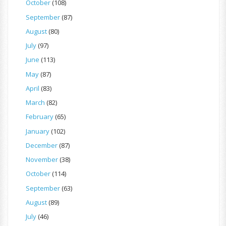
October
(108)
September
(87)
August
(80)
July
(97)
June
(113)
May
(87)
April
(83)
March
(82)
February
(65)
January
(102)
December
(87)
November
(38)
October
(114)
September
(63)
August
(89)
July
(46)