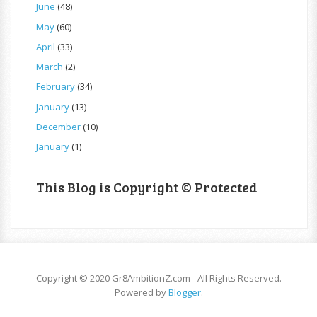
June
(48)
May
(60)
April
(33)
March
(2)
February
(34)
January
(13)
December
(10)
January
(1)
This Blog is Copyright © Protected
Copyright © 2020 Gr8AmbitionZ.com - All Rights Reserved.
Powered by
Blogger
.