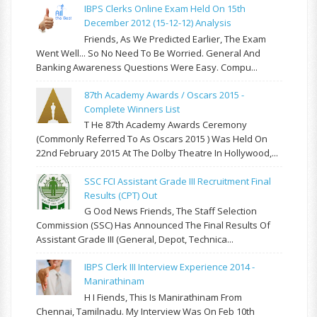
IBPS Clerks Online Exam Held On 15th
December 2012 (15-12-12) Analysis
Friends, As We Predicted Earlier, The Exam
Went Well... So No Need To Be Worried. General And
Banking Awareness Questions Were Easy. Compu...
87th Academy Awards / Oscars 2015 -
Complete Winners List
T He 87th Academy Awards Ceremony
(commonly Referred To As Oscars 2015 ) Was Held On
22nd February 2015 At The Dolby Theatre In Hollywood,...
SSC FCI Assistant Grade III Recruitment Final
Results (CPT) Out
G Ood News Friends, The Staff Selection
Commission (SSC) Has Announced The Final Results Of
Assistant Grade III (General, Depot, Technica...
IBPS Clerk III Interview Experience 2014 -
Manirathinam
H I Fiends, This Is Manirathinam From
Chennai, Tamilnadu. My Interview Was On Feb 10th