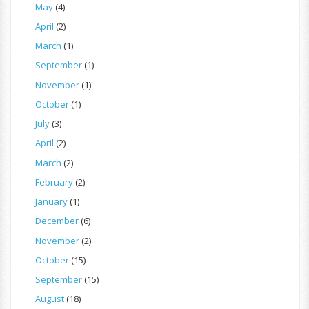
May
(4)
April
(2)
March
(1)
September
(1)
November
(1)
October
(1)
July
(3)
April
(2)
March
(2)
February
(2)
January
(1)
December
(6)
November
(2)
October
(15)
September
(15)
August
(18)