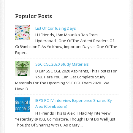
Popular Posts
List Of Confusing Days
H I Friends, I Am Mounika Rao From
Hyderabad , One Of The Ardent Readers Of
Gr8AmbitionZ. As Yo Know, Important Days Is One Of The
Expec...
SSC CGL 2020 Study Materials
D Ear SSC CGL 2020 Aspirants, This Post Is For
You. Here You Can Get Complete Study
Materials For The Upcoming SSC CGL Exam 2020 . We
Have D...
IBPS PO IV Interview Experience Shared By
Alex (Coimbatore)
H I Friends This Is Alex . I Had My Interview
Yesterday @ IOB, Coimbatore. Though I Dint Do Well Just
Thought Of Sharing With U As It May ...