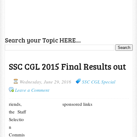
Search your Topic HERE....
SSC CGL 2015 Final Results out
Wednesday, June 29, 2016
SSC CGL Special
Leave a Comment
riends,
sponsored links
the Staff
Selectio
n
Commis