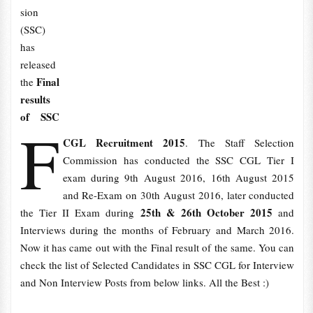
sion
(SSC)
has
released
Final
the
results
of SSC
F
CGL Recruitment 2015
. The Staff Selection
Commission has conducted the SSC CGL Tier I
exam during 9th August 2016, 16th August 2015
and Re-Exam on 30th August 2016, later conducted
25th & 26th October 2015
the Tier II Exam during
and
Interviews during the months of February and March 2016.
Now it has came out with the Final result of the same. You can
check the list of Selected Candidates in SSC CGL for Interview
and Non Interview Posts from below links. All the Best :)