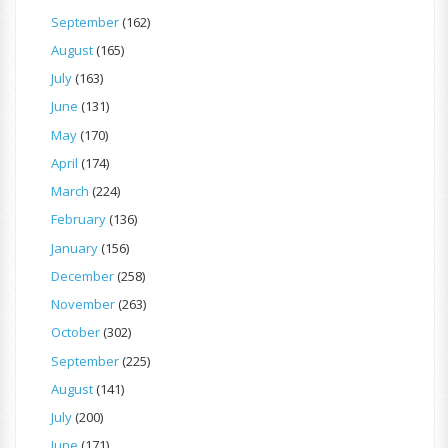
September
(162)
August
(165)
July
(163)
June
(131)
May
(170)
April
(174)
March
(224)
February
(136)
January
(156)
December
(258)
November
(263)
October
(302)
September
(225)
August
(141)
July
(200)
June
(171)