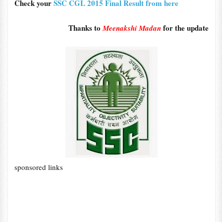
Check your
SSC CGL 2015 Final Result from here
Thanks to
for the update
Meenakshi Madan
sponsored links