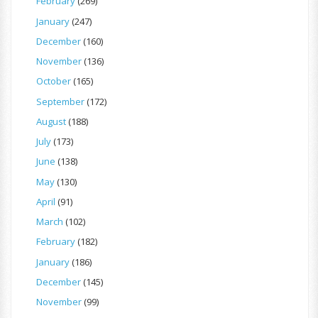
February
(269)
January
(247)
December
(160)
November
(136)
October
(165)
September
(172)
August
(188)
July
(173)
June
(138)
May
(130)
April
(91)
March
(102)
February
(182)
January
(186)
December
(145)
November
(99)