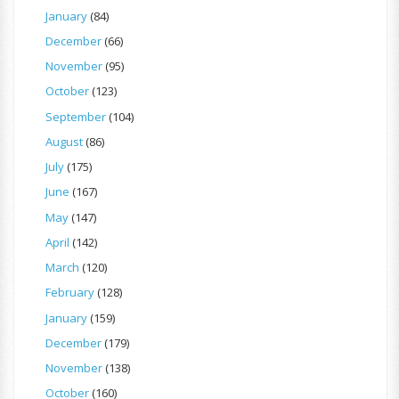
January
(84)
December
(66)
November
(95)
October
(123)
September
(104)
August
(86)
July
(175)
June
(167)
May
(147)
April
(142)
March
(120)
February
(128)
January
(159)
December
(179)
November
(138)
October
(160)