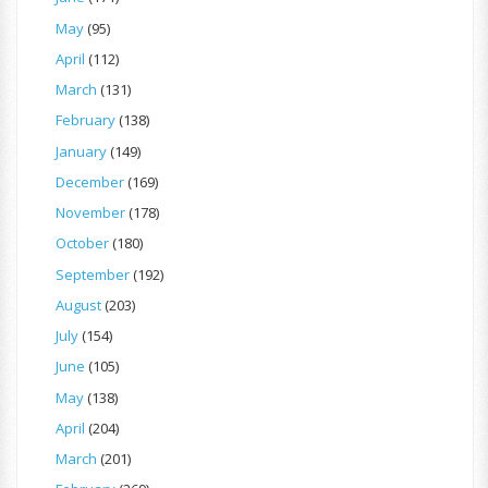
May
(95)
April
(112)
March
(131)
February
(138)
January
(149)
December
(169)
November
(178)
October
(180)
September
(192)
August
(203)
July
(154)
June
(105)
May
(138)
April
(204)
March
(201)