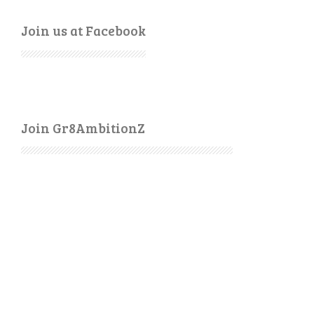
Join us at Facebook
Join Gr8AmbitionZ