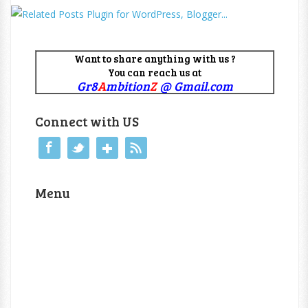
Want to share anything with us ?
You can reach us at
Gr8
A
mbition
Z
@ Gmail.com
Connect with US
Menu