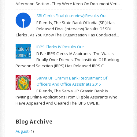
Afternoon Section . They Were Keen On Document Veri...
SBI Clerks Final (Interview) Results Out
F Riends, The State Bank Of India (SBI) Has
Released Final (Interview) Results Of SBI
Clerks . As You Know The Organization Has Conducted...
IBPS Clerks IV Results Out
D Ear IBPS Clerks IV Aspirants , The Wait Is
Finally Over Friends. The Institute Of Banking
Personnel Selection (IBPS) Has Released IBPS C...
Sarva UP Gramin Bank Recruitment Of
Officers And Office Assistnats 2015
F Riends, The Sarva UP Gramin Bank Is
Inviting Online Applications From Eligible Aspirants Who
Have Appeared And Cleared The IBPS CWE II...
Blog Archive
August
(1)