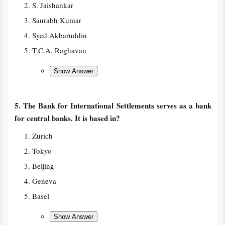
S. Jaishankar
Saurabh Kumar
Syed Akbaruddin
T.C.A. Raghavan
5. The Bank for International Settlements serves as a bank
for central banks. It is based in?
Zurich
Tokyo
Beijing
Geneva
Basel