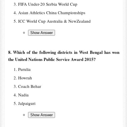
FIFA Under-20 Serbia World Cup
Asian Athletics China Championships
ICC World Cup Australia & NewZealand
8. Which of the following districts in West Bengal has won
the United Nations Public Service Award 2015?
Purulia
Howrah
Coach Behar
Nadia
Jalpaiguri