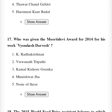
Thawar Chand Gehlot
Harsimrat Kaur Badal
17. Who was given the Moortidevi Award for 2014 for his
work `Vyomkesh Darvesh' ?
K. Radhakrishnan
Viswanath Tripathi
Kamal Kishore Goenka
Munishwar Jha
None of these
18. The 2015 World Food Prize recipient belongs to which