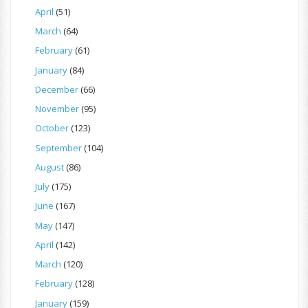
April
(51)
March
(64)
February
(61)
January
(84)
December
(66)
November
(95)
October
(123)
September
(104)
August
(86)
July
(175)
June
(167)
May
(147)
April
(142)
March
(120)
February
(128)
January
(159)