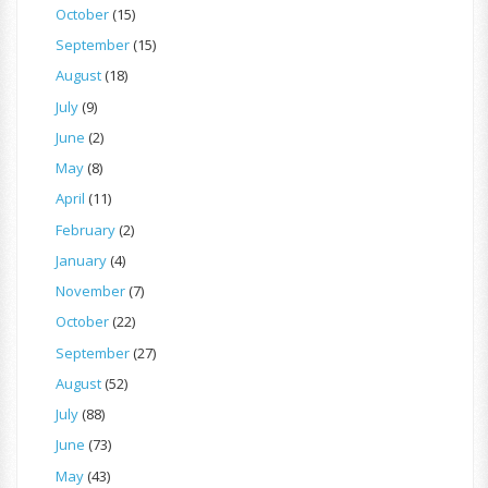
October
(15)
September
(15)
August
(18)
July
(9)
June
(2)
May
(8)
April
(11)
February
(2)
January
(4)
November
(7)
October
(22)
September
(27)
August
(52)
July
(88)
June
(73)
May
(43)