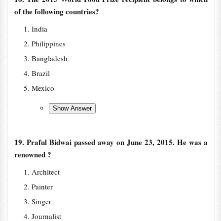
of the following countries?
India
Philippines
Bangladesh
Brazil
Mexico
19. Praful Bidwai passed away on June 23, 2015. He was a
renowned ?
Architect
Painter
Singer
Journalist