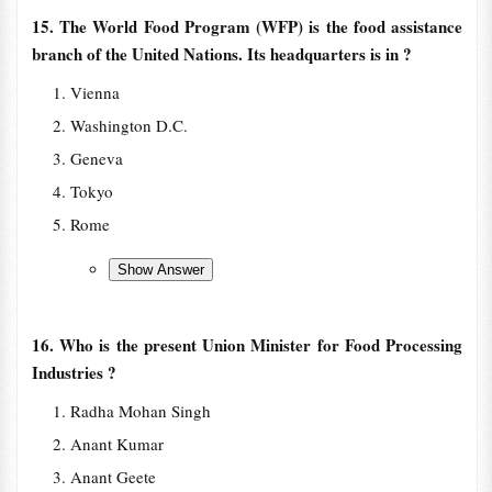
15. The World Food Program (WFP) is the food assistance
branch of the United Nations. Its headquarters is in ?
Vienna
Washington D.C.
Geneva
Tokyo
Rome
16. Who is the present Union Minister for Food Processing
Industries ?
Radha Mohan Singh
Anant Kumar
Anant Geete