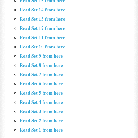
Read Set 15 from here
Read Set 14 from here
Read Set 13 from here
Read Set 12 from here
Read Set 11 from here
Read Set 10 from here
Read Set 9 from here
Read Set 8 from here
Read Set 7 from here
Read Set 6 from here
Read Set 5 from here
Read Set 4 from here
Read Set 3 from here
Read Set 2 from here
Read Set 1 from here