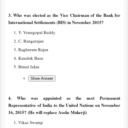
3. Who was elected as the Vice Chairman of the Bank for
International Settlements (BIS) in November 2015?
Y. Venugopal Reddy
C. Rangarajan
Raghuram Rajan
Kaushik Basu
Bimal JaIan
4. Who was appointed as the next Permanent
Representative of India to the United Nations on November
16, 2015? (He will replace Asoke Mukerji)
Vikas Swamp