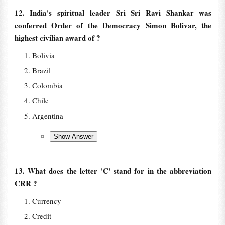
12. India's spiritual leader Sri Sri Ravi Shankar was
conferred Order of the Democracy Simon Bolivar, the
highest civilian award of ?
Bolivia
Brazil
Colombia
Chile
Argentina
13. What does the letter 'C' stand for in the abbreviation
CRR ?
Currency
Credit