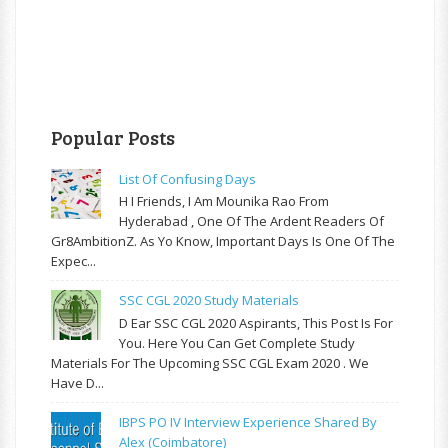
Popular Posts
List Of Confusing Days
H I Friends, I Am Mounika Rao From
Hyderabad , One Of The Ardent Readers Of
Gr8AmbitionZ. As Yo Know, Important Days Is One Of The
Expec...
SSC CGL 2020 Study Materials
D Ear SSC CGL 2020 Aspirants, This Post Is For
You. Here You Can Get Complete Study
Materials For The Upcoming SSC CGL Exam 2020 . We
Have D...
IBPS PO IV Interview Experience Shared By
Alex (Coimbatore)