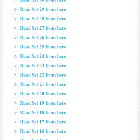
Read Set 29 from here
Read Set 28 from here
Read Set 27 from here
Read Set 26 from here
Read Set 25 from here
Read Set 24 from here
Read Set 23 from here
Read Set 22 from here
Read Set 21 from here
Read Set 20 from here
Read Set 19 from here
Read Set 18 from here
Read Set 17 from here
Read Set 16 from here