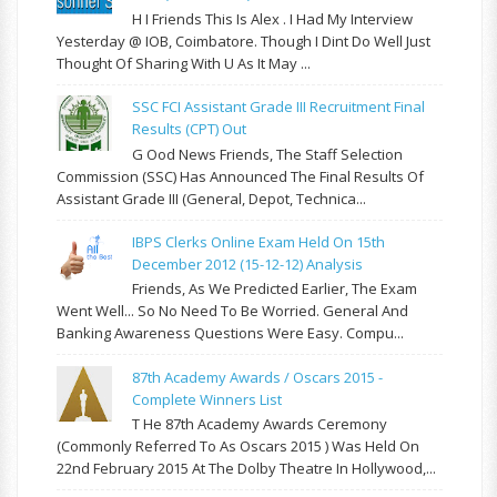
H I Friends This Is Alex . I Had My Interview
Yesterday @ IOB, Coimbatore. Though I Dint Do Well Just
Thought Of Sharing With U As It May ...
SSC FCI Assistant Grade III Recruitment Final
Results (CPT) Out
G Ood News Friends, The Staff Selection
Commission (SSC) Has Announced The Final Results Of
Assistant Grade III (General, Depot, Technica...
IBPS Clerks Online Exam Held On 15th
December 2012 (15-12-12) Analysis
Friends, As We Predicted Earlier, The Exam
Went Well... So No Need To Be Worried. General And
Banking Awareness Questions Were Easy. Compu...
87th Academy Awards / Oscars 2015 -
Complete Winners List
T He 87th Academy Awards Ceremony
(commonly Referred To As Oscars 2015 ) Was Held On
22nd February 2015 At The Dolby Theatre In Hollywood,...