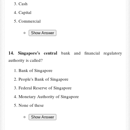
Cash
Capital
Commercial
14. Singapore's central
bank and financial regulatory
authority is called?
Bank of Singapore
People's Bank of Singapore
Federal Reserve of Singapore
Monetary Authority of Singapore
None of these