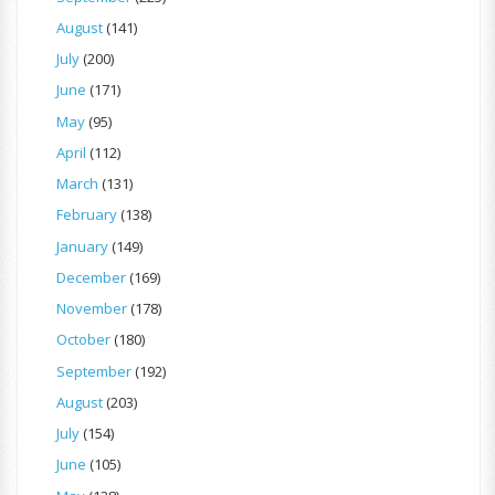
August
(141)
July
(200)
June
(171)
May
(95)
April
(112)
March
(131)
February
(138)
January
(149)
December
(169)
November
(178)
October
(180)
September
(192)
August
(203)
July
(154)
June
(105)