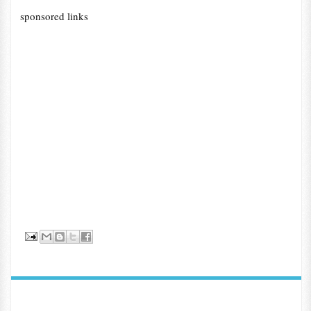
sponsored links