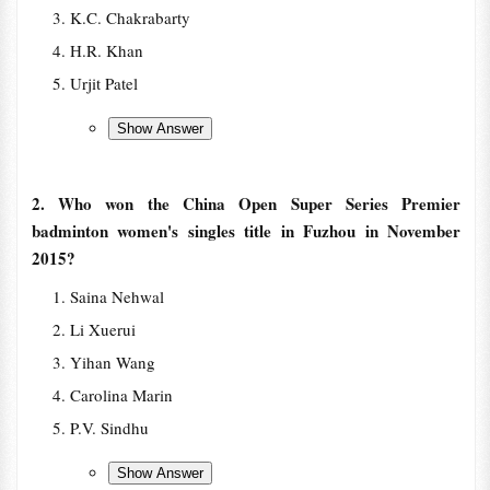
K.C. Chakrabarty
H.R. Khan
Urjit Patel
2. Who won the China Open Super Series Premier
badminton women's singles title in Fuzhou in November
2015?
Saina Nehwal
Li Xuerui
Yihan Wang
Carolina Marin
P.V. Sindhu