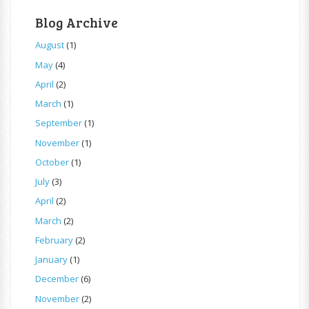
Blog Archive
August
(1)
May
(4)
April
(2)
March
(1)
September
(1)
November
(1)
October
(1)
July
(3)
April
(2)
March
(2)
February
(2)
January
(1)
December
(6)
November
(2)