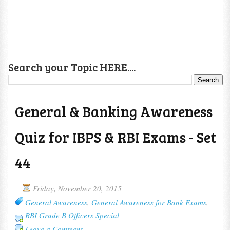
Search your Topic HERE....
General & Banking Awareness
Quiz for IBPS & RBI Exams - Set
44
Friday, November 20, 2015
General Awareness
,
General Awareness for Bank Exams
,
RBI Grade B Officers Special
Leave a Comment