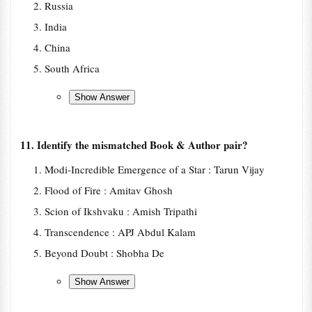
Russia
India
China
South Africa
11. Identify the mismatched Book & Author pair?
Modi-Incredible Emergence of a Star : Tarun Vijay
Flood of Fire : Amitav Ghosh
Scion of Ikshvaku : Amish Tripathi
Transcendence : APJ Abdul Kalam
Beyond Doubt : Shobha De