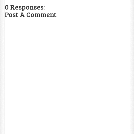
0 Responses:
Post A Comment