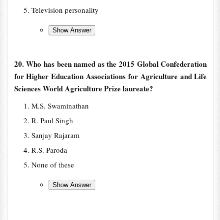
Television personality
20. Who has been named as the 2015 Global Confederation
for Higher Education Associations for Agriculture and Life
Sciences World Agriculture Prize laureate?
M.S. Swaminathan
R. Paul Singh
Sanjay Rajaram
R.S. Paroda
None of these