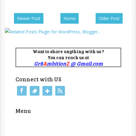
Newer Post
Home
Older Post
Want to share anything with us ?
You can reach us at
Gr8
A
mbition
Z
@ Gmail.com
Connect with US
Menu