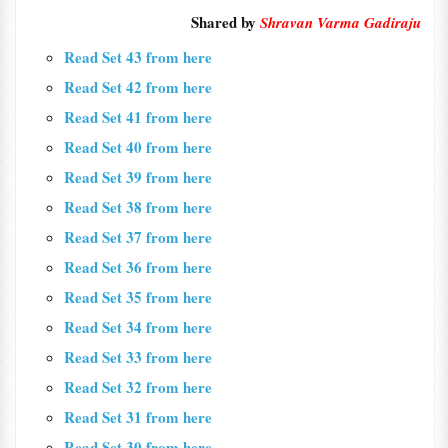
Shared by
Shravan Varma Gadiraju
Read Set 43 from here
Read Set 42 from here
Read Set 41 from here
Read Set 40 from here
Read Set 39 from here
Read Set 38 from here
Read Set 37 from here
Read Set 36 from here
Read Set 35 from here
Read Set 34 from here
Read Set 33 from here
Read Set 32 from here
Read Set 31 from here
Read Set 30 from here