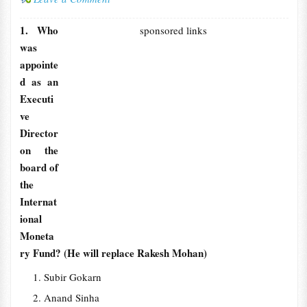
1. Who
sponsored links
was
appointe
d as an
Executi
ve
Director
on the
board of
the
Internat
ional
Moneta
ry Fund? (He will replace Rakesh Mohan)
Subir Gokarn
Anand Sinha