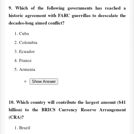
9. Which of the following governments has reached a
historic agreement with FARC guerrillas to deescalate the
decades-long aimed conflict?
Cuba
Colombia
Ecuador
France
Armenia
10. Which country will contribute the largest amount ($41
billion) to the BRICS Currency Reserve Arrangement
(CRA)?
Brazil