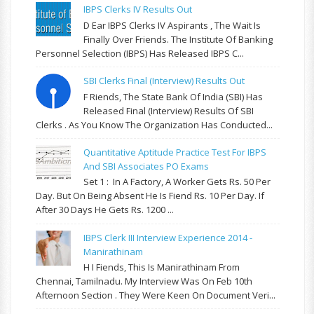
IBPS Clerks IV Results Out
D Ear IBPS Clerks IV Aspirants , The Wait Is
Finally Over Friends. The Institute Of Banking
Personnel Selection (IBPS) Has Released IBPS C...
SBI Clerks Final (Interview) Results Out
F Riends, The State Bank Of India (SBI) Has
Released Final (Interview) Results Of SBI
Clerks . As You Know The Organization Has Conducted...
Quantitative Aptitude Practice Test For IBPS
And SBI Associates PO Exams
Set 1 : In A Factory, A Worker Gets Rs. 50 Per
Day. But On Being Absent He Is Fiend Rs. 10 Per Day. If
After 30 Days He Gets Rs. 1200 ...
IBPS Clerk III Interview Experience 2014 -
Manirathinam
H I Fiends, This Is Manirathinam From
Chennai, Tamilnadu. My Interview Was On Feb 10th
Afternoon Section . They Were Keen On Document Veri...