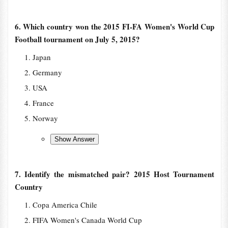
6. Which country won the 2015 FI-FA Women's World Cup
Football tournament on July 5, 2015?
Japan
Germany
USA
France
Norway
7. Identify the mismatched pair? 2015 Host Tournament
Country
Copa America Chile
FIFA Women's Canada World Cup