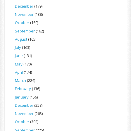
December
(179)
November
(138)
October
(160)
September
(162)
August
(165)
July
(163)
June
(131)
May
(170)
April
(174)
March
(224)
February
(136)
January
(156)
December
(258)
November
(263)
October
(302)
September
(225)