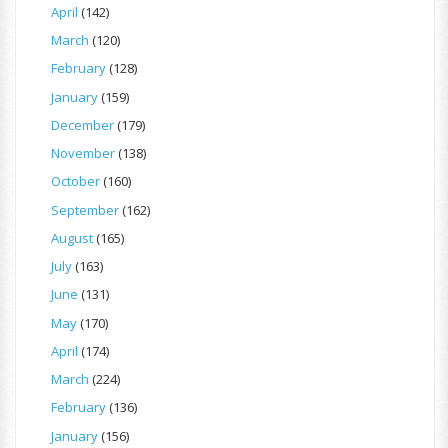
April
(142)
March
(120)
February
(128)
January
(159)
December
(179)
November
(138)
October
(160)
September
(162)
August
(165)
July
(163)
June
(131)
May
(170)
April
(174)
March
(224)
February
(136)
January
(156)