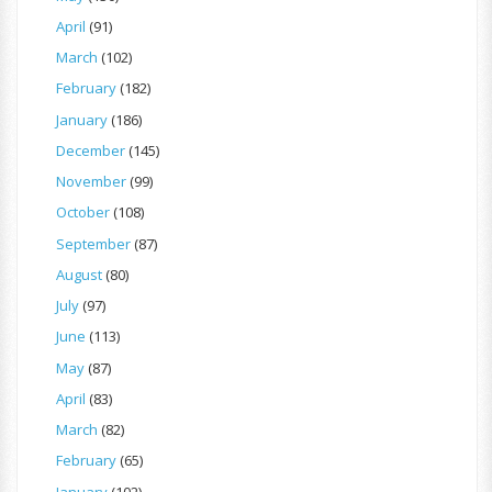
April
(91)
March
(102)
February
(182)
January
(186)
December
(145)
November
(99)
October
(108)
September
(87)
August
(80)
July
(97)
June
(113)
May
(87)
April
(83)
March
(82)
February
(65)
January
(102)