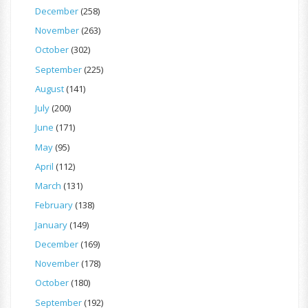
December
(258)
November
(263)
October
(302)
September
(225)
August
(141)
July
(200)
June
(171)
May
(95)
April
(112)
March
(131)
February
(138)
January
(149)
December
(169)
November
(178)
October
(180)
September
(192)