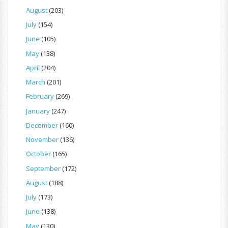
August
(203)
July
(154)
June
(105)
May
(138)
April
(204)
March
(201)
February
(269)
January
(247)
December
(160)
November
(136)
October
(165)
September
(172)
August
(188)
July
(173)
June
(138)
May
(130)