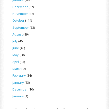
December
(87)
November
(38)
October
(114)
September
(63)
August
(89)
July
(46)
June
(48)
May
(60)
April
(33)
March
(2)
February
(34)
January
(13)
December
(10)
January
(1)