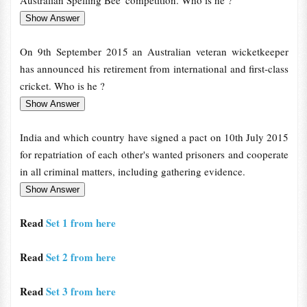
Australian Spelling Bee' competition. Who is he ?
On 9th September 2015 an Australian veteran wicketkeeper
has announced his retirement from international and first-class
cricket. Who is he ?
India and which country have signed a pact on 10th July 2015
for repatriation of each other's wanted prisoners and cooperate
in all criminal matters, including gathering evidence.
Read
Set 1 from here
Read
Set 2 from here
Read
Set 3 from here