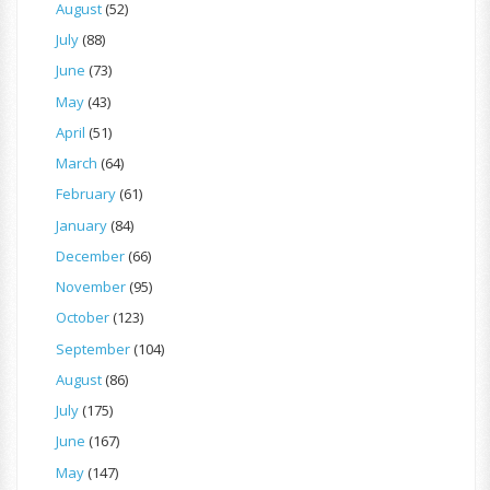
August
(52)
July
(88)
June
(73)
May
(43)
April
(51)
March
(64)
February
(61)
January
(84)
December
(66)
November
(95)
October
(123)
September
(104)
August
(86)
July
(175)
June
(167)
May
(147)