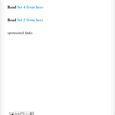
Read
Set 4 from here
Read
Set 5 from here
sponsored links