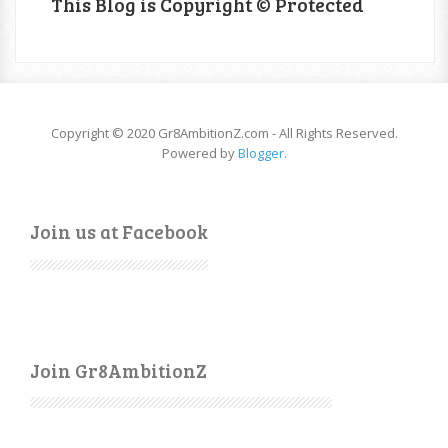
This Blog is Copyright © Protected
Copyright © 2020 Gr8AmbitionZ.com - All Rights Reserved.
Powered by
Blogger
.
Join us at Facebook
Join Gr8AmbitionZ