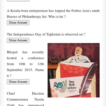
A Kerala-born entrepreneur has topped the Forbes Asia's ninth
Heroes of Philanthropy list. Who is he ?
The Independence Day of Tajikistan is observed on ?
Bhopal has recently
hosted a conference
from 10th to 12th
September 2015. Name
it ?
Chief Election
Commissioner Nasim
Zaidi has announced