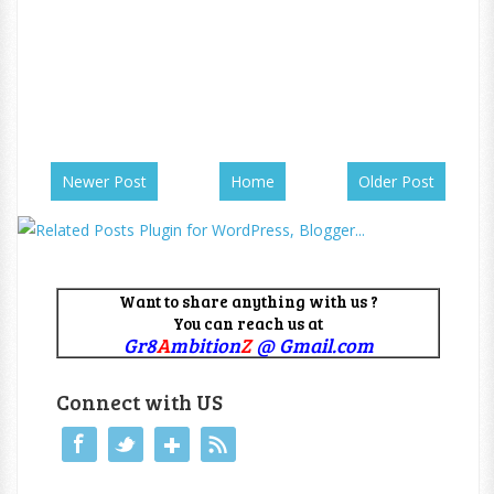
Newer Post
Home
Older Post
Want to share anything with us ?
You can reach us at
Gr8
A
mbition
Z
@ Gmail.com
Connect with US