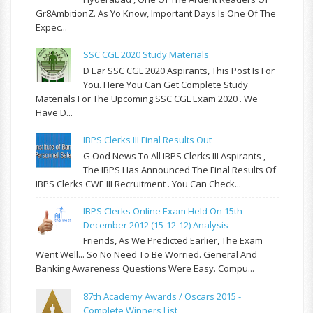
Gr8AmbitionZ. As Yo Know, Important Days Is One Of The
Expec...
SSC CGL 2020 Study Materials
D Ear SSC CGL 2020 Aspirants, This Post Is For
You. Here You Can Get Complete Study
Materials For The Upcoming SSC CGL Exam 2020 . We
Have D...
IBPS Clerks III Final Results Out
G Ood News To All IBPS Clerks III Aspirants ,
The IBPS Has Announced The Final Results Of
IBPS Clerks CWE III Recruitment . You Can Check...
IBPS Clerks Online Exam Held On 15th
December 2012 (15-12-12) Analysis
Friends, As We Predicted Earlier, The Exam
Went Well... So No Need To Be Worried. General And
Banking Awareness Questions Were Easy. Compu...
87th Academy Awards / Oscars 2015 -
Complete Winners List