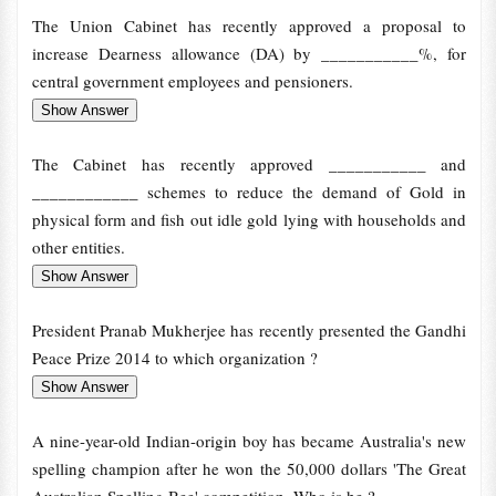
The Union Cabinet has recently approved a proposal to
increase Dearness allowance (DA) by ___________%, for
central government employees and pensioners.
The Cabinet has recently approved ___________ and
____________ schemes to reduce the demand of Gold in
physical form and fish out idle gold lying with households and
other entities.
President Pranab Mukherjee has recently presented the Gandhi
Peace Prize 2014 to which organization ?
A nine-year-old Indian-origin boy has became Australia's new
spelling champion after he won the 50,000 dollars 'The Great