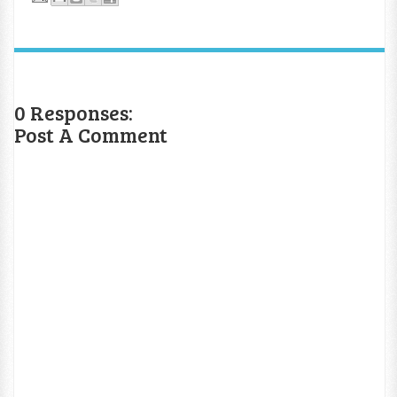
0 Responses:
Post A Comment