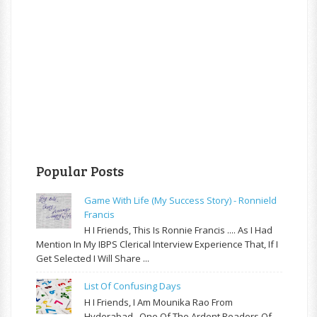
Popular Posts
Game With Life (My Success Story) - Ronnield
Francis
H I Friends, This Is Ronnie Francis .... As I Had
Mention In My IBPS Clerical Interview Experience That, If I
Get Selected I Will Share ...
List Of Confusing Days
H I Friends, I Am Mounika Rao From
Hyderabad , One Of The Ardent Readers Of