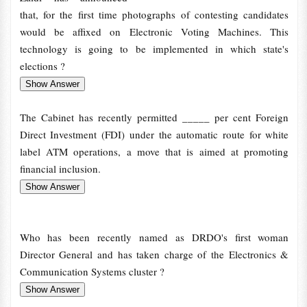
that, for the first time photographs of contesting candidates
would be affixed on Electronic Voting Machines. This
technology is going to be implemented in which state's
elections ?
The Cabinet has recently permitted _____ per cent Foreign
Direct Investment (FDI) under the automatic route for white
label ATM operations, a move that is aimed at promoting
financial inclusion.
Who has been recently named as DRDO's first woman
Director General and has taken charge of the Electronics &
Communication Systems cluster ?