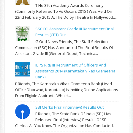
T He 87th Academy Awards Ceremony
(commonly Referred To As Oscars 2015 ) Was Held On
22nd February 2015 At The Dolby Theatre In Hollywood,...
SSC FCI Assistant Grade III Recruitment Final
Results (CPT) Out
G Ood News Friends, The Staff Selection
Commission (SSC) Has Announced The Final Results Of
Assistant Grade III (General, Depot, Technica...
IBPS RRB III Recruitment Of Officers And
Assistants 2014 (Karnataka Vikas Grameena
Bank)
F Riends, The Karnataka Vikas Grameena Bank (Head
Office Dharwad, Karnataka) Is Inviting Online Applications
From Eligible Aspirants Who H...
SBI Clerks Final (Interview) Results Out
F Riends, The State Bank Of India (SBI) Has
Released Final (Interview) Results Of SBI
Clerks . As You Know The Organization Has Conducted...