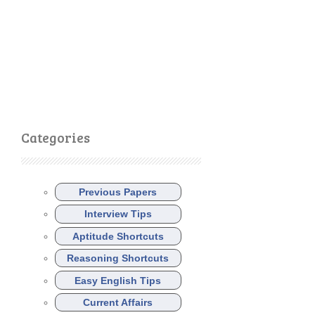
Categories
Previous Papers
Interview Tips
Aptitude Shortcuts
Reasoning Shortcuts
Easy English Tips
Current Affairs