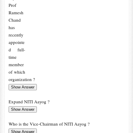
Prof
Ramesh
Chand
has
recently
appointe
d full-
time
member
of which
organization ?
Expand NITI Aayog ?
Who is the Vice-Chairman of NITI Aayog ?