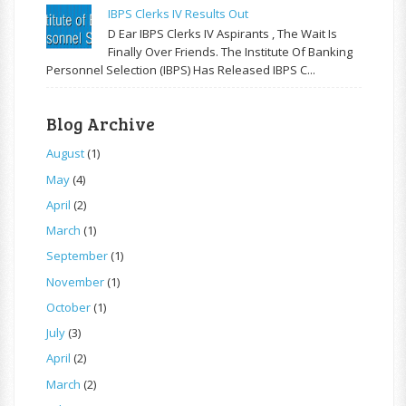
IBPS Clerks IV Results Out
D Ear IBPS Clerks IV Aspirants , The Wait Is
Finally Over Friends. The Institute Of Banking
Personnel Selection (IBPS) Has Released IBPS C...
Blog Archive
August
(1)
May
(4)
April
(2)
March
(1)
September
(1)
November
(1)
October
(1)
July
(3)
April
(2)
March
(2)