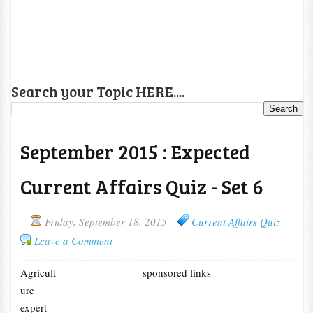
Search your Topic HERE....
September 2015 : Expected
Current Affairs Quiz - Set 6
Friday, September 18, 2015
Current Affairs Quiz
Leave a Comment
Agricult
sponsored links
ure
expert