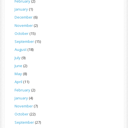
February
(2)
January
(1)
December
(6)
November
(2)
October
(15)
September
(15)
August
(18)
July
(9)
June
(2)
May
(8)
April
(11)
February
(2)
January
(4)
November
(7)
October
(22)
September
(27)