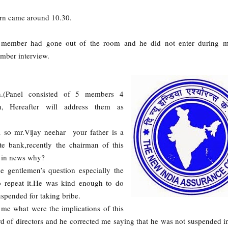
urn came around 10.30.
member had gone out of the room and he did not enter during 
ember interview.
.(Panel consisted of 5 members 4
 Hereafter will address them as
 so mr.Vijay neehar your father is a
e bank,recently the chairman of this
s in news why?
e gentlemen’s question especially the
o repeat it.He was kind enough to do
uspended for taking bribe.
l me what were the implications of this
ard of directors and he corrected me saying that he was not suspended i