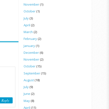
November
(1)
October
(1)
July
(3)
April
(2)
March
(2)
February
(2)
January
(1)
December
(6)
November
(2)
October
(15)
September
(15)
August
(18)
July
(9)
June
(2)
Reply
May
(8)
April
(11)