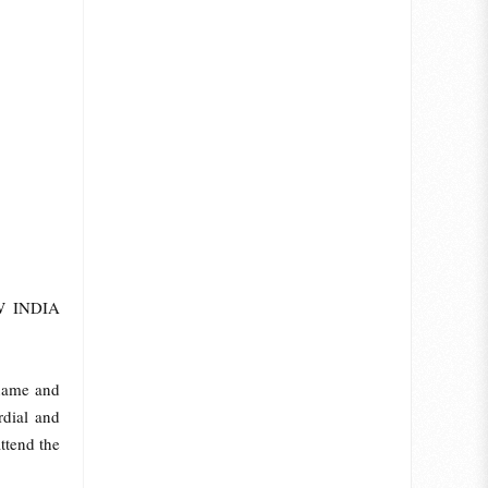
EW INDIA
 name and
rdial and
ttend the