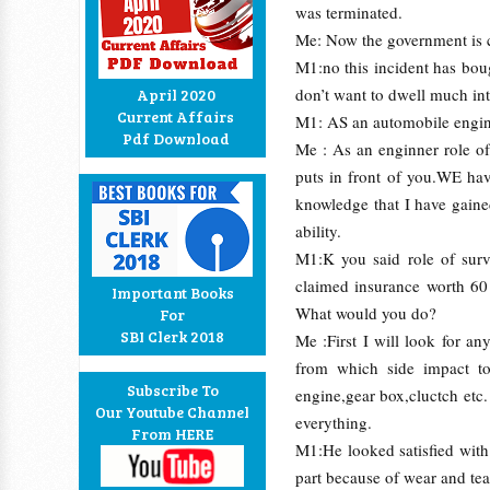
was terminated.
Me: Now the government is c
M1:no this incident has bou
don’t want to dwell much int
April 2020
Current Affairs
M1: AS an automobile engin
Pdf Download
Me : As an enginner role of
puts in front of you.WE hav
knowledge that I have gain
ability.
M1:K you said role of sur
claimed insurance worth 60 
Important Books
What would you do?
For
SBI Clerk 2018
Me :First I will look for a
from which side impact too
Subscribe To
engine,gear box,cluctch etc
Our Youtube Channel
everything.
From HERE
M1:He looked satisfied with
part because of wear and tea