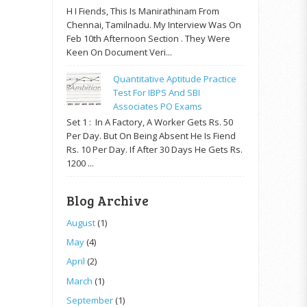
H I Fiends, This Is Manirathinam From
Chennai, Tamilnadu. My Interview Was On
Feb 10th Afternoon Section . They Were
Keen On Document Veri...
Quantitative Aptitude Practice
Test For IBPS And SBI
Associates PO Exams
Set 1 : In A Factory, A Worker Gets Rs. 50
Per Day. But On Being Absent He Is Fiend
Rs. 10 Per Day. If After 30 Days He Gets Rs.
1200 ...
Blog Archive
August
(1)
May
(4)
April
(2)
March
(1)
September
(1)