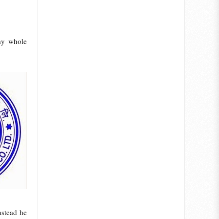
my whole
nstead he