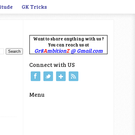
itude
GK Tricks
Want to share anything with us ?
You can reach us at
Gr8
A
mbition
Z
@ Gmail.com
Connect with US
Menu