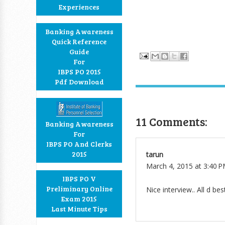
Experiences
Banking Awareness
Quick Reference
Guide
For
IBPS PO 2015
Pdf Download
11 Comments:
Banking Awareness
For
IBPS PO And Clerks
2015
tarun
March 4, 2015 at 3:40 
IBPS PO V
Preliminary Online
Nice interview.. All d best
Exam 2015
Last Minute Tips