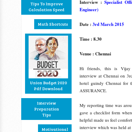
Interview :
Specialist Of
Tips To Improve
Engineer)
Calculation Speed
Date :
3rd March 2015
Math Shortcuts
Time : 8.30
Venue : Chennai
Hi friends, this is Vija
interview at Chennai on 3r
Union Budget 2020
hotel guindy Chennai f
Pdf Download
ASSURANCE.
Interview
My reporting time was aroun
Preparation
gave a checklist form wher
Tips
helpful made us feel comforta
interview which was held at 
Motivational