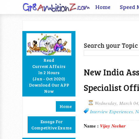
Home
Speed 
Search your Topic 
Read
Current Affairs
New India Ass
In 2 Hours
Facebook
Twitter
Google+
RSS
(Jan - Oct 2020)
Specialist Off
Download Our APP
Now
Wednesday, March 04
Home
Interview Experiences
,
N
Essays For
Name :
Vijay Neehar
Competitive Exams