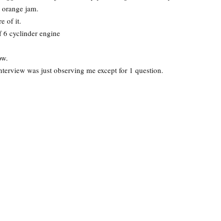
r orange jam.
 of it.
f 6 cyclinder engine
ow.
nterview was just observing me except for 1 question.