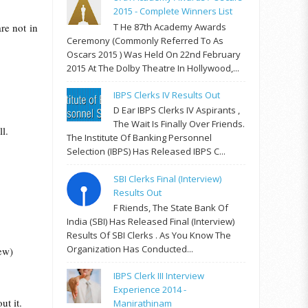
2015 - Complete Winners List
T He 87th Academy Awards
re not in
Ceremony (commonly Referred To As
Oscars 2015 ) Was Held On 22nd February
2015 At The Dolby Theatre In Hollywood,...
IBPS Clerks IV Results Out
D Ear IBPS Clerks IV Aspirants ,
The Wait Is Finally Over Friends.
l.
The Institute Of Banking Personnel
Selection (IBPS) Has Released IBPS C...
SBI Clerks Final (Interview)
Results Out
F Riends, The State Bank Of
India (SBI) Has Released Final (Interview)
Results Of SBI Clerks . As You Know The
Organization Has Conducted...
ew)
IBPS Clerk III Interview
Experience 2014 -
ut it.
Manirathinam