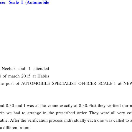
ficer Scale I (Automobile
y Neehar and I attended
d of march 2015 at Hablis
or the post of AUTOMOBILE SPECIALIST OFFICER SCALE-1 at N
d 8.30 and I was at the venue exactly at 8.30.First they verified our
ein we had to arrange in the prescribed order. They were all very co
ble. After the verification process individually each one was called to a
a different room.