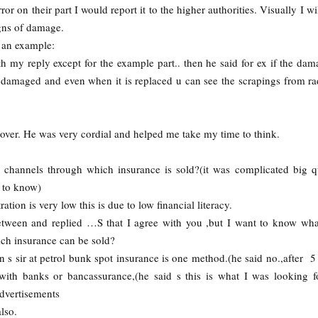
ror on their part I would report it to the higher authorities. Visually I wi
igns of damage.
 an example:
th my reply except for the example part.. then he said for ex if the dam
 b damaged and even when it is replaced u can see the scrapings from ra
er. He was very cordial and helped me take my time to think.
channels through which insurance is sold?(it was complicated big q
 to know)
ation is very low this is due to low financial literacy.
tween and replied …S that I agree with you ,but I want to know wha
ch insurance can be sold?
 s sir at petrol bunk spot insurance is one method.(he said no.,after 5
ith banks or bancassurance,(he said s this is what I was looking f
advertisements
lso.