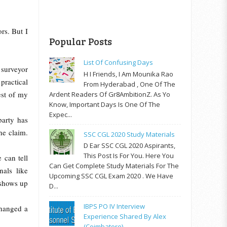
rs. But I
Popular Posts
List Of Confusing Days
 surveyor
H I Friends, I Am Mounika Rao
practical
From Hyderabad , One Of The
est of my
Ardent Readers Of Gr8AmbitionZ. As Yo
Know, Important Days Is One Of The
Expec...
arty has
he claim.
SSC CGL 2020 Study Materials
D Ear SSC CGL 2020 Aspirants,
This Post Is For You. Here You
 can tell
Can Get Complete Study Materials For The
nals like
Upcoming SSC CGL Exam 2020 . We Have
 shows up
D...
IBPS PO IV Interview
changed a
Experience Shared By Alex
(Coimbatore)