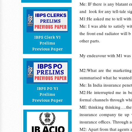
Me: IF there is any blatant er
and look for any tell-tale s
M1:He asked me to tell with
Me: I was able to satisfy wi
the front end radiator will
IBPS Clerk VI
other parts.
Prelims
Previous Paper
My endeavour with M1 was ov
M2:What are the marketing 
summarised what he wanted
Me: In India insurance penetr
IBPS PO VI
M2:He interrupted me in be
Prelims
formal channels through whi
Previous Paper
ME: thinking thinking….then
insurance company tie up w
insurance offices. Through 
M2: Apart from that agents a