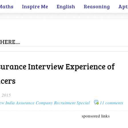
Maths
Inspire Me
English
Reasoning
Apt
HERE....
urance Interview Experience of
icers
, 2015
ew India Assurance Company Recruitment Special
11 comments
sponsored links