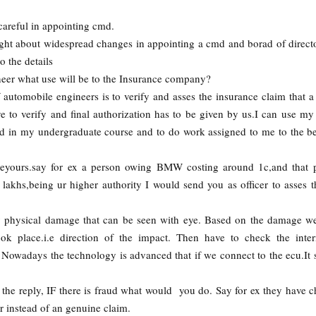
areful in appointing cmd.
ght about widespread changes in appointing a cmd and borad of directo
o the details
eer what use will be to the Insurance company?
 automobile engineers is to verify and asses the insurance claim that a
e to verify and final authorization has to be given by us.I can use my 
ed in my undergraduate course and to do work assigned to me to the b
veyours.say for ex a person owing BMW costing around 1c,and that p
lakhs,being ur higher authority I would send you as officer to asses t
ny physical damage that can be seen with eye. Based on the damage we
k place.i.e direction of the impact. Then have to check the inter
. Nowadays the technology is advanced that if we connect to the ecu.It
 the reply, IF there is fraud what would you do. Say for ex they have 
r instead of an genuine claim.