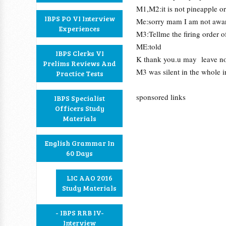
M1,M2:it is not pineapple o
IBPS PO VI Interview
Me:sorry mam I am not aware
Experiences
M3:Tellme the firing order o
ME:told
IBPS Clerks VI
K thank you.u may leave n
Prelims Reviews And
M3 was silent in the whole i
Practice Tests
sponsored links
IBPS Specialist
Officers Study
Materials
English Grammar In
60 Days
LIC AAO 2016
Study Materials
- IBPS RRB IV-
Interview