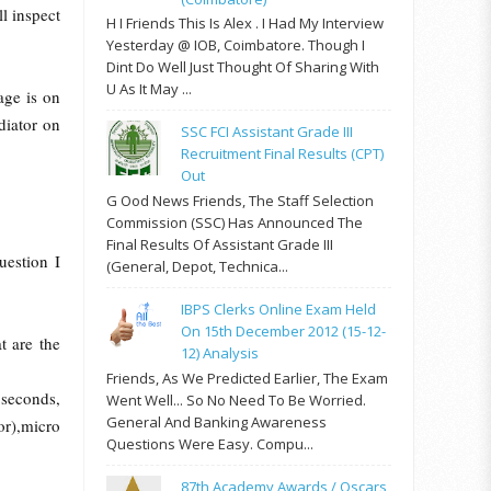
ll inspect
H I Friends This Is Alex . I Had My Interview
Yesterday @ IOB, Coimbatore. Though I
Dint Do Well Just Thought Of Sharing With
U As It May ...
age is on
diator on
SSC FCI Assistant Grade III
Recruitment Final Results (CPT)
Out
G Ood News Friends, The Staff Selection
Commission (SSC) Has Announced The
Final Results Of Assistant Grade III
uestion I
(General, Depot, Technica...
IBPS Clerks Online Exam Held
On 15th December 2012 (15-12-
t are the
12) Analysis
Friends, As We Predicted Earlier, The Exam
 seconds,
Went Well... So No Need To Be Worried.
General And Banking Awareness
or),micro
Questions Were Easy. Compu...
87th Academy Awards / Oscars