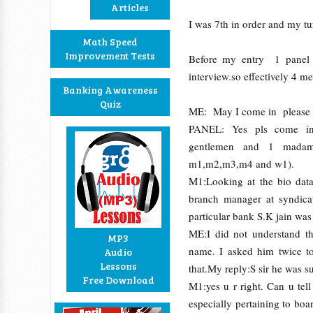
Articles
I was 7th in order and my t
Math Speed
Improvement Tests
Before my entry 1 panel 
interview.so effectively 4 m
Banking Awareness
Quiz
ME: May I come in please
PANEL: Yes pls come in
gentlemen and 1 madam,
m1,m2,m3,m4 and w1).
M1:Looking at the bio data
branch manager at syndicat
particular bank S.K jain wa
ME:I did not understand th
MP3
name. I asked him twice t
Audio
Lessons
that.My reply:S sir he was s
Free Download
M1:yes u r right. Can u tel
especially pertaining to bo