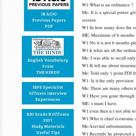
W1:What is an ordinance ?
Me: It is a special power gi
IB ACIO
session.
Previous Papers
PDF
W1:In how many does the or
ME: Maximum of 6 months
W1:No it is not 6 months ple
W1:k what are all the ordin
Me: I was able to recall onl
English Vocabulary
W1:K tell me about insuran
From
THE HINDU
Me: Told only 1 point.FDI 
W1: Is it the only provision
IBPS Specialist
Me: There are many others to
Officers Interview
W1:Have you gone through t
Experiences
ME: s mam I have.
W1:even then u r not able t
RBI Grade B Officers
W1:Who is chief economic 
2017
Me:Aravind subramanium.
Study Materials
Useful Tips
W1:Recently he proposed a su