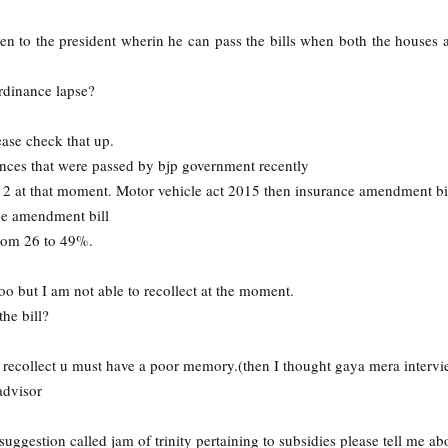
ven to the president wherin he can pass the bills when both the houses a
dinance lapse?
ase check that up.
ances that were passed by bjp government recently
y 2 at that moment. Motor vehicle act 2015 then insurance amendment bil
ce amendment bill
from 26 to 49%.
o but I am not able to recollect at the moment.
he bill?
o recollect u must have a poor memory.(then I thought gaya mera intervi
advisor
ggestion called jam of trinity pertaining to subsidies please tell me abo