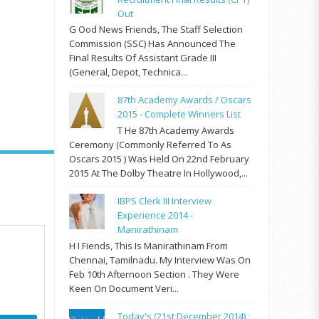
Out
G Ood News Friends, The Staff Selection
Commission (SSC) Has Announced The
Final Results Of Assistant Grade III
(General, Depot, Technica...
87th Academy Awards / Oscars
2015 - Complete Winners List
T He 87th Academy Awards
Ceremony (commonly Referred To As
Oscars 2015 ) Was Held On 22nd February
2015 At The Dolby Theatre In Hollywood,...
IBPS Clerk III Interview
Experience 2014 -
Manirathinam
H I Fiends, This Is Manirathinam From
Chennai, Tamilnadu. My Interview Was On
Feb 10th Afternoon Section . They Were
Keen On Document Veri...
Today's (21st December 2014)