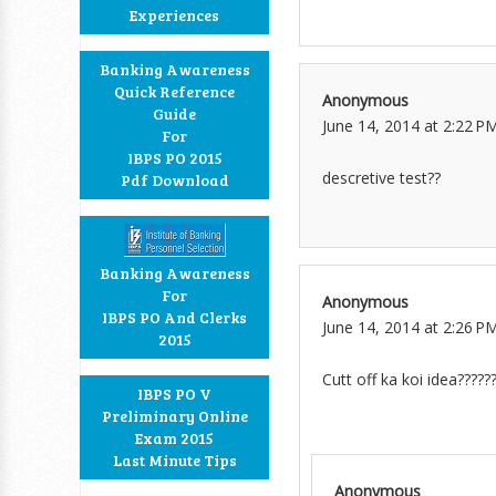
Experiences
Banking Awareness
Quick Reference
Anonymous
Guide
June 14, 2014 at 2:22 P
For
IBPS PO 2015
descretive test??
Pdf Download
Banking Awareness
For
Anonymous
IBPS PO And Clerks
June 14, 2014 at 2:26 P
2015
Cutt off ka koi idea?????
IBPS PO V
Preliminary Online
Exam 2015
Last Minute Tips
Anonymous