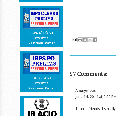
IBPS Clerk VI
Prelims
Previous Paper
57 Comments:
IBPS PO VI
Prelims
Previous Paper
Anonymous
June 14, 2014 at 2:02 P
Thanks friends. Its reall