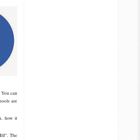
. You can
hools are
n, how it
ill". The