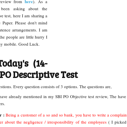
here
 review from
). As a
been asking about the
ve test, here I am sharing a
ve Paper. Please don't mind
ntence arrangements. I am
e people are little hurry I
 my mobile. Good Luck.
oday's (14-
 PO Descriptive Test
estions. Every question consists of 3 options. The questions are,
have already mentioned in my SBI PO Objective test review, The have
ers.
r :
Being a customer of a so and so bank, you have to write a complaint 
 about the negligence / irresponsibility of the employees
( I picked