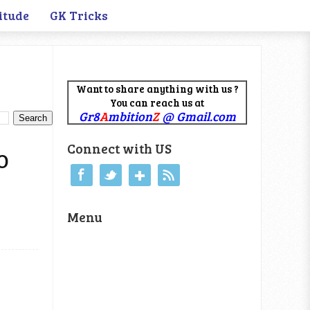
itude
GK Tricks
Want to share anything with us ?
You can reach us at
Gr8
A
mbition
Z
@ Gmail.com
Connect with US
PO
Menu