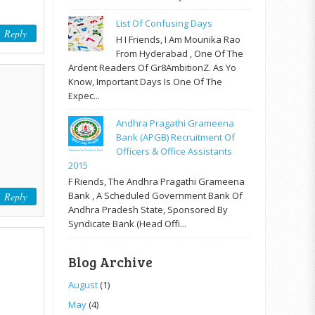
List Of Confusing Days
Reply
H I Friends, I Am Mounika Rao
From Hyderabad , One Of The
Ardent Readers Of Gr8AmbitionZ. As Yo
Know, Important Days Is One Of The
Expec...
Andhra Pragathi Grameena
Bank (APGB) Recruitment Of
Officers & Office Assistants
2015
F Riends, The Andhra Pragathi Grameena
Bank , A Scheduled Government Bank Of
Reply
Andhra Pradesh State, Sponsored By
Syndicate Bank (Head Offi...
Blog Archive
August
(1)
May
(4)