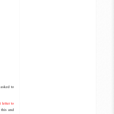
 asked to
letter to
 this and