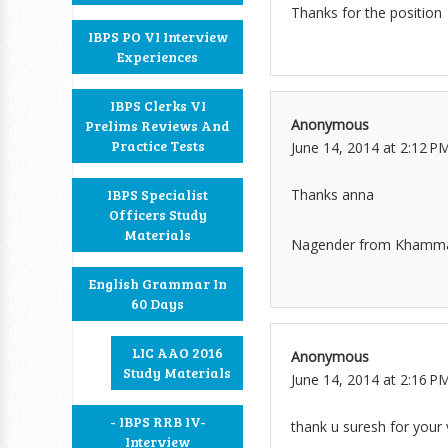
Thanks for the position
IBPS PO VI Interview
Experiences
IBPS Clerks VI
Anonymous
Prelims Reviews And
Practice Tests
June 14, 2014 at 2:12 P
Thanks anna
IBPS Specialist
Officers Study
Materials
Nagender from Kham
English Grammar In
60 Days
LIC AAO 2016
Anonymous
Study Materials
June 14, 2014 at 2:16 P
- IBPS RRB IV-
thank u suresh for your 
Interview