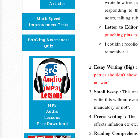
wrote how irrespo
Articles
responding to t
notes, talking rub
Math Speed
Improvement Tests
Letter to Edito
punching pins to 
Banking Awareness
I couldn't recollec
Quiz
remember it.
Essay Writing (Big) 
parties shouldn't show
answer
".
Small Essay :
This one
write this without eve
MP3
mandatory or not".
Audio
Precis writing :
The 
Lessons
Free Download
effects inflation etc e
Reading Comprehens