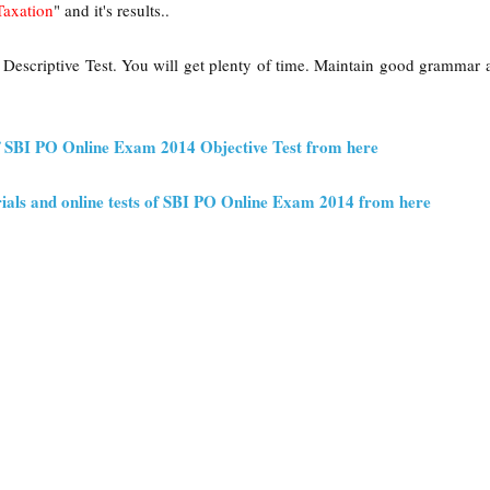
Taxation
" and it's results..
 Descriptive Test. You will get plenty of time. Maintain good grammar
f SBI PO Online Exam 2014 Objective Test from here
ials and online tests of SBI PO Online Exam 2014 from here