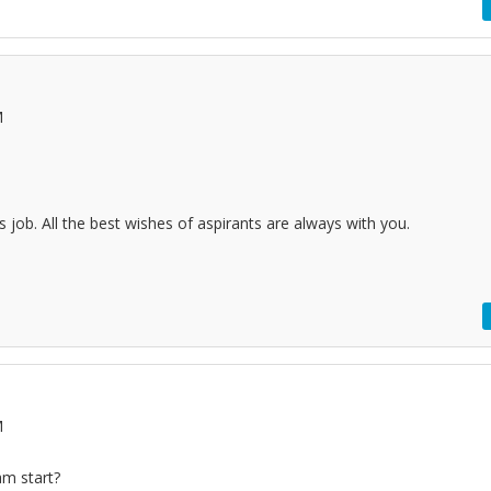
M
his job. All the best wishes of aspirants are always with you.
M
am start?