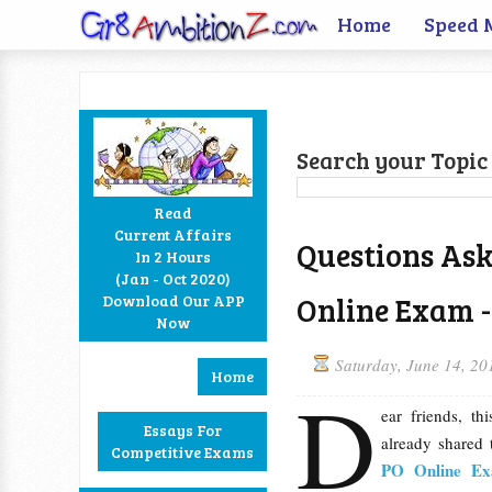
Home
Speed 
Search your Topic 
Read
Current Affairs
Questions Ask
In 2 Hours
Facebook
Twitter
Google+
RSS
(Jan - Oct 2020)
Online Exam -
Download Our APP
Now
Saturday, June 14, 20
Home
D
ear friends, th
Essays For
already shared
Competitive Exams
PO Online Exa