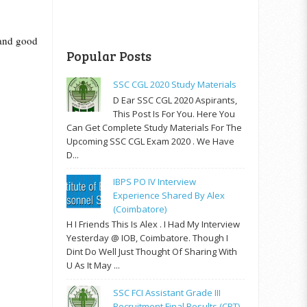
 and good
Popular Posts
SSC CGL 2020 Study Materials
D Ear SSC CGL 2020 Aspirants,
This Post Is For You. Here You
Can Get Complete Study Materials For The
Upcoming SSC CGL Exam 2020 . We Have
D...
IBPS PO IV Interview
Experience Shared By Alex
(Coimbatore)
H I Friends This Is Alex . I Had My Interview
Yesterday @ IOB, Coimbatore. Though I
Dint Do Well Just Thought Of Sharing With
U As It May ...
SSC FCI Assistant Grade III
Recruitment Final Results (CPT)