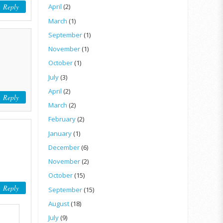
Reply
April
(2)
March
(1)
September
(1)
November
(1)
October
(1)
July
(3)
April
(2)
Reply
March
(2)
February
(2)
January
(1)
December
(6)
November
(2)
October
(15)
Reply
September
(15)
August
(18)
July
(9)