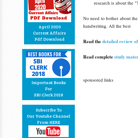
research is about the "
No need to bother about the
handwriting. All the best
April 2020
Current Affairs
Pdf Download
Read the
detailed review o
Read complete
study mater
sponsored links
Important Books
For
SBI Clerk 2018
Subscribe To
Our Youtube Channel
From HERE