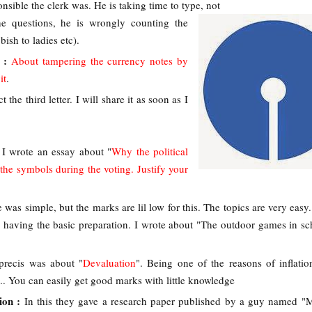
nsible the clerk was. He is taking time to type, not
he questions, he is wrongly counting the
bish to ladies etc).
r :
About tampering the currency notes by
it
.
t the third letter. I will share it as soon as I
:
I wrote an essay about "
Why the political
 the symbols during the voting. Justify your
 was simple, but the marks are lil low for this. The topics are very easy
n having the basic preparation. I wrote about "The outdoor games in sc
precis was about "
Devaluation
". Being one of the reasons of inflatio
tc... You can easily get good marks with little knowledge
ion :
In this they gave a research paper published by a guy named "M