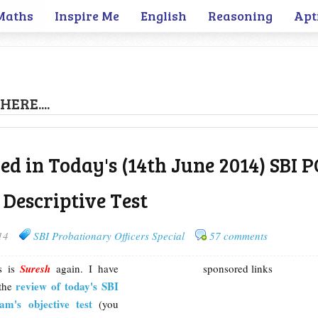
Maths
Inspire Me
English
Reasoning
Apt
HERE....
ed in Today's (14th June 2014) SBI 
 Descriptive Test
14
SBI Probationary Officers Special
57 comments
is is
Suresh
again. I have
sponsored links
review of today's SBI
 the
m's objective test
(you