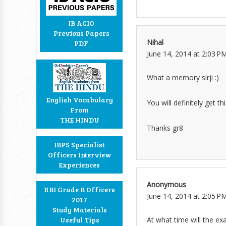
IB ACIO
Previous Papers
Nihal
PDF
June 14, 2014 at 2:03 P
What a memory sirji :)
English Vocabulary
You will definitely get t
From
THE HINDU
Thanks gr8
IBPS Specialist
Officers Interview
Experiences
Anonymous
RBI Grade B Officers
June 14, 2014 at 2:05 P
2017
Study Materials
At what time will the ex
Useful Tips