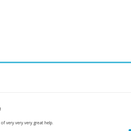
M
y of very very very great help.