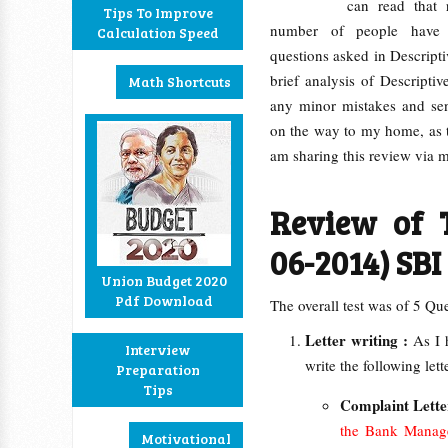
can read that
Tips To Improve
number of people have 
Calculation Speed
questions asked in Descripti
brief analysis of Descripti
Math Shortcuts
any minor mistakes and se
on the way to my home, as th
am sharing this review via
Review of T
06-2014) SBI
Union Budget 2020
Pdf Download
The overall test was of 5 Qu
Letter writing :
As I 
Interview
write the following lett
Preparation
Tips
Complaint Lette
the Bank Manager
Motivational