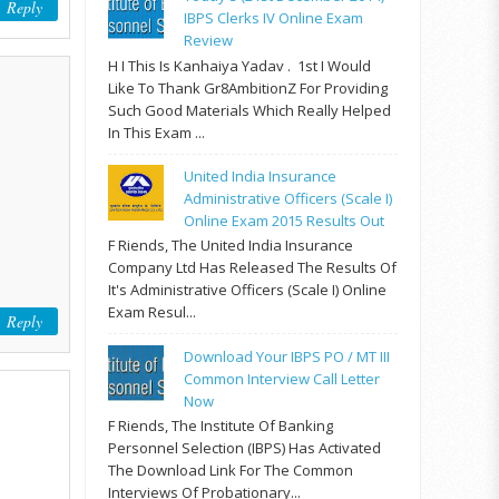
Reply
IBPS Clerks IV Online Exam
Review
H I This Is Kanhaiya Yadav . 1st I Would
Like To Thank Gr8AmbitionZ For Providing
Such Good Materials Which Really Helped
In This Exam ...
United India Insurance
Administrative Officers (Scale I)
Online Exam 2015 Results Out
F Riends, The United India Insurance
Company Ltd Has Released The Results Of
It's Administrative Officers (Scale I) Online
Exam Resul...
Reply
Download Your IBPS PO / MT III
Common Interview Call Letter
Now
F Riends, The Institute Of Banking
Personnel Selection (IBPS) Has Activated
The Download Link For The Common
Interviews Of Probationary...