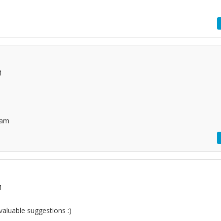
M
mam
M
valuable suggestions :)