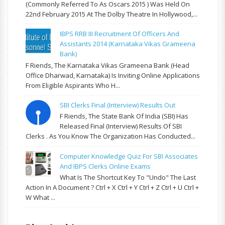
(commonly Referred To As Oscars 2015 ) Was Held On
22nd February 2015 At The Dolby Theatre In Hollywood,...
IBPS RRB III Recruitment Of Officers And
Assistants 2014 (Karnataka Vikas Grameena
Bank)
F Riends, The Karnataka Vikas Grameena Bank (Head
Office Dharwad, Karnataka) Is Inviting Online Applications
From Eligible Aspirants Who H...
SBI Clerks Final (Interview) Results Out
F Riends, The State Bank Of India (SBI) Has
Released Final (Interview) Results Of SBI
Clerks . As You Know The Organization Has Conducted...
Computer Knowledge Quiz For SBI Associates
And IBPS Clerks Online Exams
What Is The Shortcut Key To "Undo" The Last
Action In A Document ? Ctrl + X Ctrl + Y Ctrl + Z Ctrl + U Ctrl +
W What ...