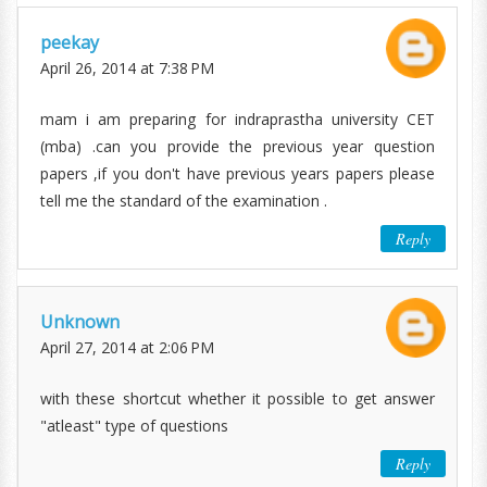
peekay
April 26, 2014 at 7:38 PM
mam i am preparing for indraprastha university CET
(mba) .can you provide the previous year question
papers ,if you don't have previous years papers please
tell me the standard of the examination .
Reply
Unknown
April 27, 2014 at 2:06 PM
with these shortcut whether it possible to get answer
"atleast" type of questions
Reply