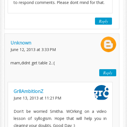
to respond comments. Please dont mind for that.
Reply
Unknown
June 12, 2013 at 3:33 PM
mam,didnt get table 2..:(
Reply
Gr8AmbitionZ
June 13, 2013 at 11:21 PM
Don't be worried Smitha. WOrking on a video
lesson of syllogism. Hope that will help you in
clearing your doubts. Good Day :)