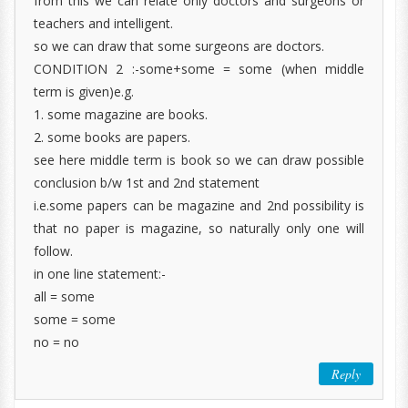
from this we can relate only doctors and surgeons or
teachers and intelligent.
so we can draw that some surgeons are doctors.
CONDITION 2 :-some+some = some (when middle
term is given)e.g.
1. some magazine are books.
2. some books are papers.
see here middle term is book so we can draw possible
conclusion b/w 1st and 2nd statement
i.e.some papers can be magazine and 2nd possibility is
that no paper is magazine, so naturally only one will
follow.
in one line statement:-
all = some
some = some
no = no
Reply