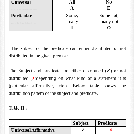
All
No
Universal
A
E
www.Gr8AmbitionZ.com
Some;
Some not;
Particular
many
many not
www.Gr8AmbitionZ.com
I
O
The subject or the predicate can either distributed or not
distributed in the given premise.
✔
The Subject and predicate are either distributed (
) or not
☓
distributed (
)depending on what kind of a statement it is
(particular affirmative, etc.). Below table shows the
distribution pattern of the subject and predicate.
Table II :
Subject
Predicate
Universal Affirmative
✔
☓