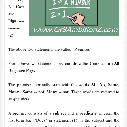
All Cats
are
Pigs
----
--------
(2)
The above two statements are called "Premises".
Conclusion : All
From above two statements, we can draw the
Dogs are Pigs.
All, No, Some,
The premises normally start with the words
Many , Some -- not, Many -- not.
These words are referred to
as qualifiers.
subject
predicate
A premise consists of a
and a
wherein the
first term [eg. "Dogs" in statement (1)] is the subject and the