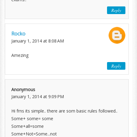
Reply
Rocko
January 1, 2014 at 8:08 AM
Amezing
Reply
Anonymous
January 1, 2014 at 9:09 PM
Hi frns its simple.. there are som basic rules followed..
Some+ some= some
Some+all=some
Some+Not=Some...not