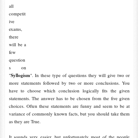
all
competit
ive
exams,
there
will be a
few
question
s on
Syllogism
"
". In these type of questions they will give two or
more statements followed by two or more conclusions. You
have to choose which conclusion logically fits the given
statements. The answer has to be chosen from the five given
choices. Often these statements are funny and seem to be at
variance of commonly known facts, but you should take them
as they are True.
It sounds very easier, but unfortunately most of the people