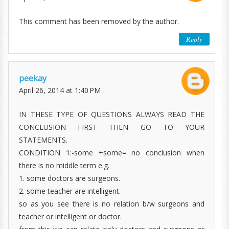
This comment has been removed by the author.
Reply
peekay
April 26, 2014 at 1:40 PM
IN THESE TYPE OF QUESTIONS ALWAYS READ THE
CONCLUSION FIRST THEN GO TO YOUR
STATEMENTS.
CONDITION 1:-some +some= no conclusion when
there is no middle term e.g.
1. some doctors are surgeons.
2. some teacher are intelligent.
so as you see there is no relation b/w surgeons and
teacher or intelligent or doctor.