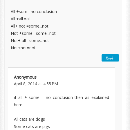
All +som =no conclusion
All +all =all
All+ not =some...not
Not +some =some...not
Not+ all =some...not
Not+not=not
Reply
Anonymous
April 8, 2014 at 4:55 PM
if all + some = no conclusion then as explained
here
All cats are dogs
Some cats are pigs