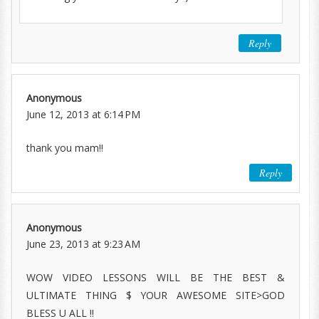
Reply
Anonymous
June 12, 2013 at 6:14 PM
thank you mam!!
Reply
Anonymous
June 23, 2013 at 9:23 AM
WOW VIDEO LESSONS WILL BE THE BEST &
ULTIMATE THING $ YOUR AWESOME SITE>GOD
BLESS U ALL !!