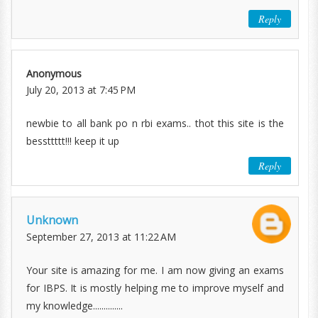
Reply
Anonymous
July 20, 2013 at 7:45 PM
newbie to all bank po n rbi exams.. thot this site is the
bessttttt!!! keep it up
Reply
Unknown
September 27, 2013 at 11:22 AM
Your site is amazing for me. I am now giving an exams
for IBPS. It is mostly helping me to improve myself and
my knowledge..............