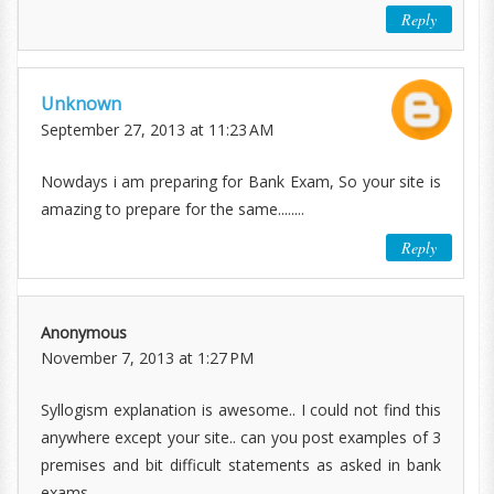
Reply
Unknown
September 27, 2013 at 11:23 AM
Nowdays i am preparing for Bank Exam, So your site is
amazing to prepare for the same........
Reply
Anonymous
November 7, 2013 at 1:27 PM
Syllogism explanation is awesome.. I could not find this
anywhere except your site.. can you post examples of 3
premises and bit difficult statements as asked in bank
exams..