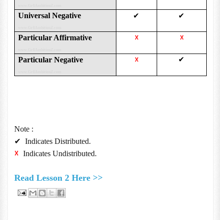
www.Gr8AmbitionZ.com
Universal Negative
✔
✔
www.Gr8AmbitionZ.com
Particular Affirmative
☓
☓
www.Gr8AmbitionZ.com
Particular Negative
✔
☓
www.Gr8AmbitionZ.com
Note :
✔
Indicates Distributed.
☓
Indicates Undistributed.
Read Lesson 2 Here >>