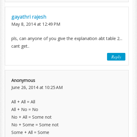
gayathri rajesh
May 8, 2014 at 12:49 PM
pls, can anyone of you give the explanation abt table 2...
cant get..
Reply
Anonymous
June 26, 2014 at 10:25 AM
All + All = All
All + No = No
No + All = Some not
No + Some = Some not
Some + All = Some