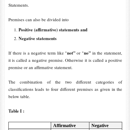
Statements.
Premises can also be divided into
Positive (affirmative) statements and
Negative statements
not"
no"
If there is a negative term like "
or "
in the statement,
it is called a negative premise. Otherwise it is called a positive
premise or an affirmative statement.
The combination of the two different categories of
classifications leads to four different premises as given in the
below table.
Table I :
Affirmative
Negative