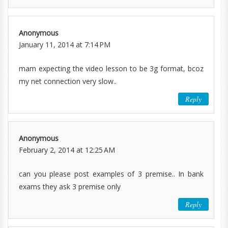
Anonymous
January 11, 2014 at 7:14 PM
mam expecting the video lesson to be 3g format, bcoz
my net connection very slow..
Reply
Anonymous
February 2, 2014 at 12:25 AM
can you please post examples of 3 premise.. In bank
exams they ask 3 premise only
Reply