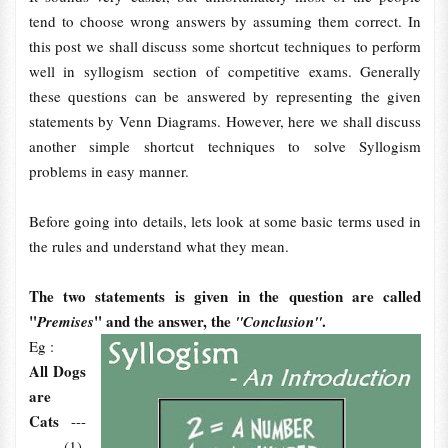
tend to choose wrong answers by assuming them correct. In
this post we shall discuss some shortcut techniques to perform
well in syllogism section of competitive exams. Generally
these questions can be answered by representing the given
statements by Venn Diagrams. However, here we shall discuss
another simple shortcut techniques to solve Syllogism
problems in easy manner.
Before going into details, lets look at some basic terms used in
the rules and understand what they mean.
The two statements is given in the question are called
"
" and the answer, the
.
Premises
"Conclusion"
Eg :
All Dogs
are
Cats
---
-------(1)