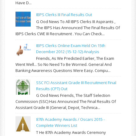
Have D...
IBPS Clerks III Final Results Out
G Ood News To All IBPS Clerks III Aspirants ,
The IBPS Has Announced The Final Results Of
IBPS Clerks CWE III Recruitment . You Can Check...
IBPS Clerks Online Exam Held On 15th
December 2012 (15-12-12) Analysis
Friends, As We Predicted Earlier, The Exam
Went Well... So No Need To Be Worried. General And
Banking Awareness Questions Were Easy. Compu...
SSC FCI Assistant Grade III Recruitment Final
Results (CPT) Out
G Ood News Friends, The Staff Selection
Commission (SSC) Has Announced The Final Results Of
Assistant Grade III (General, Depot, Technica...
87th Academy Awards / Oscars 2015 -
Complete Winners List
T He 87th Academy Awards Ceremony