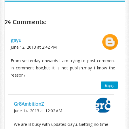
24 Comments:
gayu
June 12, 2013 at 2:42 PM
From yesterday onwards i am trying to post comment
in comment box,but it is not publish.may i know the
reason?
Reply
Gr8AmbitionZ
June 14, 2013 at 12:02 AM
We are lil busy with updates Gayu. Getting no time