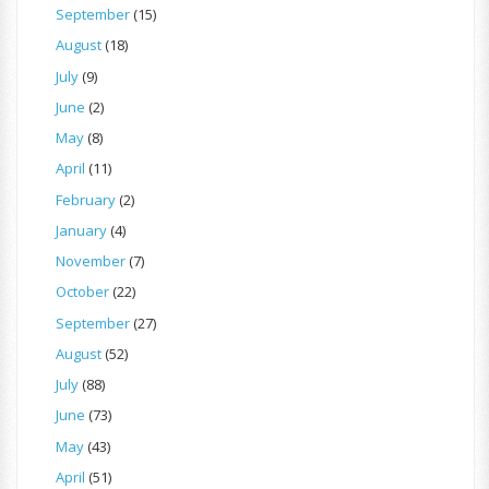
September
(15)
August
(18)
July
(9)
June
(2)
May
(8)
April
(11)
February
(2)
January
(4)
November
(7)
October
(22)
September
(27)
August
(52)
July
(88)
June
(73)
May
(43)
April
(51)