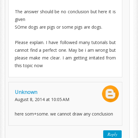
The answer should be no conclusion but here it is
given
SOme dogs are pigs or some pigs are dogs.
Please explain. I have followed many tutorials but
cannot find a perfect one. May be i am wrong but
please make me clear. I am getting irritated from
this topic now
Unknown
August 8, 2014 at 10:05 AM
here som+some. we cannot draw any conclusion
Reply