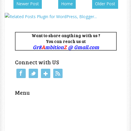
Newer Post
Home
Older Post
Want to share anything with us ?
You can reach us at
Gr8
A
mbition
Z
@ Gmail.com
Connect with US
Menu