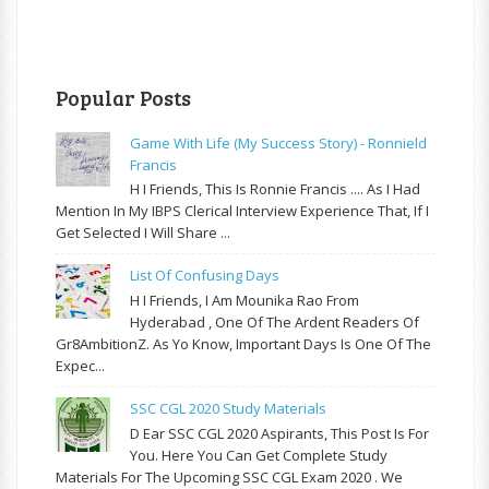
Popular Posts
Game With Life (My Success Story) - Ronnield
Francis
H I Friends, This Is Ronnie Francis .... As I Had
Mention In My IBPS Clerical Interview Experience That, If I
Get Selected I Will Share ...
List Of Confusing Days
H I Friends, I Am Mounika Rao From
Hyderabad , One Of The Ardent Readers Of
Gr8AmbitionZ. As Yo Know, Important Days Is One Of The
Expec...
SSC CGL 2020 Study Materials
D Ear SSC CGL 2020 Aspirants, This Post Is For
You. Here You Can Get Complete Study
Materials For The Upcoming SSC CGL Exam 2020 . We