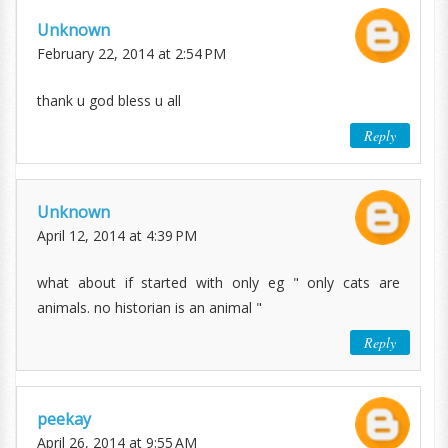
Unknown
February 22, 2014 at 2:54 PM
thank u god bless u all
Reply
Unknown
April 12, 2014 at 4:39 PM
what about if started with only eg " only cats are
animals. no historian is an animal "
Reply
peekay
April 26, 2014 at 9:55 AM