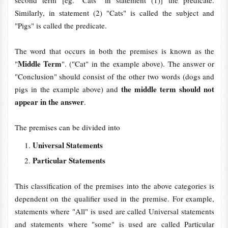
second term [eg. "Cats" in statement (1)] the predicate.
Similarly, in statement (2) "Cats" is called the subject and
"Pigs" is called the predicate.
The word that occurs in both the premises is known as the
Middle Term
"
". ("Cat" in the example above). The answer or
"Conclusion" should consist of the other two words (dogs and
the middle term should not
pigs in the example above) and
appear in the answer
.
The premises can be divided into
Universal Statements
Particular Statements
This classification of the premises into the above categories is
dependent on the qualifier used in the premise. For example,
statements where "All"
is used are called Universal statements
and statements where "some" is used are called Particular