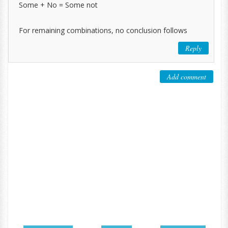
Some + No = Some not
For remaining combinations, no conclusion follows
Reply
Add comment