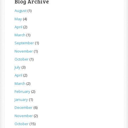
Blog Archive
August
(1)
May
(4)
April
(2)
March
(1)
September
(1)
November
(1)
October
(1)
July
(3)
April
(2)
March
(2)
February
(2)
January
(1)
December
(6)
November
(2)
October
(15)