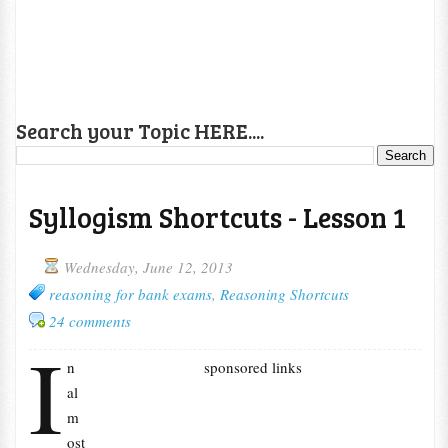
Search your Topic HERE....
Syllogism Shortcuts - Lesson 1
Wednesday, June 12, 2013
reasoning for bank exams
,
Reasoning Shortcuts
24 comments
I
n
sponsored links
al
m
ost