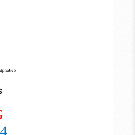
alphabets
s
7
G
14