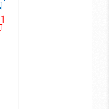
N
21
U