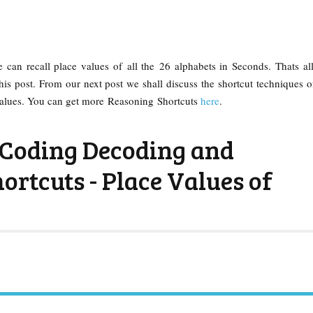
he can recall place values of all the 26 alphabets in Seconds. Thats al
his post. From our next post we shall discuss the shortcut techniques 
alues. You can get more Reasoning Shortcuts
here
.
Coding Decoding and
ortcuts - Place Values of