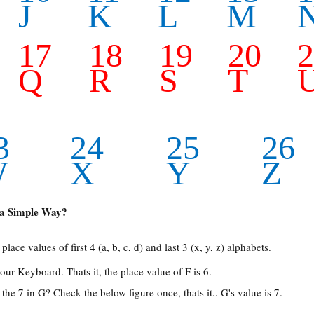
J
K
L
M
17
18
19
20
Q
R
S
T
3
24
25
26
W
X
Y
Z
a Simple Way?
place values of first 4 (a, b, c, d) and last 3 (x, y, z) alphabets.
our Keyboard. Thats it, the place value of F is 6.
he 7 in G? Check the below figure once, thats it.. G's value is 7.