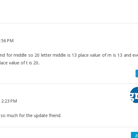
1:56 PM
nd for middle so 20 letter middle is 13 place value of m is 13 and e
ce value of t is 20..
 2:23 PM
 so much for the update friend.
R