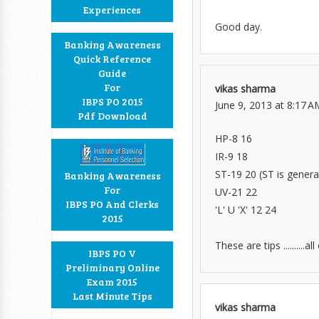
Experiences
Good day.
Banking Awareness
Quick Reference
Guide
For
vikas sharma
IBPS PO 2015
June 9, 2013 at 8:17 A
Pdf Download
HP-8 16
IR-9 18
ST-19 20 (ST is general
Banking Awareness
For
UV-21 22
IBPS PO And Clerks
'L' U 'X' 12 24
2015
These are tips .........
IBPS PO V
Preliminary Online
Exam 2015
Last Minute Tips
vikas sharma