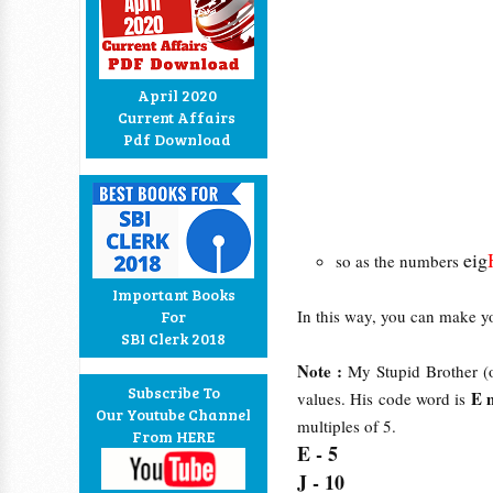
April 2020
Current Affairs
Pdf Download
eig
so as the numbers
Important Books
In this way, you can make y
For
SBI Clerk 2018
Note :
My Stupid Brother (o
Subscribe To
E 
values. His code word is
Our Youtube Channel
multiples of 5.
From HERE
E - 5
J - 10