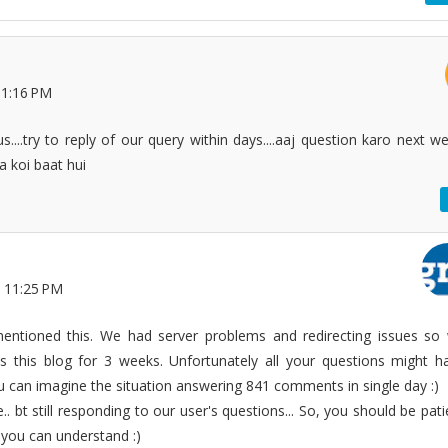
11:16 PM
us....try to reply of our query within days....aaj question karo next w
.a koi baat hui
 11:25 PM
mentioned this. We had server problems and redirecting issues so
s this blog for 3 weeks. Unfortunately all your questions might h
u can imagine the situation answering 841 comments in single day :)
. bt still responding to our user's questions... So, you should be pati
 you can understand :)