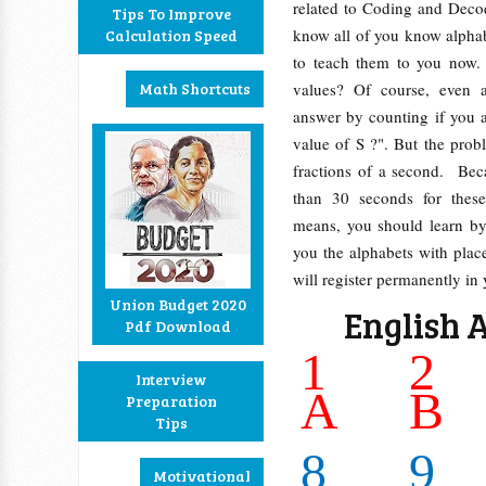
related to Coding and Deco
Tips To Improve
know all of you know alpha
Calculation Speed
to teach them to you now.
Math Shortcuts
values? Of course, even a
answer by counting if you 
value of S ?". But the prob
fractions of a second. Be
than 30 seconds for these
means, you should learn by
you the alphabets with place
will register permanently in
Union Budget 2020
English 
Pdf Download
1
2
Interview
A
B
Preparation
Tips
8
9
Motivational