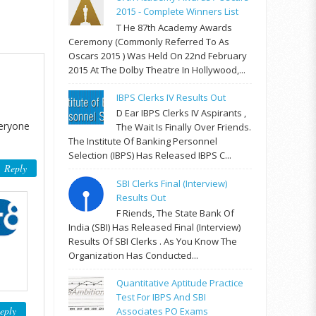
2015 - Complete Winners List
T He 87th Academy Awards
Ceremony (commonly Referred To As
Oscars 2015 ) Was Held On 22nd February
2015 At The Dolby Theatre In Hollywood,...
IBPS Clerks IV Results Out
D Ear IBPS Clerks IV Aspirants ,
veryone
The Wait Is Finally Over Friends.
The Institute Of Banking Personnel
Selection (IBPS) Has Released IBPS C...
Reply
SBI Clerks Final (Interview)
Results Out
F Riends, The State Bank Of
India (SBI) Has Released Final (Interview)
Results Of SBI Clerks . As You Know The
Organization Has Conducted...
Quantitative Aptitude Practice
Test For IBPS And SBI
eply
Associates PO Exams