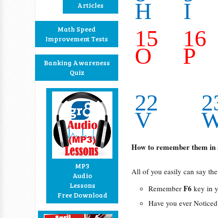
H
I
Articles
Math Speed
15
16
Improvement Tests
O
P
Banking Awareness
Quiz
22
2
V
How to remember them in 
MP3
All of you easily can say the 
Audio
Lessons
F6
Remember
key in y
Free Download
Have you ever Noticed t