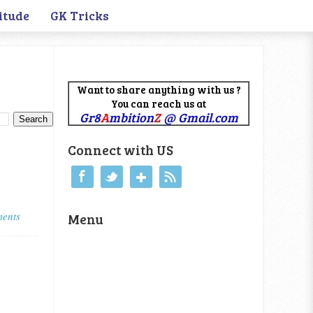
itude
GK Tricks
Want to share anything with us ?
You can reach us at
Gr8
A
mbition
Z
@ Gmail.com
Connect with US
ents
Menu