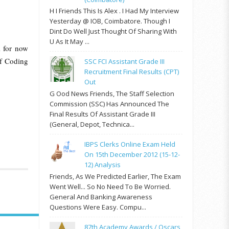
H I Friends This Is Alex . I Had My Interview
Yesterday @ IOB, Coimbatore. Though I
Dint Do Well Just Thought Of Sharing With
U As It May ...
l for now
of Coding
SSC FCI Assistant Grade III
Recruitment Final Results (CPT)
Out
G Ood News Friends, The Staff Selection
Commission (SSC) Has Announced The
Final Results Of Assistant Grade III
(General, Depot, Technica...
IBPS Clerks Online Exam Held
On 15th December 2012 (15-12-
12) Analysis
Friends, As We Predicted Earlier, The Exam
Went Well... So No Need To Be Worried.
General And Banking Awareness
Questions Were Easy. Compu...
87th Academy Awards / Oscars