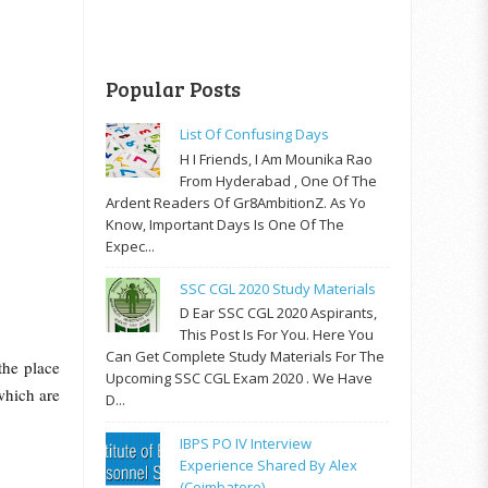
Popular Posts
List Of Confusing Days
H I Friends, I Am Mounika Rao
From Hyderabad , One Of The
Ardent Readers Of Gr8AmbitionZ. As Yo
Know, Important Days Is One Of The
Expec...
SSC CGL 2020 Study Materials
D Ear SSC CGL 2020 Aspirants,
This Post Is For You. Here You
Can Get Complete Study Materials For The
the place
Upcoming SSC CGL Exam 2020 . We Have
which are
D...
IBPS PO IV Interview
Experience Shared By Alex
(Coimbatore)