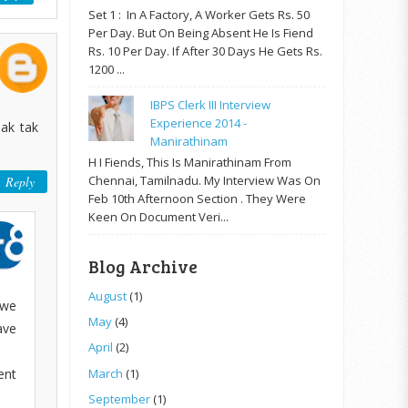
Set 1 : In A Factory, A Worker Gets Rs. 50
Per Day. But On Being Absent He Is Fiend
Rs. 10 Per Day. If After 30 Days He Gets Rs.
1200 ...
IBPS Clerk III Interview
Experience 2014 -
eak tak
Manirathinam
H I Fiends, This Is Manirathinam From
Chennai, Tamilnadu. My Interview Was On
Reply
Feb 10th Afternoon Section . They Were
Keen On Document Veri...
Blog Archive
August
(1)
 we
May
(4)
ave
April
(2)
ent
March
(1)
September
(1)