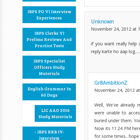
IBPS PO VI Interview
Experiences
Unknown
November 24, 2012 at 
IBPS Clerks VI
Prelims Reviews And
if you want really help 
Practice Tests
reply karte ho aap log....
IBPS Specialist
Officers Study
Materials
Gr8AmbitionZ
English Grammar In
November 24, 2012 at
60 Days
Well, We've already 
LIC AAO 2016
were unable to acces
Study Materials
buried under them. Yo
Now its 11:24 PM here.
- IBPS RRB IV-
for some times.. hope
Interview