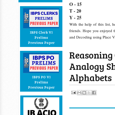
O - 15
T - 20
Y - 25
With the help of this list, 
friends. Hope you enjoyed t
IBPS Clerk VI
and Decoding using Place V
Prelims
Previous Paper
Reasoning 
Analogy Sh
Alphabets
IBPS PO VI
Prelims
Previous Paper