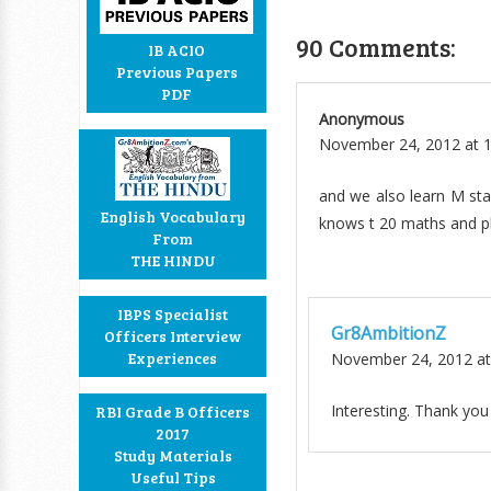
90 Comments:
IB ACIO
Previous Papers
PDF
Anonymous
November 24, 2012 at 
and we also learn M sta
English Vocabulary
knows t 20 maths and pla
From
THE HINDU
IBPS Specialist
Gr8AmbitionZ
Officers Interview
Experiences
November 24, 2012 at
Interesting. Thank you
RBI Grade B Officers
2017
Study Materials
Useful Tips