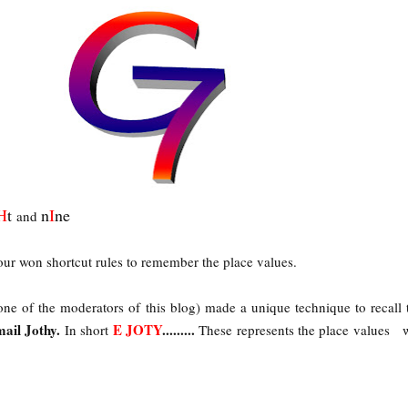
H
t
n
I
ne
and
our won shortcut rules to remember the place values.
ne of the moderators of this blog) made a unique technique to recall 
mail Jothy.
E JOTY
.........
In short
These represents the place values 