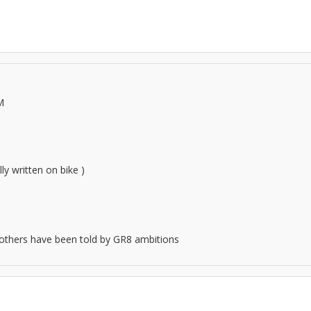
M
ly written on bike )
.all others have been told by GR8 ambitions