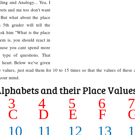
ding and Analogy... Yea, I
bets and me too don't want
 But what about the place
 5th grader will tell the
ask him "What is the place
lem is, you should react in
cause you cant spend more
 type of questions. That
 heart. Below we've given
 values, just read them for 10 to 15 times so that the values of these 
 your mind.
Alphabets and their Place Value
3
4
5
6
C
D
E
F
10
11
12
13