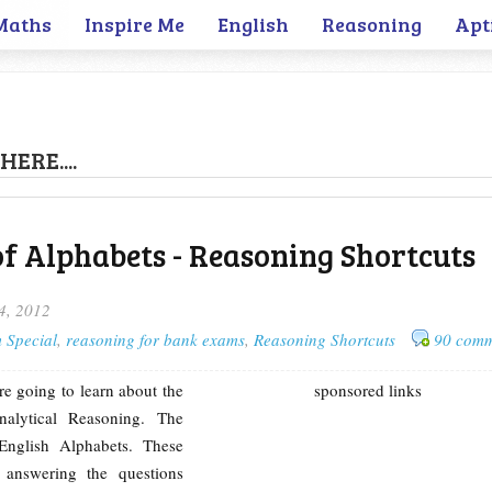
Maths
Inspire Me
English
Reasoning
Apt
HERE....
of Alphabets - Reasoning Shortcuts
4, 2012
 Special
,
reasoning for bank exams
,
Reasoning Shortcuts
90 comm
re going to learn about the
sponsored links
nalytical Reasoning. The
English Alphabets. These
 answering the questions