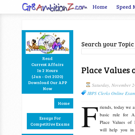
Home
Speed 
Search your Topic 
Read
Current Affairs
Place Values 
In 2 Hours
Facebook
Twitter
Google+
RSS
(Jan - Oct 2020)
Download Our APP
Saturday, November 2
Now
IBPS Clerks Online Exam
F
Home
riends, today we a
basic rule for A
Essays For
Place Values of 
Competitive Exams
will help you in