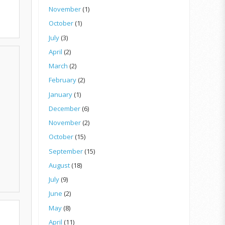
November
(1)
October
(1)
July
(3)
April
(2)
March
(2)
February
(2)
January
(1)
December
(6)
November
(2)
October
(15)
September
(15)
August
(18)
July
(9)
June
(2)
May
(8)
April
(11)