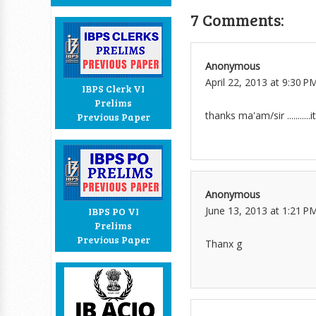
7 Comments:
Anonymous
April 22, 2013 at 9:30 P
IBPS Clerk VI
Prelims
thanks ma'am/sir ...........
Previous Paper
Anonymous
June 13, 2013 at 1:21 P
IBPS PO VI
Prelims
Previous Paper
Thanx g