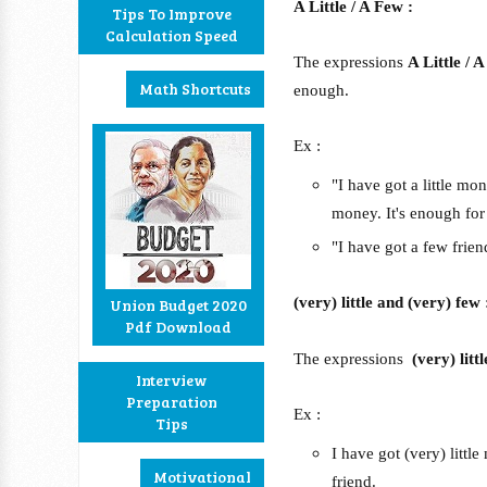
A Little / A Few :
Tips To Improve
Calculation Speed
The expressions
A Little / 
Math Shortcuts
enough.
Ex :
"I have got a little m
money. It's enough for
"I have got a few frie
(very) little and (very) few 
Union Budget 2020
Pdf Download
The expressions
(very) lit
Interview
Preparation
Ex :
Tips
I have got (very) litt
Motivational
friend.