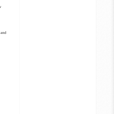
w
e and