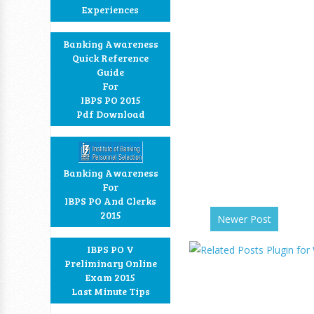
Experiences
Banking Awareness
Quick Reference
Guide
For
IBPS PO 2015
Pdf Download
Banking Awareness
For
IBPS PO And Clerks
2015
Newer Post
IBPS PO V
Preliminary Online
Exam 2015
Last Minute Tips