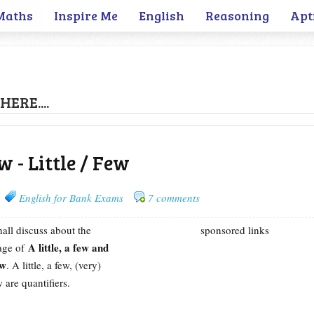
Maths
Inspire Me
English
Reasoning
Apt
HERE....
w - Little / Few
English for Bank Exams
7 comments
hall discuss about the
sponsored links
A little, a few and
sage of
ew
. A little, a few, (very)
w are quantifiers.