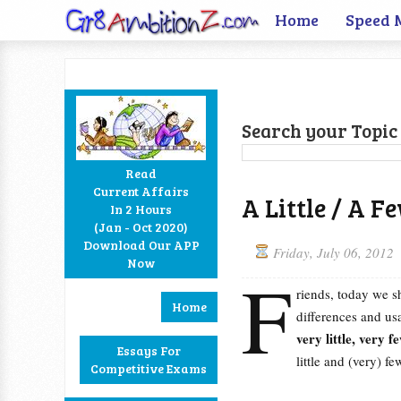
Home
Speed 
Search your Topic 
Read
Current Affairs
A Little / A Fe
In 2 Hours
Facebook
Twitter
Google+
RSS
(Jan - Oct 2020)
Download Our APP
Friday, July 06, 2012
Now
F
riends, today we s
Home
differences and u
very little, very f
Essays For
little and (very) fe
Competitive Exams