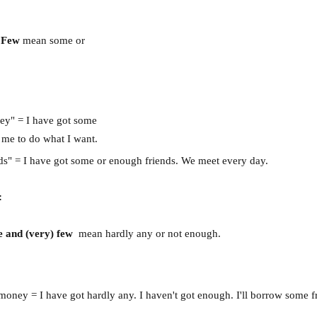
A Few
mean some or
oney" = I have got some
 me to do what I want.
nds" = I have got some or enough friends. We meet every day.
:
tle and (very) few
mean hardly any or not enough.
le money = I have got hardly any. I haven't got enough. I'll borrow some