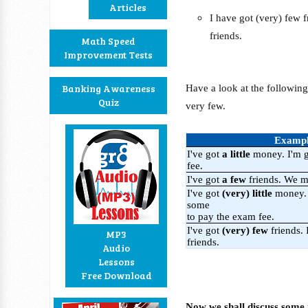
Articles
I have got (very) few 
friends.
Math Speed
Improvement Tests
Banking Awareness
Have a look at the following 
Quiz
very few.
Examp
I've got
a little
money. I'm g
fee.
I've got
a few
friends. We m
I've got
(very) little
money. 
some
to pay the exam fee.
I've got
(very) few
friends.
MP3
friends.
Audio
Lessons
Free Download
Now we shall discuss some 