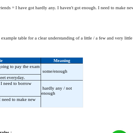
friends = I have got hardly any. I haven't got enough. I need to make ne
example table for a clear understanding of a little / a few and very littl
le
Meaning
oing to pay the exam
some/enough
eet everyday.
I need to borrow
hardly any / not
enough
 I need to make new
rules :