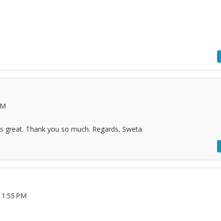
PM
 its great. Thank you so much. Regards, Sweta
11:55 PM