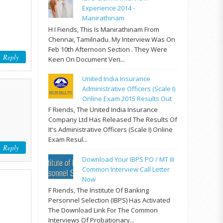
Experience 2014 -
Manirathinam
H I Fiends, This Is Manirathinam From
Chennai, Tamilnadu. My Interview Was On
Feb 10th Afternoon Section . They Were
Reply
Keen On Document Veri...
United India Insurance
Administrative Officers (Scale I)
Online Exam 2015 Results Out
F Riends, The United India Insurance
Company Ltd Has Released The Results Of
It's Administrative Officers (Scale I) Online
Exam Resul...
Reply
Download Your IBPS PO / MT III
Common Interview Call Letter
Now
F Riends, The Institute Of Banking
Personnel Selection (IBPS) Has Activated
The Download Link For The Common
Interviews Of Probationary...