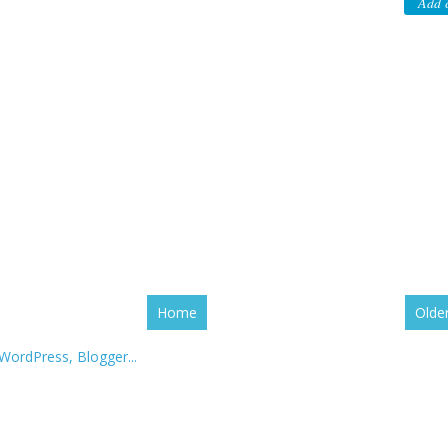
Add 
Home
Olde