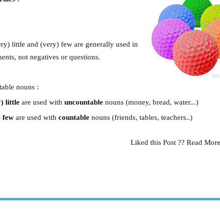
:
very) little and (very) few are generally used in
ments, not negatives or questions.
able nouns :
) little
are used with
uncountable
nouns (money, bread, water...)
) few
are used with
countable
nouns (friends, tables, teachers..)
Liked this Post ?? Read Mor