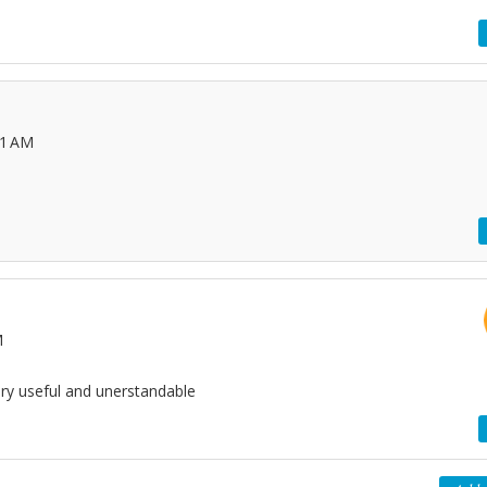
51 AM
M
very useful and unerstandable