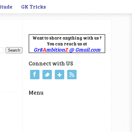
itude
GK Tricks
Want to share anything with us ?
You can reach us at
Gr8
A
mbition
Z
@ Gmail.com
Connect with US
Menu