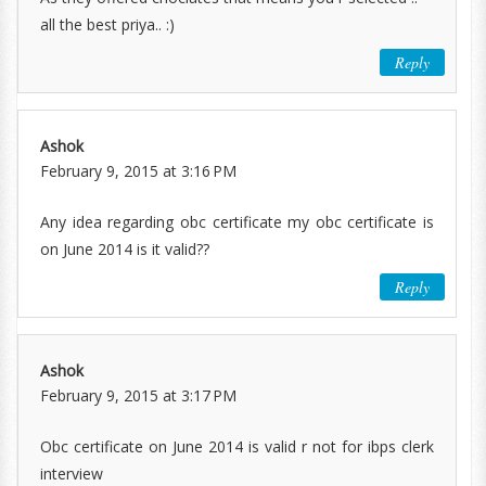
all the best priya.. :)
Reply
Ashok
February 9, 2015 at 3:16 PM
Any idea regarding obc certificate my obc certificate is
on June 2014 is it valid??
Reply
Ashok
February 9, 2015 at 3:17 PM
Obc certificate on June 2014 is valid r not for ibps clerk
interview