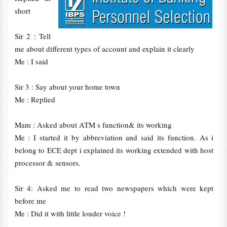
short
Sir 2 : Tell
me about different types of account and explain it clearly
Me : I said
Sir 3 : Say about your home town
Me : Replied
Mam : Asked about ATM s function& its working
Me : I started it by abbreviation and said its function. As i
belong to ECE dept i explained its working extended with host
processor & sensors.
Sir 4: Asked me to read two newspapers which were kept
before me
Me : Did it with little louder voice !