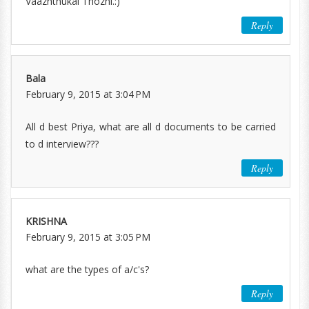
Vaazhthukal Thozhi.:)
Reply
Bala
February 9, 2015 at 3:04 PM
All d best Priya, what are all d documents to be carried
to d interview???
Reply
KRISHNA
February 9, 2015 at 3:05 PM
what are the types of a/c's?
Reply