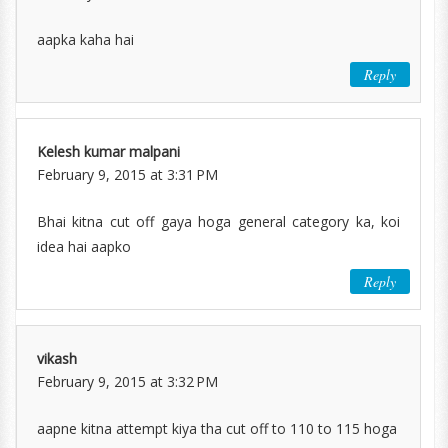
aapka kaha hai
Reply
Kelesh kumar malpani
February 9, 2015 at 3:31 PM
Bhai kitna cut off gaya hoga general category ka, koi
idea hai aapko
Reply
vikash
February 9, 2015 at 3:32 PM
aapne kitna attempt kiya tha cut off to 110 to 115 hoga