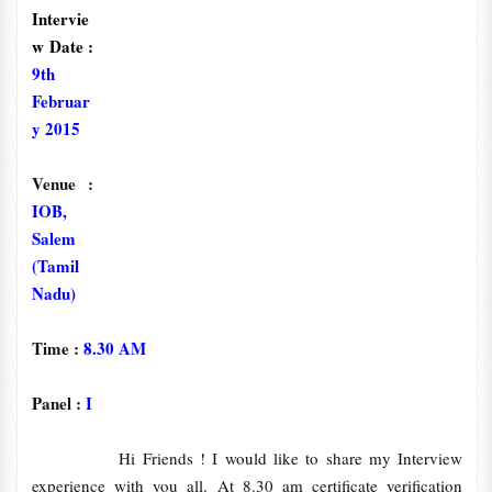
Intervie
w Date :
9th
Februar
y 2015
Venue :
IOB,
Salem
(Tamil
Nadu)
Time :
8.30 AM
Panel :
I
Hi Friends ! I would like to share my Interview
experience with you all. At 8.30 am certificate verification