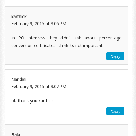
karthick
February 9, 2015 at 3:06 PM
In PO interview they didn't ask about percentage
conversion certificate.. I think its not important
Reply
Nandini
February 9, 2015 at 3:07 PM
ok..thank you karthick
Reply
Bala