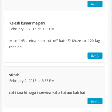
Reply
Kelesh kumar malpani
February 9, 2015 at 3:33 PM
Main 145 , etna kam cut off kaise?? Muze to 120 lag
raha hai
Reply
vikash
February 9, 2015 at 3:35 PM
nahi itna hi hoga interview kaha hai aur kab hai
Reply