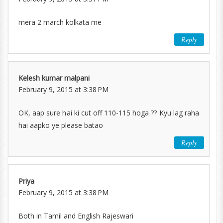
mera 2 march kolkata me
Reply
Kelesh kumar malpani
February 9, 2015 at 3:38 PM
OK, aap sure hai ki cut off 110-115 hoga ?? Kyu lag raha
hai aapko ye please batao
Reply
Priya
February 9, 2015 at 3:38 PM
Both in Tamil and English Rajeswari