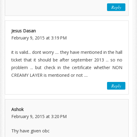
Reply
Jesus Dasan
February 9, 2015 at 3:19 PM
it is valid... dont worry .... they have mentioned in the hall
ticket that it should be after september 2013 ... so no
problem ... but check in the certificate whether NON
CREAMY LAYER is mentioned or not ....
Reply
Ashok
February 9, 2015 at 3:20 PM
Thy have given obc