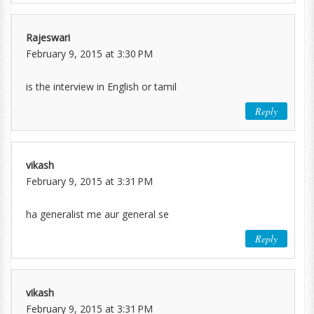
Rajeswari
February 9, 2015 at 3:30 PM
is the interview in English or tamil
Reply
vikash
February 9, 2015 at 3:31 PM
ha generalist me aur general se
Reply
vikash
February 9, 2015 at 3:31 PM