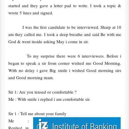
started and they gave a letter pad to write. I took a topic &
wrote 5 lines and signed.
I was the first candidate to be interviewed. Sharp at 10
am they called me. I took a deep breathe and said Be with me
God & went inside asking May i come in sir.
To my surprise there were 6 interviewers. Before i
began to speak a sir from corner wished me Good Morning.
With no delay i gave Big smile i wished Good morning sirs
and Good morning mam.
Sir 1: Are you tensed or comfortable ?
Me : With smile i replied i am comfortable sir.
Sir 1 : Tell me about your family
Me :
Replied in