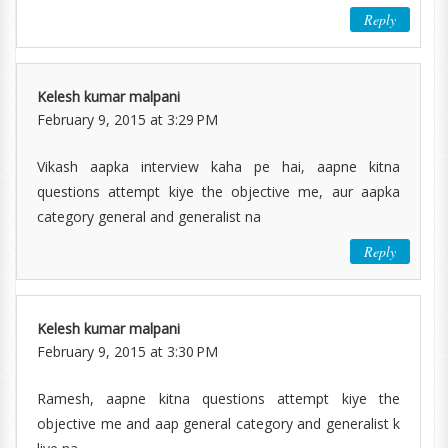
Reply
Kelesh kumar malpani
February 9, 2015 at 3:29 PM
Vikash aapka interview kaha pe hai, aapne kitna
questions attempt kiye the objective me, aur aapka
category general and generalist na
Reply
Kelesh kumar malpani
February 9, 2015 at 3:30 PM
Ramesh, aapne kitna questions attempt kiye the
objective me and aap general category and generalist k