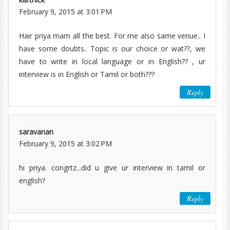
February 9, 2015 at 3:01 PM
Hair priya mam all the best. For me also same venue.. I
have some doubts.. Topic is our choice or wat??, we
have to write in local language or in English?? , ur
interview is in English or Tamil or both???
Reply
saravanan
February 9, 2015 at 3:02 PM
hi priya. congrtz...did u give ur interview in tamil or
english?
Reply