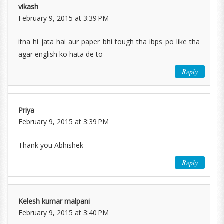
vikash
February 9, 2015 at 3:39 PM
itna hi jata hai aur paper bhi tough tha ibps po like tha
agar english ko hata de to
Reply
Priya
February 9, 2015 at 3:39 PM
Thank you Abhishek
Reply
Kelesh kumar malpani
February 9, 2015 at 3:40 PM