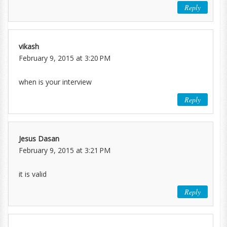
Reply
vikash
February 9, 2015 at 3:20 PM
when is your interview
Reply
Jesus Dasan
February 9, 2015 at 3:21 PM
it is valid
Reply