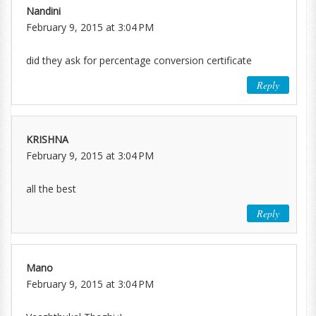
Nandini
February 9, 2015 at 3:04 PM
did they ask for percentage conversion certificate
Reply
KRISHNA
February 9, 2015 at 3:04 PM
all the best
Reply
Mano
February 9, 2015 at 3:04 PM