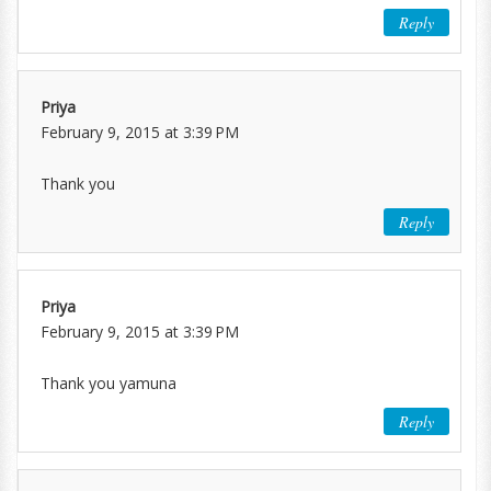
Reply
Priya
February 9, 2015 at 3:39 PM
Thank you
Reply
Priya
February 9, 2015 at 3:39 PM
Thank you yamuna
Reply