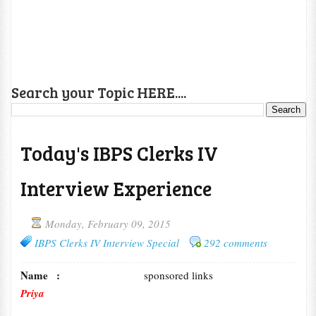
Search your Topic HERE....
Today's IBPS Clerks IV
Interview Experience
Monday, February 09, 2015
IBPS Clerks IV Interview Special
292 comments
Name :
sponsored links
Priya