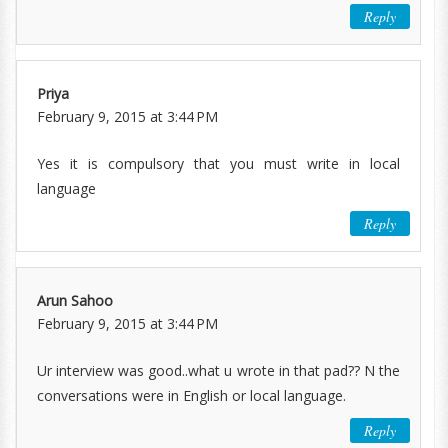
Reply
Priya
February 9, 2015 at 3:44 PM
Yes it is compulsory that you must write in local
language
Reply
Arun Sahoo
February 9, 2015 at 3:44 PM
Ur interview was good..what u wrote in that pad?? N the
conversations were in English or local language.
Reply