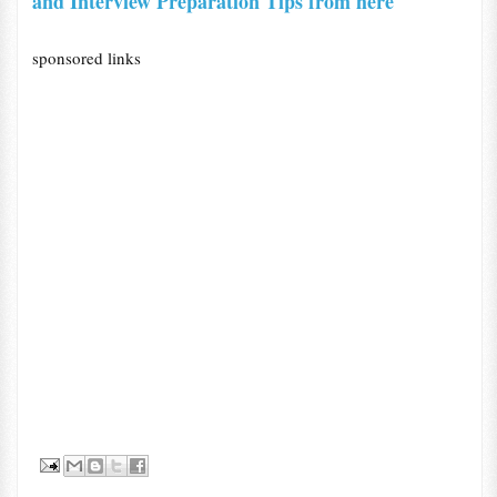
and Interview Preparation Tips from here
sponsored links