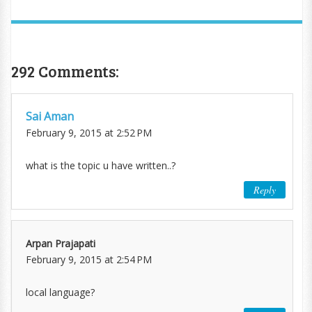
292 Comments:
Sai Aman
February 9, 2015 at 2:52 PM
what is the topic u have written..?
Reply
Arpan Prajapati
February 9, 2015 at 2:54 PM
local language?