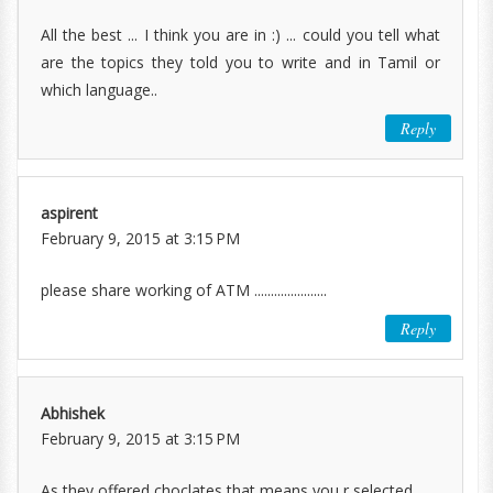
All the best ... I think you are in :) ... could you tell what
are the topics they told you to write and in Tamil or
which language..
Reply
aspirent
February 9, 2015 at 3:15 PM
please share working of ATM ......................
Reply
Abhishek
February 9, 2015 at 3:15 PM
As they offered choclates that means you r selected ..