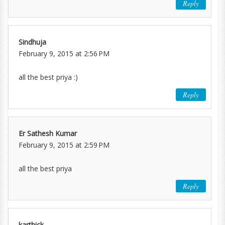
Reply
Sindhuja
February 9, 2015 at 2:56 PM
all the best priya :)
Reply
Er Sathesh Kumar
February 9, 2015 at 2:59 PM
all the best priya
Reply
karthick