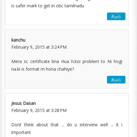
is safer mark to get in obc tamilnadu
Reply
kanchu
February 9, 2015 at 3:24 PM
Mera sc certificate bna Hua h.koi problem to Ni hogi
na.ki is format m hona chahiye?
Reply
Jesus Dasan
February 9, 2015 at 3:28 PM
Dont think about that ... do u interview well ... it i
important