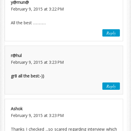
y@mun@
February 9, 2015 at 3:22 PM
All the best …………
Reply
r@hul
February 9, 2015 at 3:23 PM
gr8 all the best:-))
Reply
Ashok
February 9, 2015 at 3:23 PM
Thanks I checked ...so scared regarding interview which