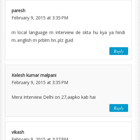
paresh
February 9, 2015 at 3:35 PM
m local language m interview de skta hu kya ya hindi
m..english m prblm hn..plz guid
Reply
Kelesh kumar malpani
February 9, 2015 at 3:35 PM
Mera Interview Delhi on 27,aapko kab hai
Reply
vikash
February 9, 2015 at 3:37 PM