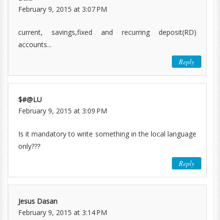
February 9, 2015 at 3:07 PM
current, savings,fixed and recurring deposit(RD)
accounts...
Reply
$#@LU
February 9, 2015 at 3:09 PM
Is it mandatory to write something in the local language
only???
Reply
Jesus Dasan
February 9, 2015 at 3:14 PM