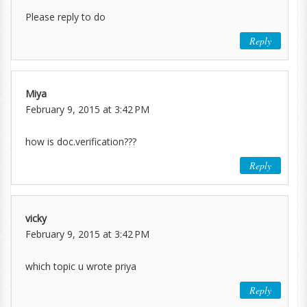
Please reply to do
Reply
Miya
February 9, 2015 at 3:42 PM
how is doc.verification???
Reply
vicky
February 9, 2015 at 3:42 PM
which topic u wrote priya
Reply