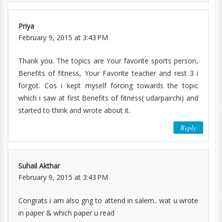
Priya
February 9, 2015 at 3:43 PM
Thank you. The topics are Your favorite sports person,
Benefits of fitness, Your Favorite teacher and rest 3 i
forgot. Cos i kept myself forcing towards the topic
which i saw at first Benefits of fitness( udarpairchi) and
started to think and wrote about it.
Reply
Suhail Akthar
February 9, 2015 at 3:43 PM
Congrats i am also gng to attend in salem.. wat u wrote
in paper & which paper u read