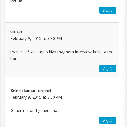
liye na
Reply
vikash
February 9, 2015 at 3:30 PM
maine 146 attempts kiya tha,mera interview kolkata me
hai
Reply
Kelesh kumar malpani
February 9, 2015 at 3:30 PM
Generalist and general naa
Reply