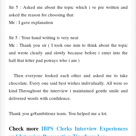
Sir 5 : Asked me about the topic which i ve pre written and
asked the reason for choosing that
Me : I gave explanation
Sir 5 : Your hand writing is very neat
Me : Thank you sir ( I took one min to think about the topic
and wrote clearly and slowly because before i enter into the
hall that letter pad potrays who i am )
Then everyone looked each other and asked me to take
chocolate. Every one said best wishes individually. All were so
kind.Throughout the interview i maintained gentle smile and
delivered words with confidence.
Thank you gr8ambitionz team. You helped me a lot.
Check more
IBPS Clerks Interview Experiences