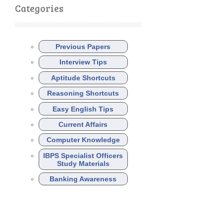
Categories
Previous Papers
Interview Tips
Aptitude Shortcuts
Reasoning Shortcuts
Easy English Tips
Current Affairs
Computer Knowledge
IBPS Specialist Officers
Study Materials
Banking Awareness