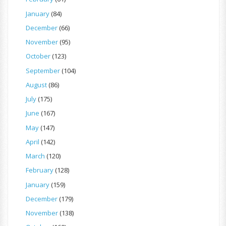
January
(84)
December
(66)
November
(95)
October
(123)
September
(104)
August
(86)
July
(175)
June
(167)
May
(147)
April
(142)
March
(120)
February
(128)
January
(159)
December
(179)
November
(138)