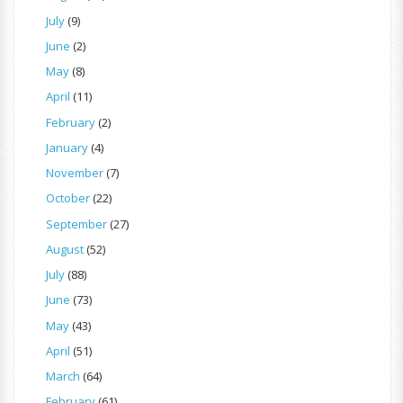
July
(9)
June
(2)
May
(8)
April
(11)
February
(2)
January
(4)
November
(7)
October
(22)
September
(27)
August
(52)
July
(88)
June
(73)
May
(43)
April
(51)
March
(64)
February
(61)