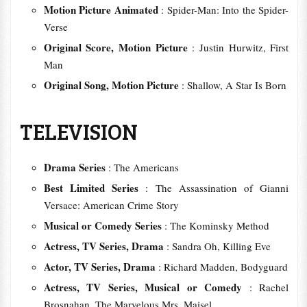
Motion Picture Animated
: Spider-Man: Into the Spider-
Verse
Original Score, Motion Picture
: Justin Hurwitz, First
Man
Original Song, Motion Picture
: Shallow, A Star Is Born
TELEVISION
Drama Series
: The Americans
Best Limited Series
: The Assassination of Gianni
Versace: American Crime Story
Musical or Comedy Series
: The Kominsky Method
Actress, TV Series, Drama
: Sandra Oh, Killing Eve
Actor, TV Series, Drama
: Richard Madden, Bodyguard
Actress, TV Series, Musical or Comedy
: Rachel
Brosnahan, The Marvelous Mrs. Maisel