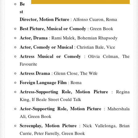
Be
st
Director, Motion Picture
: Alfonso Cuaron, Roma
Best Picture, Musical or Comedy
: Green Book
Actor, Drama
: Rami Malek, Bohemian Rhapsody
Actor, Comedy or Musical
: Christian Bale, Vice
Actress Musical or Comedy
: Olivia Colman, The
Favourite
Actress Drama
: Glenn Close, The Wife
Foreign Language Film
: Roma
Actress-Supporting Role, Motion Picture
: Regina
King, If Beale Street Could Talk
Actor-Supporting Role, Motion Picture
: Mahershala
Ali, Green Book
Screenplay, Motion Picture
: Nick Vallelonga, Brian
Currie, Peter Farrelly, Green Book