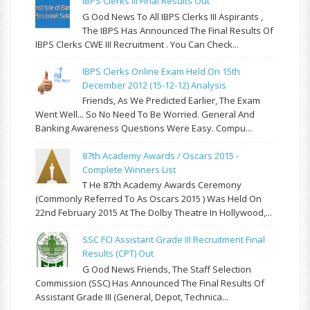
IBPS Clerks III Final Results Out
G Ood News To All IBPS Clerks III Aspirants ,
The IBPS Has Announced The Final Results Of
IBPS Clerks CWE III Recruitment . You Can Check...
IBPS Clerks Online Exam Held On 15th
December 2012 (15-12-12) Analysis
Friends, As We Predicted Earlier, The Exam
Went Well... So No Need To Be Worried. General And
Banking Awareness Questions Were Easy. Compu...
87th Academy Awards / Oscars 2015 -
Complete Winners List
T He 87th Academy Awards Ceremony
(commonly Referred To As Oscars 2015 ) Was Held On
22nd February 2015 At The Dolby Theatre In Hollywood,...
SSC FCI Assistant Grade III Recruitment Final
Results (CPT) Out
G Ood News Friends, The Staff Selection
Commission (SSC) Has Announced The Final Results Of
Assistant Grade III (General, Depot, Technica...