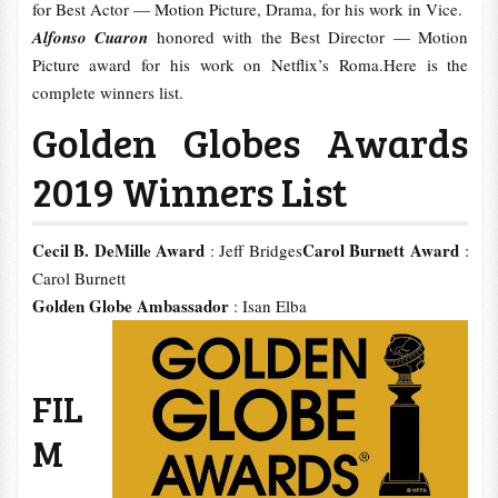
for Best Actor — Motion Picture, Drama, for his work in Vice.
Alfonso Cuaron
honored with the Best Director — Motion
Picture award for his work on Netflix’s Roma.Here is the
complete winners list.
Golden Globes Awards
2019 Winners List
Cecil B. DeMille Award
Carol Burnett Award
: Jeff Bridges
:
Carol Burnett
Golden Globe Ambassador
: Isan Elba
FIL
M