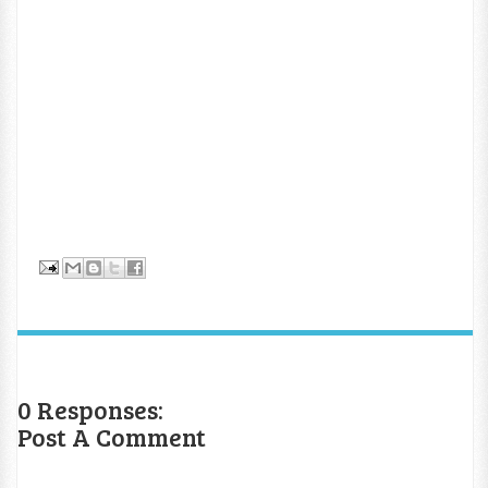
0 Responses:
Post A Comment