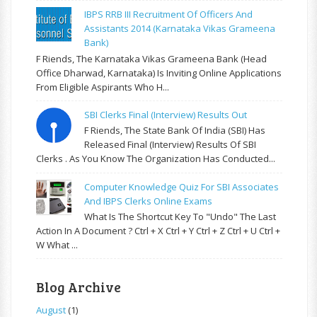
IBPS RRB III Recruitment Of Officers And
Assistants 2014 (Karnataka Vikas Grameena
Bank)
F Riends, The Karnataka Vikas Grameena Bank (Head
Office Dharwad, Karnataka) Is Inviting Online Applications
From Eligible Aspirants Who H...
SBI Clerks Final (Interview) Results Out
F Riends, The State Bank Of India (SBI) Has
Released Final (Interview) Results Of SBI
Clerks . As You Know The Organization Has Conducted...
Computer Knowledge Quiz For SBI Associates
And IBPS Clerks Online Exams
What Is The Shortcut Key To "Undo" The Last
Action In A Document ? Ctrl + X Ctrl + Y Ctrl + Z Ctrl + U Ctrl +
W What ...
Blog Archive
August
(1)