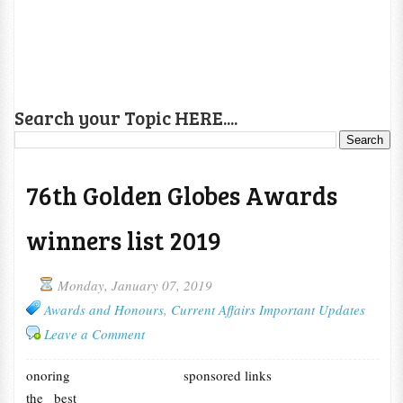
Search your Topic HERE....
76th Golden Globes Awards
winners list 2019
Monday, January 07, 2019
Awards and Honours
,
Current Affairs Important Updates
Leave a Comment
onoring
sponsored links
the best