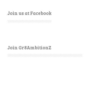
Join us at Facebook
Join Gr8AmbitionZ