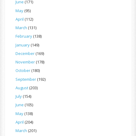
June
(171)
May
(95)
April
(112)
March
(131)
February
(138)
January
(149)
December
(169)
November
(178)
October
(180)
September
(192)
August
(203)
July
(154)
June
(105)
May
(138)
April
(204)
March
(201)