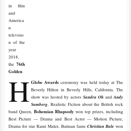
in film
and
America
n
televisio
n of the
year
2018,
76th
the
Golden
H
Globe Awards
ceremony was held today at The
Beverly Hilton in Beverly Hills, California. The
show was hosted by actors
Sandra Oh
and
Andy
Samberg
. Realistic Fiction about the British rock
Bohemian Rhapsody
band Queen,
won top prizes, including
Best Picture — Drama and Best Actor — Motion Picture,
Drama for star Rami Malex. Batman fame
Christian Bale
won