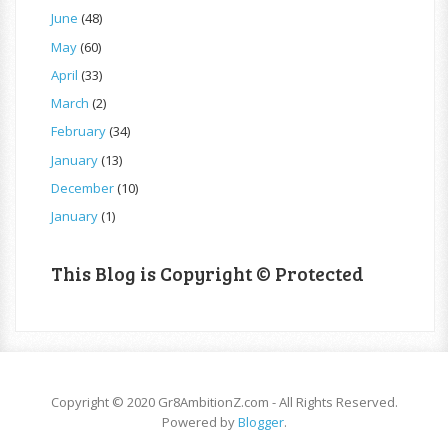
June
(48)
May
(60)
April
(33)
March
(2)
February
(34)
January
(13)
December
(10)
January
(1)
This Blog is Copyright © Protected
Copyright © 2020 Gr8AmbitionZ.com - All Rights Reserved.
Powered by
Blogger
.