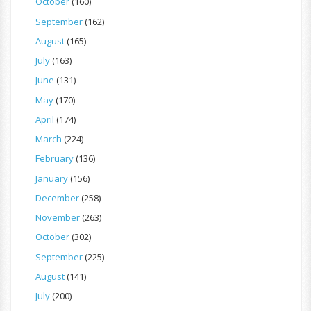
October
(160)
September
(162)
August
(165)
July
(163)
June
(131)
May
(170)
April
(174)
March
(224)
February
(136)
January
(156)
December
(258)
November
(263)
October
(302)
September
(225)
August
(141)
July
(200)