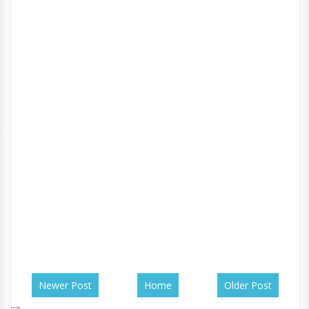
Newer Post
Home
Older Post