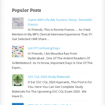
Popular Posts
Game With Life (My Success Story) - Ronnield
Francis
H I Friends, This Is Ronnie Francis .... As I Had
Mention In My IBPS Clerical Interview Experience That, If I
Get Selected I Will Share ...
List Of Confusing Days
H I Friends, I Am Mounika Rao From
Hyderabad , One Of The Ardent Readers Of
Gr8AmbitionZ. As Yo Know, Important Days Is One Of The
Expec...
SSC CGL 2020 Study Materials
D Ear SSC CGL 2020 Aspirants, This Post Is For
You. Here You Can Get Complete Study
Materials For The Upcoming SSC CGL Exam 2020 . We
Have D...