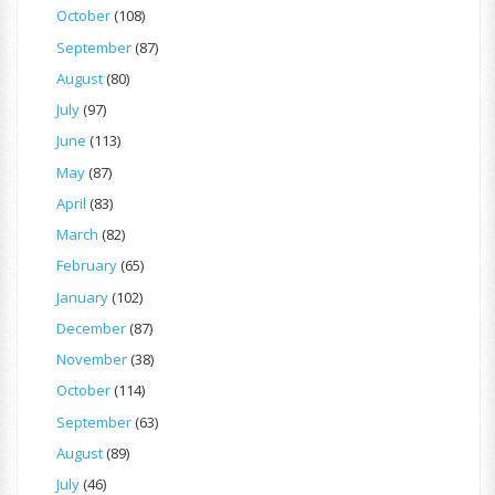
October
(108)
September
(87)
August
(80)
July
(97)
June
(113)
May
(87)
April
(83)
March
(82)
February
(65)
January
(102)
December
(87)
November
(38)
October
(114)
September
(63)
August
(89)
July
(46)