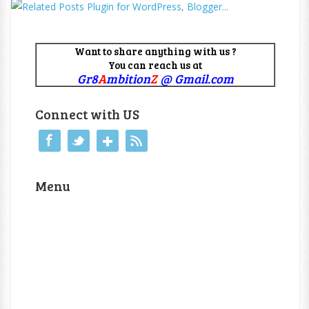
Want to share anything with us ?
You can reach us at
Gr8
A
mbition
Z
@ Gmail.com
Connect with US
Menu