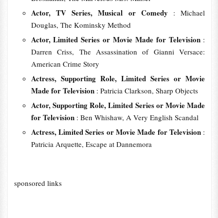
Actor, TV Series, Musical or Comedy
: Michael
Douglas, The Kominsky Method
Actor, Limited Series or Movie Made for Television
:
Darren Criss, The Assassination of Gianni Versace:
American Crime Story
Actress, Supporting Role, Limited Series or Movie
Made for Television
: Patricia Clarkson, Sharp Objects
Actor, Supporting Role, Limited Series or Movie Made
for Television
: Ben Whishaw, A Very English Scandal
Actress, Limited Series or Movie Made for Television
:
Patricia Arquette, Escape at Dannemora
sponsored links