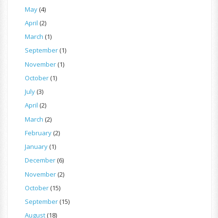
May
(4)
April
(2)
March
(1)
September
(1)
November
(1)
October
(1)
July
(3)
April
(2)
March
(2)
February
(2)
January
(1)
December
(6)
November
(2)
October
(15)
September
(15)
August
(18)