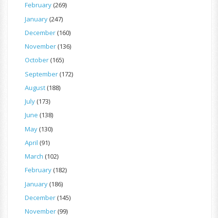
February
(269)
January
(247)
December
(160)
November
(136)
October
(165)
September
(172)
August
(188)
July
(173)
June
(138)
May
(130)
April
(91)
March
(102)
February
(182)
January
(186)
December
(145)
November
(99)