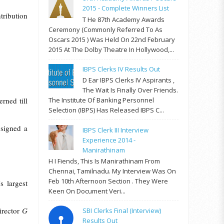
2015 - Complete Winners List
tribution
T He 87th Academy Awards
Ceremony (commonly Referred To As
Oscars 2015 ) Was Held On 22nd February
2015 At The Dolby Theatre In Hollywood,...
IBPS Clerks IV Results Out
D Ear IBPS Clerks IV Aspirants ,
The Wait Is Finally Over Friends.
rned till
The Institute Of Banking Personnel
Selection (IBPS) Has Released IBPS C...
 signed a
IBPS Clerk III Interview
Experience 2014 -
Manirathinam
H I Fiends, This Is Manirathinam From
Chennai, Tamilnadu. My Interview Was On
Feb 10th Afternoon Section . They Were
 largest
Keen On Document Veri...
irector
G
SBI Clerks Final (Interview)
Results Out