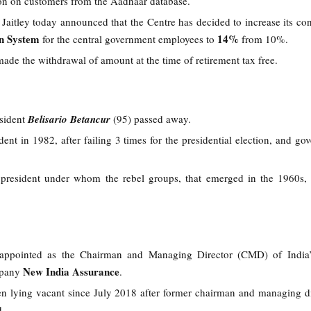
ion on customers from the Aadhaar database.
Jaitley today announced that the Centre has decided to increase its con
on System
14%
for the central government employees to
from 10%.
ade the withdrawal of amount at the time of retirement tax free.
sident
Belisario Betancur
(95) passed away.
nt in 1982, after failing 3 times for the presidential election, and gove
 president under whom the rebel groups, that emerged in the 1960s,
.
appointed as the Chairman and Managing Director (CMD) of India’s
New India Assurance
mpany
.
n lying vacant since July 2018 after former chairman and managing d
d.