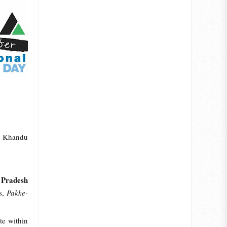
ma Khandu
 Pradesh
ts,
Pakke-
te within