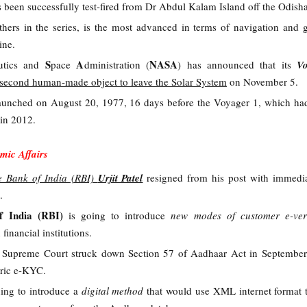
 been successfully test-fired from Dr Abdul Kalam Island off the Odisha
thers in the series, is the most advanced in terms of navigation and 
ine.
S
A
NASA
utics and
pace
dministration (
)
has announced that its
V
second human-made object to leave the Solar System
on November 5.
aunched on August 20, 1977, 16 days before the Voyager 1, which ha
e in 2012.
mic Affairs
e Bank of India (RBI)
Urjit Patel
resigned from his post with immedia
.
f India (RBI)
is going to introduce
new modes of customer e-veri
 financial institutions.
r Supreme Court struck down Section 57 of Aadhaar Act in September
tric e-KYC.
ning to introduce a
digital method
that would use XML internet format t