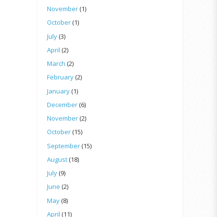
November
(1)
October
(1)
July
(3)
April
(2)
March
(2)
February
(2)
January
(1)
December
(6)
November
(2)
October
(15)
September
(15)
August
(18)
July
(9)
June
(2)
May
(8)
April
(11)