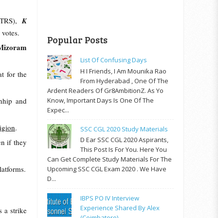
(TRS),
K
0 votes.
Popular Posts
Mizoram
List Of Confusing Days
H I Friends, I Am Mounika Rao
t for the
From Hyderabad , One Of The
Ardent Readers Of Gr8AmbitionZ. As Yo
Know, Important Days Is One Of The
chhip and
Expec...
ligion
.
SSC CGL 2020 Study Materials
D Ear SSC CGL 2020 Aspirants,
en if they
This Post Is For You. Here You
Can Get Complete Study Materials For The
latforms.
Upcoming SSC CGL Exam 2020 . We Have
D...
IBPS PO IV Interview
Experience Shared By Alex
 a strike
(Coimbatore)