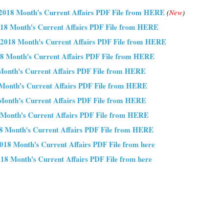
018 Month's Current Affairs PDF File from HERE
(
New
)
18 Month's Current Affairs PDF File from HERE
2018 Month's Current Affairs PDF File from HERE
8 Month's Current Affairs PDF File from HERE
Month's Current Affairs PDF File from HERE
Month's Current Affairs PDF File from HERE
onth's Current Affairs PDF File from HERE
 Month's Current Affairs PDF File from HERE
8 Month's Current Affairs PDF File from HERE
018 Month's Current Affairs PDF File from here
18 Month's Current Affairs PDF File from here