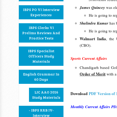
James Quincey
was el
IBPS PO VI Interview
Experiences
He is going to re
Shalindra Kumar
has 
IBPS Clerks VI
He is going to r
Prelims Reviews And
Practice Tests
Walmart India
, the 
(CBO).
IBPS Specialist
Officers Study
Sports Current Affairs
Materials
Chandigarh based Gol
Order of Merit
with 
English Grammar In
60 Days
LIC AAO 2016
Download
PDF Version of
Study Materials
Monthly Current Affairs 
- IBPS RRB IV-
Interview