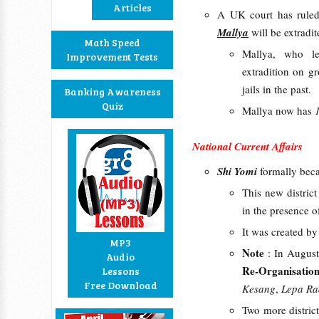
Articles
A UK court has ruled
Mallya
will be extradi
Math Speed
Mallya, who le
Improvement Tests
extradition on g
jails in the past.
Banking Awareness
Quiz
Mallya now has
National Current Affairs
Shi Yomi
formally be
This new distric
in the presence o
It was created by
MP3
Note
: In Augus
Audio
Re-Organisation
Lessons
Free Download
Kesang
,
Lepa R
Two more distric