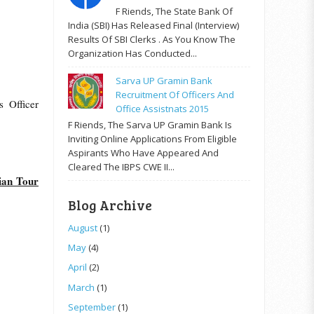
F Riends, The State Bank Of
India (SBI) Has Released Final (Interview)
Results Of SBI Clerks . As You Know The
Organization Has Conducted...
Sarva UP Gramin Bank
Recruitment Of Officers And
s Officer
Office Assistnats 2015
F Riends, The Sarva UP Gramin Bank Is
Inviting Online Applications From Eligible
Aspirants Who Have Appeared And
Cleared The IBPS CWE II...
ian Tour
Blog Archive
August
(1)
May
(4)
April
(2)
March
(1)
September
(1)