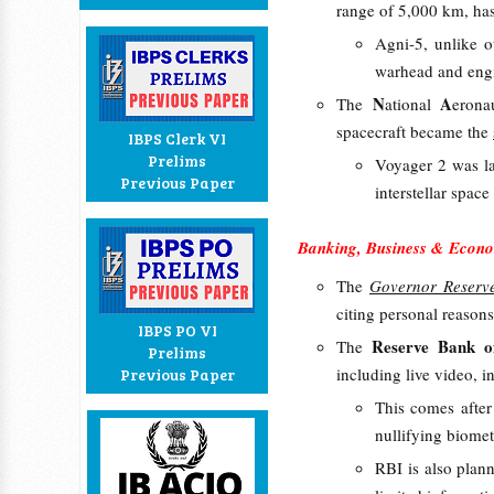
range of 5,000 km, has
Agni-5, unlike o
warhead and eng
N
A
The
ational
erona
spacecraft became the
IBPS Clerk VI
Prelims
Voyager 2 was l
Previous Paper
interstellar spac
Banking, Business & Econo
The
Governor Reserv
citing personal reasons
IBPS PO VI
Reserve Bank o
The
Prelims
including live video, in
Previous Paper
This comes afte
nullifying biome
RBI is also plan