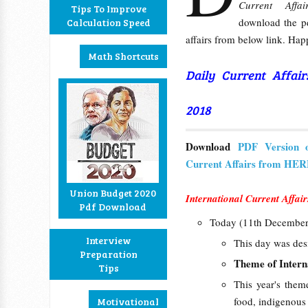
Current Affai
Tips To Improve
download the pd
Calculation Speed
affairs from below link. Hap
Math Shortcuts
Daily Current Affai
2018
Download
PDF Version 
Current Affairs from HE
Union Budget 2020
International Current Affair
Pdf Download
Today (11th December
Interview
This day was des
Preparation
Theme of
Inter
Tips
This year's them
food, indigenous 
Motivational