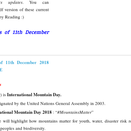
rs updates
. You can
f version of these current
py Reading :)
rs of 11th December
of 11th December 2018
RE
s
International Mountain Day.
) is
ignated by the United Nations General Assembly in 2003.
national Mountain Day 2018
: “
#MountainsMatter
”
e will highlight how mountains matter for youth, water, disaster risk r
peoples and biodiversity.