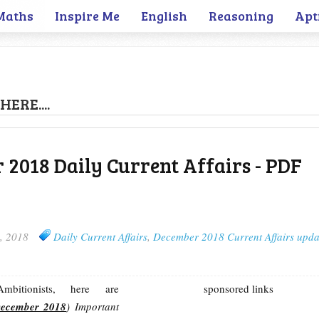
Maths
Inspire Me
English
Reasoning
Apt
HERE....
 2018 Daily Current Affairs - PDF
, 2018
Daily Current Affairs
,
December 2018 Current Affairs upda
bitionists, here are
sponsored links
December 2018
) Important