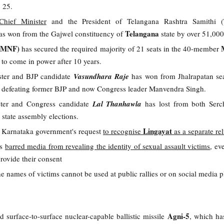
o 25.
Chief Minister
and the President of Telangana Rashtra Samithi 
Telangana
s won from the Gajwel constituency of
state by over 51,00
 (MNF)
has secured the required majority of 21 seats in the 40-member
et to come in power after 10 years.
ster and BJP candidate
Vasundhara Raje
has won from Jhalrapatan sea
by defeating former BJP and now Congress leader Manvendra Singh.
ster and Congress candidate
Lal Thanhawla
has lost from both Ser
state assembly elections.
Lingayat
d Karnataka government's request
to recognise
as a separate re
as
barred media from revealing the identity of sexual assault victims
, ev
provide their consent
 the names of victims cannot be used at public rallies or on social media p
Agni-5
 surface-to-surface nuclear-capable ballistic missile
, which has