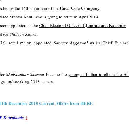
Coca-Cola Company.
ected as the 14th chairman of the
place Muhtar Kent, who is going to retire in April 2019.
Jammu and Kashmir
been appointed as the
Chief Electoral Officer of
.
eplace
Shaleen Kabra
.
U.S. retail major, appointed
Sameer Aggarwal
as its Chief Busines
As
fer
Shubhankar Sharma
became the
youngest Indian to clinch the
a groundbreaking 2018 season.
 11th December 2018 Current Affairs from HERE
PDF Downloads
↓