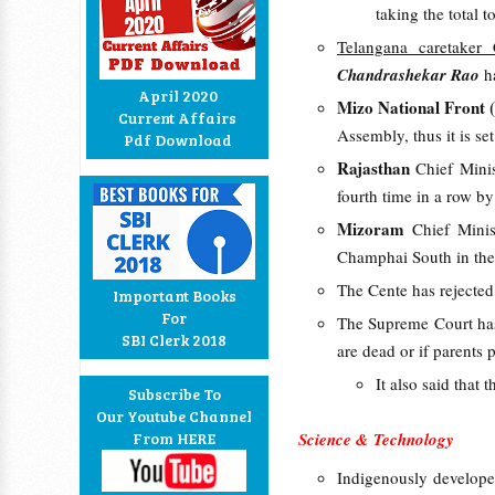
taking the total t
Telangana caretaker 
Chandrashekar Rao
ha
April 2020
Mizo National Front
Current Affairs
Assembly, thus it is s
Pdf Download
Rajasthan
Chief Mini
fourth time in a row 
Mizoram
Chief Mini
Champhai South in the 
The Cente has rejecte
Important Books
For
The Supreme Court h
SBI Clerk 2018
are dead or if parents 
It also said that
Subscribe To
Our Youtube Channel
From HERE
Science & Technology
Indigenously developed