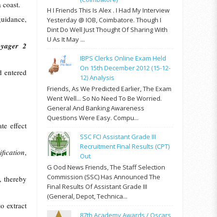
 coast.
H I Friends This Is Alex . I Had My Interview
guidance,
Yesterday @ IOB, Coimbatore. Though I
Dint Do Well Just Thought Of Sharing With
U As It May ...
oyager 2
IBPS Clerks Online Exam Held
On 15th December 2012 (15-12-
d entered
12) Analysis
Friends, As We Predicted Earlier, The Exam
Went Well... So No Need To Be Worried.
General And Banking Awareness
Questions Were Easy. Compu...
te effect
SSC FCI Assistant Grade III
Recruitment Final Results (CPT)
fication
,
Out
G Ood News Friends, The Staff Selection
Commission (SSC) Has Announced The
, thereby
Final Results Of Assistant Grade III
(General, Depot, Technica...
o extract
87th Academy Awards / Oscars