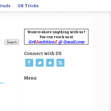
itude
GK Tricks
Want to share anything with us ?
You can reach us at
Gr8
A
mbition
Z
@ Gmail.com
Connect with US
Menu
tes