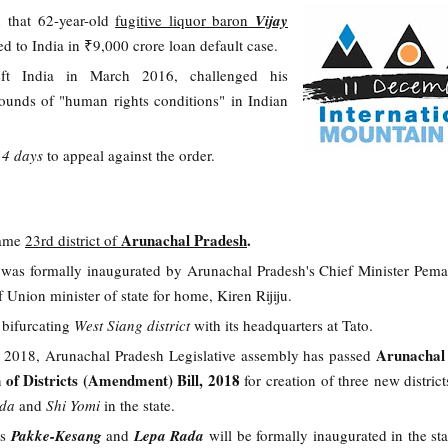
 that 62-year-old
fugitive liquor baron
Vijay
ted to India in ₹9,000 crore loan default case.
ft India in March 2016, challenged his
rounds of "human rights conditions" in Indian
14 days
to appeal against the order.
Arunachal Pradesh
.
came
23rd district of
t was formally inaugurated by Arunachal Pradesh's Chief Minister Pe
f Union minister of state for home, Kiren Rijiju.
 bifurcating
West Siang district
with its headquarters at Tato.
Arunachal
t 2018, Arunachal Pradesh Legislative assembly has passed
 of Districts (Amendment) Bill, 2018
for creation of three new distric
ada
and
Shi Yomi
in the state.
ts
Pakke-Kesang
and
Lepa Rada
will be formally inaugurated in the sta