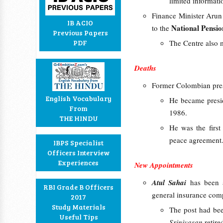
limited informat
Finance Minister Arun 
IB ACIO
National Pensi
to the
Previous Papers
PDF
The Centre also m
Deaths
Former Colombian pre
English Vocabulary
He became preside
From
1986.
THE HINDU
He was the first
peace agreement
IBPS Specialist
Officers Interview
Experiences
New Appointments
Atul Sahai
has been 
RBI Grade B Officers
general insurance co
2017
Study Materials
The post had bee
Useful Tips
Srinivasan
retire