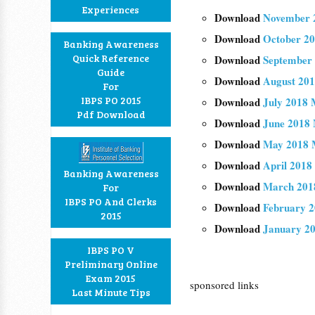
Experiences
Download
November 2
Download
October 20
Banking Awareness
Quick Reference
Download
September 
Guide
Download
August 201
For
IBPS PO 2015
Download
July 2018 
Pdf Download
Download
June 2018 
Download
May 2018 M
Download
April 2018
Banking Awareness
Download
March 201
For
IBPS PO And Clerks
Download
February 2
2015
Download
January 20
IBPS PO V
Preliminary Online
Exam 2015
sponsored links
Last Minute Tips