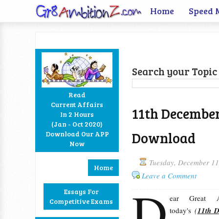
Home
Speed 
Search your Topic 
Read
Current Affairs
11th December
In 2 Hours
Facebook
Twitter
Google+
RSS
(Jan - Oct 2020)
Download
Download Our APP
Now
Tuesday, December 11
Home
Leave a Comment
D
Essays For
ear Great Am
Competitive Exams
today's
(
11th 