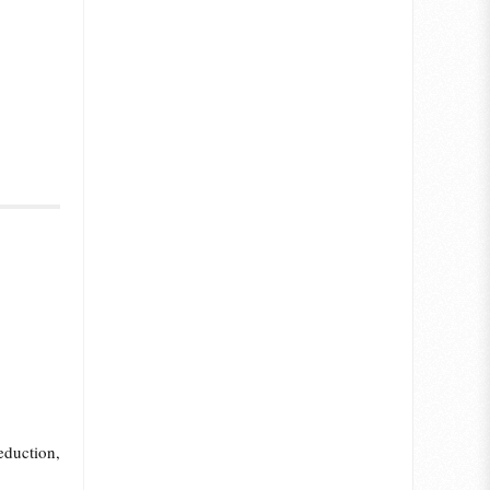
eduction,