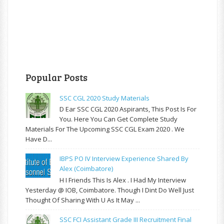
Popular Posts
SSC CGL 2020 Study Materials
D Ear SSC CGL 2020 Aspirants, This Post Is For
You. Here You Can Get Complete Study
Materials For The Upcoming SSC CGL Exam 2020 . We
Have D...
IBPS PO IV Interview Experience Shared By
Alex (Coimbatore)
H I Friends This Is Alex . I Had My Interview
Yesterday @ IOB, Coimbatore. Though I Dint Do Well Just
Thought Of Sharing With U As It May ...
SSC FCI Assistant Grade III Recruitment Final