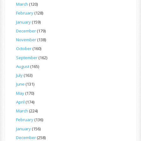
March
(120)
February
(128)
January
(159)
December
(179)
November
(138)
October
(160)
September
(162)
August
(165)
July
(163)
June
(131)
May
(170)
April
(174)
March
(224)
February
(136)
January
(156)
December
(258)