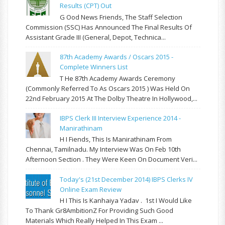
Results (CPT) Out
G Ood News Friends, The Staff Selection
Commission (SSC) Has Announced The Final Results Of
Assistant Grade III (General, Depot, Technica...
87th Academy Awards / Oscars 2015 -
Complete Winners List
T He 87th Academy Awards Ceremony
(commonly Referred To As Oscars 2015 ) Was Held On
22nd February 2015 At The Dolby Theatre In Hollywood,...
IBPS Clerk III Interview Experience 2014 -
Manirathinam
H I Fiends, This Is Manirathinam From
Chennai, Tamilnadu. My Interview Was On Feb 10th
Afternoon Section . They Were Keen On Document Veri...
Today's (21st December 2014) IBPS Clerks IV
Online Exam Review
H I This Is Kanhaiya Yadav . 1st I Would Like
To Thank Gr8AmbitionZ For Providing Such Good
Materials Which Really Helped In This Exam ...