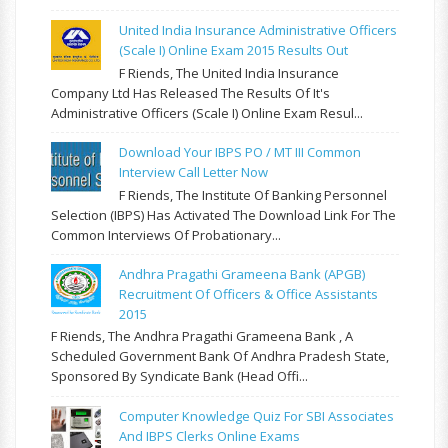
United India Insurance Administrative Officers
(Scale I) Online Exam 2015 Results Out
F Riends, The United India Insurance
Company Ltd Has Released The Results Of It's
Administrative Officers (Scale I) Online Exam Resul...
Download Your IBPS PO / MT III Common
Interview Call Letter Now
F Riends, The Institute Of Banking Personnel
Selection (IBPS) Has Activated The Download Link For The
Common Interviews Of Probationary...
Andhra Pragathi Grameena Bank (APGB)
Recruitment Of Officers & Office Assistants
2015
F Riends, The Andhra Pragathi Grameena Bank , A
Scheduled Government Bank Of Andhra Pradesh State,
Sponsored By Syndicate Bank (Head Offi...
Computer Knowledge Quiz For SBI Associates
And IBPS Clerks Online Exams