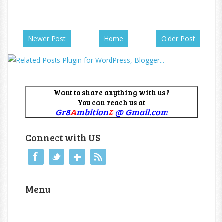
Newer Post
Home
Older Post
Want to share anything with us ?
You can reach us at
Gr8
A
mbition
Z
@ Gmail.com
Connect with US
Menu