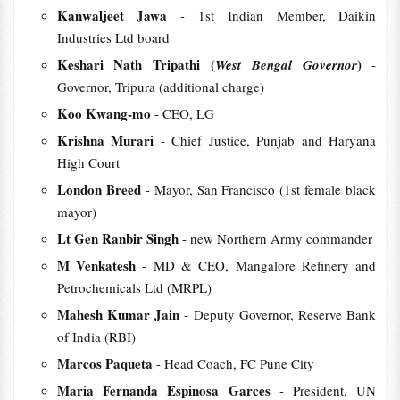
Kanwaljeet Jawa
- 1st Indian Member, Daikin
Industries Ltd board
Keshari Nath Tripathi (
)
West Bengal Governor
-
Governor, Tripura (additional charge)
Koo Kwang-mo
- CEO, LG
Krishna Murari
- Chief Justice, Punjab and Haryana
High Court
London Breed
- Mayor, San Francisco (1st female black
mayor)
Lt Gen Ranbir Singh
- new Northern Army commander
M Venkatesh
- MD & CEO, Mangalore Refinery and
Petrochemicals Ltd (MRPL)
Mahesh Kumar Jain
- Deputy Governor, Reserve Bank
of India (RBI)
Marcos Paqueta
- Head Coach, FC Pune City
Maria Fernanda Espinosa Garces
- President, UN