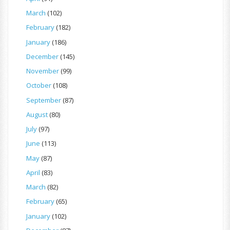
March
(102)
February
(182)
January
(186)
December
(145)
November
(99)
October
(108)
September
(87)
August
(80)
July
(97)
June
(113)
May
(87)
April
(83)
March
(82)
February
(65)
January
(102)