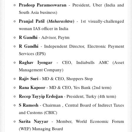
Pradeep Parameswaran
- President, Uber (India and
South Asia business)
Pranjal Patil (
)
Maharashtra
- 1st visually-challenged
woman IAS officer in India
R Gandhi
- Advisor, Paytm
R Gandhi
- Independent Director, Electronic Payment
Services (EPS)
Raghav Iyengar
- CEO, Indiabulls AMC (Asset
Management Company)
Rajiv Suri
- MD & CEO, Shoppers Stop
Rana Kapoor
- MD & CEO, Yes Bank (2nd term)
Recep Tayyip Erdoğan
- President, Turky (4th term)
S Ramesh
- Chairman , Central Board of Indirect Taxes
and Customs (CBIC)
Sarita Nayyar
- Member, World Economic Forum
(WEF) Managing Board