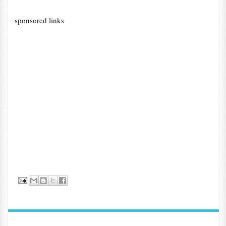
sponsored links