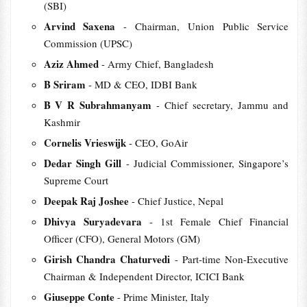
(SBI)
Arvind Saxena
- Chairman, Union Public Service
Commission (UPSC)
Aziz Ahmed
- Army Chief, Bangladesh
B Sriram
- MD & CEO, IDBI Bank
B V R Subrahmanyam
- Chief secretary, Jammu and
Kashmir
Cornelis Vrieswijk
- CEO, GoAir
Dedar Singh Gill
- Judicial Commissioner, Singapore’s
Supreme Court
Deepak Raj Joshee
- Chief Justice, Nepal
Dhivya Suryadevara
- 1st Female Chief Financial
Officer (CFO), General Motors (GM)
Girish Chandra Chaturvedi
- Part-time Non-Executive
Chairman & Independent Director, ICICI Bank
Giuseppe Conte
- Prime Minister, Italy