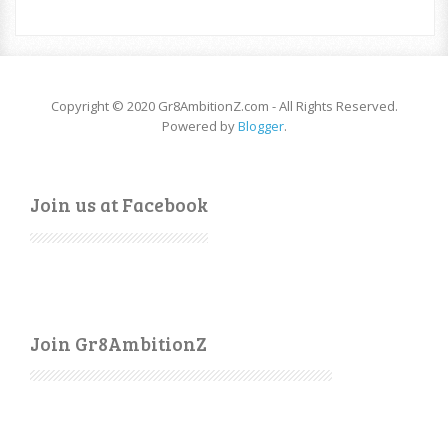
Copyright © 2020 Gr8AmbitionZ.com - All Rights Reserved.
Powered by
Blogger
.
Join us at Facebook
Join Gr8AmbitionZ