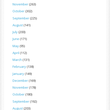
November
(263)
October
(302)
September
(225)
August
(141)
July
(200)
June
(171)
May
(95)
April
(112)
March
(131)
February
(138)
January
(149)
December
(169)
November
(178)
October
(180)
September
(192)
August
(203)