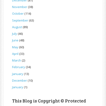
December
(87)
November
(38)
October
(114)
September
(63)
August
(89)
July
(46)
June
(48)
May
(60)
April
(33)
March
(2)
February
(34)
January
(13)
December
(10)
January
(1)
This Blog is Copyright © Protected