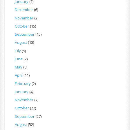
January
(1)
December
(6)
November
(2)
October
(15)
September
(15)
August
(18)
July
(9)
June
(2)
May
(8)
April
(11)
February
(2)
January
(4)
November
(7)
October
(22)
September
(27)
August
(52)