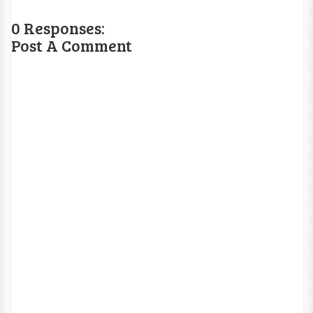
0 Responses:
Post A Comment