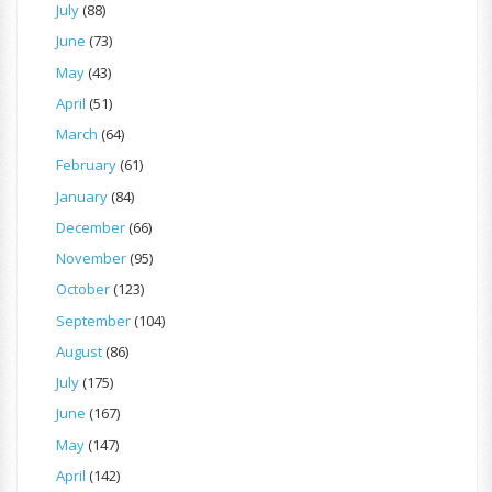
July
(88)
June
(73)
May
(43)
April
(51)
March
(64)
February
(61)
January
(84)
December
(66)
November
(95)
October
(123)
September
(104)
August
(86)
July
(175)
June
(167)
May
(147)
April
(142)