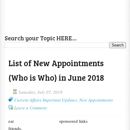
Search your Topic HERE....
List of New Appointments
(Who is Who) in June 2018
Saturday, July 07, 2018
Current Affairs Important Updates
,
New Appointments
Leave a Comment
ear
sponsored links
friends,