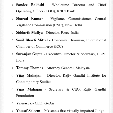
Sandee Bakhshi
- Wholetime Director and Chief
Operating Officer (COO), ICICI Bank
Sharad Kumar
- Vigilance Commissioner, Central
Vigilance Commission (CVC), New Delhi
Siddarth Mallya
- Director, Force India
Sunil Bharti Mittal
- Honorary Chairman, International
Chamber of Commerce (ICC)
Suranjan Gupta
- Executive Director & Secretary, EEPC
India
Tommy Thomas
- Attorney General, Malaysia
Vijay Mahajan
- Director, Rajiv Gandhi Institute for
Contemporary Studies
Vijay Mahajan
- Secretary & CEO, Rajiv Gandhi
Foundation
Vrieswijk
- CEO, GoAir
Yousaf Saleem
- Pakistan's first visually impaired Judge