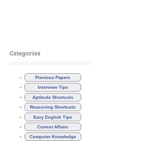
Categories
Previous Papers
Interview Tips
Aptitude Shortcuts
Reasoning Shortcuts
Easy English Tips
Current Affairs
Computer Knowledge