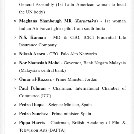
General Assembly (1st Latin American woman to head
the UN body)
Meghana Shanbough MR (
)
Karnataka
- 1st woman
Indian Air Force fighter pilot from south India
N.S. Kannan
- MD & CEO, ICICI Prudential Life
Insurance Company
Nikesh Arora
- CEO, Palo Alto Networks
Nor Shamsiah Mohd
- Governor, Bank Negara Malaysia
(Malaysia’s central bank)
Omar al-Razzaz
- Prime Minister, Jordan
Paul Polman
- Chairman, International Chamber of
Commerce (ICC)
Pedro Duque
- Science Minister, Spain
Pedro Sanchez
- Prime minister, Spain
Pippa Harris
- Chairman, British Academy of Film &
Television Arts (BAFTA)