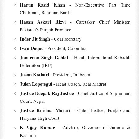
Harun Rasid Khan
- Non-Executive Part Time
Chairman, Bandhan Bank
Hasan Askari Rizvi
- Caretaker Chief Minister,
Pakistan’s Punjab Province
Inder Jit Singh
- Coal secretary
Ivan Duque
- President, Colombia
Janardan Singh Gehlot
- Head, International Kabaddi
Federation (IKF)
Jason Kothari
- President, Infibeam
Julen Lopetegui
- Head Coach, Real Madrid
Justice Deepak Raj Joshee
- Chief Justice of Suprement
Court, Nepal
Justice Krishna Murari
- Chief Justice, Punjab and
Haryana High Court
K Vijay Kumar
- Advisor, Governor of Jammu &
Kashmir