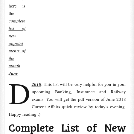
here is
the
complete
list of
new
appoint
ments of
the
month
June
D
2018
. This list will be very helpful for you in your
upcoming Banking, Insurance and Railway
exams. You will get the pdf version of June 2018
Current Affairs quick review by today's evening.
Happy reading :)
Complete List of New