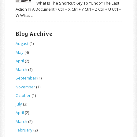
What Is The Shortcut Key To "Undo" The Last
Action In A Document ? Ctrl + X Ctrl + Y Ctrl + Z Ctrl + U Ctrl +
W What ...
Blog Archive
August
(1)
May
(4)
April
(2)
March
(1)
September
(1)
November
(1)
October
(1)
July
(3)
April
(2)
March
(2)
February
(2)