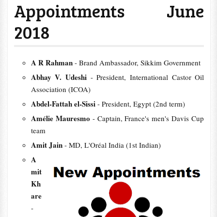
Appointments June
2018
A R Rahman
- Brand Ambassador, Sikkim Government
Abhay V. Udeshi
- President, International Castor Oil
Association (ICOA)
Abdel-Fattah el-Sissi
- President, Egypt (2nd term)
Amélie Mauresmo
- Captain, France's men's Davis Cup
team
Amit Jain
- MD, L'Oréal India (1st Indian)
A
mit
Kh
are
-