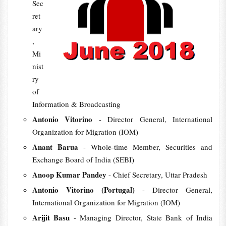
Sec
ret
ary
,
Mi
nist
ry
of
Information & Broadcasting
Antonio Vitorino
- Director General, International
Organization for Migration (IOM)
Anant Barua
- Whole-time Member, Securities and
Exchange Board of India (SEBI)
Anoop Kumar Pandey
- Chief Secretary, Uttar Pradesh
Antonio Vitorino (Portugal)
- Director General,
International Organization for Migration (IOM)
Arijit Basu
- Managing Director, State Bank of India