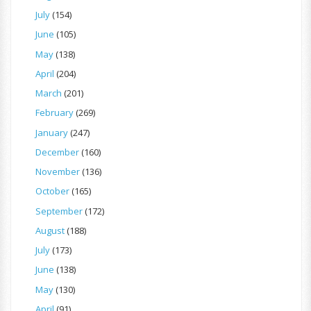
July
(154)
June
(105)
May
(138)
April
(204)
March
(201)
February
(269)
January
(247)
December
(160)
November
(136)
October
(165)
September
(172)
August
(188)
July
(173)
June
(138)
May
(130)
April
(91)