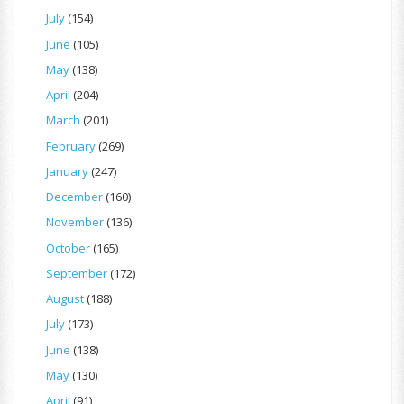
July
(154)
June
(105)
May
(138)
April
(204)
March
(201)
February
(269)
January
(247)
December
(160)
November
(136)
October
(165)
September
(172)
August
(188)
July
(173)
June
(138)
May
(130)
April
(91)