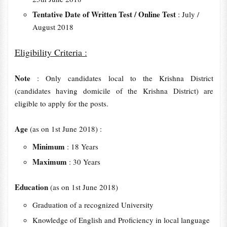
Tentative Date of Written Test / Online Test
: July /
August 2018
Eligibility Criteria :
Note
: Only candidates local to the Krishna District
(candidates having domicile of the Krishna District) are
eligible to apply for the posts.
Age
(as on 1st June 2018) :
Minimum
: 18 Years
Maximum
: 30 Years
Education
(as on 1st June 2018)
Graduation of a recognized University
Knowledge of English and Proficiency in local language