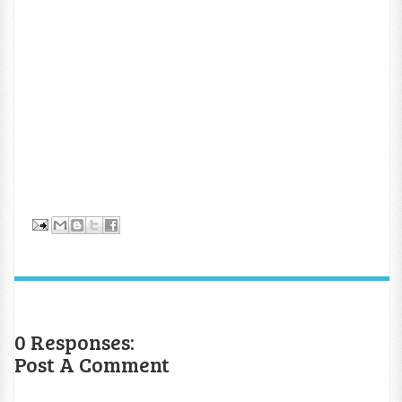
0 Responses:
Post A Comment