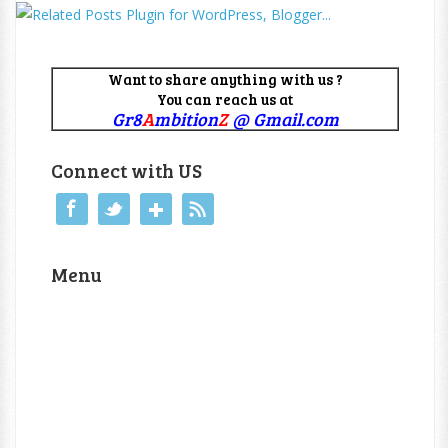
Want to share anything with us ?
You can reach us at
Gr8
A
mbition
Z
@ Gmail.com
Connect with US
Menu