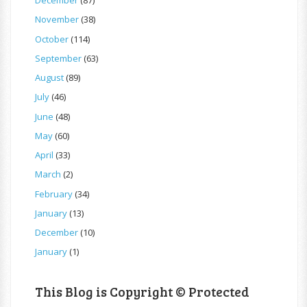
December
(87)
November
(38)
October
(114)
September
(63)
August
(89)
July
(46)
June
(48)
May
(60)
April
(33)
March
(2)
February
(34)
January
(13)
December
(10)
January
(1)
This Blog is Copyright © Protected