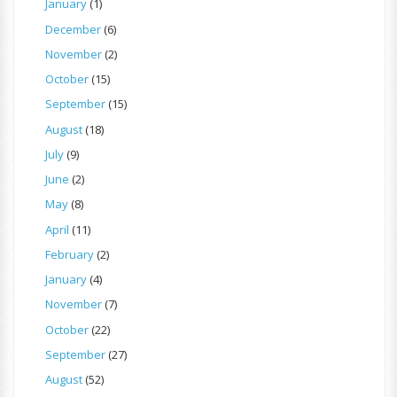
January
(1)
December
(6)
November
(2)
October
(15)
September
(15)
August
(18)
July
(9)
June
(2)
May
(8)
April
(11)
February
(2)
January
(4)
November
(7)
October
(22)
September
(27)
August
(52)