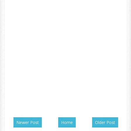
Newer Post
Home
Older Post