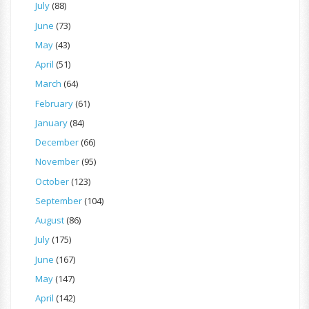
July
(88)
June
(73)
May
(43)
April
(51)
March
(64)
February
(61)
January
(84)
December
(66)
November
(95)
October
(123)
September
(104)
August
(86)
July
(175)
June
(167)
May
(147)
April
(142)