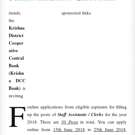
riends,
sponsored links
the
Krishna
District
Cooper
ative
Central
Bank
(Krishn
a DCC
Bank)
is
inviting
F
online applications from eligible aspirants for filling
up the posts of
Staff Assistants / Clerks
for the year
2018. There are
50 Posts
in total. You can apply
online from
15th June 2018
to
25th June 2018
.