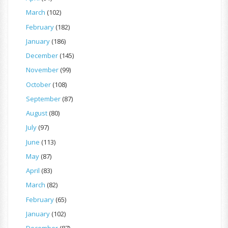
March
(102)
February
(182)
January
(186)
December
(145)
November
(99)
October
(108)
September
(87)
August
(80)
July
(97)
June
(113)
May
(87)
April
(83)
March
(82)
February
(65)
January
(102)