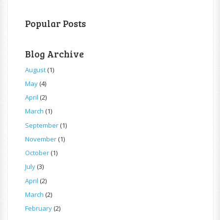
Popular Posts
Blog Archive
August
(1)
May
(4)
April
(2)
March
(1)
September
(1)
November
(1)
October
(1)
July
(3)
April
(2)
March
(2)
February
(2)