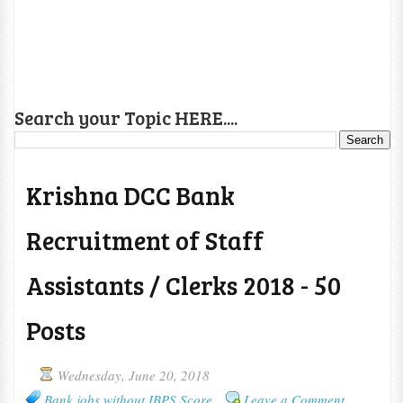
Search your Topic HERE....
Krishna DCC Bank
Recruitment of Staff
Assistants / Clerks 2018 - 50
Posts
Wednesday, June 20, 2018
Bank jobs without IBPS Score
Leave a Comment