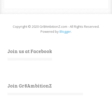
Copyright © 2020 Gr8AmbitionZ.com - All Rights Reserved.
Powered by
Blogger
.
Join us at Facebook
Join Gr8AmbitionZ