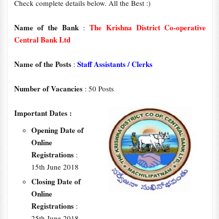
Check complete details below. All the Best :)
Name of the Bank
The Krishna District Co-operative
:
Central Bank Ltd
Name of the Posts
Staff Assistants / Clerks
:
Number of Vacancies
: 50 Posts
Important Dates :
Opening Date of
Online
Registrations
:
15th June 2018
Closing Date of
Online
Registrations
:
25th June 2018