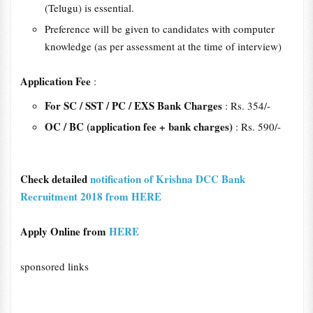
(Telugu) is essential.
Preference will be given to candidates with computer
knowledge (as per assessment at the time of interview)
Application Fee
:
For SC / SST / PC / EXS Bank Charges
: Rs. 354/-
OC / BC (application fee + bank charges)
: Rs. 590/-
Check detailed
notification of Krishna DCC Bank
Recruitment 2018 from HERE
Apply Online from
HERE
sponsored links