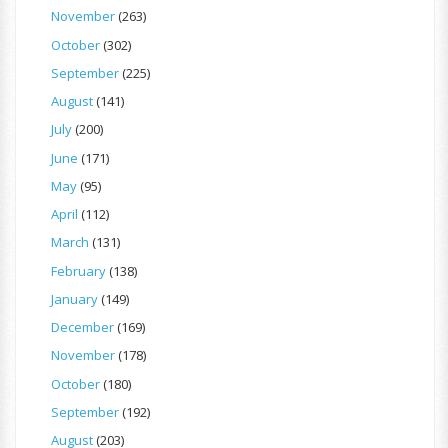
November
(263)
October
(302)
September
(225)
August
(141)
July
(200)
June
(171)
May
(95)
April
(112)
March
(131)
February
(138)
January
(149)
December
(169)
November
(178)
October
(180)
September
(192)
August
(203)