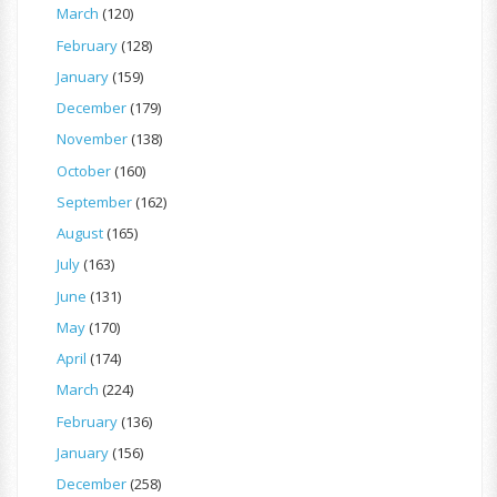
March
(120)
February
(128)
January
(159)
December
(179)
November
(138)
October
(160)
September
(162)
August
(165)
July
(163)
June
(131)
May
(170)
April
(174)
March
(224)
February
(136)
January
(156)
December
(258)