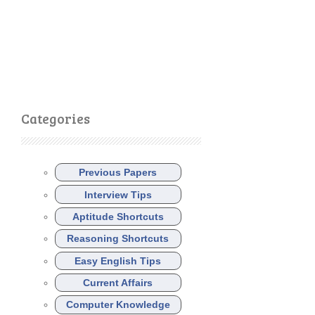
Categories
Previous Papers
Interview Tips
Aptitude Shortcuts
Reasoning Shortcuts
Easy English Tips
Current Affairs
Computer Knowledge