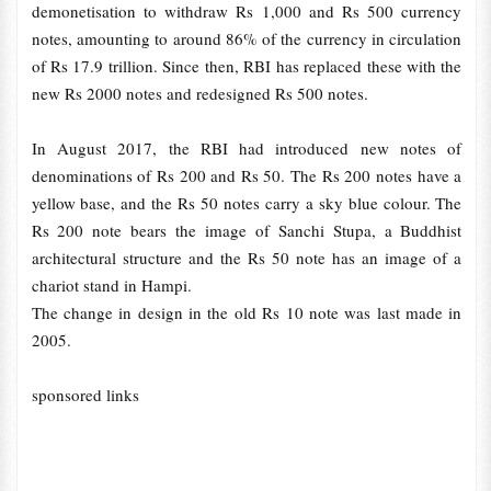
demonetisation to withdraw Rs 1,000 and Rs 500 currency
notes, amounting to around 86% of the currency in circulation
of Rs 17.9 trillion. Since then, RBI has replaced these with the
new Rs 2000 notes and redesigned Rs 500 notes.
In August 2017, the RBI had introduced new notes of
denominations of Rs 200 and Rs 50. The Rs 200 notes have a
yellow base, and the Rs 50 notes carry a sky blue colour. The
Rs 200 note bears the image of Sanchi Stupa, a Buddhist
architectural structure and the Rs 50 note has an image of a
chariot stand in Hampi.
The change in design in the old Rs 10 note was last made in
2005.
sponsored links