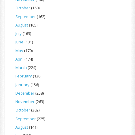
October
(160)
September
(162)
August
(165)
July
(163)
June
(131)
May
(170)
April
(174)
March
(224)
February
(136)
January
(156)
December
(258)
November
(263)
October
(302)
September
(225)
August
(141)