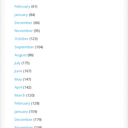
February
(61)
January
(84)
December
(66)
November
(95)
October
(123)
September
(104)
August
(86)
July
(175)
June
(167)
May
(147)
April
(142)
March
(120)
February
(128)
January
(159)
December
(179)
November
(138)