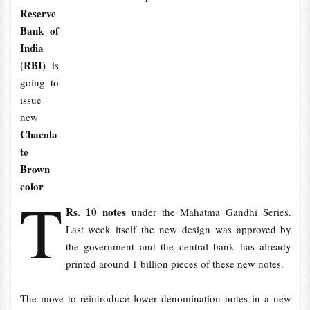
Reserve
Bank of
India
(RBI)
is
going to
issue
new
Chacola
te
Brown
color
T
Rs. 10 notes
under the Mahatma Gandhi Series.
Last week itself the new design was approved by
the government and the central bank has already
printed around 1 billion pieces of these new notes.
The move to reintroduce lower denomination notes in a new