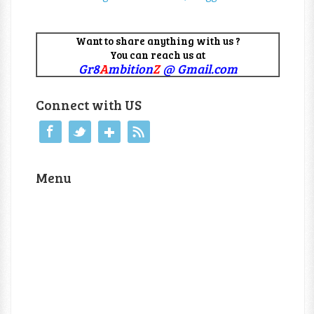
Want to share anything with us ?
You can reach us at
Gr8
A
mbition
Z
@ Gmail.com
Connect with US
Menu