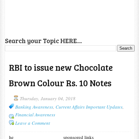
Search your Topic HERE....
RBI to issue new Chocolate
Brown Colour Rs. 10 Notes
Thursday, January 04, 2018
Banking Awareness
,
Current Affairs Important Updates
,
Financial Awareness
Leave a Comment
he
sponsored links