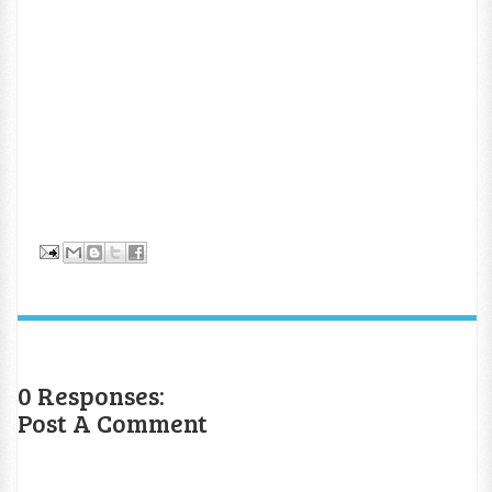
0 Responses:
Post A Comment