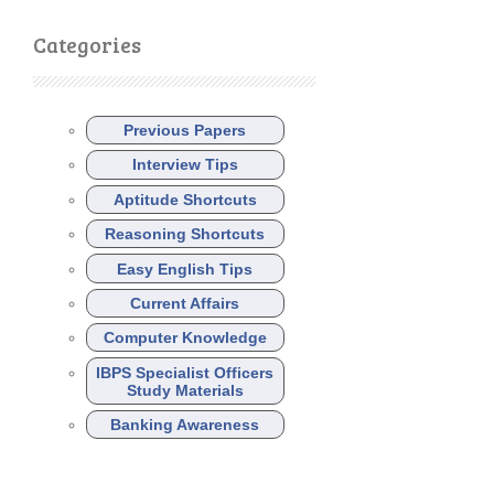
Categories
Previous Papers
Interview Tips
Aptitude Shortcuts
Reasoning Shortcuts
Easy English Tips
Current Affairs
Computer Knowledge
IBPS Specialist Officers
Study Materials
Banking Awareness