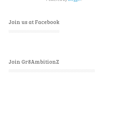
Join us at Facebook
Join Gr8AmbitionZ