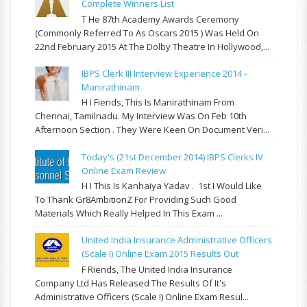
Complete Winners List
T He 87th Academy Awards Ceremony
(commonly Referred To As Oscars 2015 ) Was Held On
22nd February 2015 At The Dolby Theatre In Hollywood,...
IBPS Clerk III Interview Experience 2014 -
Manirathinam
H I Fiends, This Is Manirathinam From
Chennai, Tamilnadu. My Interview Was On Feb 10th
Afternoon Section . They Were Keen On Document Veri...
Today's (21st December 2014) IBPS Clerks IV
Online Exam Review
H I This Is Kanhaiya Yadav . 1st I Would Like
To Thank Gr8AmbitionZ For Providing Such Good
Materials Which Really Helped In This Exam ...
United India Insurance Administrative Officers
(Scale I) Online Exam 2015 Results Out
F Riends, The United India Insurance
Company Ltd Has Released The Results Of It's
Administrative Officers (Scale I) Online Exam Resul...