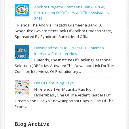
Andhra Pragathi Grameena Bank (APGB)
Recruitment Of Officers & Office Assistants
2015
F Riends, The Andhra Pragathi Grameena Bank , A
Scheduled Government Bank Of Andhra Pradesh State,
Sponsored By Syndicate Bank (Head Offi...
Download Your IBPS PO / MT III Common
Interview Call Letter Now
F Riends, The Institute Of Banking Personnel
Selection (IBPS) Has Activated The Download Link For The
Common Interviews Of Probationary...
List Of Confusing Days
H I Friends, I Am Mounika Rao From
Hyderabad , One Of The Ardent Readers Of
Gr8AmbitionZ. As Yo Know, Important Days Is One Of The
Expec...
Blog Archive