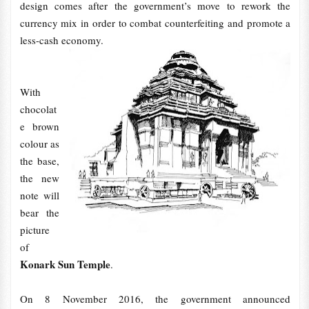
design comes after the government’s move to rework the
currency mix in order to combat counterfeiting and promote a
less-cash economy.
With
chocolat
e brown
colour as
the base,
the new
note will
bear the
picture
of
Konark Sun Temple
.
On 8 November 2016, the government announced