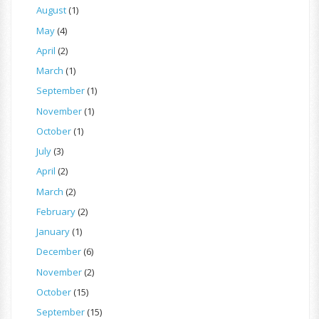
August
(1)
May
(4)
April
(2)
March
(1)
September
(1)
November
(1)
October
(1)
July
(3)
April
(2)
March
(2)
February
(2)
January
(1)
December
(6)
November
(2)
October
(15)
September
(15)