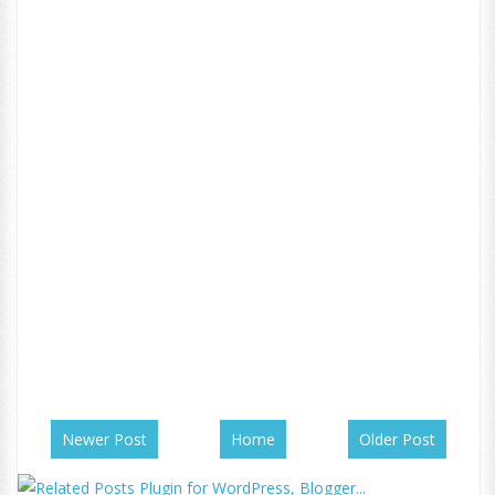
Newer Post
Home
Older Post