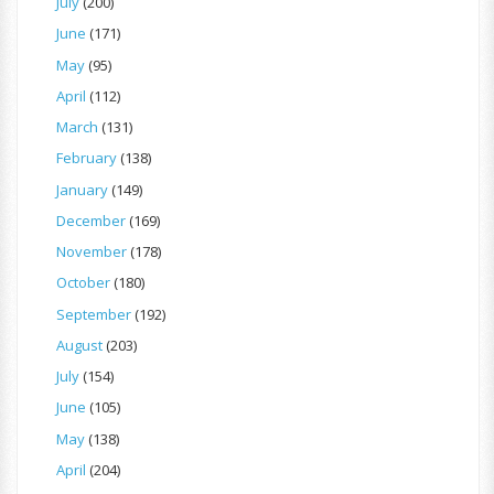
July
(200)
June
(171)
May
(95)
April
(112)
March
(131)
February
(138)
January
(149)
December
(169)
November
(178)
October
(180)
September
(192)
August
(203)
July
(154)
June
(105)
May
(138)
April
(204)