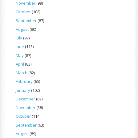
November
(99)
October
(108)
September
(87)
August
(80)
July
(97)
June
(113)
May
(87)
April
(83)
March
(82)
February
(65)
January
(102)
December
(87)
November
(38)
October
(114)
September
(63)
August
(89)