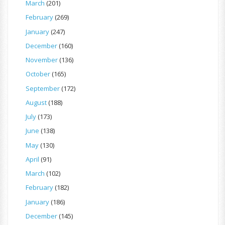
March
(201)
February
(269)
January
(247)
December
(160)
November
(136)
October
(165)
September
(172)
August
(188)
July
(173)
June
(138)
May
(130)
April
(91)
March
(102)
February
(182)
January
(186)
December
(145)