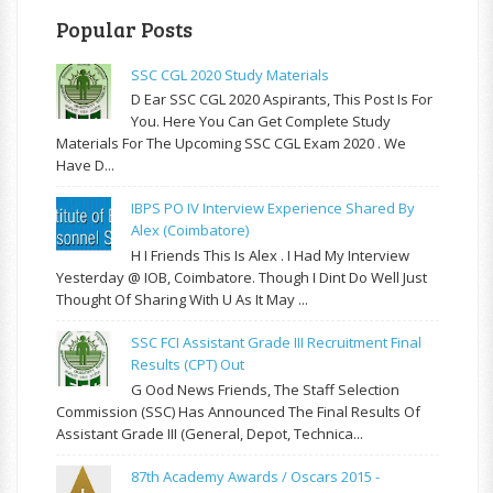
Popular Posts
SSC CGL 2020 Study Materials
D Ear SSC CGL 2020 Aspirants, This Post Is For
You. Here You Can Get Complete Study
Materials For The Upcoming SSC CGL Exam 2020 . We
Have D...
IBPS PO IV Interview Experience Shared By
Alex (Coimbatore)
H I Friends This Is Alex . I Had My Interview
Yesterday @ IOB, Coimbatore. Though I Dint Do Well Just
Thought Of Sharing With U As It May ...
SSC FCI Assistant Grade III Recruitment Final
Results (CPT) Out
G Ood News Friends, The Staff Selection
Commission (SSC) Has Announced The Final Results Of
Assistant Grade III (General, Depot, Technica...
87th Academy Awards / Oscars 2015 -