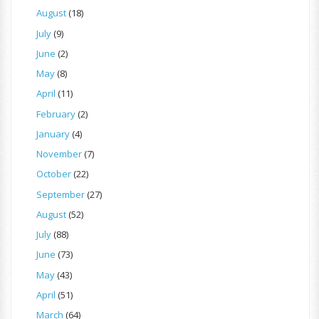
August
(18)
July
(9)
June
(2)
May
(8)
April
(11)
February
(2)
January
(4)
November
(7)
October
(22)
September
(27)
August
(52)
July
(88)
June
(73)
May
(43)
April
(51)
March
(64)