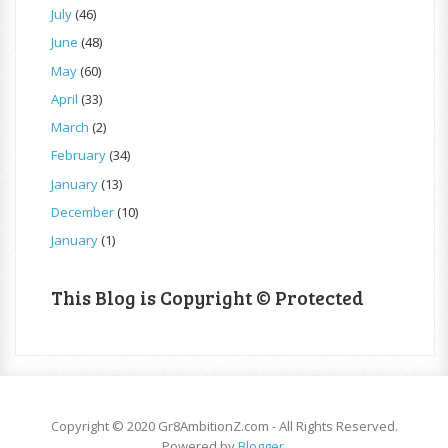
July
(46)
June
(48)
May
(60)
April
(33)
March
(2)
February
(34)
January
(13)
December
(10)
January
(1)
This Blog is Copyright © Protected
Copyright © 2020 Gr8AmbitionZ.com - All Rights Reserved.
Powered by
Blogger
.