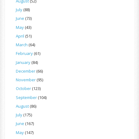
August
(52)
July
(88)
June
(73)
May
(43)
April
(51)
March
(64)
February
(61)
January
(84)
December
(66)
November
(95)
October
(123)
September
(104)
August
(86)
July
(175)
June
(167)
May
(147)