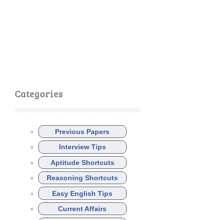
Categories
Previous Papers
Interview Tips
Aptitude Shortcuts
Reasoning Shortcuts
Easy English Tips
Current Affairs