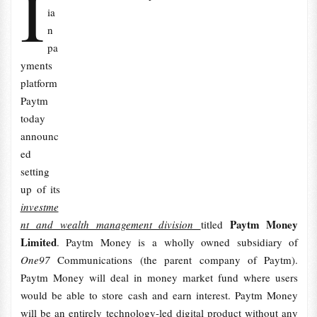
I
ia
n
pa
yments
platform
Paytm
today
announc
ed
setting
up of its
investme
Paytm Money
nt and wealth management division
titled
Limited
. Paytm Money is a wholly owned subsidiary of
One97
Communications (the parent company of Paytm).
Paytm Money will deal in money market fund where users
would be able to store cash and earn interest. Paytm Money
will be an entirely technology-led digital product without any