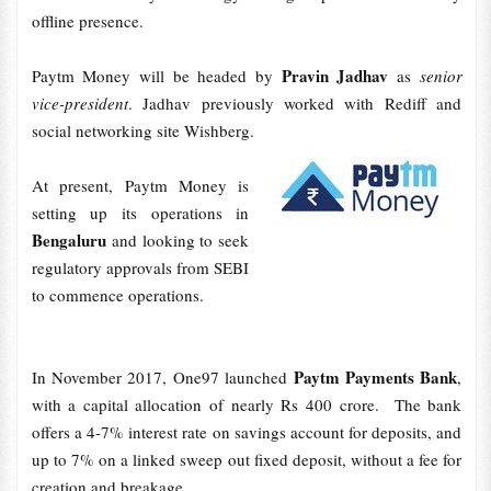
offline presence.
Pravin Jadhav
Paytm Money will be headed by
as
senior
vice-president
. Jadhav previously worked with Rediff and
social networking site Wishberg.
At present, Paytm Money is
setting up its operations in
Bengaluru
and looking to seek
regulatory approvals from SEBI
to commence operations.
Paytm Payments Bank
In November 2017, One97 launched
,
with a capital allocation of nearly Rs 400 crore. The bank
offers a 4-7% interest rate on savings account for deposits, and
up to 7% on a linked sweep out fixed deposit, without a fee for
creation and breakage.