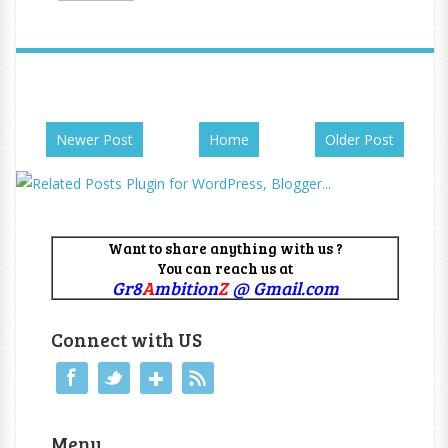
Newer Post
Home
Older Post
Want to share anything with us ?
You can reach us at
Gr8
A
mbition
Z
@ Gmail.com
Connect with US
Menu