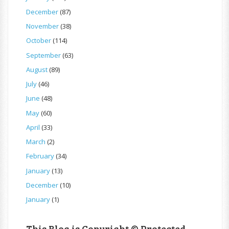
December
(87)
November
(38)
October
(114)
September
(63)
August
(89)
July
(46)
June
(48)
May
(60)
April
(33)
March
(2)
February
(34)
January
(13)
December
(10)
January
(1)
This Blog is Copyright © Protected