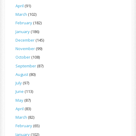
April
(91)
March
(102)
February
(182)
January
(186)
December
(145)
November
(99)
October
(108)
September
(87)
August
(80)
July
(97)
June
(113)
May
(87)
April
(83)
March
(82)
February
(65)
January
(102)