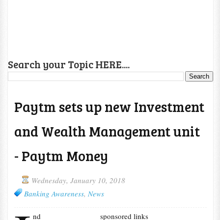
Search your Topic HERE....
Paytm sets up new Investment
and Wealth Management unit
- Paytm Money
Wednesday, January 10, 2018
Banking Awareness
,
News
nd
sponsored links