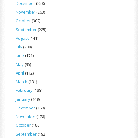
December
(258)
November
(263)
October
(302)
September
(225)
August
(141)
July
(200)
June
(171)
May
(95)
April
(112)
March
(131)
February
(138)
January
(149)
December
(169)
November
(178)
October
(180)
September
(192)