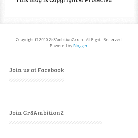
Copyright © 2020 Gr8AmbitionZ.com - All Rights Reserved.
Powered by
Blogger
.
Join us at Facebook
Join Gr8AmbitionZ