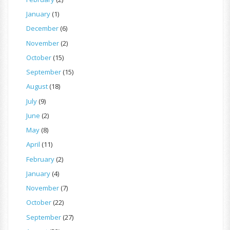
January
(1)
December
(6)
November
(2)
October
(15)
September
(15)
August
(18)
July
(9)
June
(2)
May
(8)
April
(11)
February
(2)
January
(4)
November
(7)
October
(22)
September
(27)