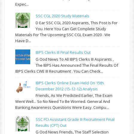
Expec...
SSC CGL 2020 Study Materials
D Ear SSC CGL 2020 Aspirants, This Post Is For
You. Here You Can Get Complete Study
Materials For The Upcoming SSC CGL Exam 2020 . We
Have D...
IBPS Clerks III Final Results Out
G Ood News To All IBPS Clerks III Aspirants ,
The IBPS Has Announced The Final Results Of
IBPS Clerks CWE III Recruitment . You Can Check...
IBPS Clerks Online Exam Held On 15th
December 2012 (15-12-12) Analysis
Friends, As We Predicted Earlier, The Exam
Went Well... So No Need To Be Worried. General And
Banking Awareness Questions Were Easy. Compu...
SSC FCI Assistant Grade III Recruitment Final
Results (CPT) Out
G Ood News Friends, The Staff Selection