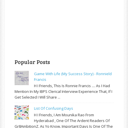
Popular Posts
Game With Life (My Success Story) - Ronnield
Francis
H I Friends, This Is Ronnie Francis .... As I Had
Mention In My IBPS Clerical Interview Experience That, If I
Get Selected I Will Share ...
List Of Confusing Days
H I Friends, I Am Mounika Rao From
Hyderabad , One Of The Ardent Readers Of
Gr8AmbitionZ. As Yo Know, Important Days Is One Of The