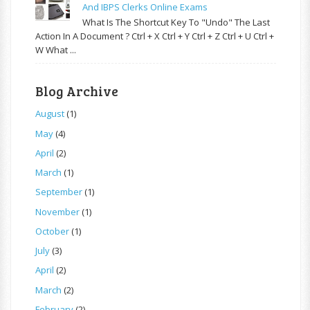
And IBPS Clerks Online Exams
What Is The Shortcut Key To "Undo" The Last
Action In A Document ? Ctrl + X Ctrl + Y Ctrl + Z Ctrl + U Ctrl +
W What ...
Blog Archive
August
(1)
May
(4)
April
(2)
March
(1)
September
(1)
November
(1)
October
(1)
July
(3)
April
(2)
March
(2)
February
(2)