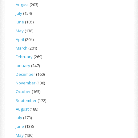
August
(203)
July
(154)
June
(105)
May
(138)
April
(204)
March
(201)
February
(269)
January
(247)
December
(160)
November
(136)
October
(165)
September
(172)
August
(188)
July
(173)
June
(138)
May
(130)