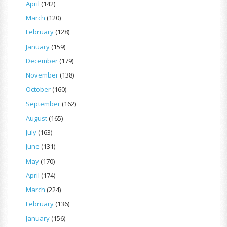
April
(142)
March
(120)
February
(128)
January
(159)
December
(179)
November
(138)
October
(160)
September
(162)
August
(165)
July
(163)
June
(131)
May
(170)
April
(174)
March
(224)
February
(136)
January
(156)