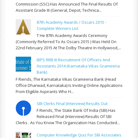
Commission (SSC) Has Announced The Final Results Of
Assistant Grade III (General, Depot, Technica...
87th Academy Awards / Oscars 2015 -
Complete Winners List
T He 87th Academy Awards Ceremony
(commonly Referred To As Oscars 2015 ) Was Held On
22nd February 2015 At The Dolby Theatre In Hollywood,...
IBPS RRB III Recruitment Of Officers And
Assistants 2014 (Karnataka Vikas Grameena
Bank)
F Riends, The Karnataka Vikas Grameena Bank (Head
Office Dharwad, Karnataka) Is Inviting Online Applications
From Eligible Aspirants Who H...
SBI Clerks Final (Interview) Results Out
F Riends, The State Bank Of India (SBI) Has
Released Final (Interview) Results Of SBI
Clerks . As You Know The Organization Has Conducted...
Computer Knowledge Quiz For SBI Associates