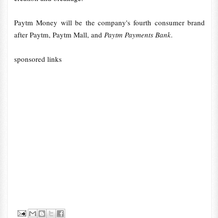
Paytm Money will be the company's fourth consumer brand
after Paytm, Paytm Mall, and
Paytm Payments Bank
.
sponsored links