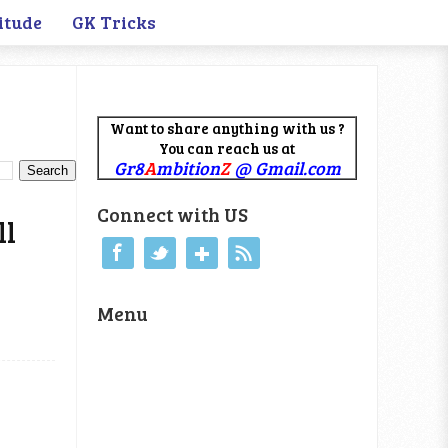
itude
GK Tricks
Want to share anything with us ?
You can reach us at
Gr8
A
mbition
Z
@ Gmail.com
Connect with US
ll
Menu