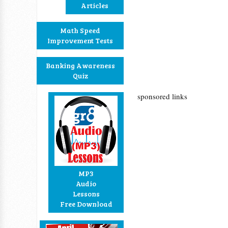
Articles
Math Speed
Improvement Tests
Banking Awareness
Quiz
sponsored links
MP3
Audio
Lessons
Free Download