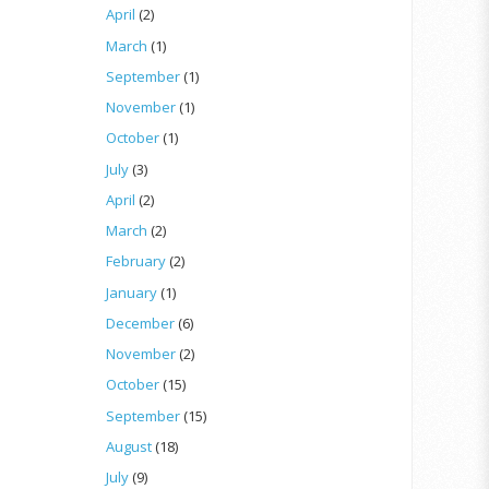
April
(2)
March
(1)
September
(1)
November
(1)
October
(1)
July
(3)
April
(2)
March
(2)
February
(2)
January
(1)
December
(6)
November
(2)
October
(15)
September
(15)
August
(18)
July
(9)