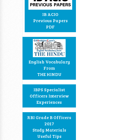
IB ACIO
Previous Papers
PDF
English Vocabulary
From
THE HINDU
IBPS Specialist
Officers Interview
Experiences
RBI Grade B Officers
2017
Study Materials
Useful Tips