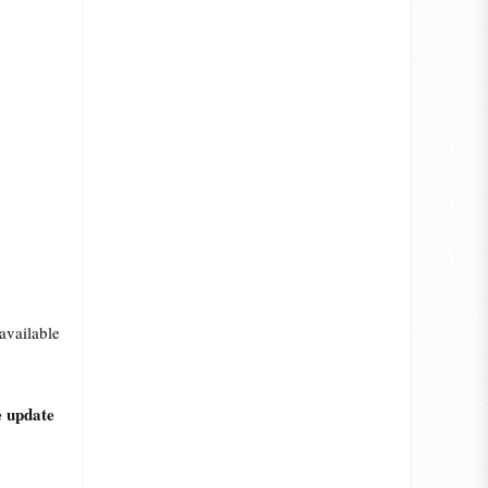
available
e update