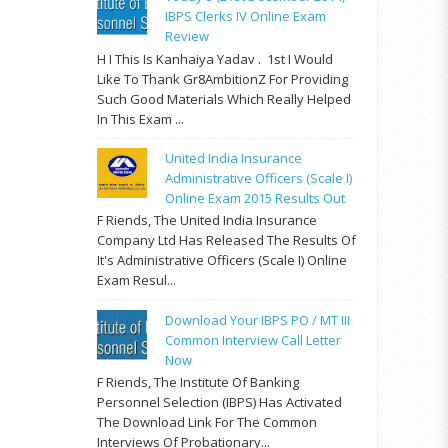
IBPS Clerks IV Online Exam
Review
H I This Is Kanhaiya Yadav . 1st I Would
Like To Thank Gr8AmbitionZ For Providing
Such Good Materials Which Really Helped
In This Exam ...
United India Insurance
Administrative Officers (Scale I)
Online Exam 2015 Results Out
F Riends, The United India Insurance
Company Ltd Has Released The Results Of
It's Administrative Officers (Scale I) Online
Exam Resul...
Download Your IBPS PO / MT III
Common Interview Call Letter
Now
F Riends, The Institute Of Banking
Personnel Selection (IBPS) Has Activated
The Download Link For The Common
Interviews Of Probationary...