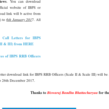
iews
. You can download
fficial website of IBPS or
ad link will b active from
) to
6th January 201
7. All
w Call Letters for IBPS
, II & III) from HERE
ces of IBPS RRB Officers
tter download link for IBPS RRB Officers (Scale II & Scale III) will be 
o 26th December 2017.
Thanks to
for th
Biswaraj Bandhu Bhattacharyaa