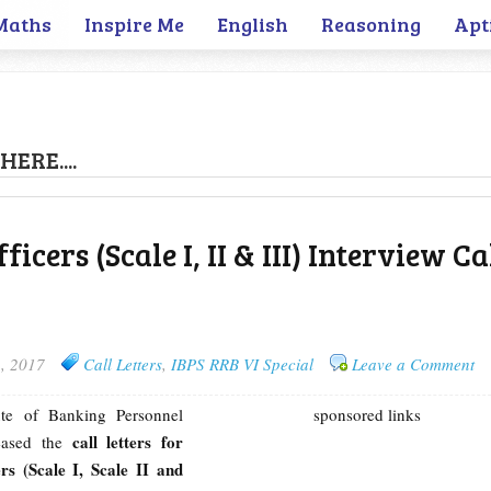
Maths
Inspire Me
English
Reasoning
Apt
HERE....
icers (Scale I, II & III) Interview Ca
, 2017
Call Letters
,
IBPS RRB VI Special
Leave a Comment
tute of Banking Personnel
sponsored links
call letters for
leased the
s (Scale I, Scale II and