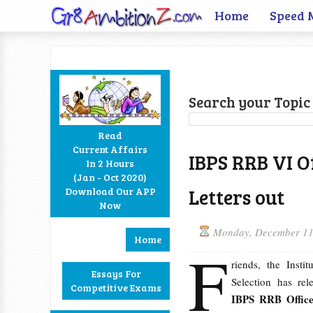
Home
Speed 
Search your Topic 
Read
Current Affairs
IBPS RRB VI Off
In 2 Hours
Facebook
Twitter
Google+
RSS
(Jan - Oct 2020)
Letters out
Download Our APP
Now
Monday, December 11
Home
F
riends, the Insti
Essays For
Selection has re
Competitive Exams
IBPS RRB Officer