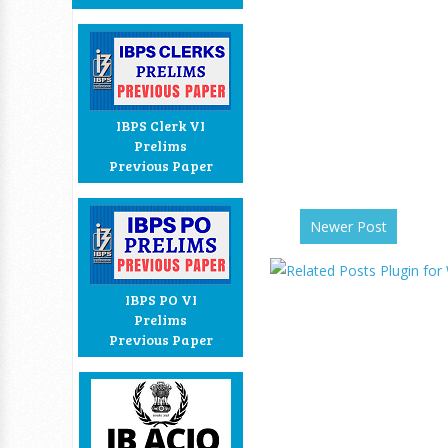
IBPS Clerk VI
Prelims
Previous Paper
Newer Post
IBPS PO VI
Prelims
Previous Paper