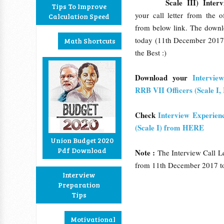
Scale III) Interv
Tips To Improve
your call letter from the o
Calculation Speed
from below link. The downlo
today (11th December 2017
Math Shortcuts
the Best :)
Download your
Intervie
RRB VII Officers (Scale I
Check
Interview Experien
(Scale I) from HERE
Union Budget 2020
Pdf Download
Note :
The Interview Call Le
from 11th December 2017 t
Interview
Preparation
Tips
Motivational