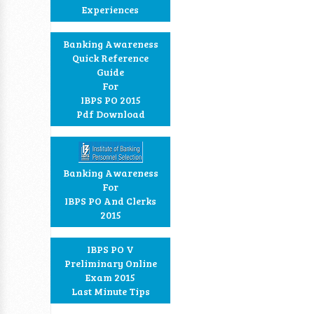
Experiences
Banking Awareness
Quick Reference
Guide
For
IBPS PO 2015
Pdf Download
Banking Awareness
For
IBPS PO And Clerks
2015
IBPS PO V
Preliminary Online
Exam 2015
Last Minute Tips