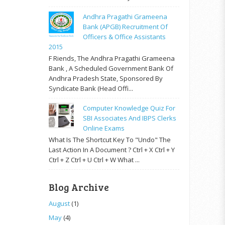
Andhra Pragathi Grameena
Bank (APGB) Recruitment Of
Officers & Office Assistants
2015
F Riends, The Andhra Pragathi Grameena
Bank , A Scheduled Government Bank Of
Andhra Pradesh State, Sponsored By
Syndicate Bank (Head Offi...
Computer Knowledge Quiz For
SBI Associates And IBPS Clerks
Online Exams
What Is The Shortcut Key To "Undo" The
Last Action In A Document ? Ctrl + X Ctrl + Y
Ctrl + Z Ctrl + U Ctrl + W What ...
Blog Archive
August
(1)
May
(4)