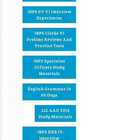
IBPS PO VI Interview
Experiences
IBPS Clerks VI
Prelims Reviews And
Practice Tests
IBPS Specialist
Officers Study
Materials
English Grammar In
60 Days
LIC AAO 2016
Study Materials
- IBPS RRB IV-
Interview