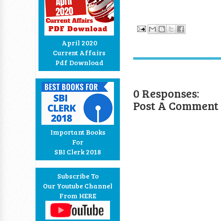
April 2020
Current Affairs
Pdf Download
0 Responses:
Post A Comment
Important Books
For
SBI Clerk 2018
Subscribe To
Our Youtube Channel
From HERE