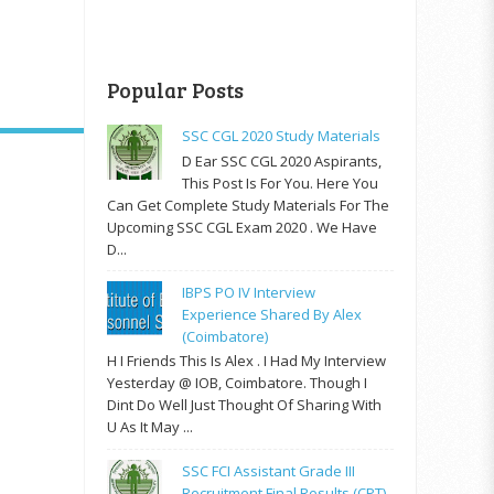
Popular Posts
SSC CGL 2020 Study Materials
D Ear SSC CGL 2020 Aspirants,
This Post Is For You. Here You
Can Get Complete Study Materials For The
Upcoming SSC CGL Exam 2020 . We Have
D...
IBPS PO IV Interview
Experience Shared By Alex
(Coimbatore)
H I Friends This Is Alex . I Had My Interview
Yesterday @ IOB, Coimbatore. Though I
Dint Do Well Just Thought Of Sharing With
U As It May ...
SSC FCI Assistant Grade III
Recruitment Final Results (CPT)