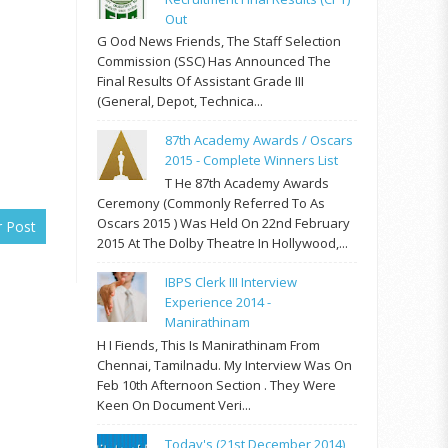
Out
G Ood News Friends, The Staff Selection
Commission (SSC) Has Announced The
Final Results Of Assistant Grade III
(General, Depot, Technica...
87th Academy Awards / Oscars
2015 - Complete Winners List
T He 87th Academy Awards
Ceremony (commonly Referred To As
Oscars 2015 ) Was Held On 22nd February
r Post
2015 At The Dolby Theatre In Hollywood,...
IBPS Clerk III Interview
Experience 2014 -
Manirathinam
H I Fiends, This Is Manirathinam From
Chennai, Tamilnadu. My Interview Was On
Feb 10th Afternoon Section . They Were
Keen On Document Veri...
Today's (21st December 2014)