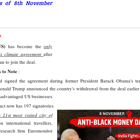
rs of 8th November
s
(US)
has become the
only
ris climate agreement
after
an to join the deal.
s to Note
:
 signed the agreement during former President Barack Obama's ten
onald Trump announced the country's withdrawal from the deal earlier 
isadvantaged US businesses.
ct now has 197 signatories.
s 21st most visited city of
n international travellers,
research firm Euromonitor