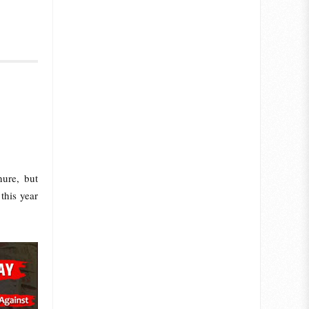
ure, but
this year