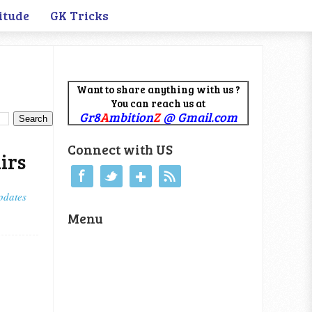
itude
GK Tricks
Want to share anything with us ?
You can reach us at
Gr8
A
mbition
Z
@ Gmail.com
Connect with US
irs
pdates
Menu