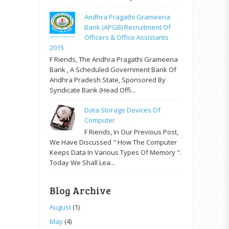
Andhra Pragathi Grameena
Bank (APGB) Recruitment Of
Officers & Office Assistants
2015
F Riends, The Andhra Pragathi Grameena
Bank , A Scheduled Government Bank Of
Andhra Pradesh State, Sponsored By
Syndicate Bank (Head Offi...
Data Storage Devices Of
Computer
F Riends, In Our Previous Post,
We Have Discussed " How The Computer
Keeps Data In Various Types Of Memory ".
Today We Shall Lea...
Blog Archive
August
(1)
May
(4)