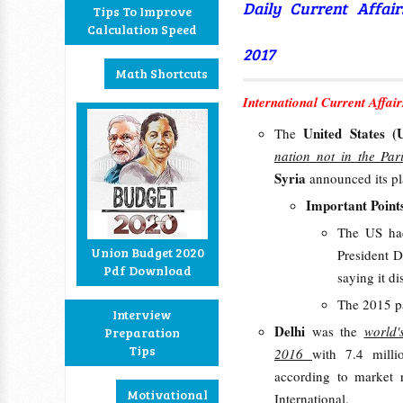
Daily Current Affai
Tips To Improve
Calculation Speed
2017
Math Shortcuts
International Current Affair
United States 
The
nation not in the Pa
Syria
announced its pl
Important Point
The US had
Union Budget 2020
President D
Pdf Download
saying it d
The 2015 pa
Interview
Delhi
was the
world'
Preparation
Tips
2016
with 7.4 millio
according to market 
Motivational
International.