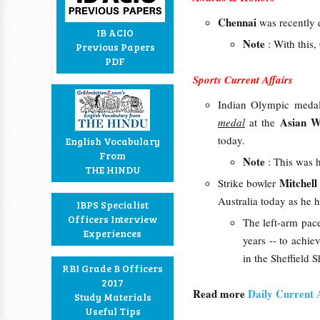
Chennai
was recently 
IB ACIO
Note
: With this
Previous Papers
PDF
Sports Current Affairs
Indian Olympic medal
Asian W
medal
at the
today.
English Vocabulary
From
Note
: This was 
THE HINDU
Mitchell
Strike bowler
Australia today as he 
IBPS Specialist
Officers Interview
The left-arm pacer
Experiences
years -- to achi
in the Sheffield S
RBI Grade B Officers
2017
Read more
Daily Current 
Study Materials
Useful Tips