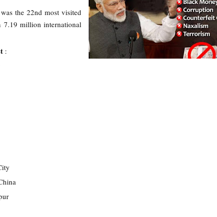
was the 22nd most visited
 7.19 million international
st
:
g
ity
China
pur