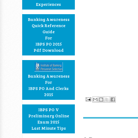
Experiences
Banking Awareness
Quick Reference
Guide
For
IBPS PO 2015
Pdf Download
Banking Awareness
For
IBPS PO And Clerks
2015
IBPS PO V
Preliminary Online
Exam 2015
Last Minute Tips