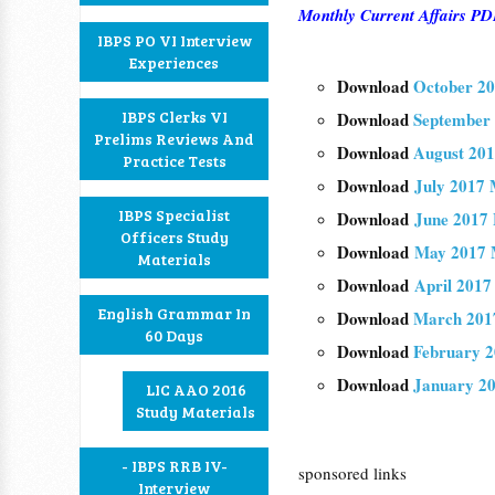
Monthly Current Affairs 
IBPS PO VI Interview
Experiences
Download
October 20
IBPS Clerks VI
Download
September 
Prelims Reviews And
Download
August 201
Practice Tests
Download
July 2017 
IBPS Specialist
Download
June 2017 
Officers Study
Download
May 2017 M
Materials
Download
April 2017
English Grammar In
Download
March 2017
60 Days
Download
February 2
Download
January 20
LIC AAO 2016
Study Materials
- IBPS RRB IV-
sponsored links
Interview