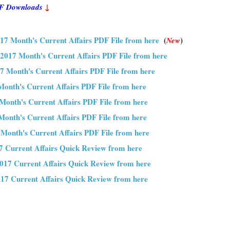
PDF Downloads
↓
17 Month's Current Affairs PDF File from here
(
)
New
2017 Month's Current Affairs PDF File from here
7 Month's Current Affairs PDF File from here
Month's Current Affairs PDF File from here
Month's Current Affairs PDF File from here
onth's Current Affairs PDF File from here
 Month's Current Affairs PDF File from here
 Current Affairs Quick Review from here
017 Current Affairs Quick Review from here
17 Current Affairs Quick Review from here