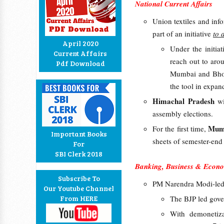
National Current Affairs
Union textiles and inf
part of an initiative
to 
April 2020
Under the initi
Current Affairs
reach out to aro
Pdf Download
Mumbai and Bhopa
the tool in expan
Himachal Pradesh
w
assembly elections.
Mumb
For the first time,
Important Books
sheets of semester-end
For
SBI Clerk 2018
Banking, Business & Econo
Subscribe To
PM Narendra Modi-led
Our Youtube Channel
From HERE
The BJP led gove
With demonetiz