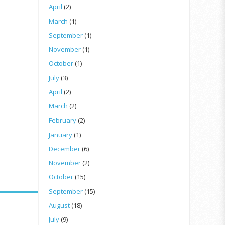
April
(2)
March
(1)
September
(1)
November
(1)
October
(1)
July
(3)
April
(2)
March
(2)
February
(2)
January
(1)
December
(6)
November
(2)
October
(15)
September
(15)
August
(18)
July
(9)