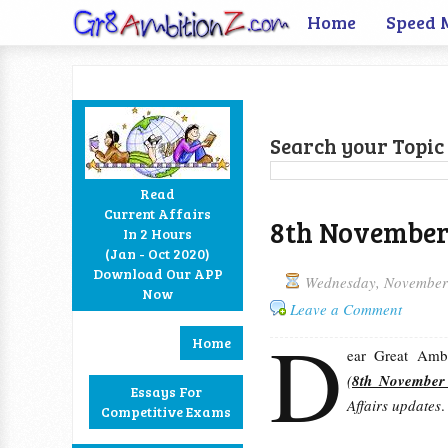
Home
Speed 
Search your Topic 
Read
Current Affairs
8th November 
In 2 Hours
Facebook
Twitter
Google+
RSS
(Jan - Oct 2020)
Download Our APP
Wednesday, November
Now
Leave a Comment
D
Home
ear Great Ambit
(
8th November
Essays For
Affairs updates
.
Competitive Exams