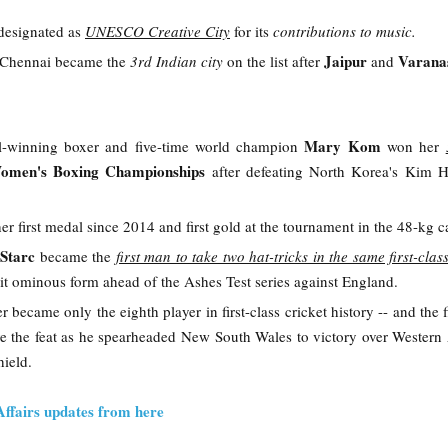
designated as
UNESCO Creative City
for its
contributions to music.
Jaipur
Varana
, Chennai became the
3rd Indian city
on the list after
and
Mary Kom
-winning boxer and five-time world champion
won her
omen's Boxing Championships
after defeating North Korea's Kim 
her first medal since 2014 and first gold at the tournament in the 48-kg c
 Starc
became the
first man to take two hat-tricks in the same first-cla
hit ominous form ahead of the Ashes Test series against England.
 became only the eighth player in first-class cricket history -- and the f
eve the feat as he spearheaded New South Wales to victory over Western 
hield.
Affairs updates from here