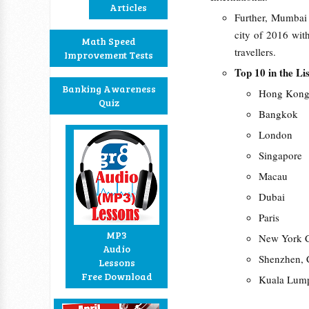
Articles
Further, Mumbai 
city of 2016 with
Math Speed
travellers.
Improvement Tests
Top 10 in the Li
Banking Awareness
Hong Kon
Quiz
Bangkok
London
Singapore
Macau
Dubai
Paris
MP3
New York C
Audio
Shenzhen, 
Lessons
Free Download
Kuala Lum