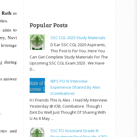
l Rath
as
ties.
Popular Posts
d
aims to
rry, Navi
SSC CGL 2020 Study Materials
D Ear SSC CGL 2020 Aspirants,
 leverage
This Post Is For You. Here You
Can Get Complete Study Materials For The
hs
during
Upcoming SSC CGL Exam 2020 . We Have
D...
ss answer
IBPS PO IV Interview
Experience Shared By Alex
(Coimbatore)
H I Friends This Is Alex . I Had My Interview
Yesterday @ IOB, Coimbatore. Though I
.
Dint Do Well Just Thought Of Sharing With
U As It May ...
otes and
SSC FCI Assistant Grade III
Recruitment Final Results (CPT)