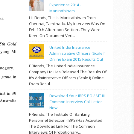
Experience 2014 -
Manirathinam
H I Fiends, This Is Manirathinam From
si
.
Chennai, Tamilnadu. My Interview Was On
Feb 10th Afternoon Section . They Were
Keen On Document Veri...
5th Gold
United India Insurance
Hyang Mi
Administrative Officers (Scale I)
Online Exam 2015 Results Out
F Riends, The United India Insurance
ategory.
Company Ltd Has Released The Results Of
ss game
in
It's Administrative Officers (Scale I) Online
Exam Resul...
irst in 39
Download Your IBPS PO / MT III
Australia
Common Interview Call Letter
Now
F Riends, The Institute Of Banking
Personnel Selection (IBPS) Has Activated
The Download Link For The Common
Interviews Of Probationary...