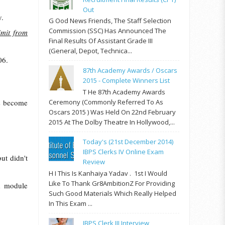
Out
y.
G Ood News Friends, The Staff Selection
Commission (SSC) Has Announced The
imit from
Final Results Of Assistant Grade III
(General, Depot, Technica...
06.
87th Academy Awards / Oscars
2015 - Complete Winners List
T He 87th Academy Awards
as become
Ceremony (commonly Referred To As
Oscars 2015 ) Was Held On 22nd February
2015 At The Dolby Theatre In Hollywood,...
Today's (21st December 2014)
IBPS Clerks IV Online Exam
but didn't
Review
H I This Is Kanhaiya Yadav . 1st I Would
Like To Thank Gr8AmbitionZ For Providing
d module
Such Good Materials Which Really Helped
In This Exam ...
IBPS Clerk III Interview