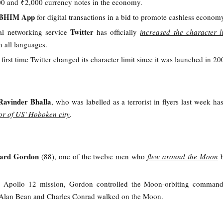
00 and ₹2,000 currency notes in the economy.
BHIM App
for digital transactions in a bid to promote cashless econom
Twitter
al networking service
has officially
increased the character l
in all languages.
e first time Twitter changed its character limit since it was launched in 20
Ravinder Bhalla
, who was labelled as a terrorist in flyers last week h
yor of US' Hoboken city
.
hard Gordon
(88), one of the twelve men who
flew around the Moon
 Apollo 12 mission, Gordon controlled the Moon-orbiting comman
s Alan Bean and Charles Conrad walked on the Moon.