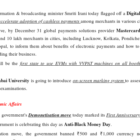
Digita
ormation & broadcasting minister Smriti Irani today flagged off a
accelerate adoption of cashless payments
among merchants in various ci
Mastercar
ative, by December 31 global payments solutions provider
und 10 lakh merchants in cities, including Lucknow, Kolkata, Pondiche
l, to inform them about benefits of electronic payments and how to
ding their business.
ill be the
first state to use EVMs with VVPAT machines on all boot
ai University
is going to introduce
on-screen marking system
to asse
 examinations.
mic Affairs
 government's
Demonetisation move
today marked its
First Anniversary
Anti-Black Money Day
rnment is celebrating this day as
.
ation move, the government banned ₹500 and ₹1,000 currency n