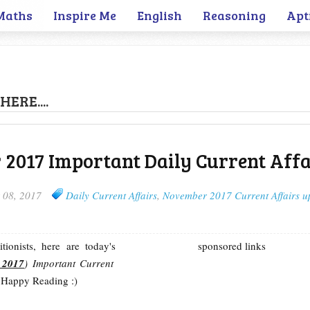
Maths
Inspire Me
English
Reasoning
Apt
HERE....
2017 Important Daily Current Affa
 08, 2017
Daily Current Affairs
,
November 2017 Current Affairs u
ionists, here are today's
sponsored links
 2017
) Important Current
 Happy Reading :)