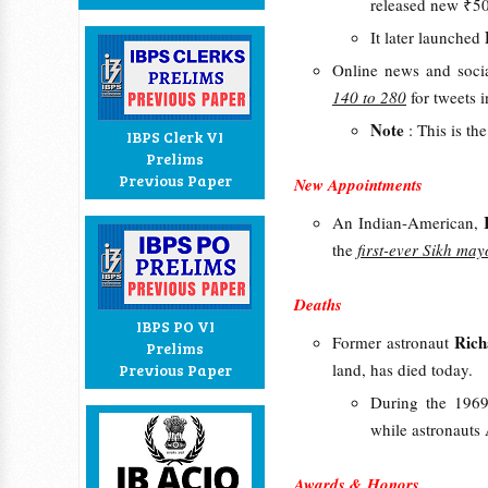
released new ₹5
It later launched
Online news and soci
140 to 280
for tweets 
Note
: This is th
IBPS Clerk VI
Prelims
Previous Paper
New Appointments
An Indian-American,
the
first-ever Sikh ma
Deaths
IBPS PO VI
Ric
Former astronaut
Prelims
land, has died today.
Previous Paper
During the 1969
while astronaut
Awards & Honors