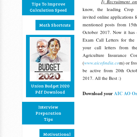
I) Recruitment o
Tips To Improve
know, the leading Crop
Calculation Speed
invited online applications 
mentioned posts from 15t
Math Shortcuts
October 2017. Now it has 
Exam Call Letters for th
your call letters from th
Agriculture Insurance C
(
www.aicofindia.co
m) or fro
be active from 20th Oct
2017. All the Best :)
Union Budget 2020
Pdf Download
Download your
AIC AO On
Interview
Preparation
Tips
Motivational