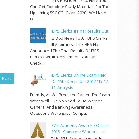
This Post Is For You. Here You
Can Get Complete Study Materials For The
Upcoming SSC CGL Exam 2020 . We Have
D...
IBPS Clerks III Final Results Out
G Ood News To All IBPS Clerks
III Aspirants , The IBPS Has
Announced The Final Results Of IBPS
Clerks CWE III Recruitment . You Can
Check...
IBPS Clerks Online Exam Held
r Post
On 15th December 2012 (15-12-
12) Analysis
Friends, As We Predicted Earlier, The Exam
Went Well... So No Need To Be Worried.
General And Banking Awareness
Questions Were Easy. Compu...
87th Academy Awards / Oscars
2015 - Complete Winners List
T He 87th Academy Awards