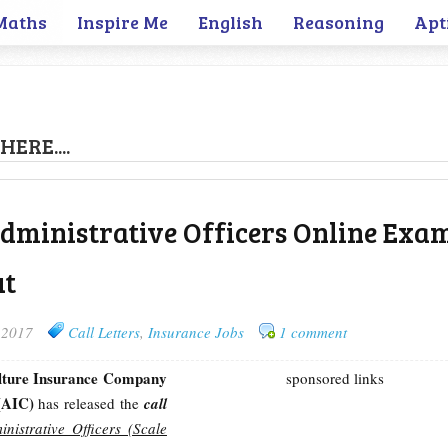
Maths
Inspire Me
English
Reasoning
Apt
HERE....
Administrative Officers Online Exa
ut
 2017
Call Letters
,
Insurance Jobs
1 comment
lture Insurance Company
sponsored links
 (AIC)
has released the
call
inistrative Officers (Scale