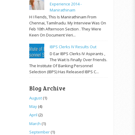
Experience 2014 -
Manirathinam
H I Fiends, This Is Manirathinam From
Chennai, Tamilnadu. My Interview Was On
Feb 10th Afternoon Section . They Were
Keen On Document Veri...
IBPS Clerks IV Results Out
D Ear IBPS Clerks IV Aspirants ,
The Wait Is Finally Over Friends.
The Institute Of Banking Personnel
Selection (IBPS) Has Released IBPS C...
Blog Archive
August
(1)
May
(4)
April
(2)
March
(1)
September
(1)