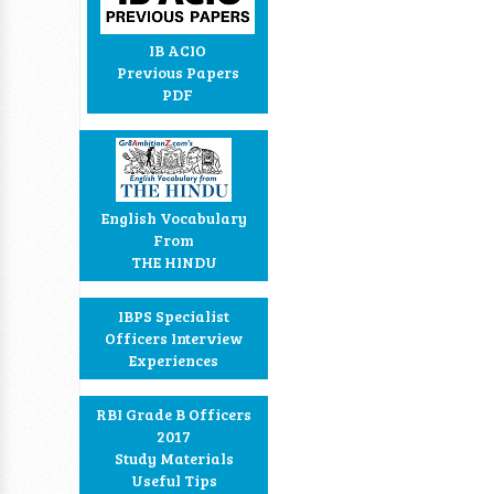
IB ACIO
Previous Papers
PDF
English Vocabulary
From
THE HINDU
IBPS Specialist
Officers Interview
Experiences
RBI Grade B Officers
2017
Study Materials
Useful Tips