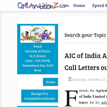
Home
Speed 
Search your Topic 
Read
Current Affairs
AIC of India 
In 2 Hours
Facebook
Twitter
Google+
RSS
(Jan - Oct 2020)
Call Letters o
Download Our APP
Now
Saturday, October 21,
Home
F
Agricu
riends, the
Essays For
of India Limited
Competitive Exams
letters
for it's
Adm