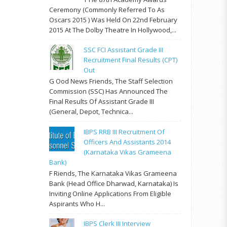
Ceremony (commonly Referred To As
Oscars 2015 ) Was Held On 22nd February
2015 At The Dolby Theatre In Hollywood,...
SSC FCI Assistant Grade III
Recruitment Final Results (CPT)
Out
G Ood News Friends, The Staff Selection
Commission (SSC) Has Announced The
Final Results Of Assistant Grade III
(General, Depot, Technica...
IBPS RRB III Recruitment Of
Officers And Assistants 2014
(Karnataka Vikas Grameena
Bank)
F Riends, The Karnataka Vikas Grameena
Bank (Head Office Dharwad, Karnataka) Is
Inviting Online Applications From Eligible
Aspirants Who H...
IBPS Clerk III Interview