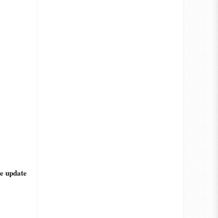
he update