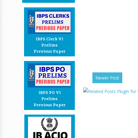
IBPS Clerk VI
Prelims
Previous Paper
Newer Post
IBPS PO VI
Prelims
Previous Paper