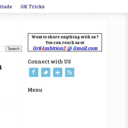
itude
GK Tricks
Want to share anything with us ?
You can reach us at
Gr8
A
mbition
Z
@ Gmail.com
Connect with US
m
Menu