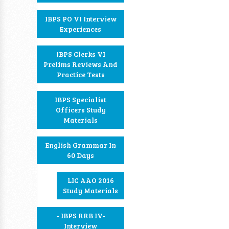
IBPS PO VI Interview
Experiences
IBPS Clerks VI
Prelims Reviews And
Practice Tests
IBPS Specialist
Officers Study
Materials
English Grammar In
60 Days
LIC AAO 2016
Study Materials
- IBPS RRB IV-
Interview