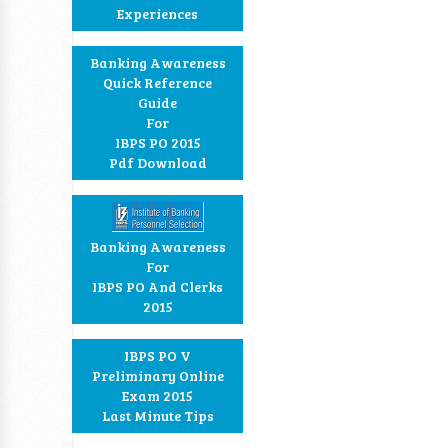
Experiences
Banking Awareness
Quick Reference
Guide
For
IBPS PO 2015
Pdf Download
Banking Awareness
For
IBPS PO And Clerks
2015
IBPS PO V
Preliminary Online
Exam 2015
Last Minute Tips