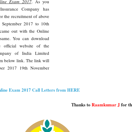
nline Exam 2017
. As you
 Insurance Company has
for the recruitment of above
h September 2017 to 10th
came out with the Online
e same. You can download
e official website of the
ompany of India Limited
m below link. The link will
ober 2017 19th November
line Exam 2017 Call Letters from HERE
Thanks to
Raamkumar J
for t