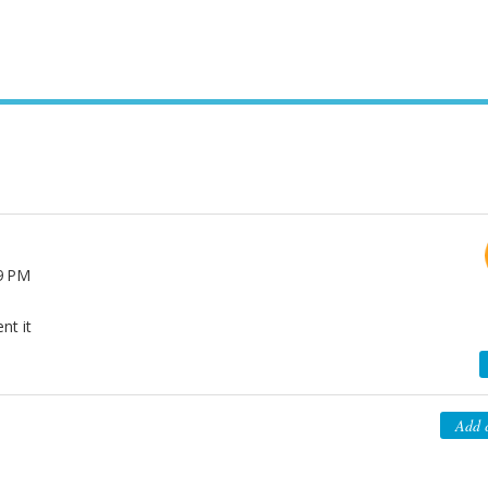
39 PM
nt it
Add 