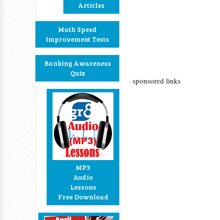
Articles
Math Speed
Improvement Tests
Banking Awareness
Quiz
sponsored links
MP3
Audio
Lessons
Free Download