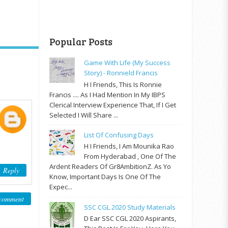
Popular Posts
Game With Life (My Success
Story) - Ronnield Francis
H I Friends, This Is Ronnie
Francis .... As I Had Mention In My IBPS
Clerical Interview Experience That, If I Get
Selected I Will Share ...
List Of Confusing Days
H I Friends, I Am Mounika Rao
From Hyderabad , One Of The
Ardent Readers Of Gr8AmbitionZ. As Yo
Reply
Know, Important Days Is One Of The
Expec...
comment
SSC CGL 2020 Study Materials
D Ear SSC CGL 2020 Aspirants,