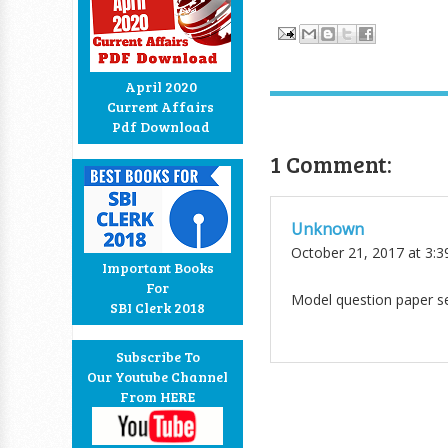
April 2020
Current Affairs
Pdf Download
1 Comment:
Unknown
October 21, 2017 at 3:
Important Books
For
Model question paper se
SBI Clerk 2018
Subscribe To
Our Youtube Channel
From HERE