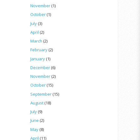
November
(1)
October
(1)
July
(3)
April
(2)
March
(2)
February
(2)
January
(1)
December
(6)
November
(2)
October
(15)
September
(15)
August
(18)
July
(9)
June
(2)
May
(8)
April
(11)