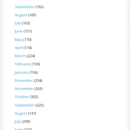
September
(162)
August
(165)
July
(163)
June
(131)
May
(170)
April
(174)
March
(224)
February
(136)
January
(156)
December
(258)
November
(263)
October
(302)
September
(225)
August
(141)
July
(200)
June
(171)