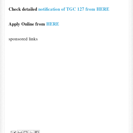
Check detailed
notification of TGC 127 from HERE
Apply Online from
HERE
sponsored links