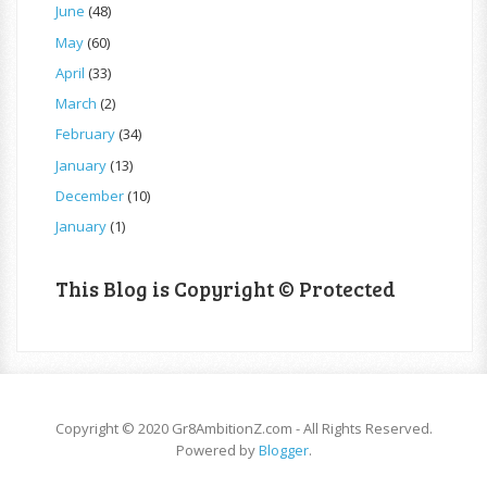
June
(48)
May
(60)
April
(33)
March
(2)
February
(34)
January
(13)
December
(10)
January
(1)
This Blog is Copyright © Protected
Copyright © 2020 Gr8AmbitionZ.com - All Rights Reserved.
Powered by
Blogger
.