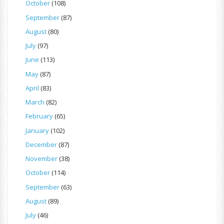
October
(108)
September
(87)
August
(80)
July
(97)
June
(113)
May
(87)
April
(83)
March
(82)
February
(65)
January
(102)
December
(87)
November
(38)
October
(114)
September
(63)
August
(89)
July
(46)