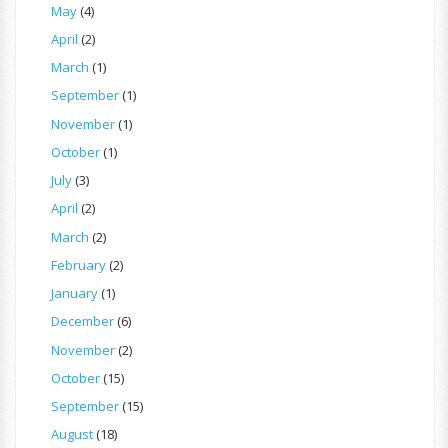
May
(4)
April
(2)
March
(1)
September
(1)
November
(1)
October
(1)
July
(3)
April
(2)
March
(2)
February
(2)
January
(1)
December
(6)
November
(2)
October
(15)
September
(15)
August
(18)