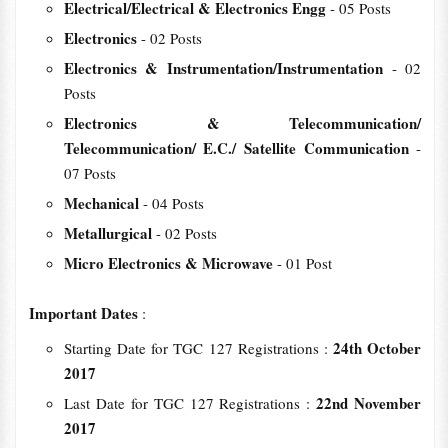
Electrical/Electrical & Electronics Engg
- 05 Posts
Electronics
- 02 Posts
Electronics & Instrumentation/Instrumentation
- 02
Posts
Electronics & Telecommunication/
Telecommunication/ E.C./ Satellite Communication
-
07 Posts
Mechanical
- 04 Posts
Metallurgical
- 02 Posts
Micro Electronics & Microwave
- 01 Post
Important Dates
:
24th October
Starting Date for TGC 127 Registrations :
2017
22nd November
Last Date for TGC 127 Registrations :
2017