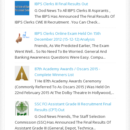
IBPS Clerks III Final Results Out
G Ood News To All IBPS Clerks III Aspirants ,
The IBPS Has Announced The Final Results Of
IBPS Clerks CWE III Recruitment . You Can Check...
IBPS Clerks Online Exam Held On 15th
December 2012 (15-12-12) Analysis
Friends, As We Predicted Earlier, The Exam
Went Well... So No Need To Be Worried. General And
Banking Awareness Questions Were Easy. Compu...
87th Academy Awards / Oscars 2015 -
Complete Winners List
T He 87th Academy Awards Ceremony
(commonly Referred To As Oscars 2015 ) Was Held On
22nd February 2015 At The Dolby Theatre In Hollywood,...
SSC FCI Assistant Grade III Recruitment Final
Results (CPT) Out
G Ood News Friends, The Staff Selection
Commission (SSC) Has Announced The Final Results Of
Assistant Grade III (General, Depot, Technica...