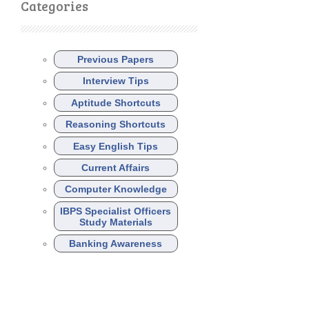
Categories
Previous Papers
Interview Tips
Aptitude Shortcuts
Reasoning Shortcuts
Easy English Tips
Current Affairs
Computer Knowledge
IBPS Specialist Officers
Study Materials
Banking Awareness