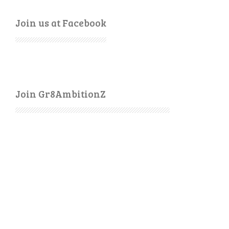
Join us at Facebook
Join Gr8AmbitionZ