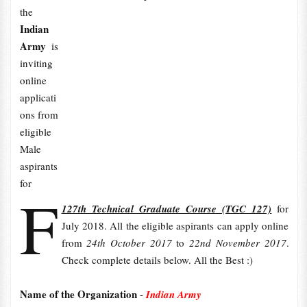
the
Indian
Army
is
inviting
online
applicati
ons from
eligible
Male
aspirants
for
F
127th Technical Graduate Course (TGC 127)
for
July 2018. All the eligible aspirants can apply online
from
24th October 2017
to
22nd November 2017
.
Check complete details below. All the Best :)
Name of the Organization
-
Indian Army