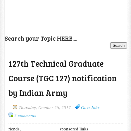
Search your Topic HERE....
127th Technical Graduate
Course (TGC 127) notification
by Indian Army
Thursday, October 26, 2017
Govt Jobs
2 comments
riends,
sponsored links