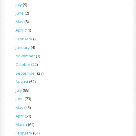
July
(9)
June
(2)
May
(8)
April
(11)
February
(2)
January
(4)
November
(7)
October
(22)
September
(27)
August
(52)
July
(88)
June
(73)
May
(43)
April
(51)
March
(64)
February
(61)