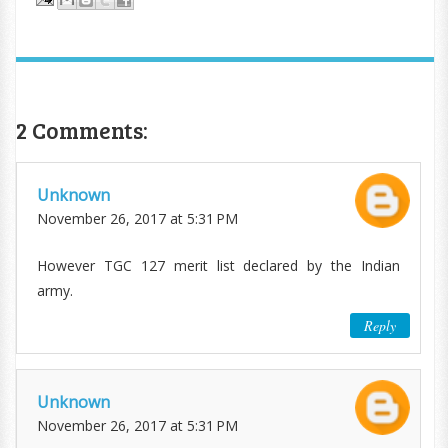
2 Comments:
Unknown
November 26, 2017 at 5:31 PM
However TGC 127 merit list declared by the Indian
army.
Reply
Unknown
November 26, 2017 at 5:31 PM