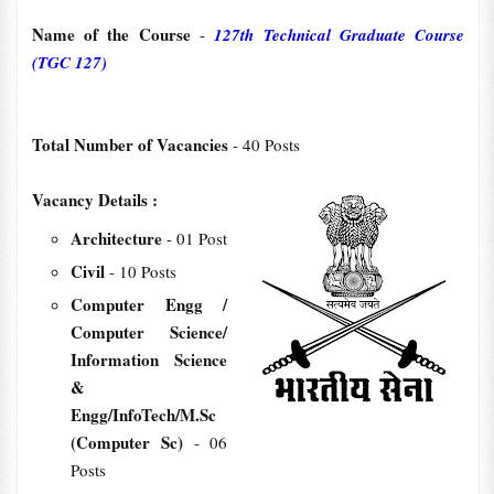
Name of the Course
-
127th Technical Graduate Course
(TGC 127)
Total Number of Vacancies
- 40 Posts
Vacancy Details :
Architecture
- 01 Post
Civil
- 10 Posts
Computer Engg /
Computer Science/
Information Science
&
Engg/InfoTech/M.Sc
(Computer Sc)
- 06
Posts