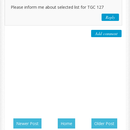
Please inform me about selected list for TGC 127
Reply
Add comment
Newer Post
Home
Older Post