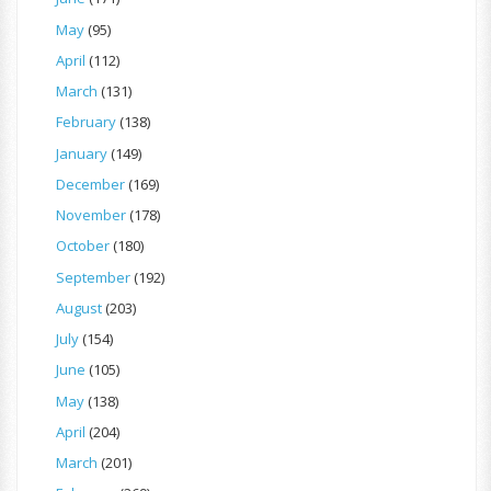
May
(95)
April
(112)
March
(131)
February
(138)
January
(149)
December
(169)
November
(178)
October
(180)
September
(192)
August
(203)
July
(154)
June
(105)
May
(138)
April
(204)
March
(201)