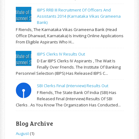
IBPS RRB III Recruitment Of Officers And
Assistants 2014 (Karnataka Vikas Grameena
Bank)
F Riends, The Karnataka Vikas Grameena Bank (Head
Office Dharwad, Karnataka) Is Inviting Online Applications
From Eligible Aspirants Who H...
IBPS Clerks IV Results Out
D Ear IBPS Clerks IV Aspirants , The Wait Is
Finally Over Friends. The Institute Of Banking
Personnel Selection (IBPS) Has Released IBPS C...
SBI Clerks Final (Interview) Results Out
F Riends, The State Bank Of India (SBI) Has
Released Final (Interview) Results Of SBI
Clerks . As You Know The Organization Has Conducted...
Blog Archive
August
(1)