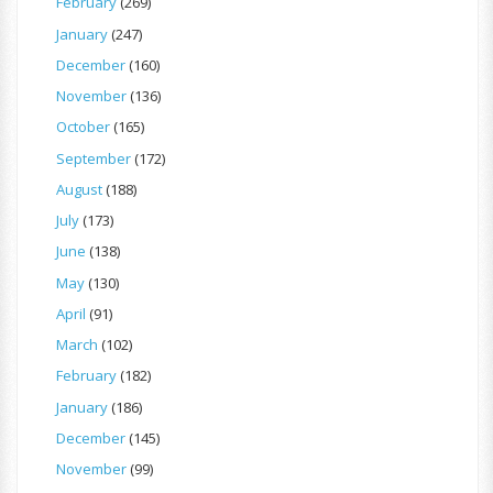
February
(269)
January
(247)
December
(160)
November
(136)
October
(165)
September
(172)
August
(188)
July
(173)
June
(138)
May
(130)
April
(91)
March
(102)
February
(182)
January
(186)
December
(145)
November
(99)