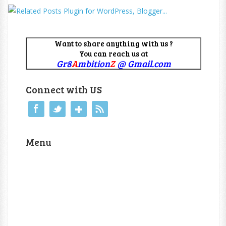
Want to share anything with us ?
You can reach us at
Gr8
A
mbition
Z
@ Gmail.com
Connect with US
Menu