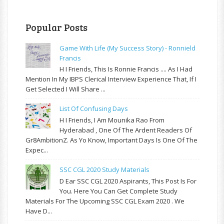
Popular Posts
Game With Life (My Success Story) - Ronnield
Francis
H I Friends, This Is Ronnie Francis .... As I Had
Mention In My IBPS Clerical Interview Experience That, If I
Get Selected I Will Share ...
List Of Confusing Days
H I Friends, I Am Mounika Rao From
Hyderabad , One Of The Ardent Readers Of
Gr8AmbitionZ. As Yo Know, Important Days Is One Of The
Expec...
SSC CGL 2020 Study Materials
D Ear SSC CGL 2020 Aspirants, This Post Is For
You. Here You Can Get Complete Study
Materials For The Upcoming SSC CGL Exam 2020 . We
Have D...