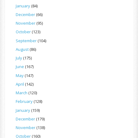
January
(84)
December
(66)
November
(95)
October
(123)
September
(104)
August
(86)
July
(175)
June
(167)
May
(147)
April
(142)
March
(120)
February
(128)
January
(159)
December
(179)
November
(138)
October
(160)