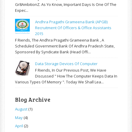
Gr8AmbitionZ. As Yo Know, Important Days Is One Of The
Expec...
Andhra Pragathi Grameena Bank (APGB)
Recruitment Of Officers & Office Assistants
2015
F Riends, The Andhra Pragathi Grameena Bank , A
Scheduled Government Bank Of Andhra Pradesh State,
Sponsored By Syndicate Bank (Head Offi...
Data Storage Devices Of Computer
F Riends, In Our Previous Post, We Have
Discussed " How The Computer Keeps Data In
Various Types Of Memory ". Today We Shall Lea...
Blog Archive
August
(1)
May
(4)
April
(2)