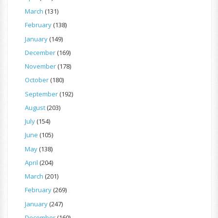
March
(131)
February
(138)
January
(149)
December
(169)
November
(178)
October
(180)
September
(192)
August
(203)
July
(154)
June
(105)
May
(138)
April
(204)
March
(201)
February
(269)
January
(247)
December
(160)