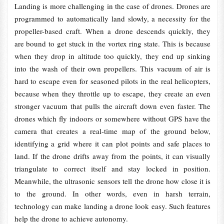
Landing is more challenging in the case of drones. Drones are
programmed to automatically land slowly, a necessity for the
propeller-based craft. When a drone descends quickly, they
are bound to get stuck in the vortex ring state. This is because
when they drop in altitude too quickly, they end up sinking
into the wash of their own propellers. This vacuum of air is
hard to escape even for seasoned pilots in the real helicopters,
because when they throttle up to escape, they create an even
stronger vacuum that pulls the aircraft down even faster. The
drones which fly indoors or somewhere without GPS have the
camera that creates a real-time map of the ground below,
identifying a grid where it can plot points and safe places to
land. If the drone drifts away from the points, it can visually
triangulate to correct itself and stay locked in position.
Meanwhile, the ultrasonic sensors tell the drone how close it is
to the ground. In other words, even in harsh terrain,
technology can make landing a drone look easy. Such features
help the drone to achieve autonomy.