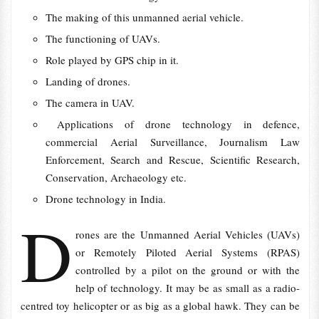
The making of this unmanned aerial vehicle.
The functioning of UAVs.
Role played by GPS chip in it.
Landing of drones.
The camera in UAV.
Applications of drone technology in defence,
commercial Aerial Surveillance, Journalism Law
Enforcement, Search and Rescue, Scientific Research,
Conservation, Archaeology etc.
Drone technology in India.
D
rones are the Unmanned Aerial Vehicles (UAVs)
or Remotely Piloted Aerial Systems (RPAS)
controlled by a pilot on the ground or with the
help of technology. It may be as small as a radio-
centred toy helicopter or as big as a global hawk. They can be