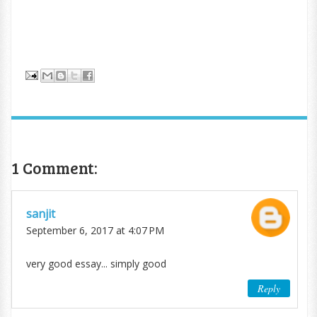
1 Comment:
sanjit
September 6, 2017 at 4:07 PM
very good essay... simply good
Reply