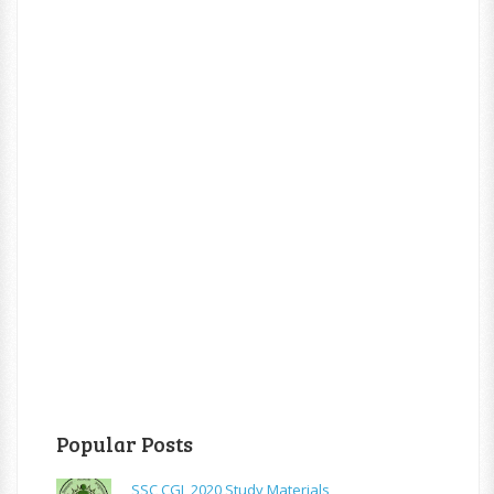
Popular Posts
SSC CGL 2020 Study Materials