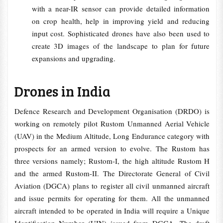
with a near-IR sensor can provide detailed information
on crop health, help in improving yield and reducing
input cost. Sophisticated drones have also been used to
create 3D images of the landscape to plan for future
expansions and upgrading.
Drones in India
Defence Research and Development Organisation (DRDO) is
working on remotely pilot Rustom Unmanned Aerial Vehicle
(UAV) in the Medium Altitude, Long Endurance category with
prospects for an armed version to evolve. The Rustom has
three versions namely; Rustom-I, the high altitude Rustom H
and the armed Rustom-II. The Directorate General of Civil
Aviation (DGCA) plans to register all civil unmanned aircraft
and issue permits for operating for them. All the unmanned
aircraft intended to be operated in India will require a Unique