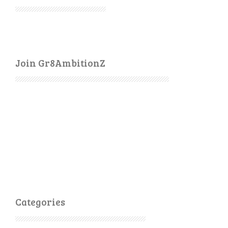
Join Gr8AmbitionZ
Categories