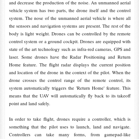
and decrease the production of the noise. An unmanned aerial
vehicle system has two parts, the drone itself and the control
system. The nose of the unmanned aerial vehicle is where all
the sensors and navigation systems are present. The rest of the
body is light weight. Drones can be controlled by the remote
control system or a ground cockpit. Drones are equipped with
state of the art technology such as infra-red cameras, GPS and
laser. Some drones have the Radar Positioning and Return
Home feature. The flight radar displays the current position
and location of the drone in the context of the pilot. When the
drone crosses the control range of the remote control, its
system automatically triggers the 'Return Home' feature. This
means that the UAV will automatically fly back to its takeoff
point and land safely.
In order to take flight, drones require a controller, which is
something that the pilot uses to launch, land and navigate.
Controllers can take many forms, from gamepad-like