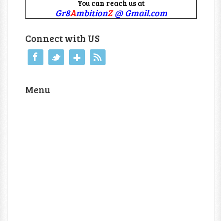
You can reach us at
Gr8
A
mbition
Z
@ Gmail.com
Connect with US
Menu