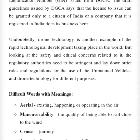
Identification Number (UIN) issued from DGCA. The draft
guidelines issued by DGCA says that the license to issue can
be granted only to a citizen of India or a company that it is
registered in India does its business here.
Undoubtedly, drone technology is another example of the
rapid technological development taking place in the world. But
looking at the safety and ethical concerns related to it, the
regulatory authorities need to be stringent and lay down strict
rules and regulations for the use of the Unmanned Vehicles
and drone technology for different purposes.
Difficult Words with Meanings
:
Aerial
- existing, happening or operating in the air
Maneuverability
- the quality of being able to sail close
to the wind
Cruise
- journey