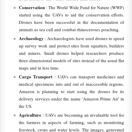
Conservation
: The World Wide Fund for Nature (WWF)
started using the UAVs to aid the conservation efforts.
Drones have been successful in the documentation of
animals as sea cull and combat rhinoceroses poaching.
Archaeology
: Archaeologists have used drones to speed
up survey work and protect sites from squatters, builders
and miners. Small drones helped researchers produce
three-dimensional models of sites instead of the usual flat
maps and in less time.
Cargo Transport
: UAVs can transport medicines and
medical specimens into and out of inaccessible regions.
Amazon is planning to start using the drones for its
delivery services under the name 'Amazon Prime Air' in
the US.
Agriculture
: UAVs are becoming an invaluable tool for
the farmers in aspects of farming, such as monitoring
livestock, crops and water levels. The images, generated