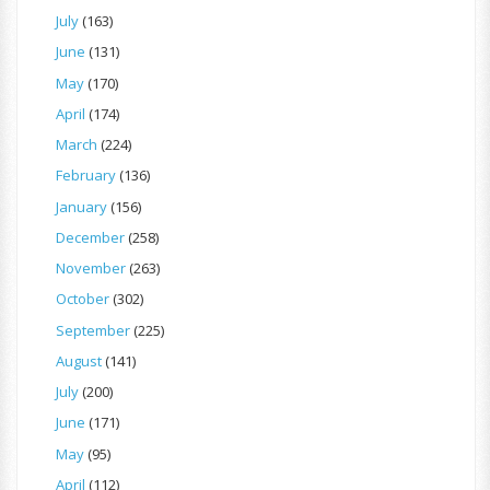
July
(163)
June
(131)
May
(170)
April
(174)
March
(224)
February
(136)
January
(156)
December
(258)
November
(263)
October
(302)
September
(225)
August
(141)
July
(200)
June
(171)
May
(95)
April
(112)