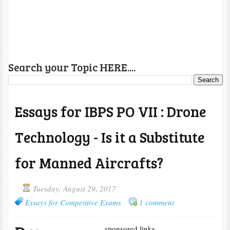
Search your Topic HERE....
Essays for IBPS PO VII : Drone
Technology - Is it a Substitute
for Manned Aircrafts?
Tuesday, August 29, 2017
Essays for Competitive Exams
1 comment
sponsored links