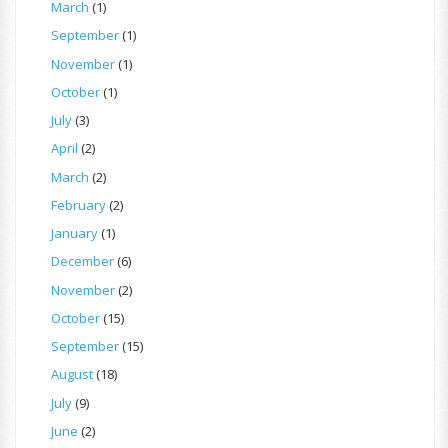
March
(1)
September
(1)
November
(1)
October
(1)
July
(3)
April
(2)
March
(2)
February
(2)
January
(1)
December
(6)
November
(2)
October
(15)
September
(15)
August
(18)
July
(9)
June
(2)