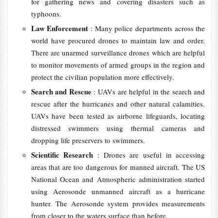
for gathering news and covering disasters such as
typhoons.
Law Enforcement
: Many police departments across the
world have procured drones to maintain law and order.
There are unarmed surveillance drones which are helpful
to monitor movements of armed groups in the region and
protect the civilian population more effectively.
Search and Rescue
: UAVs are helpful in the search and
rescue after the hurricanes and other natural calamities.
UAVs have been tested as airborne lifeguards, locating
distressed swimmers using thermal cameras and
dropping life preservers to swimmers.
Scientific Research
: Drones are useful in accessing
areas that are too dangerous for manned aircraft. The US
National Ocean and Atmospheric administration started
using Aerosonde unmanned aircraft as a hurricane
hunter. The Aerosonde system provides measurements
from closer to the waters surface than before.