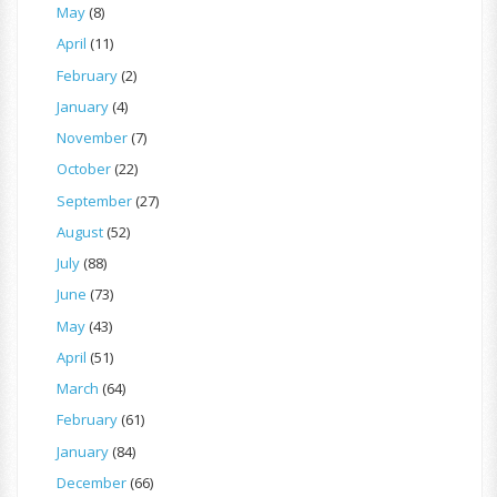
May
(8)
April
(11)
February
(2)
January
(4)
November
(7)
October
(22)
September
(27)
August
(52)
July
(88)
June
(73)
May
(43)
April
(51)
March
(64)
February
(61)
January
(84)
December
(66)