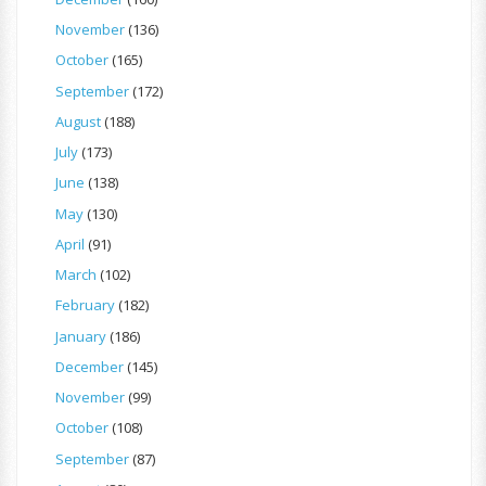
November
(136)
October
(165)
September
(172)
August
(188)
July
(173)
June
(138)
May
(130)
April
(91)
March
(102)
February
(182)
January
(186)
December
(145)
November
(99)
October
(108)
September
(87)