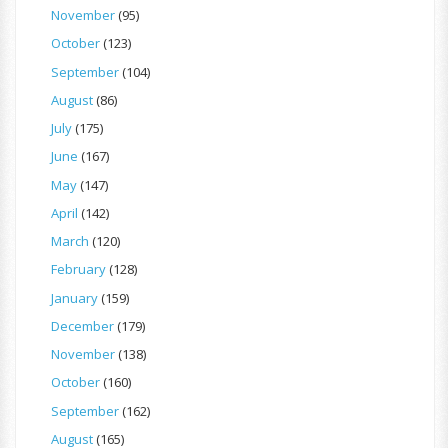
November
(95)
October
(123)
September
(104)
August
(86)
July
(175)
June
(167)
May
(147)
April
(142)
March
(120)
February
(128)
January
(159)
December
(179)
November
(138)
October
(160)
September
(162)
August
(165)