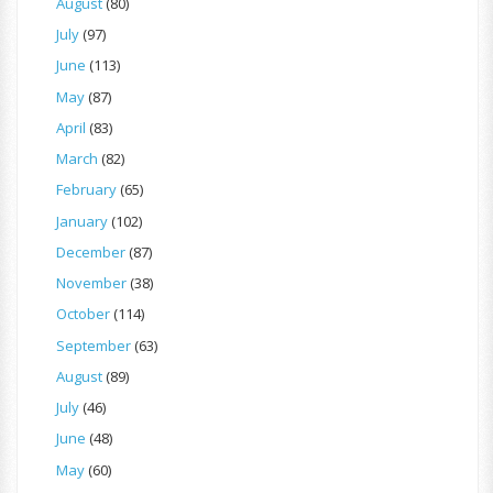
August
(80)
July
(97)
June
(113)
May
(87)
April
(83)
March
(82)
February
(65)
January
(102)
December
(87)
November
(38)
October
(114)
September
(63)
August
(89)
July
(46)
June
(48)
May
(60)