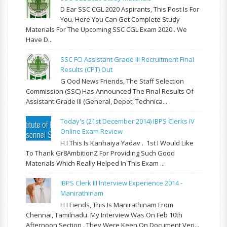
D Ear SSC CGL 2020 Aspirants, This Post Is For
You. Here You Can Get Complete Study
Materials For The Upcoming SSC CGL Exam 2020 . We
Have D...
SSC FCI Assistant Grade III Recruitment Final
Results (CPT) Out
G Ood News Friends, The Staff Selection
Commission (SSC) Has Announced The Final Results Of
Assistant Grade III (General, Depot, Technica...
Today's (21st December 2014) IBPS Clerks IV
Online Exam Review
H I This Is Kanhaiya Yadav . 1st I Would Like
To Thank Gr8AmbitionZ For Providing Such Good
Materials Which Really Helped In This Exam ...
IBPS Clerk III Interview Experience 2014 -
Manirathinam
H I Fiends, This Is Manirathinam From
Chennai, Tamilnadu. My Interview Was On Feb 10th
Afternoon Section . They Were Keen On Document Veri...