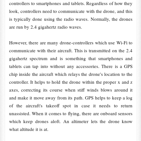
controllers to smartphones and tablets. Regardless of how they
look, controllers need to communicate with the drone, and this
is typically done using the radio waves. Normally, the drones
are run by 2.4 gigahertz radio waves.
However, there are many drone-controllers which use Wi-Fi to
communicate with their aircraft. This is transmitted on the 2.4
gigahertz spectrum and is something that smartphones and
tablets can tap into without any accessories. There is a GPS
chip inside the aircraft which relays the drone's location to the
controller. It helps to hold the drone within the proper x and z
axes, correcting its course when stiff winds blows around it
and make it move away from its path. GPS helps to keep a log
of the aircraft's takeoff spot in case it needs to return
unassisted. When it comes to flying, there are onboard sensors
which keep drones aloft. An altimeter lets the drone know
what altitude it is at.