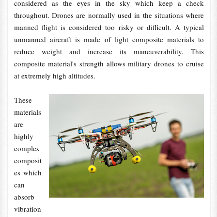
considered as the eyes in the sky which keep a check
throughout. Drones are normally used in the situations where
manned flight is considered too risky or difficult. A typical
unmanned aircraft is made of light composite materials to
reduce weight and increase its maneuverability. This
composite material's strength allows military drones to cruise
at extremely high altitudes.
These
materials
are
highly
complex
composit
es which
can
absorb
vibration