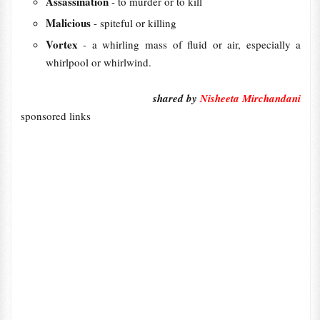
Assassination
- to murder or to kill
Malicious
- spiteful or killing
Vortex
- a whirling mass of fluid or air, especially a
whirlpool or whirlwind.
shared by
Nisheeta Mirchandani
sponsored links