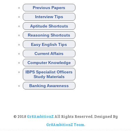
Previous Papers
Interview Tips
Aptitude Shortcuts
Reasoning Shortcuts
Easy English Tips
Current Affairs
Computer Knowledge
IBPS Specialist Officers
Study Materials
Banking Awareness
© 2018
Gr8AmbitionZ
All Rights Reserved. Designed By
Gr8AmbitionZ Team
.