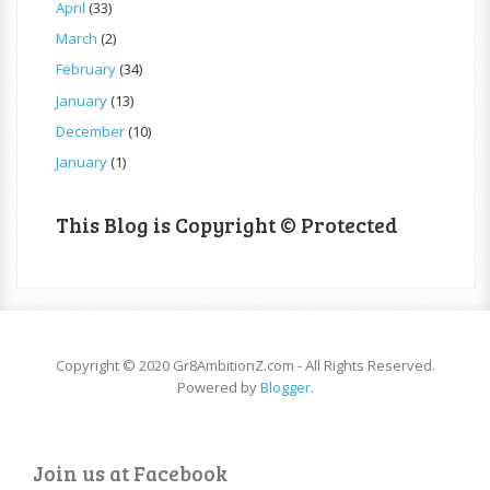
April
(33)
March
(2)
February
(34)
January
(13)
December
(10)
January
(1)
This Blog is Copyright © Protected
Copyright © 2020 Gr8AmbitionZ.com - All Rights Reserved.
Powered by
Blogger
.
Join us at Facebook