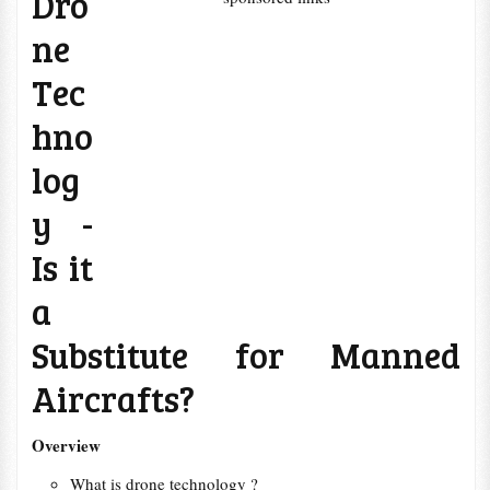
Dro
ne
Tec
hno
log
y -
Is it
a
Substitute for Manned
Aircrafts?
Overview
What is drone technology ?