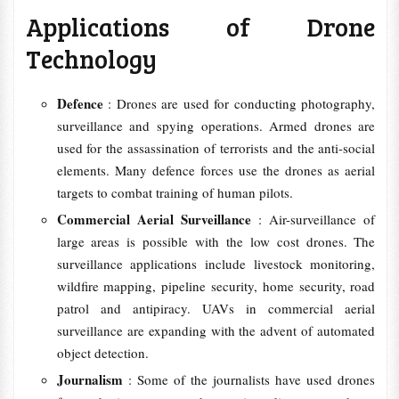
Applications of Drone
Technology
Defence
: Drones are used for conducting photography,
surveillance and spying operations. Armed drones are
used for the assassination of terrorists and the anti-social
elements. Many defence forces use the drones as aerial
targets to combat training of human pilots.
Commercial Aerial Surveillance
: Air-surveillance of
large areas is possible with the low cost drones. The
surveillance applications include livestock monitoring,
wildfire mapping, pipeline security, home security, road
patrol and antipiracy. UAVs in commercial aerial
surveillance are expanding with the advent of automated
object detection.
Journalism
: Some of the journalists have used drones