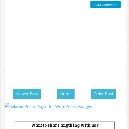
Add comment
Newer Post
Home
Older Post
Want to share anything with us ?