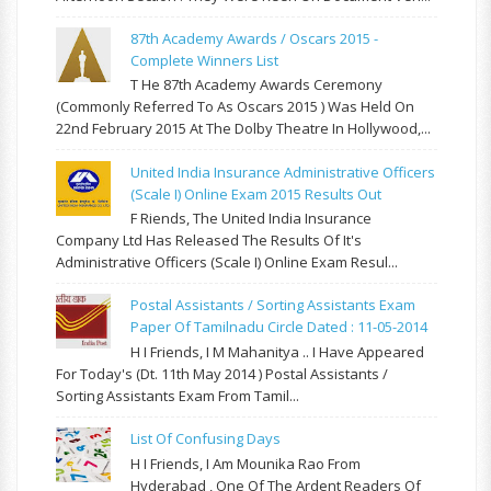
87th Academy Awards / Oscars 2015 -
Complete Winners List
T He 87th Academy Awards Ceremony
(commonly Referred To As Oscars 2015 ) Was Held On
22nd February 2015 At The Dolby Theatre In Hollywood,...
United India Insurance Administrative Officers
(Scale I) Online Exam 2015 Results Out
F Riends, The United India Insurance
Company Ltd Has Released The Results Of It's
Administrative Officers (Scale I) Online Exam Resul...
Postal Assistants / Sorting Assistants Exam
Paper Of Tamilnadu Circle Dated : 11-05-2014
H I Friends, I M Mahanitya .. I Have Appeared
For Today's (Dt. 11th May 2014 ) Postal Assistants /
Sorting Assistants Exam From Tamil...
List Of Confusing Days
H I Friends, I Am Mounika Rao From
Hyderabad , One Of The Ardent Readers Of