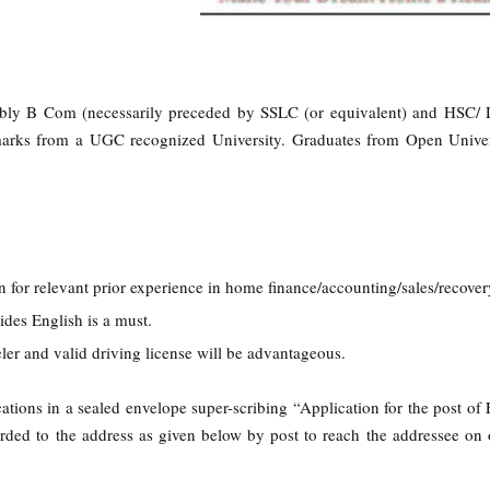
:
ably B Com (necessarily preceded by SSLC (or equivalent) and HSC/ 
ks from a UGC recognized University. Graduates from Open Univers
n for relevant prior experience in home finance/accounting/sales/recover
ides English is a must.
ler and valid driving license will be advantageous.
ations in a sealed envelope super-scribing “Application for the post of 
rded to the address as given below by post to reach the addressee on 