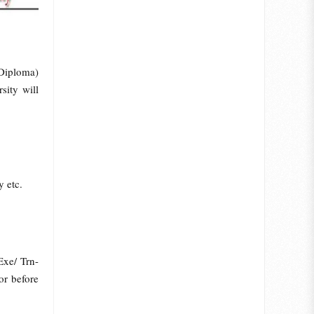
Diploma)
ity will
y etc.
Exe/ Trn-
or before