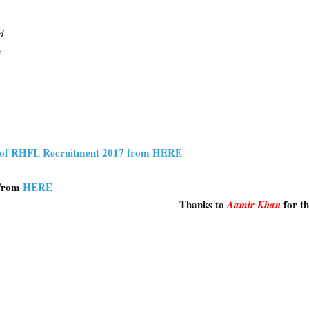
d
e
on of RHFL Recruitment 2017 from HERE
 from
HERE
Thanks to
for t
Aamir Khan