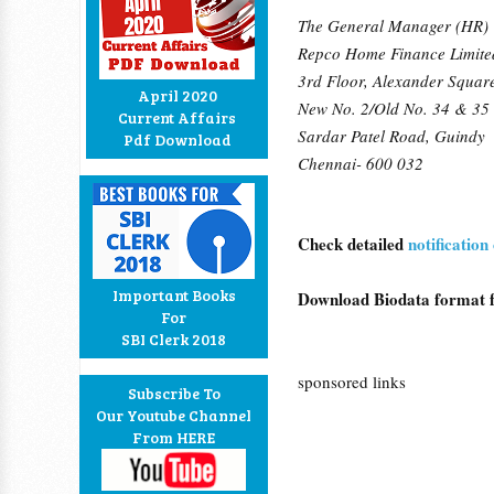
The General Manager (HR)
Repco Home Finance Limite
3rd Floor, Alexander Squar
April 2020
New No. 2/Old No. 34 & 35
Current Affairs
Sardar Patel Road, Guindy
Pdf Download
Chennai- 600 032
Check detailed
notificati
Important Books
Download Biodata format
For
SBI Clerk 2018
sponsored links
Subscribe To
Our Youtube Channel
From HERE