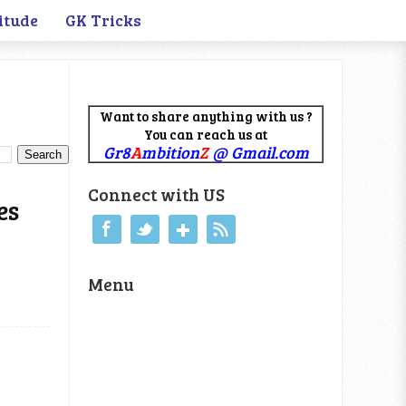
itude
GK Tricks
Want to share anything with us ?
You can reach us at
Gr8
A
mbition
Z
@ Gmail.com
Connect with US
es
Menu