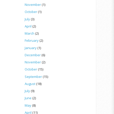
November
(1)
October
(1)
July
(3)
April
(2)
March
(2)
February
(2)
January
(1)
December
(6)
November
(2)
October
(15)
September
(15)
August
(18)
July
(9)
June
(2)
May
(8)
April
(11)