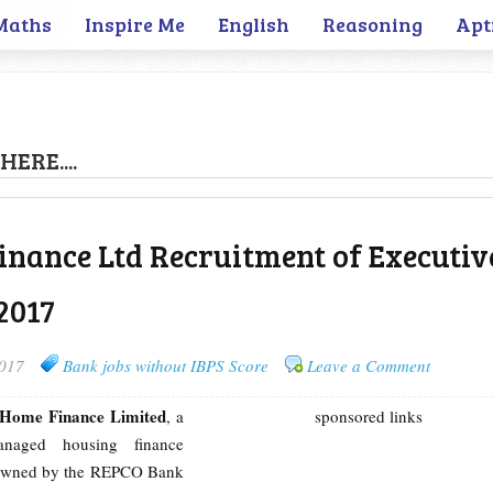
Maths
Inspire Me
English
Reasoning
Apt
HERE....
nance Ltd Recruitment of Executiv
2017
2017
Bank jobs without IBPS Score
Leave a Comment
Home Finance Limited
, a
sponsored links
managed housing finance
owned by the REPCO Bank