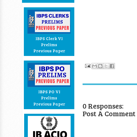
IBPS Clerk VI
Prelims
Previous Paper
IBPS PO VI
Prelims
0 Responses:
Previous Paper
Post A Comment