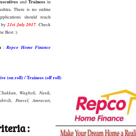
xecutives
Trainees
and
in
ashtra. There is no online
pplications should reach
e by
21st July 2017
. Check
he Best :)
on
:
Repco Home Finance
ve (on roll) / Trainees (off roll)
Chakkan, Wagholi, Nasik,
ivili, Panvel, Amravati,
iteria :