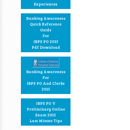
Experiences
Banking Awareness
Quick Reference
Guide
For
IBPS PO 2015
Pdf Download
Banking Awareness
For
IBPS PO And Clerks
2015
IBPS PO V
Preliminary Online
Exam 2015
Last Minute Tips