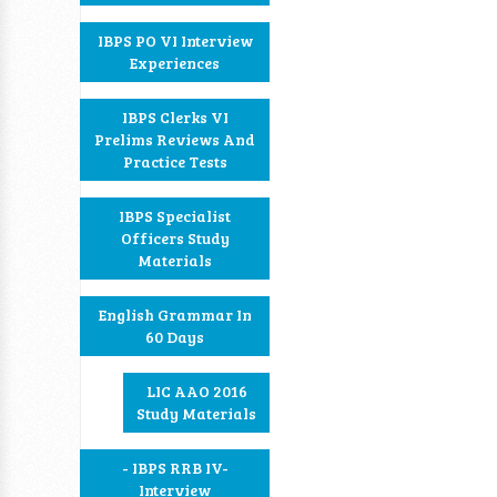
IBPS PO VI Interview
Experiences
IBPS Clerks VI
Prelims Reviews And
Practice Tests
IBPS Specialist
Officers Study
Materials
English Grammar In
60 Days
LIC AAO 2016
Study Materials
- IBPS RRB IV-
Interview