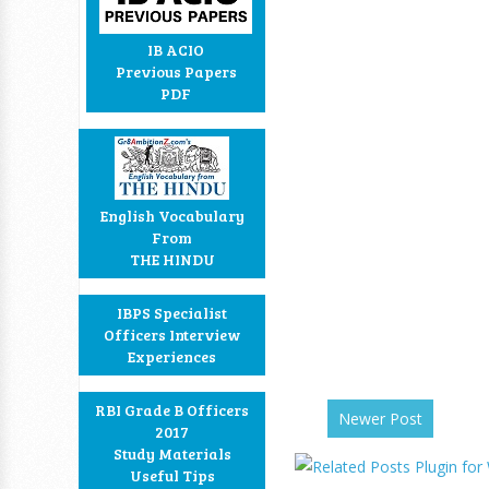
IB ACIO
Previous Papers
PDF
English Vocabulary
From
THE HINDU
IBPS Specialist
Officers Interview
Experiences
RBI Grade B Officers
Newer Post
2017
Study Materials
Useful Tips