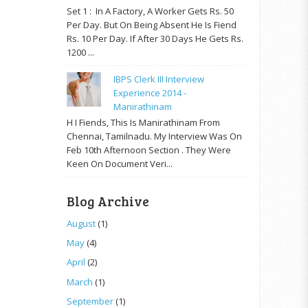
Set 1 : In A Factory, A Worker Gets Rs. 50
Per Day. But On Being Absent He Is Fiend
Rs. 10 Per Day. If After 30 Days He Gets Rs.
1200 ...
IBPS Clerk III Interview
Experience 2014 -
Manirathinam
H I Fiends, This Is Manirathinam From
Chennai, Tamilnadu. My Interview Was On
Feb 10th Afternoon Section . They Were
Keen On Document Veri...
Blog Archive
August
(1)
May
(4)
April
(2)
March
(1)
September
(1)