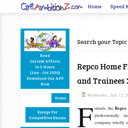
Home
Speed 
Search your Topic 
Read
Current Affairs
Repco Home Fi
In 2 Hours
Facebook
Twitter
Google+
RSS
(Jan - Oct 2020)
and Trainees 
Download Our APP
Now
Wednesday, July 12, 
Home
F
Repco 
riends, the
Essays For
professionally 
Competitive Exams
company wholly 