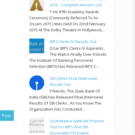
2015 - Complete Winners List
T He 87th Academy Awards
Ceremony (commonly Referred To As
Oscars 2015 ) Was Held On 22nd February
2015 At The Dolby Theatre In Hollywood,...
IBPS Clerks IV Results Out
D Ear IBPS Clerks IV Aspirants ,
The Wait Is Finally Over Friends.
The Institute Of Banking Personnel
Selection (IBPS) Has Released IBPS C...
SBI Clerks Final (Interview)
Results Out
F Riends, The State Bank Of
India (SBI) Has Released Final (Interview)
Results Of SBI Clerks . As You Know The
Organization Has Conducted...
r Post
Quantitative Aptitude Practice
Test For IBPS And SBI
Associates PO Exams