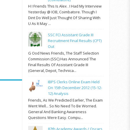
H I Friends This Is Alex . I Had My Interview
Yesterday @ IOB, Coimbatore. Though I
Dint Do Well Just Thought Of Sharing With
U As It May ...
SSC FCI Assistant Grade III
Recruitment Final Results (CPT)
Out
G Ood News Friends, The Staff Selection
Commission (SSC) Has Announced The
Final Results Of Assistant Grade III
(General, Depot, Technica...
IBPS Clerks Online Exam Held
On 15th December 2012 (15-12-
12) Analysis
Friends, As We Predicted Earlier, The Exam
Went Well... So No Need To Be Worried.
General And Banking Awareness
Questions Were Easy. Compu...
87th Academy Awards / Oscars