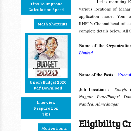
E
Ltd is recruiting
Tips To Improve
various locations of Mahar
Calculation Speed
application mode. Your a
RHFL's Chennai head offic
Math Shortcuts
complete details below. All t
Name of the Organizati
Limited
Name of the Posts
Executi
:
Union Budget 2020
Pdf Download
Job Location
:
Sangli, 
Nagpur, Pune/Pimpri, Domb
Interview
Nanded, Ahmednagar
Preparation
Tips
Eligibility Cr
Motivational