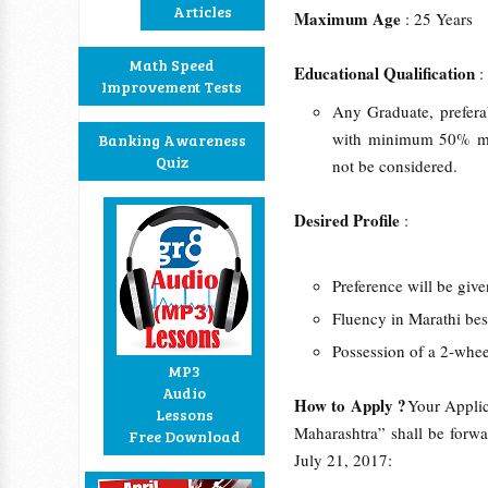
Articles
Maximum Age
: 25 Years
Math Speed
Educational Qualification
Improvement Tests
Any Graduate, prefer
with minimum 50% mar
Banking Awareness
Quiz
not be considered.
Desired Profile
:
Preference will be give
Fluency in Marathi bes
Possession of a 2-whee
MP3
Audio
How to Apply ?
Your Applic
Lessons
Maharashtra” shall be forwa
Free Download
July 21, 2017: