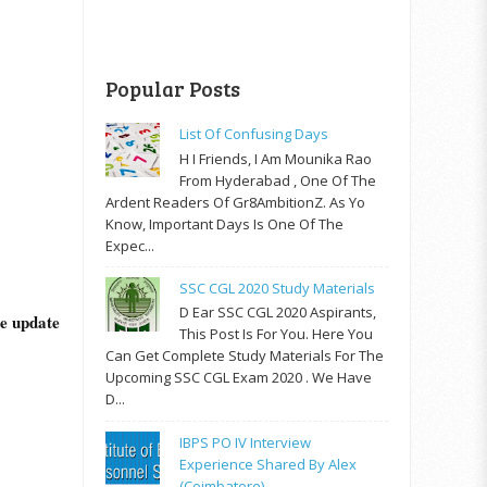
Popular Posts
List Of Confusing Days
H I Friends, I Am Mounika Rao
From Hyderabad , One Of The
Ardent Readers Of Gr8AmbitionZ. As Yo
Know, Important Days Is One Of The
Expec...
SSC CGL 2020 Study Materials
D Ear SSC CGL 2020 Aspirants,
he update
This Post Is For You. Here You
Can Get Complete Study Materials For The
Upcoming SSC CGL Exam 2020 . We Have
D...
IBPS PO IV Interview
Experience Shared By Alex
(Coimbatore)