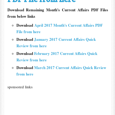
Download Remaining Month's Current Affairs PDF Files
from below links
Download
April 2017 Month's Current Affairs PDF
File from here
Download
January 2017 Current Affairs Quick
Review from here
Download
February 2017 Current Affairs Quick
Review from here
Download
March 2017 Current Affairs Quick Review
from here
sponsored links