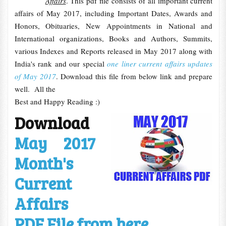
Affairs
. This pdf file consists of all important current
affairs of May 2017, including Important Dates, Awards and
Honors, Obituaries, New Appointments in National and
International organizations, Books and Authors, Summits,
various Indexes and Reports released in May 2017 along with
India's rank and our special
one liner current affairs updates
of May 2017
. Download this file from below link and prepare
well. All the
Best and Happy Reading :)
Download
May 2017
Month's
Current
Affairs
PDF File from here