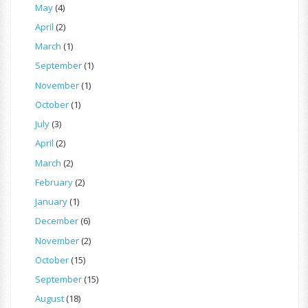
May
(4)
April
(2)
March
(1)
September
(1)
November
(1)
October
(1)
July
(3)
April
(2)
March
(2)
February
(2)
January
(1)
December
(6)
November
(2)
October
(15)
September
(15)
August
(18)