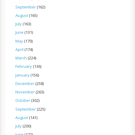
September
(162)
August
(165)
July
(163)
June
(131)
May
(170)
April
(174)
March
(224)
February
(136)
January
(156)
December
(258)
November
(263)
October
(302)
September
(225)
August
(141)
July
(200)
June
(171)