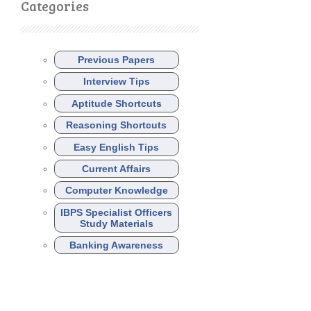
Categories
Previous Papers
Interview Tips
Aptitude Shortcuts
Reasoning Shortcuts
Easy English Tips
Current Affairs
Computer Knowledge
IBPS Specialist Officers
Study Materials
Banking Awareness