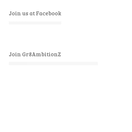
Join us at Facebook
Join Gr8AmbitionZ