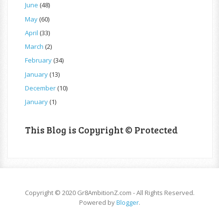
June
(48)
May
(60)
April
(33)
March
(2)
February
(34)
January
(13)
December
(10)
January
(1)
This Blog is Copyright © Protected
Copyright © 2020 Gr8AmbitionZ.com - All Rights Reserved.
Powered by
Blogger
.