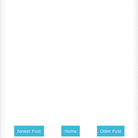
Newer Post
Home
Older Post