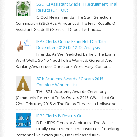
SSC FCI Assistant Grade III Recruitment Final
Results (CPT) Out
G Ood News Friends, The Staff Selection
Commission (SSC) Has Announced The Final Results Of
Assistant Grade III (General, Depot, Technica...
IBPS Clerks Online Exam Held On 15th
December 2012 (15-12-12) Analysis
Friends, As We Predicted Earlier, The Exam
Went Well... So No Need To Be Worried. General And
Banking Awareness Questions Were Easy. Compu...
87th Academy Awards / Oscars 2015 -
Complete Winners List
T He 87th Academy Awards Ceremony
(commonly Referred To As Oscars 2015 ) Was Held On
22nd February 2015 At The Dolby Theatre In Hollywood,...
IBPS Clerks IV Results Out
D Ear IBPS Clerks IV Aspirants , The Wait Is
Finally Over Friends. The Institute Of Banking
Personnel Selection (IBPS) Has Released IBPS C...