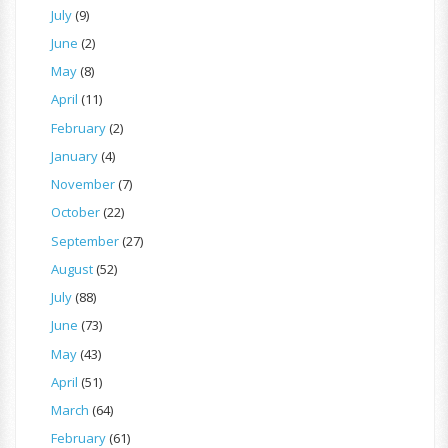
July
(9)
June
(2)
May
(8)
April
(11)
February
(2)
January
(4)
November
(7)
October
(22)
September
(27)
August
(52)
July
(88)
June
(73)
May
(43)
April
(51)
March
(64)
February
(61)