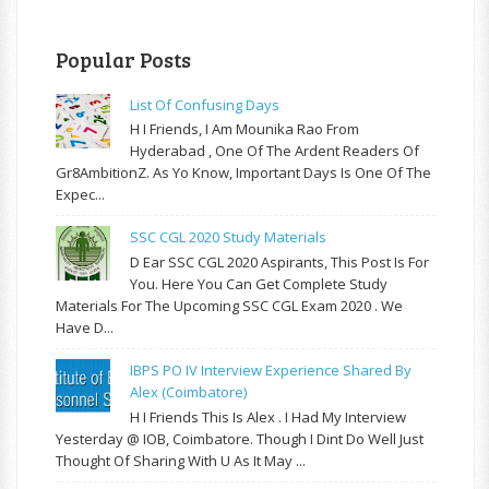
Popular Posts
List Of Confusing Days
H I Friends, I Am Mounika Rao From
Hyderabad , One Of The Ardent Readers Of
Gr8AmbitionZ. As Yo Know, Important Days Is One Of The
Expec...
SSC CGL 2020 Study Materials
D Ear SSC CGL 2020 Aspirants, This Post Is For
You. Here You Can Get Complete Study
Materials For The Upcoming SSC CGL Exam 2020 . We
Have D...
IBPS PO IV Interview Experience Shared By
Alex (Coimbatore)
H I Friends This Is Alex . I Had My Interview
Yesterday @ IOB, Coimbatore. Though I Dint Do Well Just
Thought Of Sharing With U As It May ...