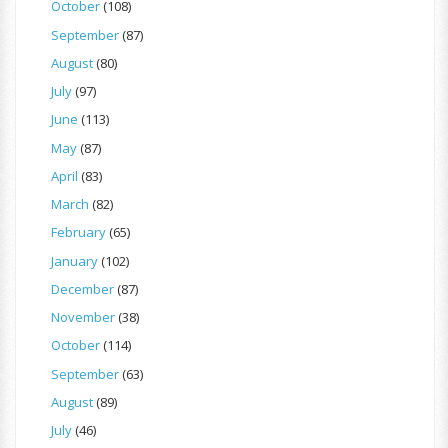
October
(108)
September
(87)
August
(80)
July
(97)
June
(113)
May
(87)
April
(83)
March
(82)
February
(65)
January
(102)
December
(87)
November
(38)
October
(114)
September
(63)
August
(89)
July
(46)