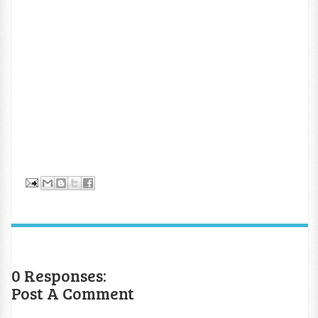
0 Responses:
Post A Comment