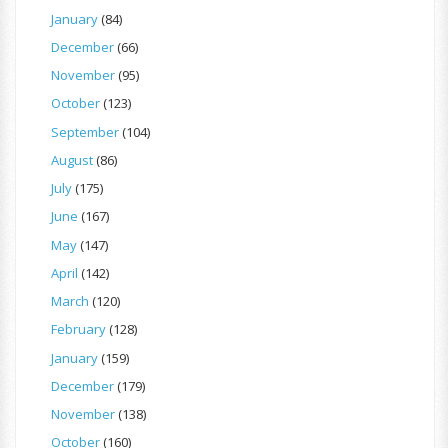
January
(84)
December
(66)
November
(95)
October
(123)
September
(104)
August
(86)
July
(175)
June
(167)
May
(147)
April
(142)
March
(120)
February
(128)
January
(159)
December
(179)
November
(138)
October
(160)