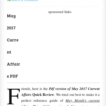
sponsored links
May
2017
Curre
nt
Affair
s PDF
F
riends, here is the
Pdf version of May 2017 Current
Quick Review
Affairs
. We tried out best to make it a
perfect reference guide of
May Month's current