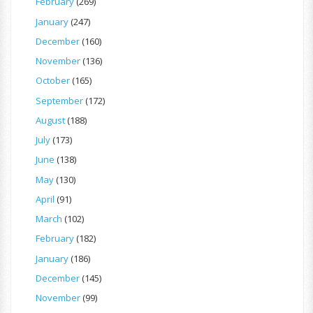
February
(269)
January
(247)
December
(160)
November
(136)
October
(165)
September
(172)
August
(188)
July
(173)
June
(138)
May
(130)
April
(91)
March
(102)
February
(182)
January
(186)
December
(145)
November
(99)