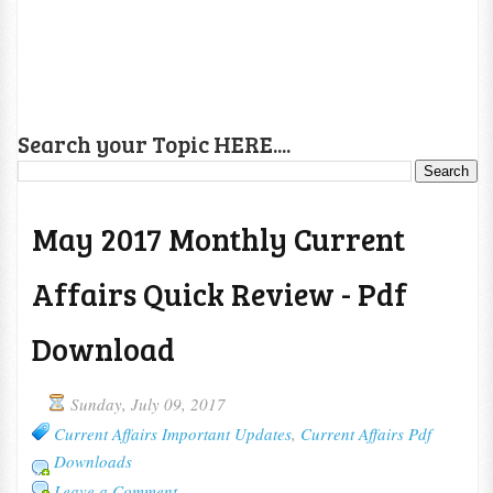
Search your Topic HERE....
May 2017 Monthly Current
Affairs Quick Review - Pdf
Download
Sunday, July 09, 2017
Current Affairs Important Updates
,
Current Affairs Pdf
Downloads
Leave a Comment