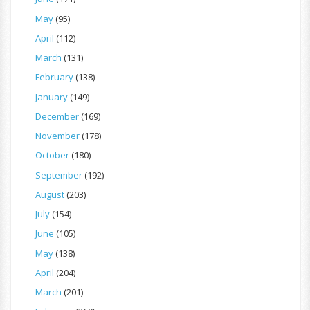
May
(95)
April
(112)
March
(131)
February
(138)
January
(149)
December
(169)
November
(178)
October
(180)
September
(192)
August
(203)
July
(154)
June
(105)
May
(138)
April
(204)
March
(201)