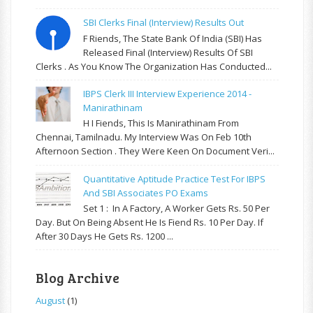
SBI Clerks Final (Interview) Results Out
F Riends, The State Bank Of India (SBI) Has
Released Final (Interview) Results Of SBI
Clerks . As You Know The Organization Has Conducted...
IBPS Clerk III Interview Experience 2014 -
Manirathinam
H I Fiends, This Is Manirathinam From
Chennai, Tamilnadu. My Interview Was On Feb 10th
Afternoon Section . They Were Keen On Document Veri...
Quantitative Aptitude Practice Test For IBPS
And SBI Associates PO Exams
Set 1 : In A Factory, A Worker Gets Rs. 50 Per
Day. But On Being Absent He Is Fiend Rs. 10 Per Day. If
After 30 Days He Gets Rs. 1200 ...
Blog Archive
August
(1)