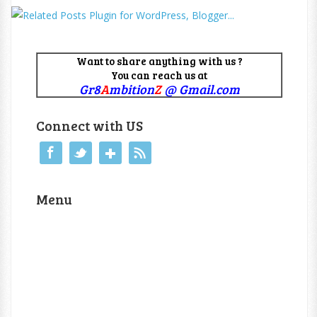
Want to share anything with us ?
You can reach us at
Gr8
A
mbition
Z
@ Gmail.com
Connect with US
Menu