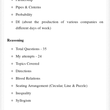
Pipes & Cisterns
Probability
DI (about the production of various companies on
different days of week)
Reasoning
Total Questions - 35
My attempts - 24
Topics Covered
Directions
Blood Relations
Seating Arrangement (Circular, Line & Puzzle)
Inequality
Syllogism