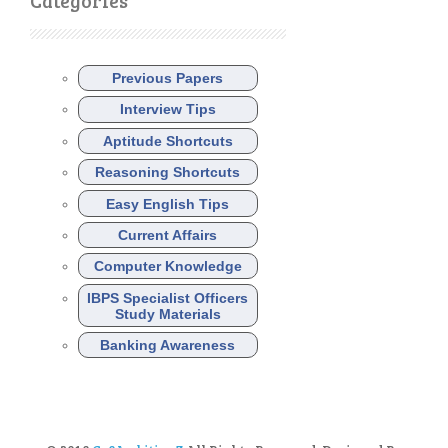
Categories
Previous Papers
Interview Tips
Aptitude Shortcuts
Reasoning Shortcuts
Easy English Tips
Current Affairs
Computer Knowledge
IBPS Specialist Officers
Study Materials
Banking Awareness