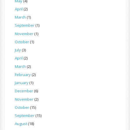
May
(4)
April
(2)
March
(1)
September
(1)
November
(1)
October
(1)
July
(3)
April
(2)
March
(2)
February
(2)
January
(1)
December
(6)
November
(2)
October
(15)
September
(15)
August
(18)