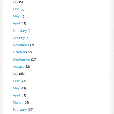
July
(9)
June
(2)
May
(8)
April
(11)
February
(2)
January
(4)
November
(7)
October
(22)
September
(27)
August
(52)
July
(88)
June
(73)
May
(43)
April
(51)
March
(64)
February
(61)