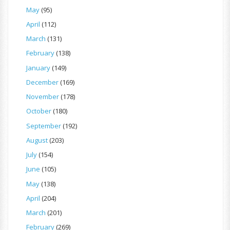
May
(95)
April
(112)
March
(131)
February
(138)
January
(149)
December
(169)
November
(178)
October
(180)
September
(192)
August
(203)
July
(154)
June
(105)
May
(138)
April
(204)
March
(201)
February
(269)