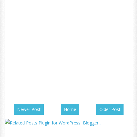
Newer Post
Home
Older Post