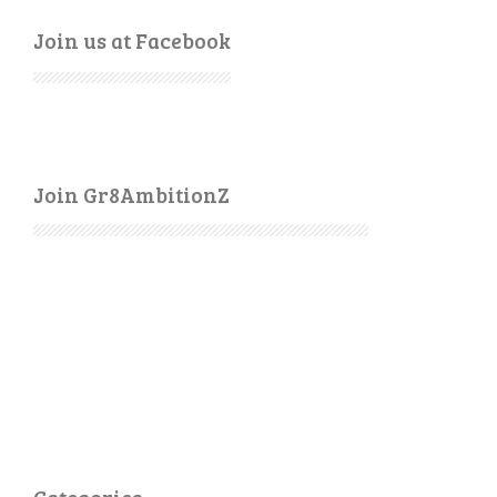
Join us at Facebook
Join Gr8AmbitionZ