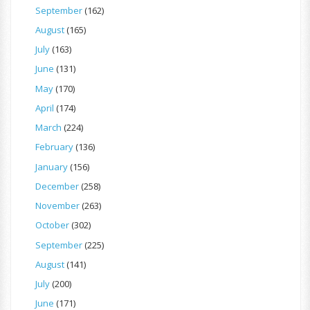
September
(162)
August
(165)
July
(163)
June
(131)
May
(170)
April
(174)
March
(224)
February
(136)
January
(156)
December
(258)
November
(263)
October
(302)
September
(225)
August
(141)
July
(200)
June
(171)