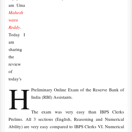
am Uma
Mahesh
wara
Reddy
.
Today I
am
sharing
the
review
of
today's
H
Preliminary Online Exam of the Reserve Bank of
India (RBI) Assistants.
The exam was very easy than IBPS Clerks
Prelims. All 3 sections (English, Reasoning and Numerical
Ability) are very easy compared to IBPS Clerks VI. Numerical