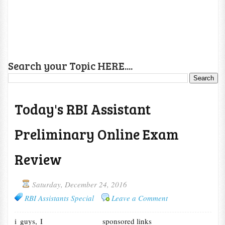
Search your Topic HERE....
Today's RBI Assistant
Preliminary Online Exam
Review
Saturday, December 24, 2016
RBI Assistants Special
Leave a Comment
i guys, I
sponsored links