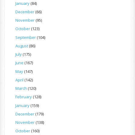
January
(84)
December
(66)
November
(95)
October
(123)
September
(104)
August
(86)
July
(175)
June
(167)
May
(147)
April
(142)
March
(120)
February
(128)
January
(159)
December
(179)
November
(138)
October
(160)