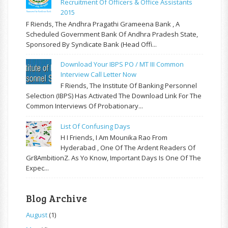
Recruitment Of Officers & Office Assistants
2015
F Riends, The Andhra Pragathi Grameena Bank , A
Scheduled Government Bank Of Andhra Pradesh State,
Sponsored By Syndicate Bank (Head Offi...
Download Your IBPS PO / MT III Common
Interview Call Letter Now
F Riends, The Institute Of Banking Personnel
Selection (IBPS) Has Activated The Download Link For The
Common Interviews Of Probationary...
List Of Confusing Days
H I Friends, I Am Mounika Rao From
Hyderabad , One Of The Ardent Readers Of
Gr8AmbitionZ. As Yo Know, Important Days Is One Of The
Expec...
Blog Archive
August
(1)