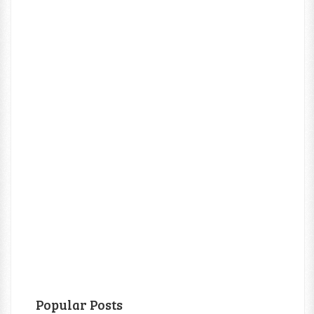
Popular Posts