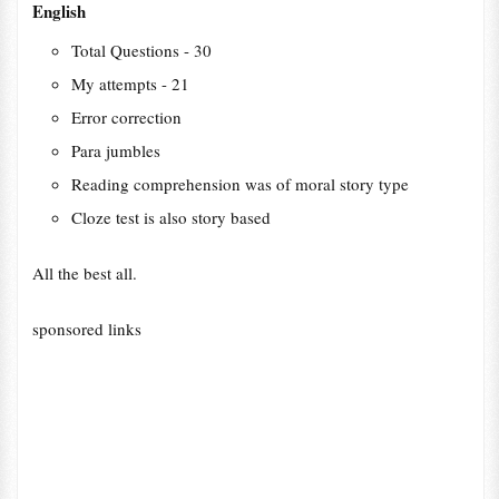
English
Total Questions - 30
My attempts - 21
Error correction
Para jumbles
Reading comprehension was of moral story type
Cloze test is also story based
All the best all.
sponsored links