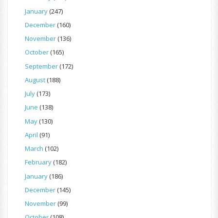
January
(247)
December
(160)
November
(136)
October
(165)
September
(172)
August
(188)
July
(173)
June
(138)
May
(130)
April
(91)
March
(102)
February
(182)
January
(186)
December
(145)
November
(99)
October
(108)