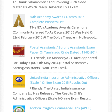
To Thank Gr8AmbitionZ For Providing Such Good
Materials Which Really Helped In This Exam ...
87th Academy Awards / Oscars 2015 -
Complete Winners List
T He 87th Academy Awards Ceremony
(commonly Referred To As Oscars 2015 ) Was Held On
22nd February 2015 At The Dolby Theatre In Hollywood,...
Postal Assistants / Sorting Assistants Exam
Paper Of Tamilnadu Circle Dated : 11-05-2014
H I Friends, I M Mahanitya .. I Have Appeared
For Today's (Dt. 11th May 2014 ) Postal Assistants /
Sorting Assistants Exam From Tamil...
United India Insurance Administrative Officers
(Scale I) Online Exam 2015 Results Out
F Riends, The United India Insurance
Company Ltd Has Released The Results Of It's
Administrative Officers (Scale I) Online Exam Resul...
Andhra Pragathi Grameena Bank (APGB)