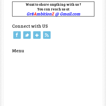
Want to share anything with us ?
You can reach us at
Gr8
A
mbition
Z
@ Gmail.com
Connect with US
Menu