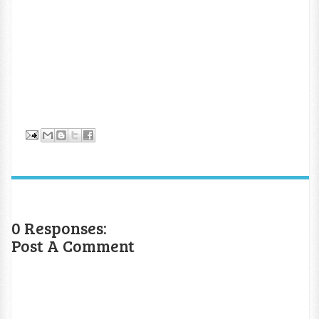
0 Responses:
Post A Comment