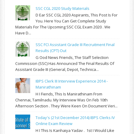
SSC CGL 2020 Study Materials
D Ear SSC CGL 2020 Aspirants, This Post Is For
You. Here You Can Get Complete Study
Materials For The Upcoming SSC CGL Exam 2020 . We
Have D...
SSC FCI Assistant Grade III Recruitment Final
Results (CPT) Out
G Ood News Friends, The Staff Selection
Commission (SSC) Has Announced The Final Results Of
Assistant Grade III (General, Depot, Technica...
IBPS Clerk III Interview Experience 2014 -
Manirathinam
H I Fiends, This Is Manirathinam From
Chennai, Tamilnadu. My Interview Was On Feb 10th
Afternoon Section . They Were Keen On Document Veri...
Today's (21st December 2014) IBPS Clerks IV
Online Exam Review
H I This Is Kanhaiya Yadav . 1st I Would Like