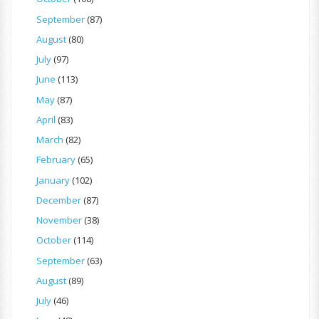
September
(87)
August
(80)
July
(97)
June
(113)
May
(87)
April
(83)
March
(82)
February
(65)
January
(102)
December
(87)
November
(38)
October
(114)
September
(63)
August
(89)
July
(46)