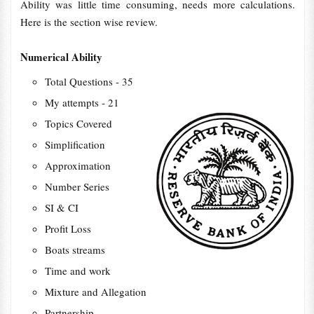
Ability was little time consuming, needs more calculations.
Here is the section wise review.
Numerical Ability
Total Questions - 35
My attempts - 21
Topics Covered
Simplification
Approximation
Number Series
SI & CI
Profit Loss
Boats streams
Time and work
Mixture and Allegation
Partnership