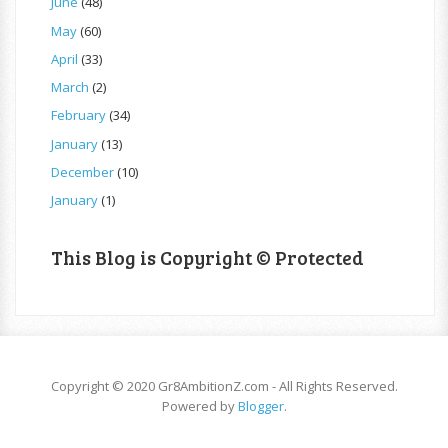
June
(48)
May
(60)
April
(33)
March
(2)
February
(34)
January
(13)
December
(10)
January
(1)
This Blog is Copyright © Protected
Copyright © 2020 Gr8AmbitionZ.com - All Rights Reserved.
Powered by
Blogger
.