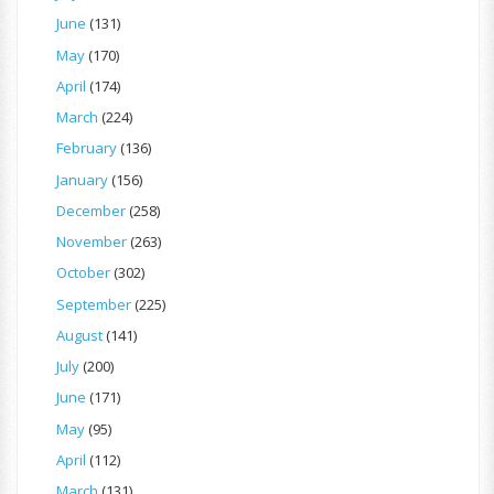
June
(131)
May
(170)
April
(174)
March
(224)
February
(136)
January
(156)
December
(258)
November
(263)
October
(302)
September
(225)
August
(141)
July
(200)
June
(171)
May
(95)
April
(112)
March
(131)