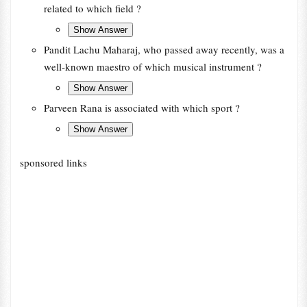
related to which field ?
Pandit Lachu Maharaj, who passed away recently, was a
well-known maestro of which musical instrument ?
Parveen Rana is associated with which sport ?
sponsored links