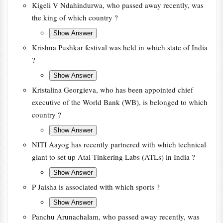
Kigeli V Ndahindurwa, who passed away recently, was
the king of which country ?
Krishna Pushkar festival was held in which state of India
?
Kristalina Georgieva, who has been appointed chief
executive of the World Bank (WB), is belonged to which
country ?
NITI Aayog has recently partnered with which technical
giant to set up Atal Tinkering Labs (ATLs) in India ?
P Jaisha is associated with which sports ?
Panchu Arunachalam, who passed away recently, was