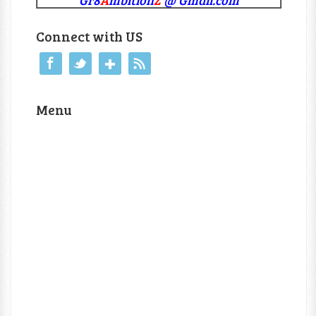
Connect with US
Menu