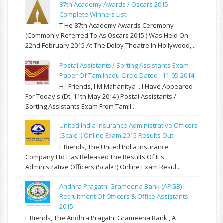
87th Academy Awards / Oscars 2015 -
Complete Winners List
T He 87th Academy Awards Ceremony
(commonly Referred To As Oscars 2015 ) Was Held On
22nd February 2015 At The Dolby Theatre In Hollywood,...
Postal Assistants / Sorting Assistants Exam
Paper Of Tamilnadu Circle Dated : 11-05-2014
H I Friends, I M Mahanitya .. I Have Appeared
For Today's (Dt. 11th May 2014 ) Postal Assistants /
Sorting Assistants Exam From Tamil...
United India Insurance Administrative Officers
(Scale I) Online Exam 2015 Results Out
F Riends, The United India Insurance
Company Ltd Has Released The Results Of It's
Administrative Officers (Scale I) Online Exam Resul...
Andhra Pragathi Grameena Bank (APGB)
Recruitment Of Officers & Office Assistants
2015
F Riends, The Andhra Pragathi Grameena Bank , A