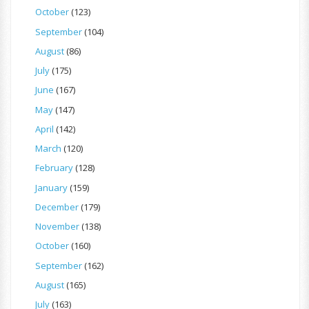
October
(123)
September
(104)
August
(86)
July
(175)
June
(167)
May
(147)
April
(142)
March
(120)
February
(128)
January
(159)
December
(179)
November
(138)
October
(160)
September
(162)
August
(165)
July
(163)