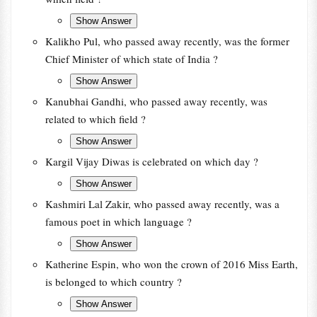
Kalikho Pul, who passed away recently, was the former
Chief Minister of which state of India ?
Kanubhai Gandhi, who passed away recently, was
related to which field ?
Kargil Vijay Diwas is celebrated on which day ?
Kashmiri Lal Zakir, who passed away recently, was a
famous poet in which language ?
Katherine Espin, who won the crown of 2016 Miss Earth,
is belonged to which country ?