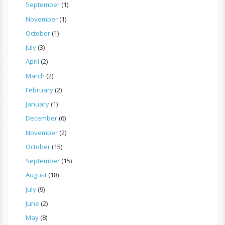
September
(1)
November
(1)
October
(1)
July
(3)
April
(2)
March
(2)
February
(2)
January
(1)
December
(6)
November
(2)
October
(15)
September
(15)
August
(18)
July
(9)
June
(2)
May
(8)