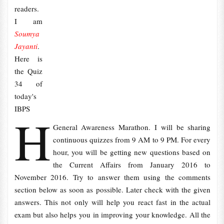
readers.
I am
Soumya
Jayanti
.
Here is
the Quiz
34 of
today's
IBPS
H
General Awareness Marathon. I will be sharing
continuous quizzes from 9 AM to 9 PM. For every
hour, you will be getting new questions based on
the Current Affairs from January 2016 to
November 2016. Try to answer them using the comments
section below as soon as possible. Later check with the given
answers. This not only will help you react fast in the actual
exam but also helps you in improving your knowledge. All the