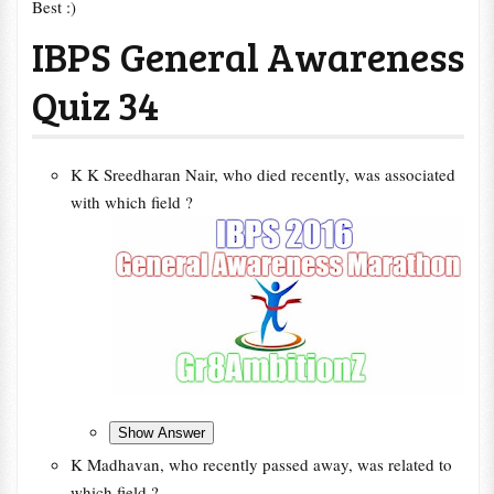
Best :)
IBPS General Awareness
Quiz 34
K K Sreedharan Nair, who died recently, was associated
with which field ?
K Madhavan, who recently passed away, was related to
which field ?