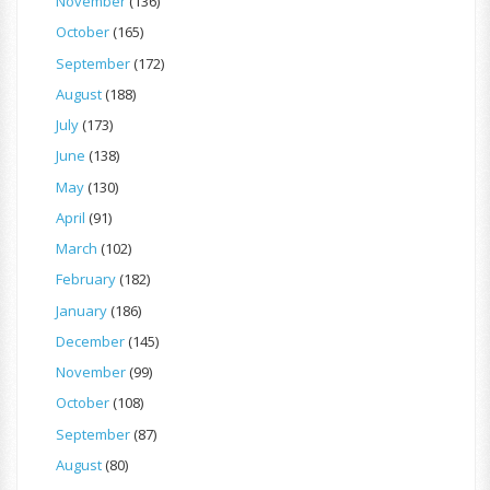
November
(136)
October
(165)
September
(172)
August
(188)
July
(173)
June
(138)
May
(130)
April
(91)
March
(102)
February
(182)
January
(186)
December
(145)
November
(99)
October
(108)
September
(87)
August
(80)