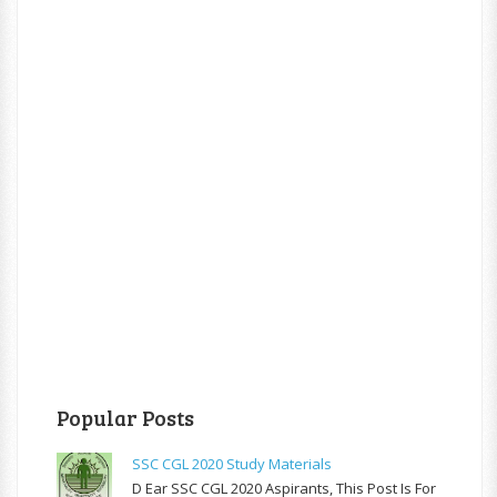
Popular Posts
SSC CGL 2020 Study Materials
D Ear SSC CGL 2020 Aspirants, This Post Is For