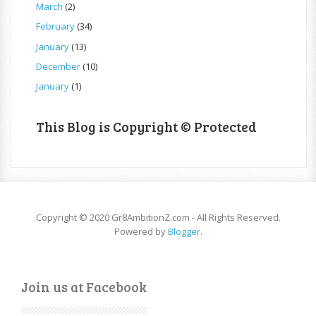
March
(2)
February
(34)
January
(13)
December
(10)
January
(1)
This Blog is Copyright © Protected
Copyright © 2020 Gr8AmbitionZ.com - All Rights Reserved.
Powered by
Blogger
.
Join us at Facebook