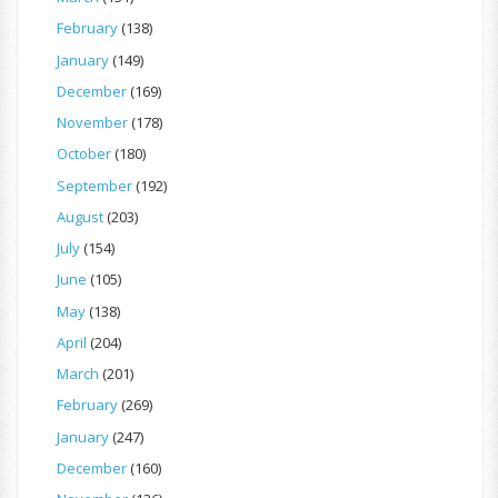
February
(138)
January
(149)
December
(169)
November
(178)
October
(180)
September
(192)
August
(203)
July
(154)
June
(105)
May
(138)
April
(204)
March
(201)
February
(269)
January
(247)
December
(160)