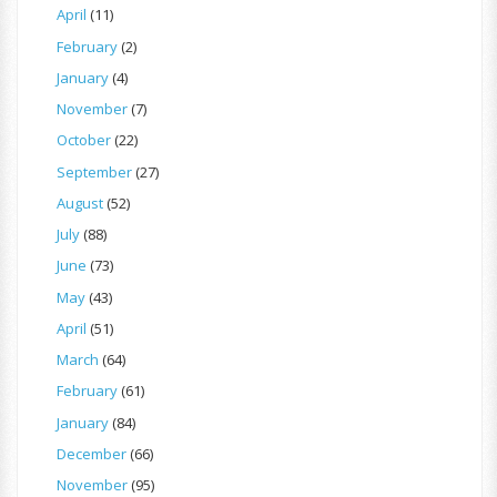
April
(11)
February
(2)
January
(4)
November
(7)
October
(22)
September
(27)
August
(52)
July
(88)
June
(73)
May
(43)
April
(51)
March
(64)
February
(61)
January
(84)
December
(66)
November
(95)