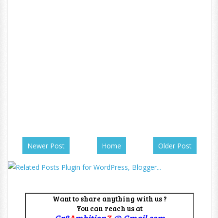
Newer Post
Home
Older Post
Want to share anything with us ?
You can reach us at
Gr8
A
mbition
Z
@ Gmail.com