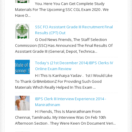
You. Here You Can Get Complete Study
Materials For The Upcoming SSC CGL Exam 2020 . We
Have D...
SSC FCI Assistant Grade III Recruitment Final
Results (CPT) Out
G Ood News Friends, The Staff Selection
Commission (SSC) Has Announced The Final Results Of
Assistant Grade III (General, Depot, Technica...
Today's (21st December 2014) IBPS Clerks IV
Online Exam Review
H I This Is Kanhaiya Yadav . 1st I Would Like
To Thank Gr8AmbitionZ For Providing Such Good
Materials Which Really Helped In This Exam ...
IBPS Clerk III Interview Experience 2014 -
Manirathinam
H I Fiends, This Is Manirathinam From
Chennai, Tamilnadu. My Interview Was On Feb 10th
Afternoon Section . They Were Keen On Document Veri...