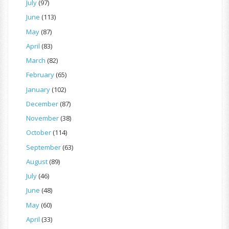
July
(97)
June
(113)
May
(87)
April
(83)
March
(82)
February
(65)
January
(102)
December
(87)
November
(38)
October
(114)
September
(63)
August
(89)
July
(46)
June
(48)
May
(60)
April
(33)