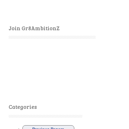
Join Gr8AmbitionZ
Categories