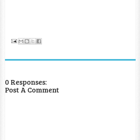
0 Responses:
Post A Comment