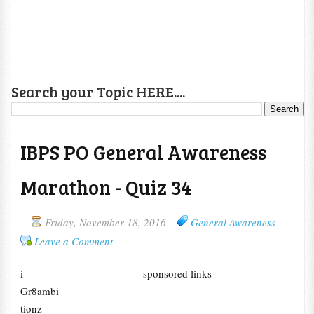
Search your Topic HERE....
IBPS PO General Awareness
Marathon - Quiz 34
Friday, November 18, 2016
General Awareness
Leave a Comment
i
sponsored links
Gr8ambi
tionz