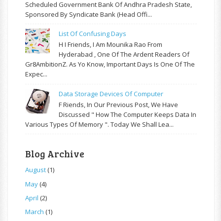
Scheduled Government Bank Of Andhra Pradesh State,
Sponsored By Syndicate Bank (Head Offi...
List Of Confusing Days
H I Friends, I Am Mounika Rao From
Hyderabad , One Of The Ardent Readers Of
Gr8AmbitionZ. As Yo Know, Important Days Is One Of The
Expec...
Data Storage Devices Of Computer
F Riends, In Our Previous Post, We Have
Discussed " How The Computer Keeps Data In
Various Types Of Memory ". Today We Shall Lea...
Blog Archive
August
(1)
May
(4)
April
(2)
March
(1)