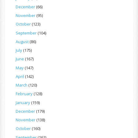
December
(66)
November
(95)
October
(123)
September
(104)
August
(86)
July
(175)
June
(167)
May
(147)
April
(142)
March
(120)
February
(128)
January
(159)
December
(179)
November
(138)
October
(160)
September
(162)