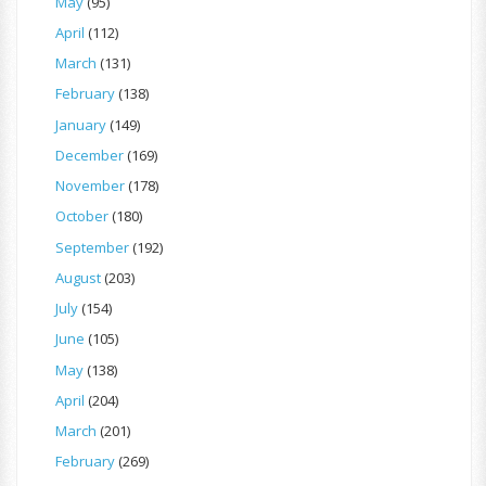
May
(95)
April
(112)
March
(131)
February
(138)
January
(149)
December
(169)
November
(178)
October
(180)
September
(192)
August
(203)
July
(154)
June
(105)
May
(138)
April
(204)
March
(201)
February
(269)