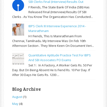
SBI Clerks Final (Interview) Results Out
F Riends, The State Bank Of India (SBI) Has
Released Final (Interview) Results Of SBI
Clerks . As You Know The Organization Has Conducted...
IBPS Clerk III Interview Experience 2014 -
Manirathinam
H I Fiends, This Is Manirathinam From
Chennai, Tamilnadu. My Interview Was On Feb 10th
Afternoon Section . They Were Keen On Document Veri...
Quantitative Aptitude Practice Test For IBPS
And SBI Associates PO Exams
Set 1 : In A Factory, A Worker Gets Rs. 50 Per
Day. But On Being Absent He Is Fiend Rs. 10 Per Day. If
After 30 Days He Gets Rs. 1200 ...
Blog Archive
August
(1)
May
(4)