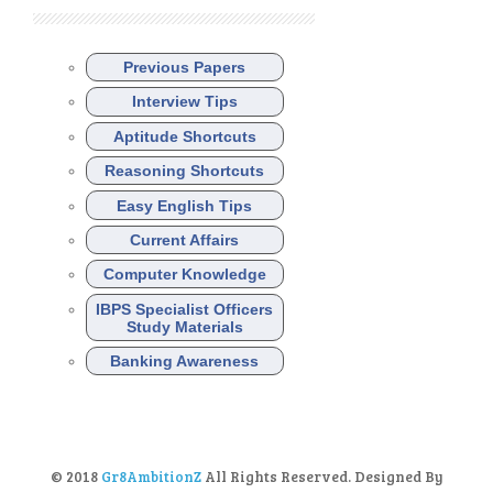
Previous Papers
Interview Tips
Aptitude Shortcuts
Reasoning Shortcuts
Easy English Tips
Current Affairs
Computer Knowledge
IBPS Specialist Officers
Study Materials
Banking Awareness
© 2018
Gr8AmbitionZ
All Rights Reserved. Designed By