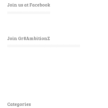
Join us at Facebook
Join Gr8AmbitionZ
Categories