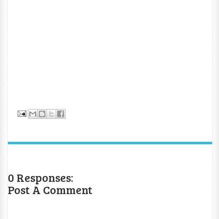
0 Responses:
Post A Comment