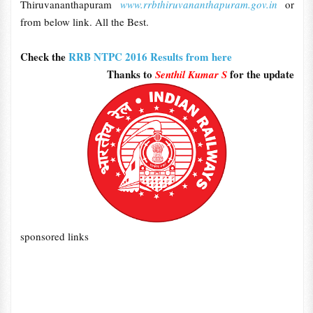
Thiruvananthapuram
www.rrbthiruvananthapuram.gov.in
or
from below link. All the Best.
Check the
RRB NTPC 2016 Results from here
Thanks to
for the update
Senthil Kumar S
sponsored links