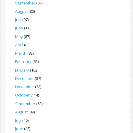
September
(87)
August
(80)
July
(97)
June
(113)
May
(87)
April
(83)
March
(82)
February
(65)
January
(102)
December
(87)
November
(38)
October
(114)
September
(63)
August
(89)
July
(46)
June
(48)