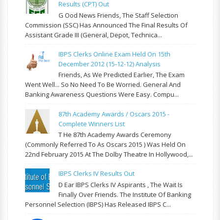
Results (CPT) Out
G Ood News Friends, The Staff Selection
Commission (SSC) Has Announced The Final Results Of
Assistant Grade III (General, Depot, Technica...
IBPS Clerks Online Exam Held On 15th
December 2012 (15-12-12) Analysis
Friends, As We Predicted Earlier, The Exam
Went Well... So No Need To Be Worried. General And
Banking Awareness Questions Were Easy. Compu...
87th Academy Awards / Oscars 2015 -
Complete Winners List
T He 87th Academy Awards Ceremony
(commonly Referred To As Oscars 2015 ) Was Held On
22nd February 2015 At The Dolby Theatre In Hollywood,...
IBPS Clerks IV Results Out
D Ear IBPS Clerks IV Aspirants , The Wait Is
Finally Over Friends. The Institute Of Banking
Personnel Selection (IBPS) Has Released IBPS C...