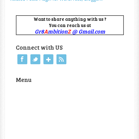
Want to share anything with us ?
You can reach us at
Gr8
A
mbition
Z
@ Gmail.com
Connect with US
Menu