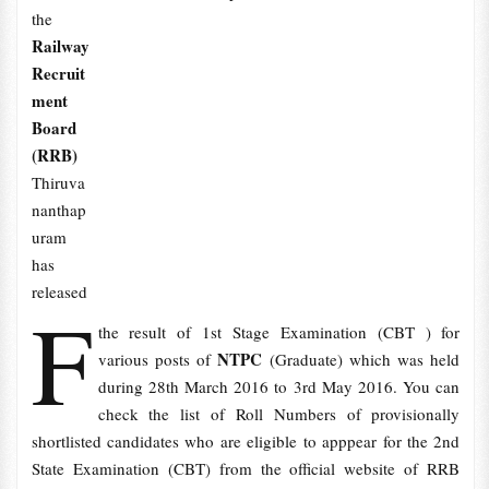
the
Railway
Recruit
ment
Board
(RRB)
Thiruva
nanthap
uram
has
released
F
the result of 1st Stage Examination (CBT ) for
NTPC
various posts of
(Graduate) which was held
during 28th March 2016 to 3rd May 2016. You can
check the list of Roll Numbers of provisionally
shortlisted candidates who are eligible to apppear for the 2nd
State Examination (CBT) from the official website of RRB