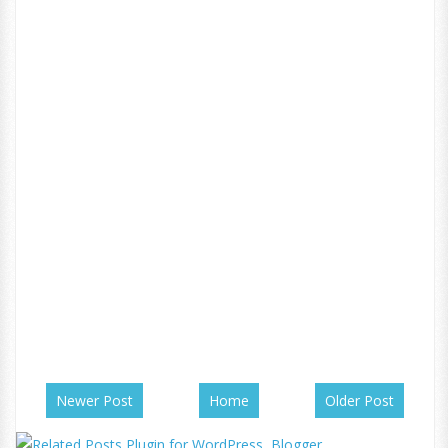
Newer Post
Home
Older Post