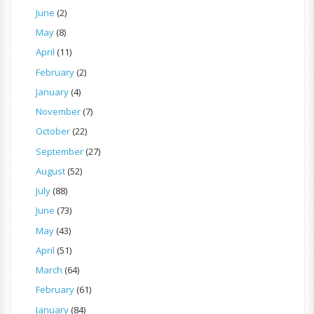
June
(2)
May
(8)
April
(11)
February
(2)
January
(4)
November
(7)
October
(22)
September
(27)
August
(52)
July
(88)
June
(73)
May
(43)
April
(51)
March
(64)
February
(61)
January
(84)