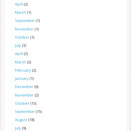
April
(2)
March
(1)
September
(1)
November
(1)
October
(1)
July
(3)
April
(2)
March
(2)
February
(2)
January
(1)
December
(6)
November
(2)
October
(15)
September
(15)
August
(18)
July
(9)