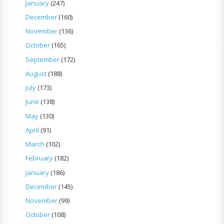
January
(247)
December
(160)
November
(136)
October
(165)
September
(172)
August
(188)
July
(173)
June
(138)
May
(130)
April
(91)
March
(102)
February
(182)
January
(186)
December
(145)
November
(99)
October
(108)