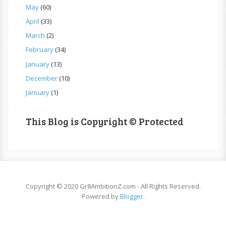
May
(60)
April
(33)
March
(2)
February
(34)
January
(13)
December
(10)
January
(1)
This Blog is Copyright © Protected
Copyright © 2020 Gr8AmbitionZ.com - All Rights Reserved.
Powered by
Blogger
.