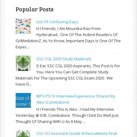
Popular Posts
List Of Confusing Days
H I Friends, I Am Mounika Rao From
Hyderabad , One Of The Ardent Readers Of
Gr8AmbitionZ. As Yo Know, Important Days Is One Of The
Expec...
SSC CGL 2020 Study Materials
D Ear SSC CGL 2020 Aspirants, This Post Is For
You. Here You Can Get Complete Study
Materials For The Upcoming SSC CGL Exam 2020 . We
Have D...
IBPS PO IV Interview Experience Shared By
Alex (Coimbatore)
H I Friends This Is Alex . I Had My Interview
Yesterday @ IOB, Coimbatore. Though I Dint Do Well Just
Thought Of Sharing With U As It May ...
SSC FCI Assistant Grade III Recruitment Final