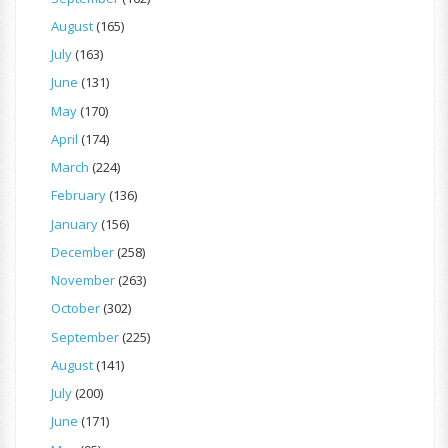
August
(165)
July
(163)
June
(131)
May
(170)
April
(174)
March
(224)
February
(136)
January
(156)
December
(258)
November
(263)
October
(302)
September
(225)
August
(141)
July
(200)
June
(171)