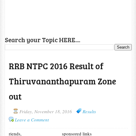
Search your Topic HERE....
RRB NTPC 2016 Result of
Thiruvananthapuram Zone
out
Friday, November 18, 2016
Results
Leave a Comment
riends,
sponsored links