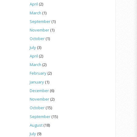
April
(2)
March
(1)
September
(1)
November
(1)
October
(1)
July
(3)
April
(2)
March
(2)
February
(2)
January
(1)
December
(6)
November
(2)
October
(15)
September
(15)
August
(18)
July
(9)