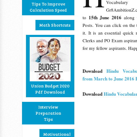
Vocabula
Tips To Improve
Gr8AmbitionZ.
Calculation Speed
15th June 2016
to
along 
Math Shortcuts
Posts. You can click on the t
it. It is an essential quic
Clerks and PO Exam aspirants
for my fellow aspirants. Hap
Download
Hindu Vocab
from March to June 2016 P
Union Budget 2020
Pdf Download
Download
Hindu Vocabula
Interview
Preparation
Tips
Motivational