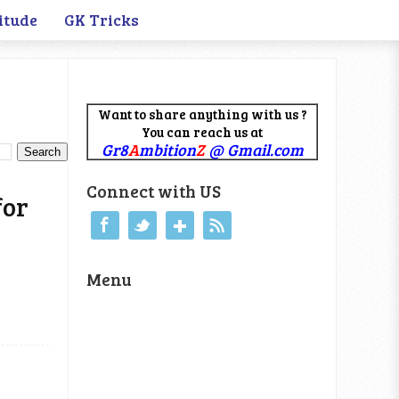
itude
GK Tricks
Want to share anything with us ?
You can reach us at
Gr8
A
mbition
Z
@ Gmail.com
Connect with US
for
Menu