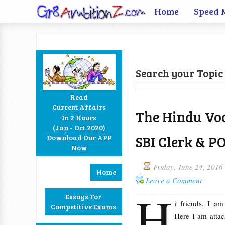
Home
Speed 
Search your Topic 
Read
Current Affairs
The Hindu Vo
In 2 Hours
Facebook
Twitter
Google+
RSS
(Jan - Oct 2020)
SBI Clerk & P
Download Our APP
Now
Friday, June 24, 2016
Home
Leave a Comment
H
Essays For
i friends, I a
Competitive Exams
Here I am attac