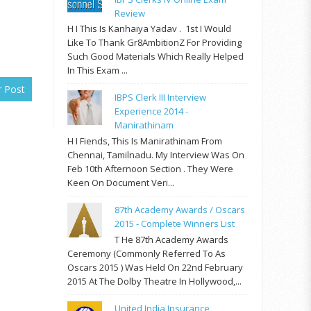
Review
H I This Is Kanhaiya Yadav . 1st I Would
Like To Thank Gr8AmbitionZ For Providing
Such Good Materials Which Really Helped
In This Exam ...
r Post
IBPS Clerk III Interview
Experience 2014 -
Manirathinam
H I Fiends, This Is Manirathinam From
Chennai, Tamilnadu. My Interview Was On
Feb 10th Afternoon Section . They Were
Keen On Document Veri...
87th Academy Awards / Oscars
2015 - Complete Winners List
T He 87th Academy Awards
Ceremony (commonly Referred To As
Oscars 2015 ) Was Held On 22nd February
2015 At The Dolby Theatre In Hollywood,...
United India Insurance