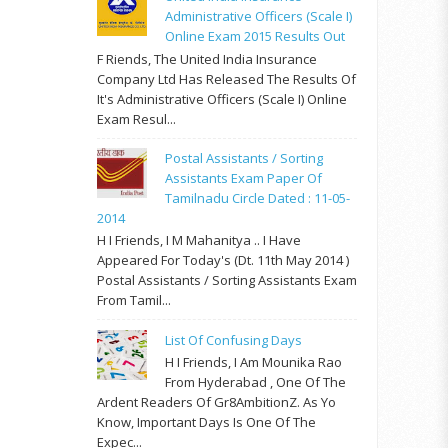
Administrative Officers (Scale I)
Online Exam 2015 Results Out
F Riends, The United India Insurance
Company Ltd Has Released The Results Of
It's Administrative Officers (Scale I) Online
Exam Resul...
Postal Assistants / Sorting
Assistants Exam Paper Of
Tamilnadu Circle Dated : 11-05-
2014
H I Friends, I M Mahanitya .. I Have
Appeared For Today's (Dt. 11th May 2014 )
Postal Assistants / Sorting Assistants Exam
From Tamil...
List Of Confusing Days
H I Friends, I Am Mounika Rao
From Hyderabad , One Of The
Ardent Readers Of Gr8AmbitionZ. As Yo
Know, Important Days Is One Of The
Expec...