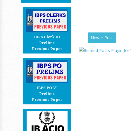
IBPS Clerk VI
Newer Post
Prelims
Previous Paper
IBPS PO VI
Prelims
Previous Paper