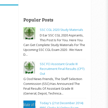
Popular Posts
SSC CGL 2020 Study Materials
D Ear SSC CGL 2020 Aspirants,
This Post Is For You. Here You
Can Get Complete Study Materials For The
Upcoming SSC CGL Exam 2020 . We Have
D...
SSC FCI Assistant Grade III
Recruitment Final Results (CPT)
Out
G Ood News Friends, The Staff Selection
Commission (SSC) Has Announced The
Final Results Of Assistant Grade III
(General, Depot, Technica...
Today's (21st December 2014)
IBPS Clerks IV Online Exam