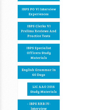
IBPS PO VI Interview
Experiences
IBPS Clerks VI
Prelims Reviews And
Practice Tests
IBPS Specialist
Officers Study
Materials
English Grammar In
60 Days
LIC AAO 2016
Study Materials
- IBPS RRB IV-
Interview