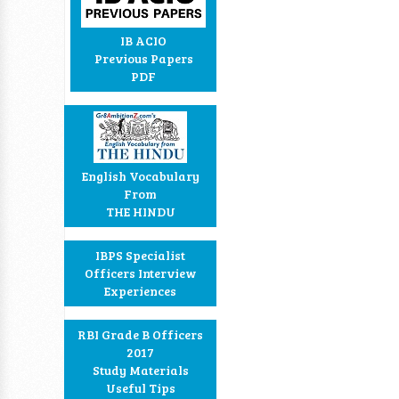
IB ACIO
Previous Papers
PDF
English Vocabulary
From
THE HINDU
IBPS Specialist
Officers Interview
Experiences
RBI Grade B Officers
2017
Study Materials
Useful Tips