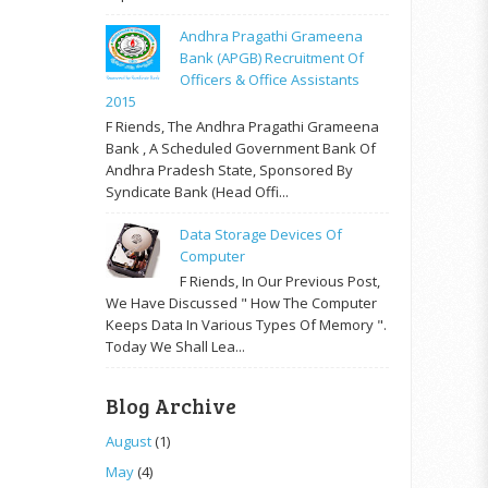
Andhra Pragathi Grameena
Bank (APGB) Recruitment Of
Officers & Office Assistants
2015
F Riends, The Andhra Pragathi Grameena
Bank , A Scheduled Government Bank Of
Andhra Pradesh State, Sponsored By
Syndicate Bank (Head Offi...
Data Storage Devices Of
Computer
F Riends, In Our Previous Post,
We Have Discussed " How The Computer
Keeps Data In Various Types Of Memory ".
Today We Shall Lea...
Blog Archive
August
(1)
May
(4)