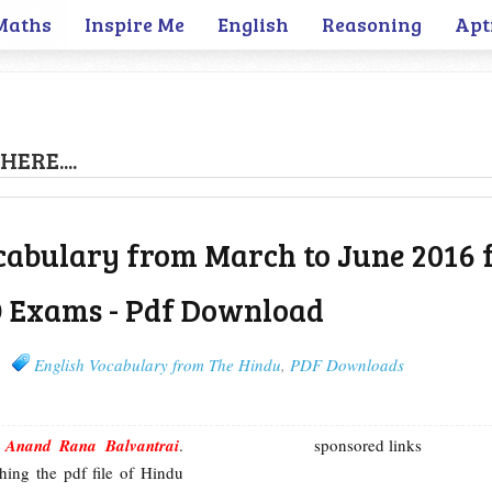
Maths
Inspire Me
English
Reasoning
Apt
HERE....
cabulary from March to June 2016 
O Exams - Pdf Download
English Vocabulary from The Hindu
,
PDF Downloads
m
Anand Rana Balvantrai
.
sponsored links
hing the pdf file of Hindu