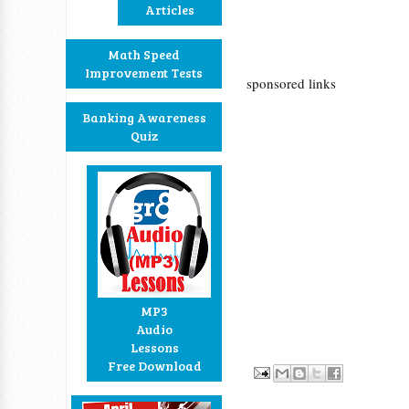
Articles
Math Speed
Improvement Tests
sponsored links
Banking Awareness
Quiz
MP3
Audio
Lessons
Free Download