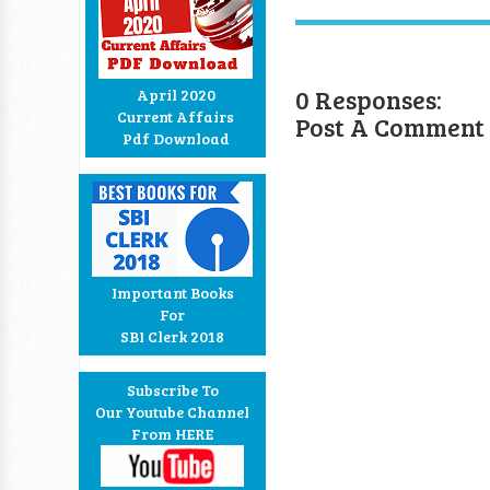
0 Responses:
April 2020
Current Affairs
Post A Comment
Pdf Download
Important Books
For
SBI Clerk 2018
Subscribe To
Our Youtube Channel
From HERE