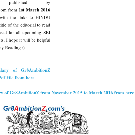
ry published by
1st March 2016
com from
with the links to HINDU
itle of the editorial to read
k read for all upcoming SBI
. I hope it will be helpful
py Reading :)
ulary of Gr8AmbitionZ
df File from here
ry of Gr8AmbitionZ from November 2015 to March 2016 from here