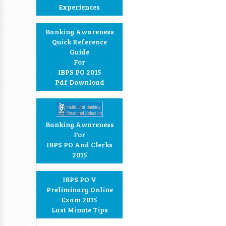
Experiences
Banking Awareness
Quick Reference
Guide
For
IBPS PO 2015
Pdf Download
Banking Awareness
For
IBPS PO And Clerks
2015
IBPS PO V
Preliminary Online
Exam 2015
Last Minute Tips