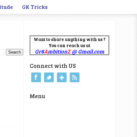
itude
GK Tricks
Want to share anything with us ?
You can reach us at
Gr8
A
mbition
Z
@ Gmail.com
Connect with US
Menu