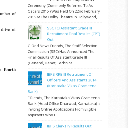
Ceremony (commonly Referred To As
Oscars 2015 ) Was Held On 22nd February
umber of
2015 At The Dolby Theatre In Hollywood,...
SSC FCI Assistant Grade III
 drive of
Recruitment Final Results (CPT)
Out
G Ood News Friends, The Staff Selection
Commission (SSC) Has Announced The
Final Results Of Assistant Grade III
(General, Depot, Technica...
fourth
he
IBPS RRB III Recruitment Of
Officers And Assistants 2014
(Karnataka Vikas Grameena
Bank)
F Riends, The Karnataka Vikas Grameena
Bank (Head Office Dharwad, Karnataka) Is
Inviting Online Applications From Eligible
Aspirants Who H...
IBPS Clerks IV Results Out