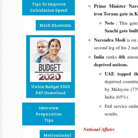
Tips To Improve
Prime Minister Nar
Calculation Speed
iron Torana gate in
Note
: This gate
Math Shortcuts
Sanchi gate bui
Narendra Modi
is on 
second leg of his 2 nat
India
4th
ranks
amon
deprived nations.
UAE topped th
deprived countri
Union Budget 2020
by Malaysia (73
Pdf Download
India (65%).
Full service onli
Interview
results.
Preparation
Tips
National Affairs
Motivational