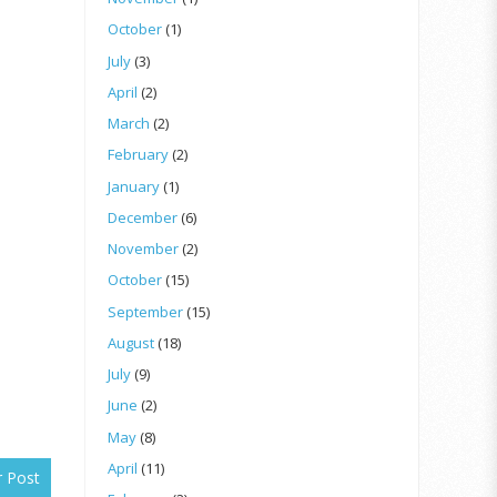
October
(1)
July
(3)
April
(2)
March
(2)
February
(2)
January
(1)
December
(6)
November
(2)
October
(15)
September
(15)
August
(18)
July
(9)
June
(2)
May
(8)
April
(11)
r Post