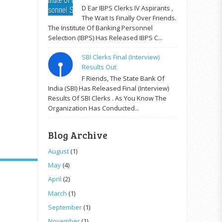
D Ear IBPS Clerks IV Aspirants ,
The Wait Is Finally Over Friends.
The Institute Of Banking Personnel
Selection (IBPS) Has Released IBPS C...
SBI Clerks Final (Interview)
Results Out
F Riends, The State Bank Of
India (SBI) Has Released Final (Interview)
Results Of SBI Clerks . As You Know The
Organization Has Conducted...
Blog Archive
August
(1)
May
(4)
April
(2)
March
(1)
September
(1)
November
(1)