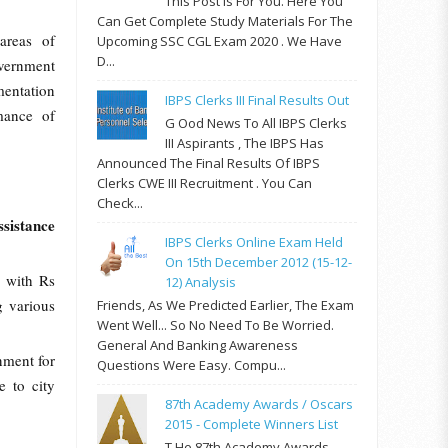
This Post Is For You. Here You
Can Get Complete Study Materials For The
areas of
Upcoming SSC CGL Exam 2020 . We Have
D...
vernment
entation
IBPS Clerks III Final Results Out
mance of
G Ood News To All IBPS Clerks
III Aspirants , The IBPS Has
Announced The Final Results Of IBPS
Clerks CWE III Recruitment . You Can
Check...
ssistance
IBPS Clerks Online Exam Held
On 15th December 2012 (15-12-
 with Rs
12) Analysis
g various
Friends, As We Predicted Earlier, The Exam
Went Well... So No Need To Be Worried.
General And Banking Awareness
nment for
Questions Were Easy. Compu...
 to city
87th Academy Awards / Oscars
2015 - Complete Winners List
T He 87th Academy Awards