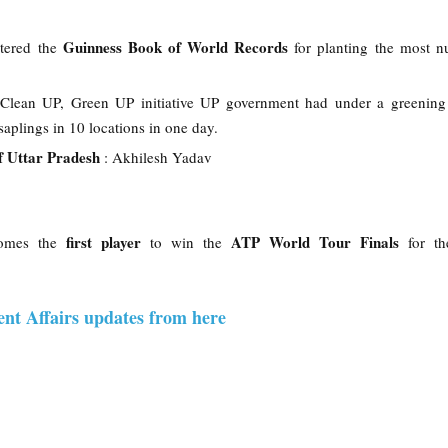
Guinness Book of World Records
tered the
for planting the most n
s Clean UP, Green UP initiative UP government had under a greening
saplings in 10 locations in one day.
f Uttar Pradesh
: Akhilesh Yadav
first player
ATP World Tour Finals
omes the
to win the
for t
ent Affairs updates from here