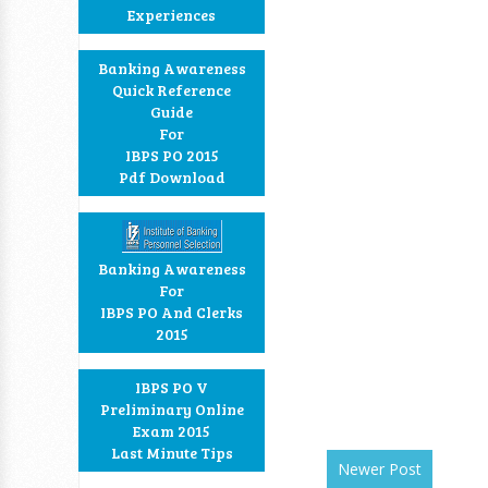
Experiences
Banking Awareness
Quick Reference
Guide
For
IBPS PO 2015
Pdf Download
Banking Awareness
For
IBPS PO And Clerks
2015
IBPS PO V
Preliminary Online
Exam 2015
Last Minute Tips
Newer Post