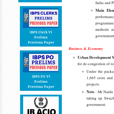
India and 
Main Elem
performan
programmes
methods an
IBPS Clerk VI
government
Prelims
Previous Paper
Business & Economy
Urban Development M
for de-congestion of 
Under the packa
IBPS PO VI
1,665 crore and 
Prelims
projects.
Previous Paper
Note
: Mr Naidu 
taking up Swach
government.