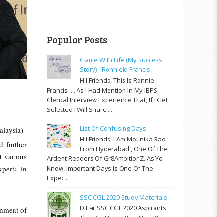
Popular Posts
Game With Life (My Success
Story) - Ronnield Francis
H I Friends, This Is Ronnie
Francis .... As I Had Mention In My IBPS
Clerical Interview Experience That, If I Get
Selected I Will Share ...
List Of Confusing Days
alaysia)
H I Friends, I Am Mounika Rao
d further
From Hyderabad , One Of The
t various
Ardent Readers Of Gr8AmbitionZ. As Yo
xperts in
Know, Important Days Is One Of The
Expec...
SSC CGL 2020 Study Materials
D Ear SSC CGL 2020 Aspirants,
rnment of