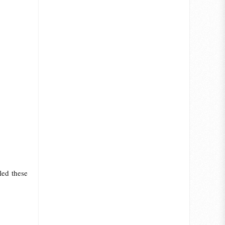
led these