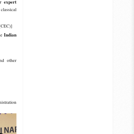
 expert
classical
r (CEC)]
Indian
he
nd other
istration