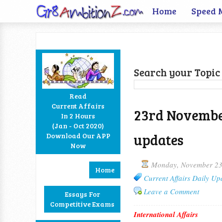
Home
Speed 
Search your Topic 
Read
Current Affairs
23rd November
In 2 Hours
Facebook
Twitter
Google+
RSS
(Jan - Oct 2020)
updates
Download Our APP
Now
Monday, November 23
Home
Current Affairs Daily Up
Leave a Comment
Essays For
Competitive Exams
International Affairs