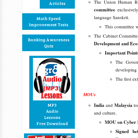
The Union Human Res
Articles
committee
exclusive
language Sanskrit.
Math Speed
Improvement Tests
This committee w
The Cabinet Committee
Banking Awareness
Development and Eco
Quiz
Important Point
The Govern
developing 
The first e
MOUs
India
Malaysia
MP3
and
t
Audio
and culture.
Lessons
MOU on Cyber S
Free Download
Signed b