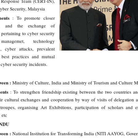
 Response Team (CERT-IN),
yber Security, Malaysia
ments
: To promote closer
on and the exchange of
 pertaining to cyber security
 managemet, technology
n, cyber attacks, prevalent
 best practices and mutual
 cyber security incidents.
ween :
Ministry of Culture, India and Ministry of Tourism and Culture M
ments
: To strengthen friendship existing between the two countries an
ir cultural exchanges and cooperation by way of visits of delegation a
troupes, organising Art Exhibitions, participation of scholars and e
 etc
ANDU
ween :
National Institution for Transforming India (NITI AAYOG, Gove