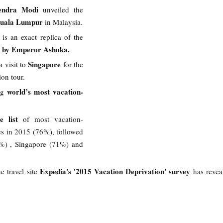
endra Modi
unveiled the
 Kuala Lumpur
in Malaysia.
 is an exact replica of the
lt by Emperor Ashoka.
Singapore
a visit to
for the
ion tour.
world’s most vacation-
g
e list
of most vacation-
es in 2015 (76%), followed
%) , Singapore (71%) and
Expedia's '2015 Vacation Deprivation' survey
ne travel site
has revea