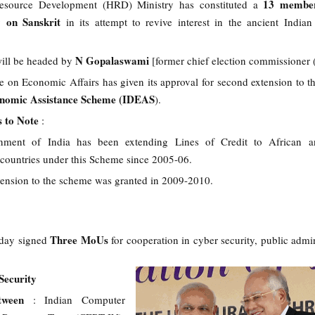
13 member
ource Development (HRD) Ministry has constituted a
on Sanskrit
ly
in its attempt to revive interest in the ancient Indian 
N Gopalaswami
ill be headed by
[former chief election commissione
 on Economic Affairs has given its approval for second extension to t
nomic Assistance Scheme (IDEAS
).
s to Note
:
ment of India has been extending Lines of Credit to African a
countries under this Scheme since 2005-06.
xtension to the scheme was granted in 2009-2010.
Three MoUs
oday signed
for cooperation in cyber security, public admin
ecurity
etween
: Indian Computer