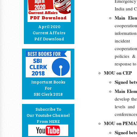
Emergency
India and C
Main Ele
cooperati
April 2020
Current Affairs
information
Pdf Download
incident
cooperatio
policies &
response to
MOU on CEP
Signed bet
Important Books
For
Main Ele
SBI Clerk 2018
develop the
levels and 
Subscribe To
conferences
Our Youtube Channel
From HERE
MOU on PEM
Signed bet