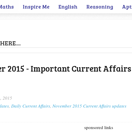
Maths
Inspire Me
English
Reasoning
Apt
HERE....
 2015 - Important Current Affairs
, 2015
dates
,
Daily Current Affairs
,
November 2015 Current Affairs updates
sponsored links