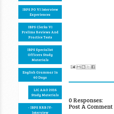
IBPS PO VI Interview
Experiences
IBPS Clerks VI
Prelims Reviews And
Practice Tests
IBPS Specialist
Officers Study
Materials
English Grammar In
60 Days
LIC AAO 2016
Study Materials
0 Responses:
Post A Comment
- IBPS RRB IV-
Interview