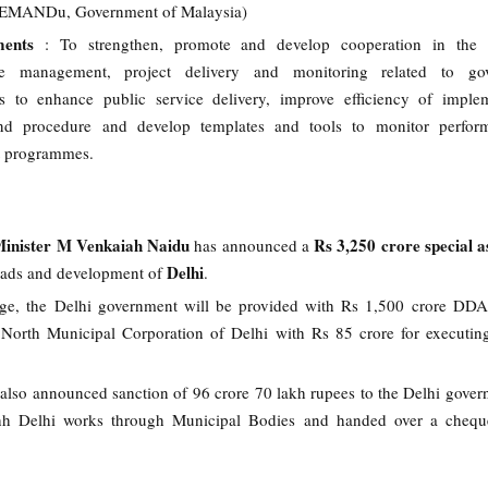
PEMANDu, Government of Malaysia)
ents
: To strengthen, promote and develop cooperation in the 
ce management, project delivery and monitoring related to go
 to enhance public service delivery, improve efficiency of implem
d procedure and develop templates and tools to monitor perfor
 programmes.
inister M Venkaiah Naidu
Rs 3,250 crore special a
has announced a
Delhi
roads and development of
.
ge, the Delhi government will be provided with Rs 1,500 crore DDA
North Municipal Corporation of Delhi with Rs 85 crore for executin
also announced sanction of 96 crore 70 lakh rupees to the Delhi gover
h Delhi works through Municipal Bodies and handed over a cheque