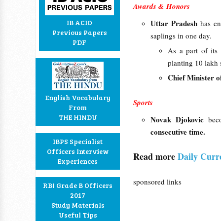
Awards & Honors
IB ACIO
Uttar Pradesh
has en
Previous Papers
saplings in one day.
PDF
As a part of it
planting 10 lakh 
Chief Minister o
English Vocabulary
Sports
From
THE HINDU
Novak Djokovic
bec
consecutive time.
IBPS Specialist
Officers Interview
Read more
Daily Curr
Experiences
sponsored links
RBI Grade B Officers
2017
Study Materials
Useful Tips