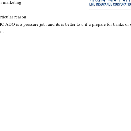
in marketing
articular reason
 ADO is a pressure job. and its is better to u if u prepare for banks or 
ao.