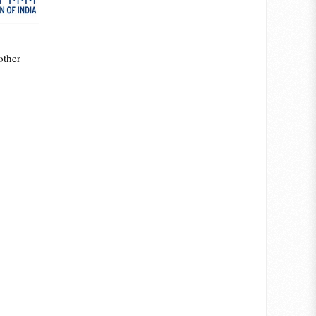
other