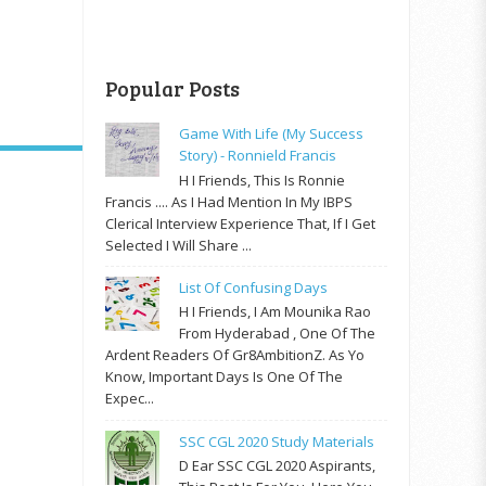
Popular Posts
Game With Life (My Success
Story) - Ronnield Francis
H I Friends, This Is Ronnie
Francis .... As I Had Mention In My IBPS
Clerical Interview Experience That, If I Get
Selected I Will Share ...
List Of Confusing Days
H I Friends, I Am Mounika Rao
From Hyderabad , One Of The
Ardent Readers Of Gr8AmbitionZ. As Yo
Know, Important Days Is One Of The
Expec...
SSC CGL 2020 Study Materials
D Ear SSC CGL 2020 Aspirants,