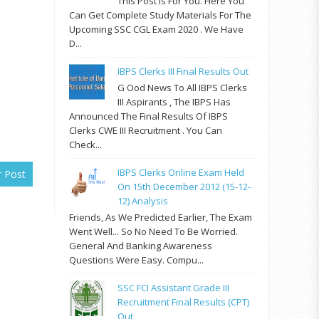
This Post Is For You. Here You
Can Get Complete Study Materials For The
Upcoming SSC CGL Exam 2020 . We Have
D...
IBPS Clerks III Final Results Out
G Ood News To All IBPS Clerks
III Aspirants , The IBPS Has
Announced The Final Results Of IBPS
Clerks CWE III Recruitment . You Can
Check...
IBPS Clerks Online Exam Held
r Post
On 15th December 2012 (15-12-
12) Analysis
Friends, As We Predicted Earlier, The Exam
Went Well... So No Need To Be Worried.
General And Banking Awareness
Questions Were Easy. Compu...
SSC FCI Assistant Grade III
Recruitment Final Results (CPT)
Out