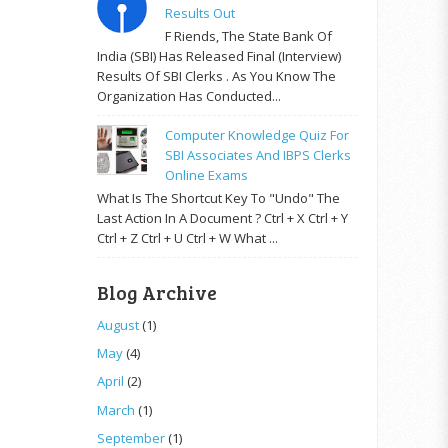
Results Out
F Riends, The State Bank Of
India (SBI) Has Released Final (Interview)
Results Of SBI Clerks . As You Know The
Organization Has Conducted...
Computer Knowledge Quiz For
SBI Associates And IBPS Clerks
Online Exams
What Is The Shortcut Key To "Undo" The
Last Action In A Document ? Ctrl + X Ctrl + Y
Ctrl + Z Ctrl + U Ctrl + W What ...
Blog Archive
August
(1)
May
(4)
April
(2)
March
(1)
September
(1)