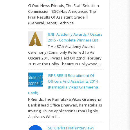
G Ood News Friends, The Staff Selection
Commission (SSC) Has Announced The
Final Results Of Assistant Grade III
(General, Depot, Technica...
87th Academy Awards / Oscars
2015 - Complete Winners List
T He 87th Academy Awards
Ceremony (commonly Referred To As
Oscars 2015 ) Was Held On 22nd February
2015 At The Dolby Theatre In Hollywood,...
IBPS RRB III Recruitment Of
Officers And Assistants 2014
(Karnataka Vikas Grameena
Bank)
F Riends, The Karnataka Vikas Grameena
Bank (Head Office Dharwad, Karnataka) Is
Inviting Online Applications From Eligible
Aspirants Who H...
SBI Clerks Final (Interview)