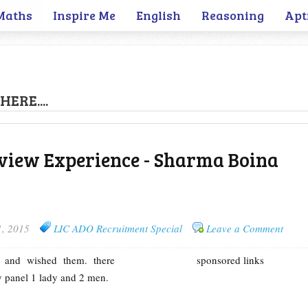
Maths
Inspire Me
English
Reasoning
Apt
HERE....
view Experience - Sharma Boina
1, 2015
LIC ADO Recruitment Special
Leave a Comment
l and wished them. there
sponsored links
 panel 1 lady and 2 men.