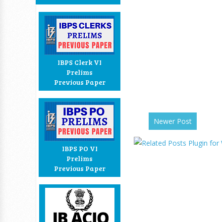
IBPS Clerk VI
Prelims
Previous Paper
Newer Post
IBPS PO VI
Prelims
Previous Paper