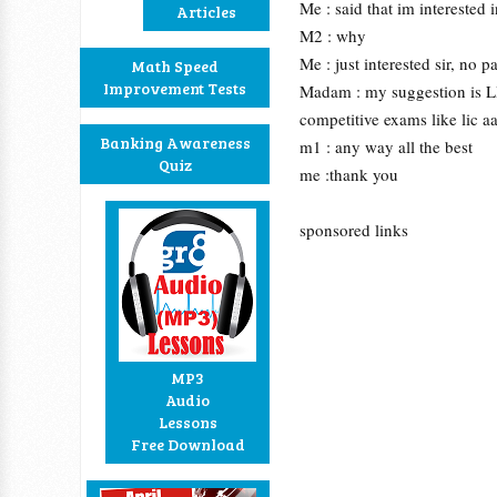
Me : said that im interested 
Articles
M2 : why
Me : just interested sir, no p
Math Speed
Improvement Tests
Madam : my suggestion is LIC
competitive exams like lic a
Banking Awareness
m1 : any way all the best
Quiz
me :thank you
sponsored links
MP3
Audio
Lessons
Free Download