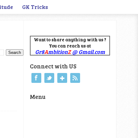
itude
GK Tricks
Want to share anything with us ?
You can reach us at
Gr8
A
mbition
Z
@ Gmail.com
Connect with US
Menu