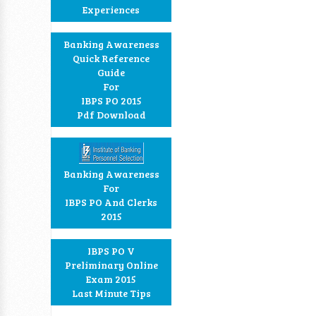
Experiences
Banking Awareness
Quick Reference
Guide
For
IBPS PO 2015
Pdf Download
Banking Awareness
For
IBPS PO And Clerks
2015
IBPS PO V
Preliminary Online
Exam 2015
Last Minute Tips