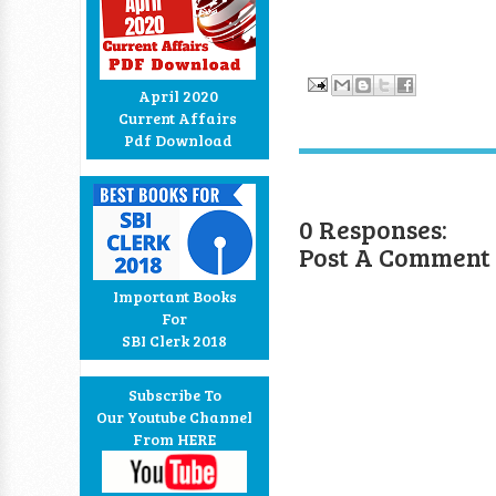
April 2020
Current Affairs
Pdf Download
0 Responses:
Post A Comment
Important Books
For
SBI Clerk 2018
Subscribe To
Our Youtube Channel
From HERE