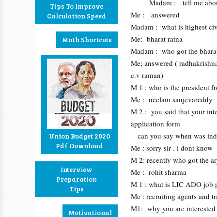
Madam : tell me about
Tips To Improve
Me : answered
Calculation Speed
Madam : what is highest civ
Me: bharat ratna
Math Shortcuts
Madam : who got the bharat 
Me; answered ( radhakrishna
c.v raman)
M 1 : who is the president f
Me : neelam sanjevareddy
M 2 : you said that your inte
application form
can you say when was india 
Union Budget 2020
Pdf Download
Me : sorry sir . i dont know
M 2: recently who got the a
Interview
Me : rohit sharma
Preparation
M 1 : what is LIC ADO job p
Tips
Me : recruiting agents and t
M1: why you are interested i
Motivational