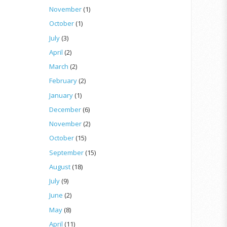
November
(1)
October
(1)
July
(3)
April
(2)
March
(2)
February
(2)
January
(1)
December
(6)
November
(2)
October
(15)
September
(15)
August
(18)
July
(9)
June
(2)
May
(8)
April
(11)