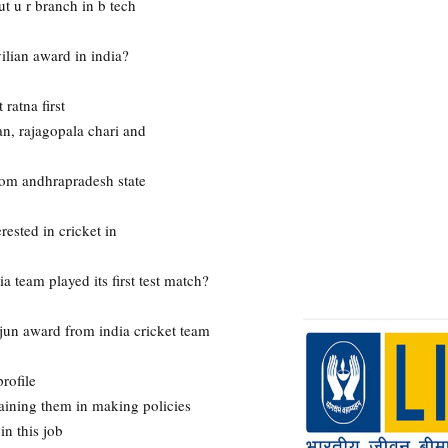
 u r branch in b tech
ilian award in india?
ratna first
n, rajagopala chari and
rom andhrapradesh state
rested in cricket in
team played its first test match?
rjun award from india cricket team
rofile
raining them in making policies
n this job