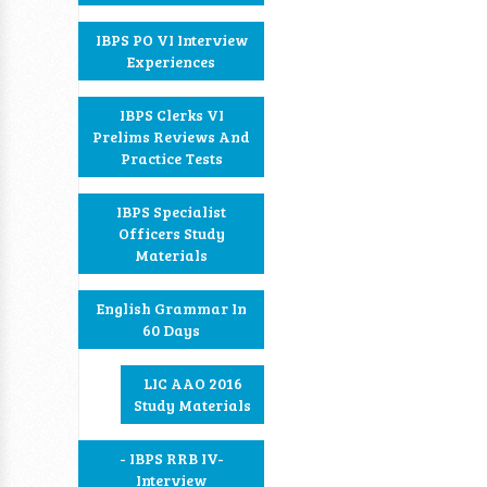
IBPS PO VI Interview
Experiences
IBPS Clerks VI
Prelims Reviews And
Practice Tests
IBPS Specialist
Officers Study
Materials
English Grammar In
60 Days
LIC AAO 2016
Study Materials
- IBPS RRB IV-
Interview