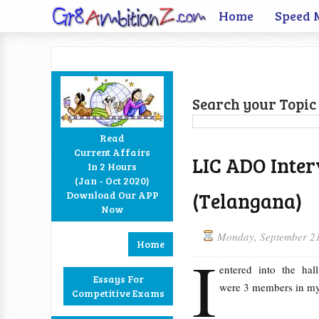
Home
Speed 
Search your Topic 
Read
Current Affairs
LIC ADO Inter
In 2 Hours
Facebook
Twitter
Google+
RSS
(Jan - Oct 2020)
(Telangana)
Download Our APP
Now
Monday, September 2
Home
I
entered into the hal
Essays For
were 3 members in my
Competitive Exams