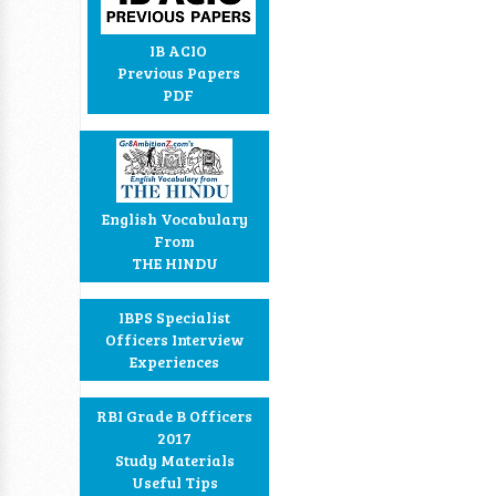
IB ACIO
Previous Papers
PDF
English Vocabulary
From
THE HINDU
IBPS Specialist
Officers Interview
Experiences
RBI Grade B Officers
2017
Study Materials
Useful Tips