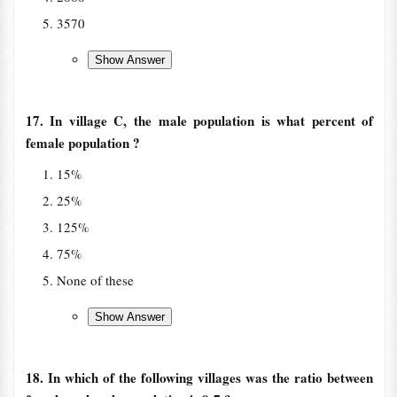
3570
17. In village C, the male population is what percent of
female population ?
15%
25%
125%
75%
None of these
18. In which of the following villages was the ratio between