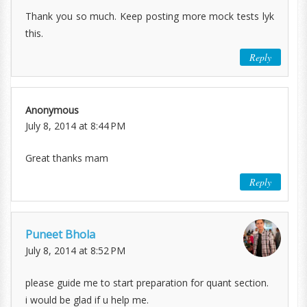
Thank you so much. Keep posting more mock tests lyk
this.
Reply
Anonymous
July 8, 2014 at 8:44 PM
Great thanks mam
Reply
Puneet Bhola
July 8, 2014 at 8:52 PM
please guide me to start preparation for quant section.
i would be glad if u help me.