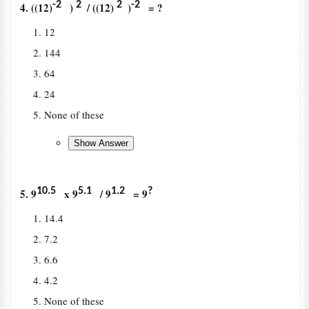
-2
2
2
-2
4. ((12)
)
/ ((12)
)
= ?
12
144
64
24
None of these
10.5
5.1
1.2
?
5. 9
x 9
/ 9
= 9
14.4
7.2
6.6
4.2
None of these