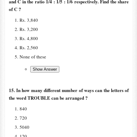
and C in the ratio 1/4 : 1/5 : 1/6 respectively. Find the share
of C ?
Rs. 3,840
Rs. 3,200
Rs. 4,800
Rs. 2,560
None of these
15. In how many different number of ways can the letters of
the word TROUBLE can be arranged ?
840
720
5040
120