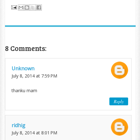
8 Comments:
Unknown
July 8, 2014 at 7:59 PM
thanku mam
Reply
ridhig
July 8, 2014 at 8:01 PM