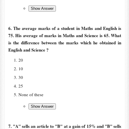
6. The average marks of a student in Maths and English is
75. His average of marks in Maths and Science is 65. What
is the difference between the marks which he obtained in
English and Science ?
20
10
30
25
None of these
7. "A" sells an article to "B" at a gain of 15% and "B" sells