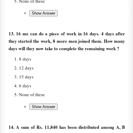
None of these
13. 16 me can do a piece of work in 16 days. 4 days after
they started the work, 8 more men joined them. How many
days will they now take to complete the remaining work ?
8 days
12 days
15 days
6 days
None of these
14. A sum of Rs. 11,840 has been distributed among A, B