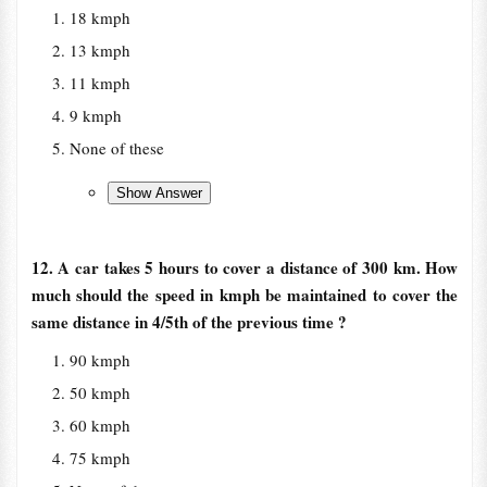
18 kmph
13 kmph
11 kmph
9 kmph
None of these
12. A car takes 5 hours to cover a distance of 300 km. How
much should the speed in kmph be maintained to cover the
same distance in 4/5th of the previous time ?
90 kmph
50 kmph
60 kmph
75 kmph