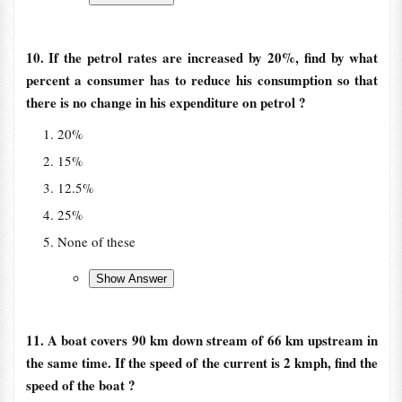
10. If the petrol rates are increased by 20%, find by what
percent a consumer has to reduce his consumption so that
there is no change in his expenditure on petrol ?
20%
15%
12.5%
25%
None of these
11. A boat covers 90 km down stream of 66 km upstream in
the same time. If the speed of the current is 2 kmph, find the
speed of the boat ?