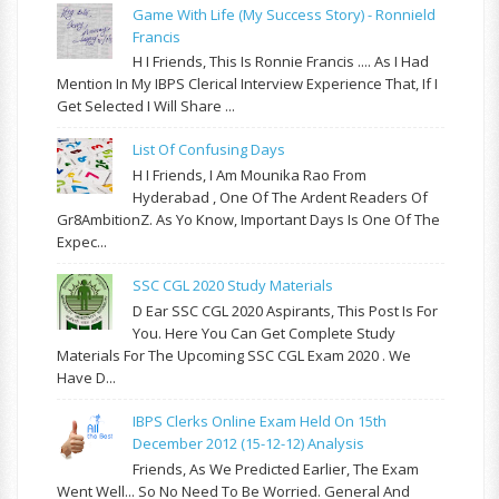
Game With Life (My Success Story) - Ronnield
Francis
H I Friends, This Is Ronnie Francis .... As I Had
Mention In My IBPS Clerical Interview Experience That, If I
Get Selected I Will Share ...
List Of Confusing Days
H I Friends, I Am Mounika Rao From
Hyderabad , One Of The Ardent Readers Of
Gr8AmbitionZ. As Yo Know, Important Days Is One Of The
Expec...
SSC CGL 2020 Study Materials
D Ear SSC CGL 2020 Aspirants, This Post Is For
You. Here You Can Get Complete Study
Materials For The Upcoming SSC CGL Exam 2020 . We
Have D...
IBPS Clerks Online Exam Held On 15th
December 2012 (15-12-12) Analysis
Friends, As We Predicted Earlier, The Exam
Went Well... So No Need To Be Worried. General And