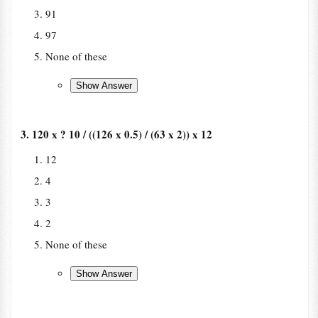
91
97
None of these
3. 120 x ? 10 / ((126 x 0.5) / (63 x 2)) x 12
12
4
3
2
None of these