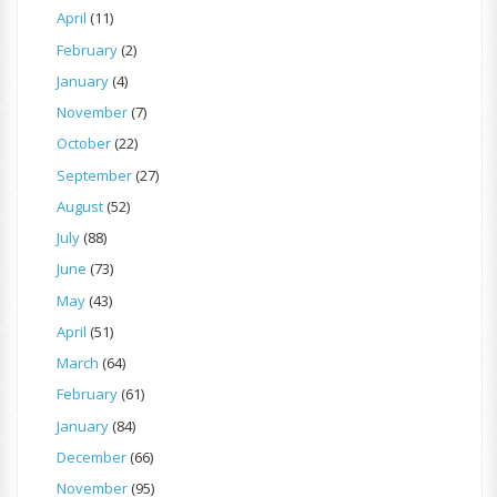
April
(11)
February
(2)
January
(4)
November
(7)
October
(22)
September
(27)
August
(52)
July
(88)
June
(73)
May
(43)
April
(51)
March
(64)
February
(61)
January
(84)
December
(66)
November
(95)