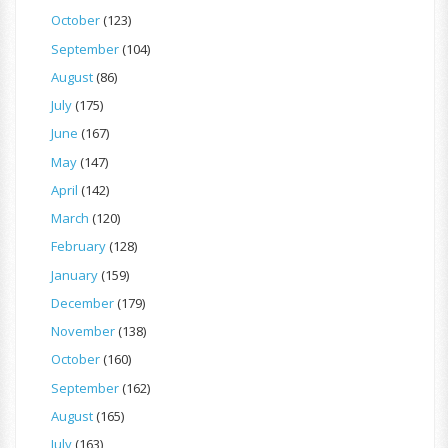
October
(123)
September
(104)
August
(86)
July
(175)
June
(167)
May
(147)
April
(142)
March
(120)
February
(128)
January
(159)
December
(179)
November
(138)
October
(160)
September
(162)
August
(165)
July
(163)