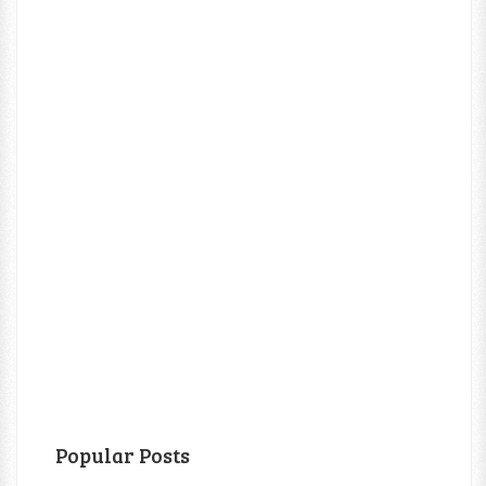
Popular Posts