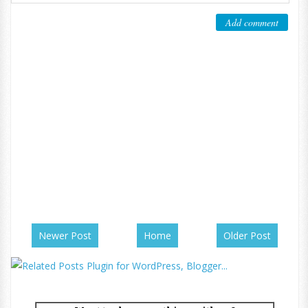
Add comment
Newer Post
Home
Older Post