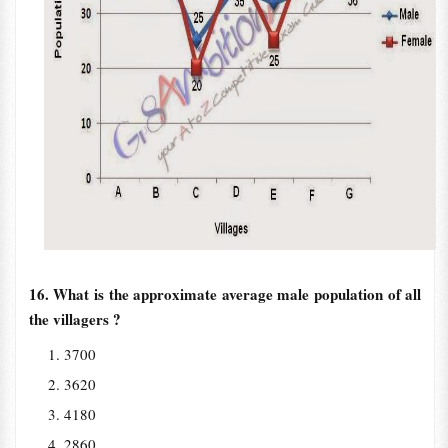
16. What is the approximate average male population of all
the villagers ?
3700
3620
4180
2860