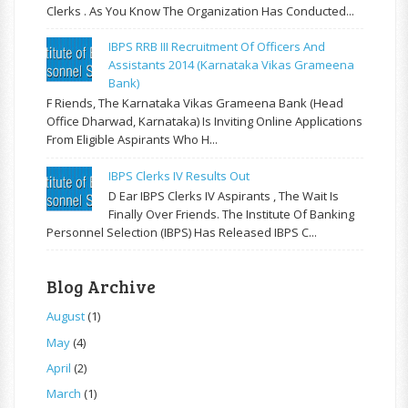
Clerks . As You Know The Organization Has Conducted...
IBPS RRB III Recruitment Of Officers And
Assistants 2014 (Karnataka Vikas Grameena
Bank)
F Riends, The Karnataka Vikas Grameena Bank (Head
Office Dharwad, Karnataka) Is Inviting Online Applications
From Eligible Aspirants Who H...
IBPS Clerks IV Results Out
D Ear IBPS Clerks IV Aspirants , The Wait Is
Finally Over Friends. The Institute Of Banking
Personnel Selection (IBPS) Has Released IBPS C...
Blog Archive
August
(1)
May
(4)
April
(2)
March
(1)