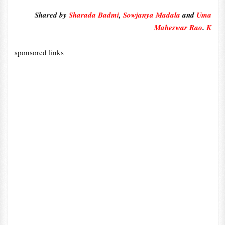
Shared by
Sharada Badmi
,
Sowjanya Madala
and
Uma
Maheswar Rao
.
K
sponsored links