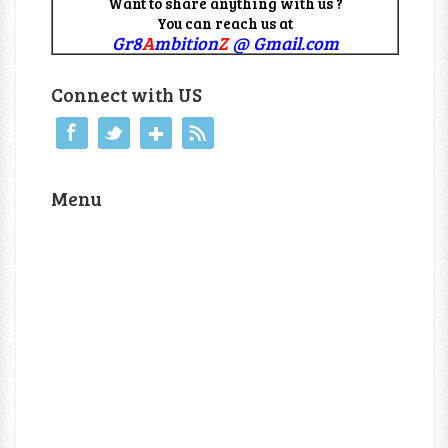
Want to share anything with us ?
You can reach us at
Gr8
A
mbition
Z
@ Gmail.com
Connect with US
Menu