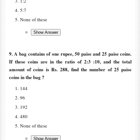
1:2
5:7
None of these
9. A bag contains of one rupee, 50 paise and 25 paise coins.
If these coins are in the ratio of 2:3 :10, and the total
amount of coins is Rs. 288, find the number of 25 paise
coins in the bag ?
144
96
192
480
None of these