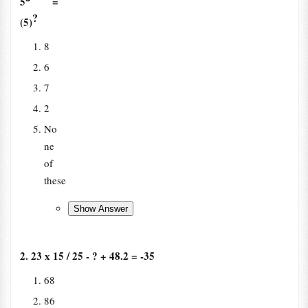
5
=
?
(5)
8
6
7
2
No
ne
of
these
2. 23 x 15 / 25 - ? + 48.2 = -35
68
86