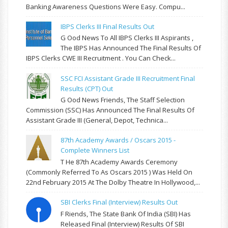
Banking Awareness Questions Were Easy. Compu...
IBPS Clerks III Final Results Out
G Ood News To All IBPS Clerks III Aspirants ,
The IBPS Has Announced The Final Results Of
IBPS Clerks CWE III Recruitment . You Can Check...
SSC FCI Assistant Grade III Recruitment Final
Results (CPT) Out
G Ood News Friends, The Staff Selection
Commission (SSC) Has Announced The Final Results Of
Assistant Grade III (General, Depot, Technica...
87th Academy Awards / Oscars 2015 -
Complete Winners List
T He 87th Academy Awards Ceremony
(commonly Referred To As Oscars 2015 ) Was Held On
22nd February 2015 At The Dolby Theatre In Hollywood,...
SBI Clerks Final (Interview) Results Out
F Riends, The State Bank Of India (SBI) Has
Released Final (Interview) Results Of SBI