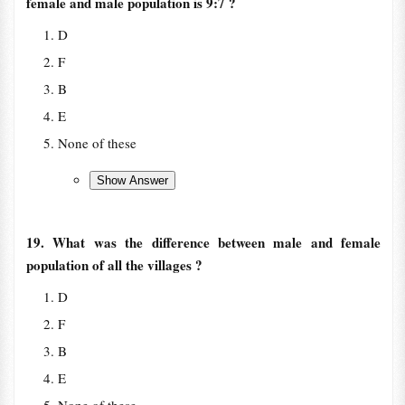
female and male population is 9:7 ?
D
F
B
E
None of these
19. What was the difference between male and female
population of all the villages ?
D
F
B
E