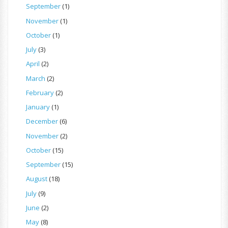
September
(1)
November
(1)
October
(1)
July
(3)
April
(2)
March
(2)
February
(2)
January
(1)
December
(6)
November
(2)
October
(15)
September
(15)
August
(18)
July
(9)
June
(2)
May
(8)