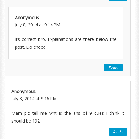
Anonymous
July 8, 2014 at 9:14 PM
Its correct bro. Explanations are there below the
post. Do check
Reply
Anonymous
July 8, 2014 at 9:16 PM
Mam plz tell me wht is the ans of 9 ques I think it
should be 192
Reply