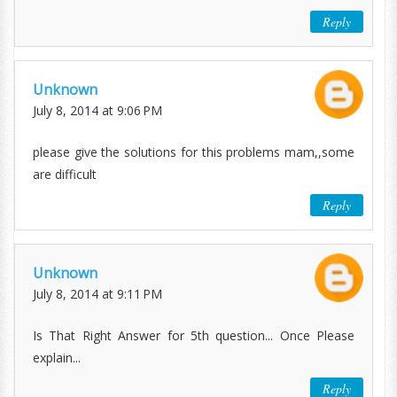
Reply
Unknown
July 8, 2014 at 9:06 PM
please give the solutions for this problems mam,,some
are difficult
Reply
Unknown
July 8, 2014 at 9:11 PM
Is That Right Answer for 5th question... Once Please
explain...
Reply