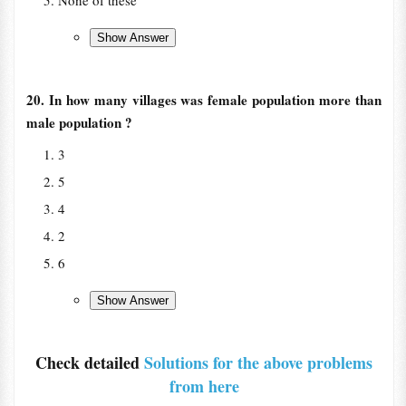
None of these
20. In how many villages was female population more than
male population ?
3
5
4
2
6
Check detailed
Solutions for the above problems
from here