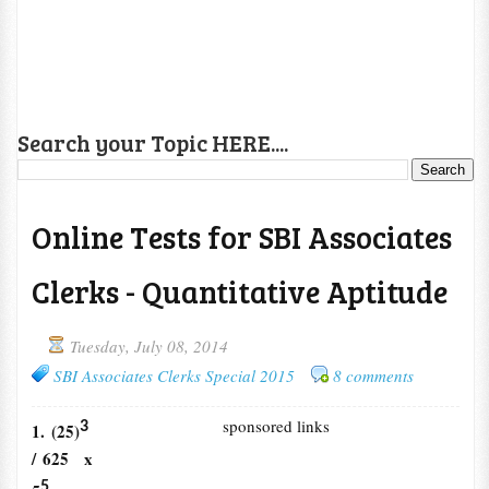
Search your Topic HERE....
Online Tests for SBI Associates
Clerks - Quantitative Aptitude
Tuesday, July 08, 2014
SBI Associates Clerks Special 2015
8 comments
sponsored links
3
1. (25)
/ 625 x
5