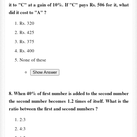
it to "C" at a gain of 10%. If "C" pays Rs. 506 for it, what
did it cost to "A" ?
Rs. 320
Rs. 425
Rs. 375
Rs. 400
None of these
8. When 40% of first number is added to the second number
the second number becomes 1.2 times of itself. What is the
ratio between the first and second numbers ?
2:3
4:3