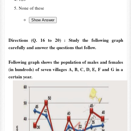
None of these
Directions (Q. 16 to 20) : Study the following graph
carefully and answer the questions that follow.
Following graph shows the population of males and females
(in hundreds) of seven villages A, B, C, D, E, F and G in a
certain year.