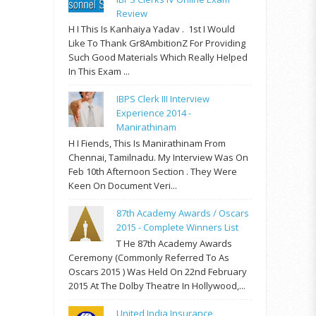
Review
H I This Is Kanhaiya Yadav . 1st I Would
Like To Thank Gr8AmbitionZ For Providing
Such Good Materials Which Really Helped
In This Exam ...
IBPS Clerk III Interview
Experience 2014 -
Manirathinam
H I Fiends, This Is Manirathinam From
Chennai, Tamilnadu. My Interview Was On
Feb 10th Afternoon Section . They Were
Keen On Document Veri...
87th Academy Awards / Oscars
2015 - Complete Winners List
T He 87th Academy Awards
Ceremony (commonly Referred To As
Oscars 2015 ) Was Held On 22nd February
2015 At The Dolby Theatre In Hollywood,...
United India Insurance