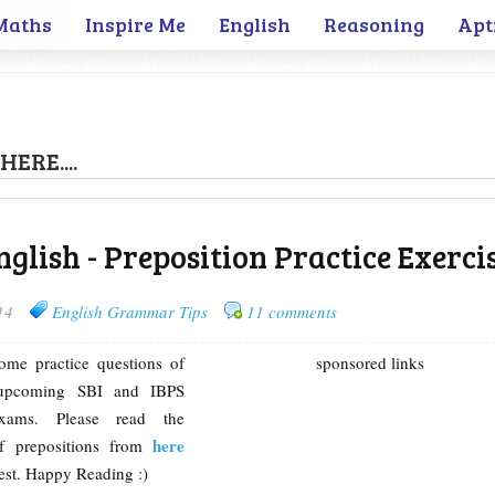
Maths
Inspire Me
English
Reasoning
Apt
HERE....
glish - Preposition Practice Exerci
14
English Grammar Tips
11 comments
some practice questions of
sponsored links
r upcoming SBI and IBPS
xams. Please read the
here
of prepositions from
test. Happy Reading :)