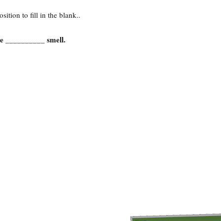
ition to fill in the blank..
se __________ smell.