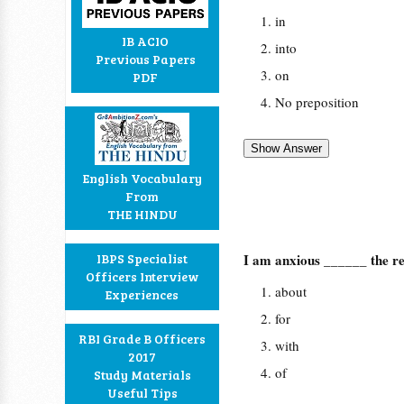
in
IB ACIO
into
Previous Papers
on
PDF
No preposition
English Vocabulary
From
THE HINDU
IBPS Specialist
I am anxious ______ the re
Officers Interview
about
Experiences
for
RBI Grade B Officers
with
2017
of
Study Materials
Useful Tips