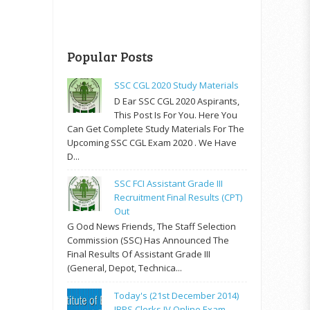
Popular Posts
SSC CGL 2020 Study Materials
D Ear SSC CGL 2020 Aspirants,
This Post Is For You. Here You
Can Get Complete Study Materials For The
Upcoming SSC CGL Exam 2020 . We Have
D...
SSC FCI Assistant Grade III
Recruitment Final Results (CPT)
Out
G Ood News Friends, The Staff Selection
Commission (SSC) Has Announced The
Final Results Of Assistant Grade III
(General, Depot, Technica...
Today's (21st December 2014)
IBPS Clerks IV Online Exam