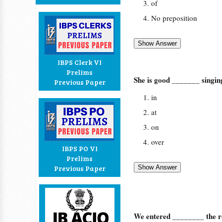
of
No preposition
IBPS Clerk VI
Prelims
She is good _______ singin
Previous Paper
in
at
on
over
IBPS PO VI
Prelims
Previous Paper
We entered ________ the 