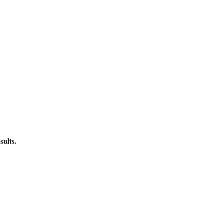
sults.