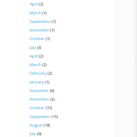
April
(2)
March
(1)
September
(1)
November
(1)
October
(1)
July
(3)
April
(2)
March
(2)
February
(2)
January
(1)
December
(6)
November
(2)
October
(15)
September
(15)
August
(18)
July
(9)