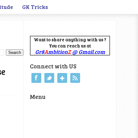
itude
GK Tricks
Want to share anything with us ?
You can reach us at
Gr8
A
mbition
Z
@ Gmail.com
Connect with US
se
Menu