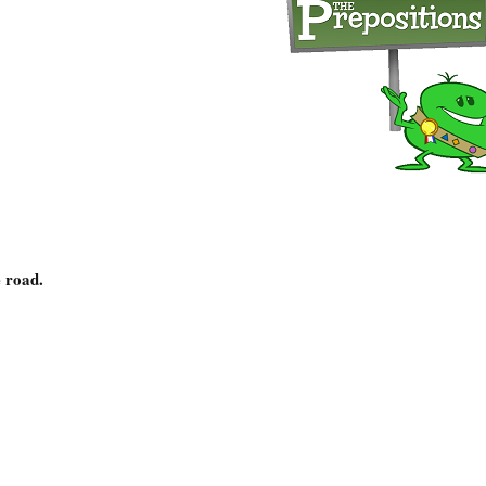
 road.