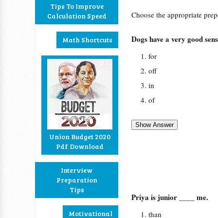
Tips To Improve
Choose the appropriate prepos
Calculation Speed
Dogs have a very good sen
Math Shortcuts
for
off
in
of
Union Budget 2020
Pdf Download
Interview
Preparation
Tips
Priya is junior ____ me.
Motivational
than