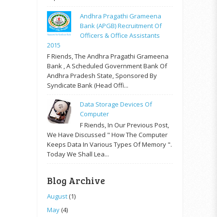
Andhra Pragathi Grameena
Bank (APGB) Recruitment Of
Officers & Office Assistants
2015
F Riends, The Andhra Pragathi Grameena
Bank , A Scheduled Government Bank Of
Andhra Pradesh State, Sponsored By
Syndicate Bank (Head Offi...
Data Storage Devices Of
Computer
F Riends, In Our Previous Post,
We Have Discussed " How The Computer
Keeps Data In Various Types Of Memory ".
Today We Shall Lea...
Blog Archive
August
(1)
May
(4)