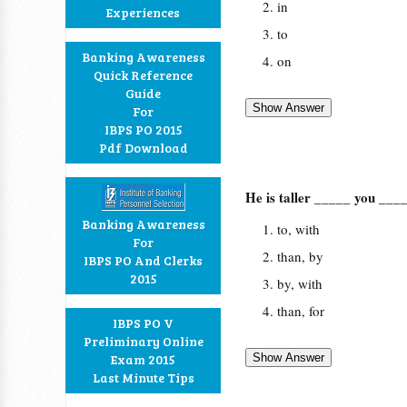
in
Experiences
to
Banking Awareness
on
Quick Reference
Guide
For
IBPS PO 2015
Pdf Download
He is taller _____ you ___
Banking Awareness
to, with
For
than, by
IBPS PO And Clerks
2015
by, with
than, for
IBPS PO V
Preliminary Online
Exam 2015
Last Minute Tips