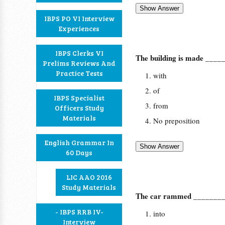
IBPS PO VI Interview
Experiences
IBPS Clerks VI
The building is made _____
Prelims Reviews And
Practice Tests
with
of
IBPS Specialist
from
Officers Study
Materials
No preposition
English Grammar In
60 Days
LIC AAO 2016
Study Materials
The car rammed _________
- IBPS RRB IV-
into
Interview