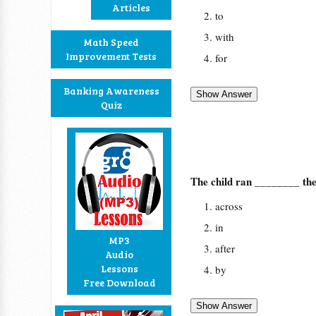
Articles
to
with
Math Speed
Improvement Tests
for
Banking Awareness
Quiz
The child ran ________ the
across
in
MP3
after
Audio
Lessons
by
Free Download