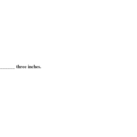
_______ three inches.