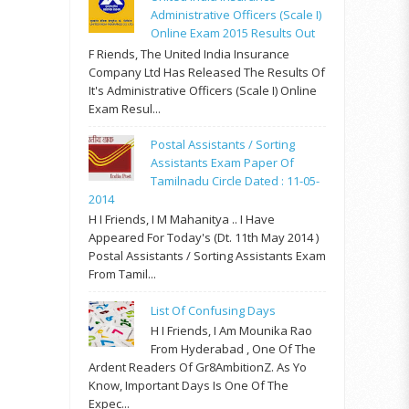
Administrative Officers (Scale I)
Online Exam 2015 Results Out
F Riends, The United India Insurance
Company Ltd Has Released The Results Of
It's Administrative Officers (Scale I) Online
Exam Resul...
Postal Assistants / Sorting
Assistants Exam Paper Of
Tamilnadu Circle Dated : 11-05-
2014
H I Friends, I M Mahanitya .. I Have
Appeared For Today's (Dt. 11th May 2014 )
Postal Assistants / Sorting Assistants Exam
From Tamil...
List Of Confusing Days
H I Friends, I Am Mounika Rao
From Hyderabad , One Of The
Ardent Readers Of Gr8AmbitionZ. As Yo
Know, Important Days Is One Of The
Expec...