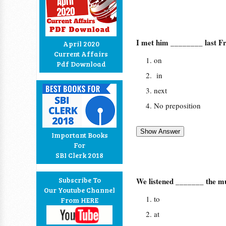
I met him ________ last Fr
April 2020
Current Affairs
on
Pdf Download
in
next
No preposition
Important Books
For
SBI Clerk 2018
Subscribe To
We listened _______ the mu
Our Youtube Channel
to
From HERE
at