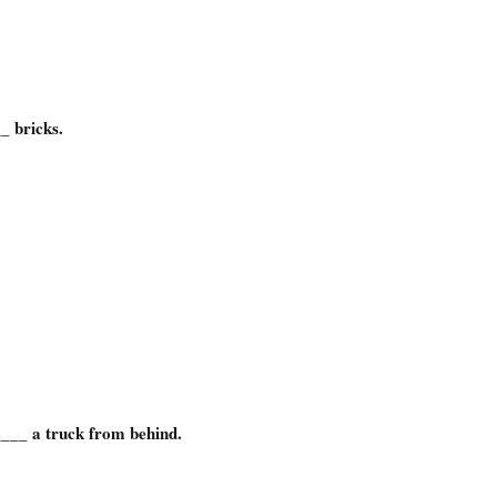
_ bricks.
__ a truck from behind.