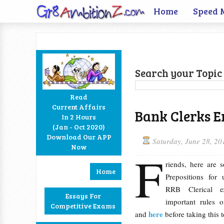
Home
Speed 
Search your Topic 
Read
Current Affairs
Bank Clerks En
In 2 Hours
Facebook
Twitter
Google+
RSS
(Jan - Oct 2020)
Download Our APP
Saturday, June 28, 20
Now
F
riends, here are 
Home
Prepositions fo
RRB Clerical e
Essays For
important rules 
Competitive Exams
here
and
before taking this 