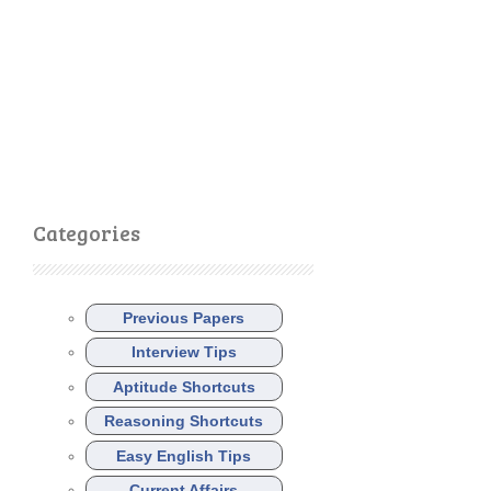
Categories
Previous Papers
Interview Tips
Aptitude Shortcuts
Reasoning Shortcuts
Easy English Tips
Current Affairs