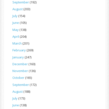
September
(192)
August
(203)
July
(154)
June
(105)
May
(138)
April
(204)
March
(201)
February
(269)
January
(247)
December
(160)
November
(136)
October
(165)
September
(172)
August
(188)
July
(173)
June
(138)