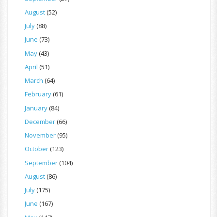
August
(52)
July
(88)
June
(73)
May
(43)
April
(51)
March
(64)
February
(61)
January
(84)
December
(66)
November
(95)
October
(123)
September
(104)
August
(86)
July
(175)
June
(167)