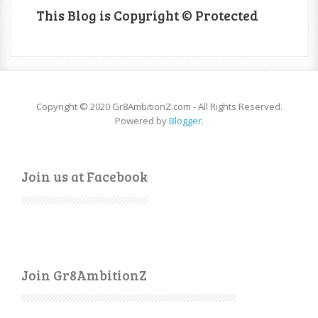
This Blog is Copyright © Protected
Copyright © 2020 Gr8AmbitionZ.com - All Rights Reserved.
Powered by
Blogger
.
Join us at Facebook
Join Gr8AmbitionZ