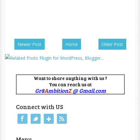
Newer Post
Home
Older Post
Want to share anything with us ?
You can reach us at
Gr8
A
mbition
Z
@ Gmail.com
Connect with US
Menu