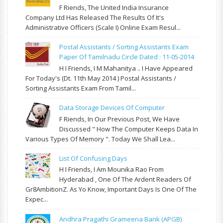
F Riends, The United India Insurance
Company Ltd Has Released The Results Of It's
Administrative Officers (Scale I) Online Exam Resul...
Postal Assistants / Sorting Assistants Exam
Paper Of Tamilnadu Circle Dated : 11-05-2014
H I Friends, I M Mahanitya .. I Have Appeared
For Today's (Dt. 11th May 2014 ) Postal Assistants /
Sorting Assistants Exam From Tamil...
Data Storage Devices Of Computer
F Riends, In Our Previous Post, We Have
Discussed " How The Computer Keeps Data In
Various Types Of Memory ". Today We Shall Lea...
List Of Confusing Days
H I Friends, I Am Mounika Rao From
Hyderabad , One Of The Ardent Readers Of
Gr8AmbitionZ. As Yo Know, Important Days Is One Of The
Expec...
Andhra Pragathi Grameena Bank (APGB)