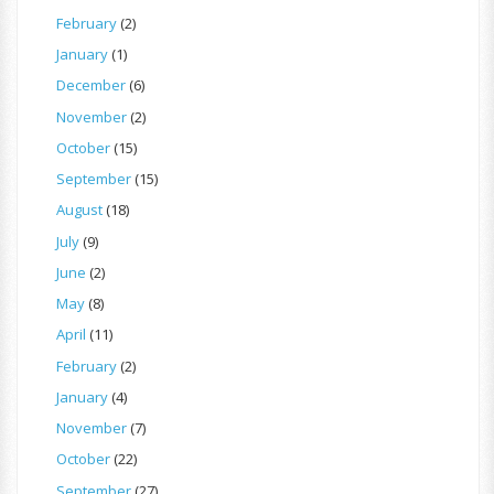
February
(2)
January
(1)
December
(6)
November
(2)
October
(15)
September
(15)
August
(18)
July
(9)
June
(2)
May
(8)
April
(11)
February
(2)
January
(4)
November
(7)
October
(22)
September
(27)