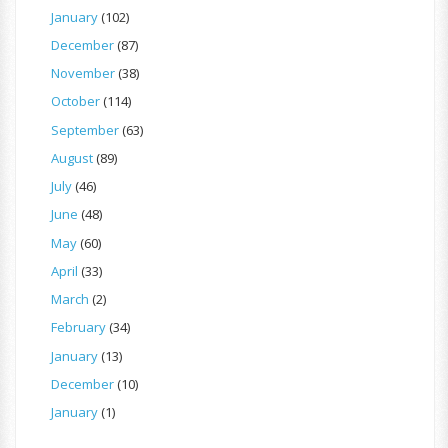
January
(102)
December
(87)
November
(38)
October
(114)
September
(63)
August
(89)
July
(46)
June
(48)
May
(60)
April
(33)
March
(2)
February
(34)
January
(13)
December
(10)
January
(1)