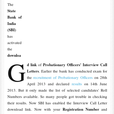
The
State
Bank of
India
(SBI)
has
activated
the
downloa
G
d link
Probationary Officers' Interview Call
of
Letters
. Earlier the bank has conducted exam for
the
recruitment of Probationary Officers
on 28th
April 2013 and declared
results
on 14th June
2013. But it only made the list of selected candidates' Roll
Numbers available. So many people got trouble in checking
their results. Now SBI has enabled the Interview Call Letter
Registration Number
download link. Now with your
and