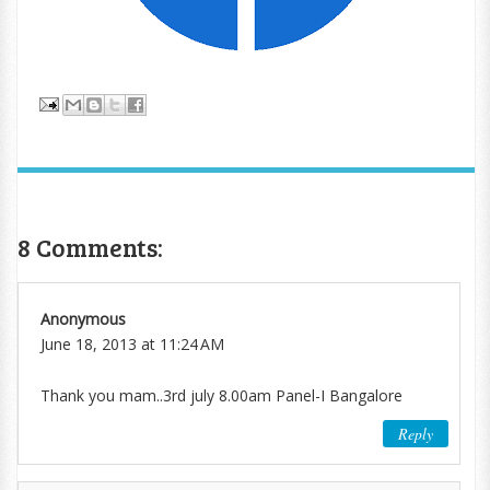
8 Comments:
Anonymous
June 18, 2013 at 11:24 AM
Thank you mam..3rd july 8.00am Panel-I Bangalore
Reply