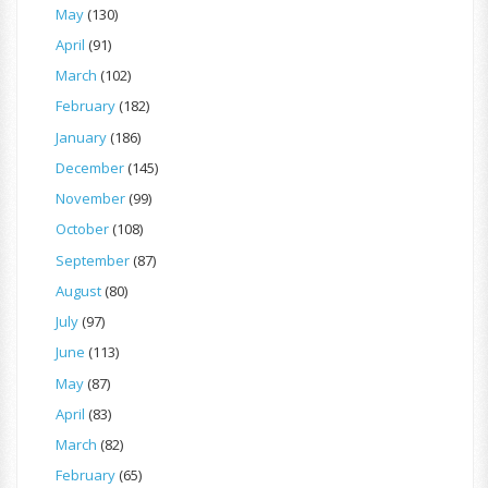
May
(130)
April
(91)
March
(102)
February
(182)
January
(186)
December
(145)
November
(99)
October
(108)
September
(87)
August
(80)
July
(97)
June
(113)
May
(87)
April
(83)
March
(82)
February
(65)