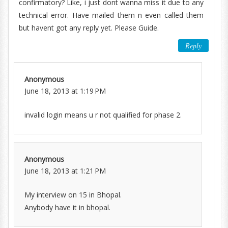
confirmatory? Like, i just dont wanna miss it due to any
technical error. Have mailed them n even called them
but havent got any reply yet. Please Guide.
Reply
Anonymous
June 18, 2013 at 1:19 PM
invalid login means u r not qualified for phase 2.
Anonymous
June 18, 2013 at 1:21 PM
My interview on 15 in Bhopal.
Anybody have it in bhopal.