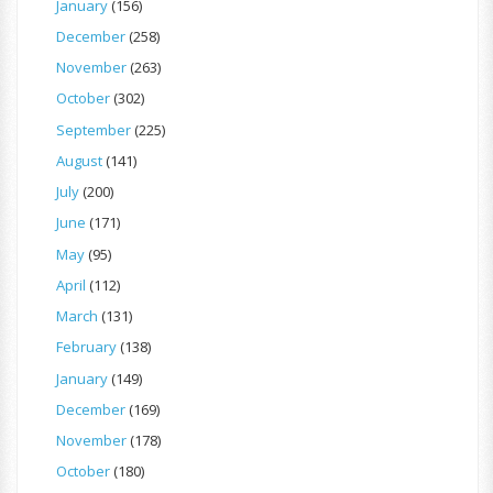
January
(156)
December
(258)
November
(263)
October
(302)
September
(225)
August
(141)
July
(200)
June
(171)
May
(95)
April
(112)
March
(131)
February
(138)
January
(149)
December
(169)
November
(178)
October
(180)