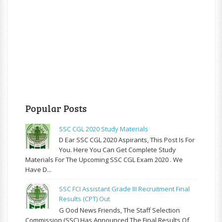
Popular Posts
SSC CGL 2020 Study Materials
D Ear SSC CGL 2020 Aspirants, This Post Is For
You. Here You Can Get Complete Study
Materials For The Upcoming SSC CGL Exam 2020 . We
Have D...
SSC FCI Assistant Grade III Recruitment Final
Results (CPT) Out
G Ood News Friends, The Staff Selection
Commission (SSC) Has Announced The Final Results Of