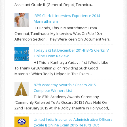
Assistant Grade III (General, Depot, Technica...
IBPS Clerk III Interview Experience 2014 -
Manirathinam
H I Fiends, This Is Manirathinam From
Chennai, Tamilnadu. My Interview Was On Feb 10th
Afternoon Section . They Were Keen On Document Veri...
Today's (21st December 2014) IBPS Clerks IV
Online Exam Review
H I This Is Kanhaiya Yadav . 1st I Would Like
To Thank Gr8AmbitionZ For Providing Such Good
Materials Which Really Helped In This Exam ...
87th Academy Awards / Oscars 2015 -
Complete Winners List
T He 87th Academy Awards Ceremony
(commonly Referred To As Oscars 2015 ) Was Held On
22nd February 2015 At The Dolby Theatre In Hollywood,...
United India Insurance Administrative Officers
(Scale I) Online Exam 2015 Results Out