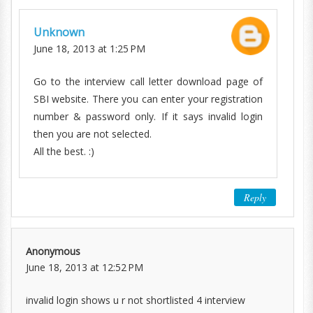
Unknown
June 18, 2013 at 1:25 PM
Go to the interview call letter download page of
SBI website. There you can enter your registration
number & password only. If it says invalid login
then you are not selected.
All the best. :)
Reply
Anonymous
June 18, 2013 at 12:52 PM
invalid login shows u r not shortlisted 4 interview