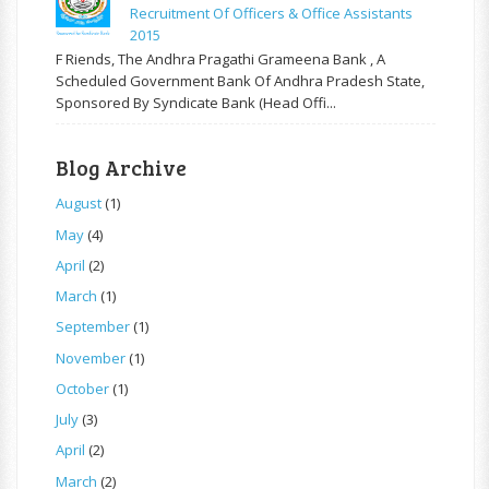
Recruitment Of Officers & Office Assistants
2015
F Riends, The Andhra Pragathi Grameena Bank , A
Scheduled Government Bank Of Andhra Pradesh State,
Sponsored By Syndicate Bank (Head Offi...
Blog Archive
August
(1)
May
(4)
April
(2)
March
(1)
September
(1)
November
(1)
October
(1)
July
(3)
April
(2)
March
(2)