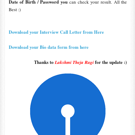
Date
of Birth / Password you
can check your result. All the
Best :)
Download your Interview Call Letter from Here
Download your Bio data form from here
Thanks to
for the update :)
Lakshmi Theja Ragi