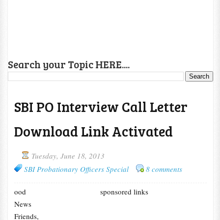
Search your Topic HERE....
SBI PO Interview Call Letter
Download Link Activated
Tuesday, June 18, 2013
SBI Probationary Officers Special
8 comments
ood
sponsored links
News
Friends,