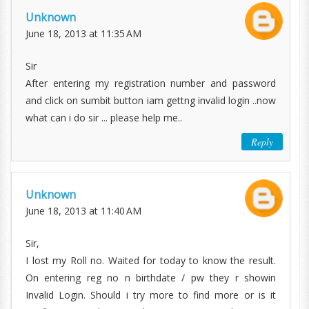
Unknown
June 18, 2013 at 11:35 AM
Sir
After entering my registration number and password
and click on sumbit button iam gettng invalid login ..now
what can i do sir ... please help me..
Reply
Unknown
June 18, 2013 at 11:40 AM
Sir,
I lost my Roll no. Waited for today to know the result.
On entering reg no n birthdate / pw they r showin
Invalid Login. Should i try more to find more or is it