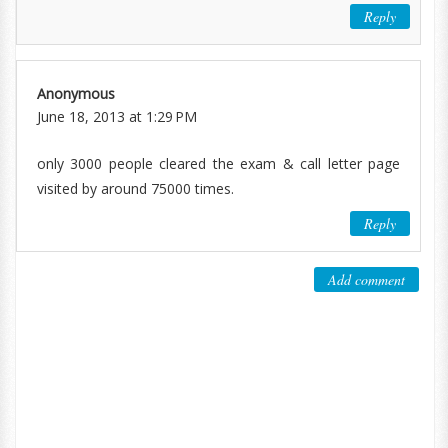
Reply
Anonymous
June 18, 2013 at 1:29 PM
only 3000 people cleared the exam & call letter page
visited by around 75000 times.
Reply
Add comment