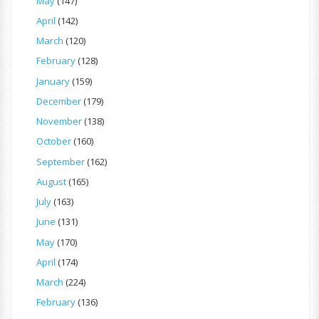
May
(147)
April
(142)
March
(120)
February
(128)
January
(159)
December
(179)
November
(138)
October
(160)
September
(162)
August
(165)
July
(163)
June
(131)
May
(170)
April
(174)
March
(224)
February
(136)